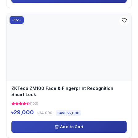
-15%
ZKTeco ZM100 Face & Fingerprint Recognition
Smart Lock
(103)
৳29,000
৳34,000
SAVE ৳5,000
Add to Cart