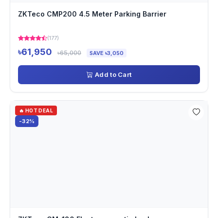
ZKTeco CMP200 4.5 Meter Parking Barrier
(177)
৳61,950
৳65,000
SAVE ৳3,050
Add to Cart
🔥 HOT DEAL
-32%