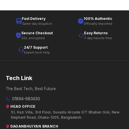
Fast Delivery
100% Authentic
Same-day dispatch
Officially imported
Secure Checkout
Easy Returns
SSL encrypted
7-day hassle-free
24/7 Support
Expert tech help
Tech Link
The Best Tech, Best Future
01894-683430
HEAD OFFICE
51, Kazi Villa, 3rd Floor, Suvastu Arcade ICT Bhaban Goli, New
Elephant Road, Dhaka-1205, Bangladesh.
DAGANBHUIYAN BRANCH