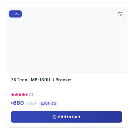
-9%
ZKTeco LMB-180U U Bracket
(121)
৳680
৳750
SAVE ৳70
Add to Cart