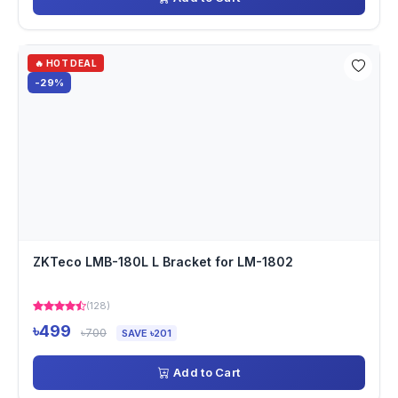
🔥 HOT DEAL
-29%
ZKTeco LMB-180L L Bracket for LM-1802
(128)
৳499
৳700
SAVE ৳201
Add to Cart