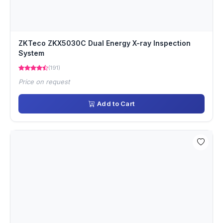
ZKTeco ZKX5030C Dual Energy X-ray Inspection
System
(191)
Price on request
Add to Cart