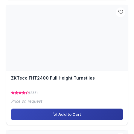
ZKTeco FHT2400 Full Height Turnstiles
(233)
Price on request
Add to Cart