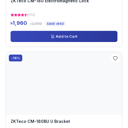
ZKTeco CM-180 Electromagnetic Lock
(170)
৳1,960
৳2,900
SAVE ৳940
Add to Cart
-16%
ZKTeco CM-180BU U Bracket