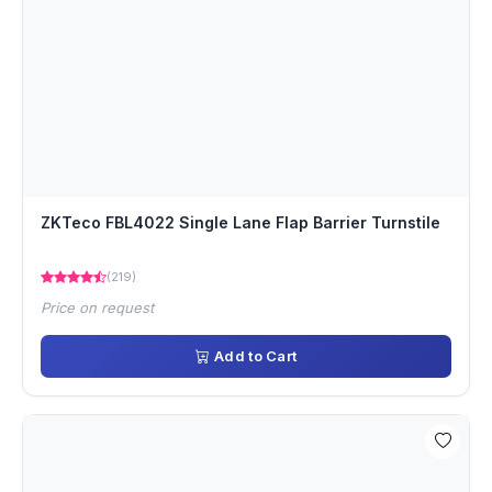
ZKTeco FBL4022 Single Lane Flap Barrier Turnstile
(219)
Price on request
Add to Cart