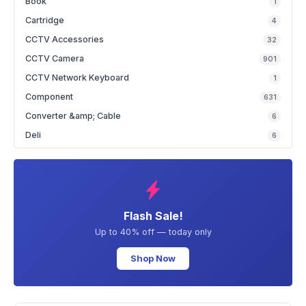
Book
1
Cartridge
4
CCTV Accessories
32
CCTV Camera
901
CCTV Network Keyboard
1
Component
631
Converter &amp; Cable
6
Deli
6
Flash Sale!
Up to 40% off — today only
Shop Now