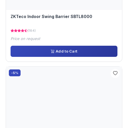
ZKTeco Indoor Swing Barrier SBTL8000
(184)
Price on request
Add to Cart
-5%