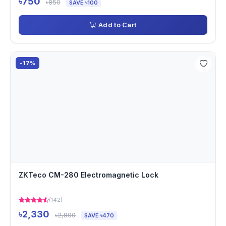
৳750
৳850
SAVE ৳100
Add to Cart
-17%
ZKTeco CM-280 Electromagnetic Lock
(142)
৳2,330
৳2,800
SAVE ৳470