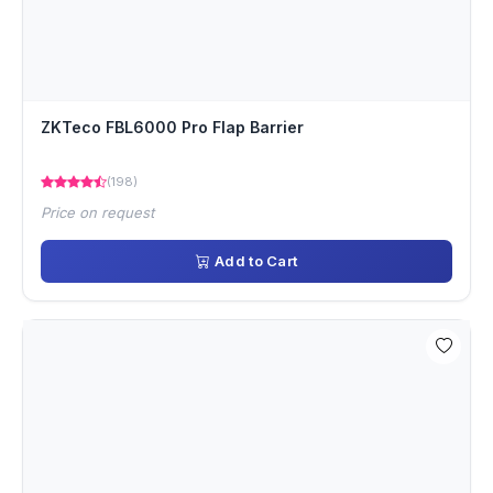
ZKTeco FBL6000 Pro Flap Barrier
(198)
Price on request
Add to Cart