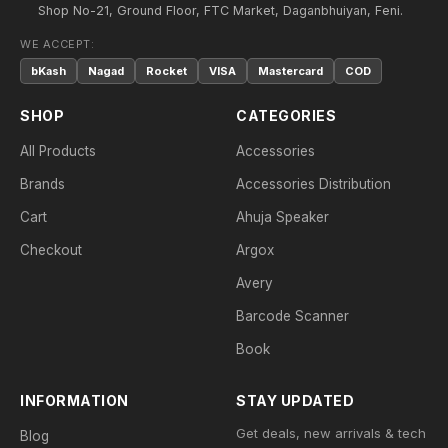
Shop No-21, Ground Floor, FTC Market, Daganbhuiyan, Feni.
WE ACCEPT:
bKash
Nagad
Rocket
VISA
Mastercard
COD
SHOP
CATEGORIES
All Products
Accessories
Brands
Accessories Distribution
Cart
Ahuja Speaker
Checkout
Argox
Avery
Barcode Scanner
Book
INFORMATION
STAY UPDATED
Get deals, new arrivals & tech
Blog