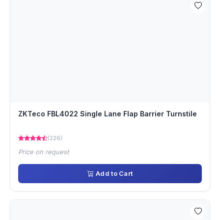
ZKTeco FBL4022 Single Lane Flap Barrier Turnstile
(226)
Price on request
Add to Cart