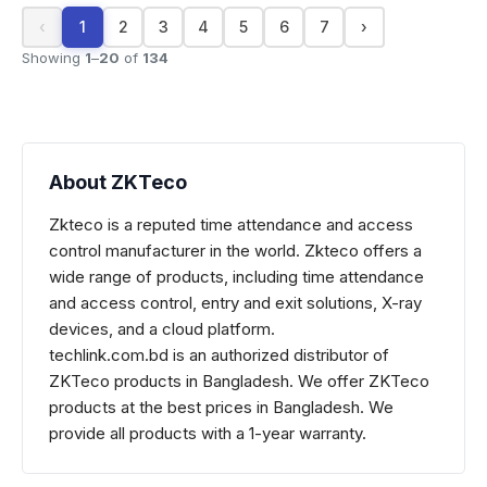
‹
1
2
3
4
5
6
7
›
Showing
1
–
20
of
134
About ZKTeco
Zkteco is a reputed time attendance and access
control manufacturer in the world. Zkteco offers a
wide range of products, including time attendance
and access control, entry and exit solutions, X-ray
devices, and a cloud platform.
techlink.com.bd is an authorized distributor of
ZKTeco
products in Bangladesh. We offer
ZKTeco
products at the best prices in Bangladesh. We
provide all products with a 1-year warranty.