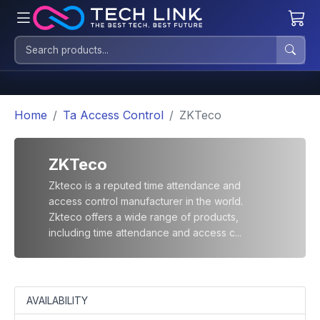
Home
Ta Access Control
ZKTeco
ZKTeco
Zkteco is a reputed time attendance and
access control manufacturer in the world.
Zkteco offers a wide range of products,
including time attendance and access c...
AVAILABILITY