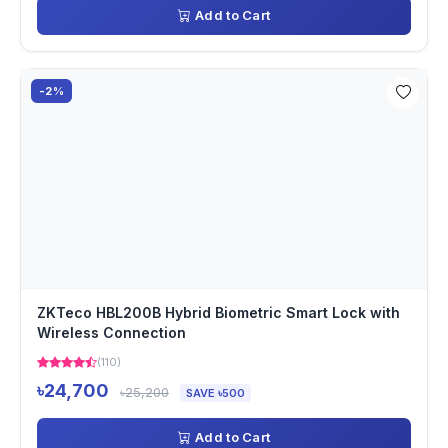
Add to Cart
-2%
ZKTeco HBL200B Hybrid Biometric Smart Lock with
Wireless Connection
(110)
৳24,700
৳25,200
SAVE ৳500
Add to Cart