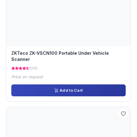
ZKTeco ZK-VSCN100 Portable Under Vehicle
Scanner
(212)
Price on request
Add to Cart