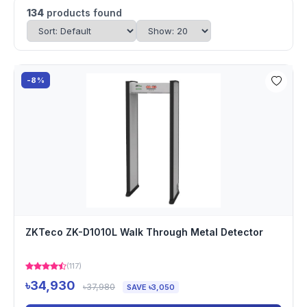
134
products found
-8%
ZKTeco ZK-D1010L Walk Through Metal Detector
(117)
৳34,930
৳37,980
SAVE ৳3,050