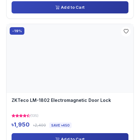
Add to Cart
-19%
ZKTeco LM-1802 Electromagnetic Door Lock
(135)
৳1,950
৳2,400
SAVE ৳450
Add to Cart