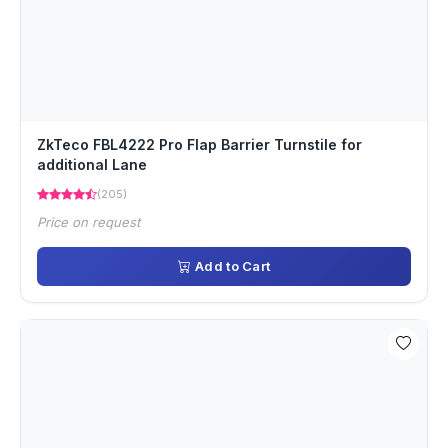
ZkTeco FBL4222 Pro Flap Barrier Turnstile for
additional Lane
(205)
Price on request
Add to Cart