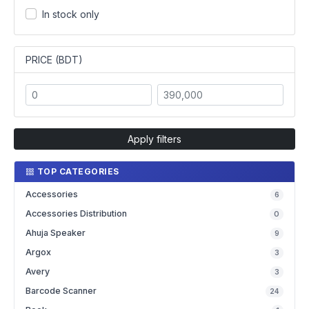
In stock only
PRICE (BDT)
Apply filters
TOP CATEGORIES
Accessories
6
Accessories Distribution
0
Ahuja Speaker
9
Argox
3
Avery
3
Barcode Scanner
24