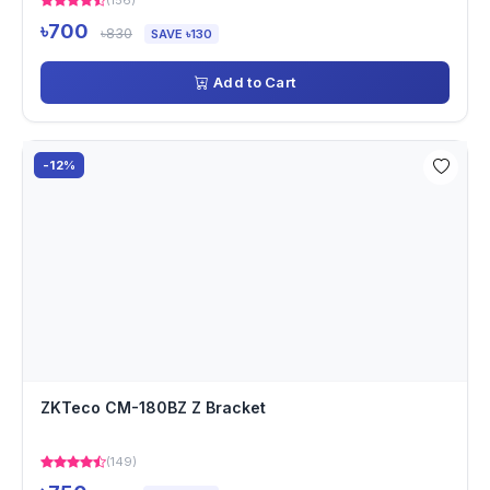
(156)
৳700
৳830
SAVE ৳130
Add to Cart
-12%
ZKTeco CM-180BZ Z Bracket
(149)