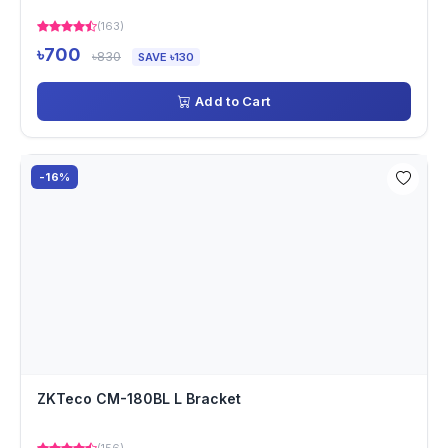
(163)
৳700
৳830
SAVE ৳130
Add to Cart
-16%
ZKTeco CM-180BL L Bracket