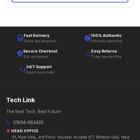
Fast Delivery
100% Authentic
Same-day dispatch
Officially imported
Secure Checkout
Easy Returns
SSL encrypted
7-day hassle-free
24/7 Support
Expert tech help
Tech Link
The Best Tech, Best Future
01894-683430
HEAD OFFICE
51, Kazi Villa, 3rd Floor, Suvastu Arcade ICT Bhaban Goli, New