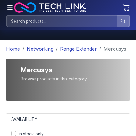
Home
Networking
Range Extender
Mercusys
Mercusys
Browse products in this category.
AVAILABILITY
In stock only