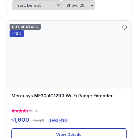
OUT OF STOCK
-10%
Mercusys ME30 AC1200 Wi-Fi Range Extender
(59)
৳1,600
৳1,780
SAVE ৳180
View Details