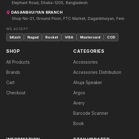
Elephant Road, Dhaka-1205, Bangladesh.
DAGANBHUIYAN BRANCH
Shop No-21, Ground Floor, FTC Market, Daganbhuiyan, Feni.
WE ACCEPT:
bKash
Nagad
Rocket
VISA
Mastercard
COD
SHOP
CATEGORIES
All Products
Accessories
Brands
Accessories Distribution
Cart
Ahuja Speaker
Checkout
Argox
Avery
Barcode Scanner
Book