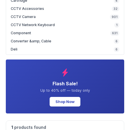
Cartridge
4
CCTV Accessories
32
CCTV Camera
901
CCTV Network Keyboard
1
Component
631
Converter &amp; Cable
6
Deli
6
Flash Sale!
Up to 40% off — today only
Shop Now
1
products found