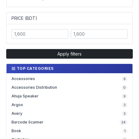
PRICE (BDT)
Apply filters
TOP CATEGORIES
Accessories
6
Accessories Distribution
0
Ahuja Speaker
9
Argox
3
Avery
3
Barcode Scanner
24
Book
1