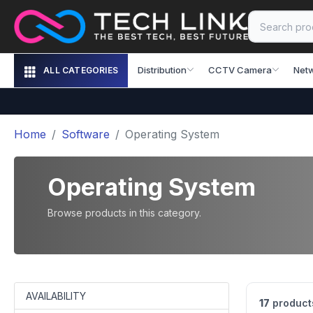
Distribution
CCTV Camera
Net
ALL CATEGORIES
Home
Software
Operating System
Operating System
Browse products in this category.
AVAILABILITY
17
product