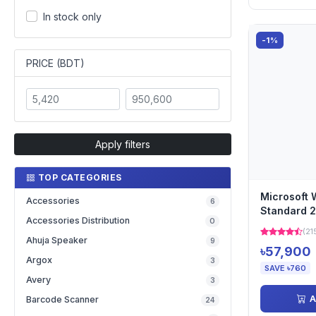
In stock only
-1%
PRICE (BDT)
Apply filters
TOP CATEGORIES
Microsoft 
Accessories
6
Standard 2
Accessories Distribution
0
English 1pk
(21
Ahuja Speaker
9
৳57,900
Argox
3
SAVE ৳760
Avery
3
A
Barcode Scanner
24