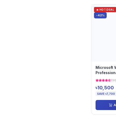
🔥 HOT DEAL
-42%
Microsoft 
Profession
Use Operat
(96
৳10,500
SAVE ৳7,700
A