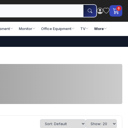
0
onent
Monitor
Office Equipment
TV
More