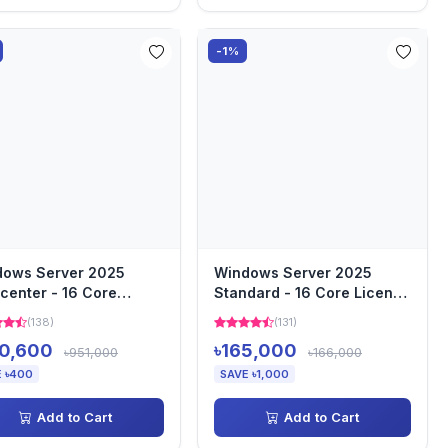
-1%
dows Server 2025
Windows Server 2025
center - 16 Core
Standard - 16 Core License
nse Pack
Pack
(138)
(131)
0,600
৳165,000
৳951,000
৳166,000
 ৳400
SAVE ৳1,000
Add to Cart
Add to Cart