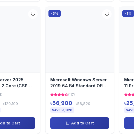
-3%
-1%
erver 2025
Microsoft Windows Server
Mic
 2 Core (CSP
2019 64 Bit Standard OEI
11 P
DVD
Lega
4)
(117)
(CSP
৳56,900
৳25
৳120,100
৳58,820
SAVE ৳1,920
SAVE
dd to Cart
Add to Cart