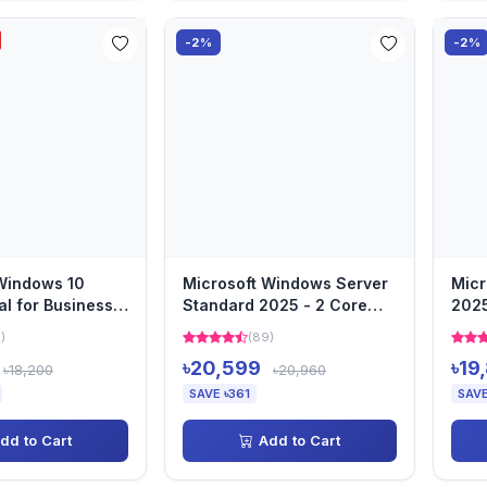
-2%
-2%
Windows 10
Microsoft Windows Server
Micr
al for Business
Standard 2025 - 2 Core
2025
ing System 64...
License Pack
Serv
)
(89)
৳20,599
৳19
৳18,200
৳20,960
SAVE ৳361
SAVE
dd to Cart
Add to Cart