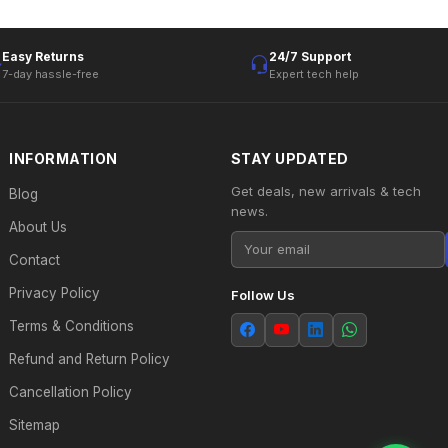
Easy Returns
24/7 Support
7-day hassle-free
Expert tech help
INFORMATION
STAY UPDATED
Get deals, new arrivals & tech
Blog
news.
About Us
Contact
Privacy Policy
Follow Us
Terms & Conditions
Refund and Return Policy
Cancellation Policy
Sitemap