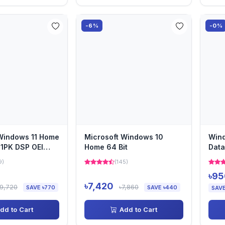
-6%
-0%
Windows 11 Home
Microsoft Windows 10
Win
 1PK DSP OEI
Home 64 Bit
Data
on
Lice
9)
(145)
৳95
৳7,420
৳9,720
৳7,860
SAVE ৳770
SAVE ৳440
SAVE
dd to Cart
Add to Cart