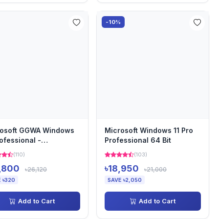
-10%
rosoft GGWA Windows
Microsoft Windows 11 Pro
rofessional -
Professional 64 Bit
lization GetGenuine
(110)
(103)
...
,800
৳18,950
৳26,120
৳21,000
 ৳320
SAVE ৳2,050
Add to Cart
Add to Cart