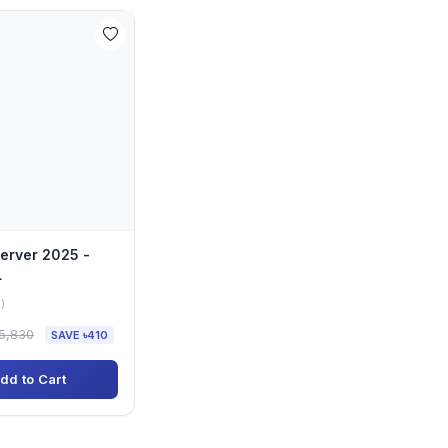
erver 2025 -
L
)
5,830
SAVE ৳410
dd to Cart