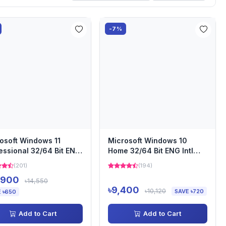
-7%
osoft Windows 11
Microsoft Windows 10
essional 32/64 Bit ENG
Home 32/64 Bit ENG Intl
 USB (Bundle with...
USB (Bundle with PC)
(201)
(194)
,900
৳14,550
৳9,400
৳10,120
SAVE ৳720
 ৳650
Add to Cart
Add to Cart