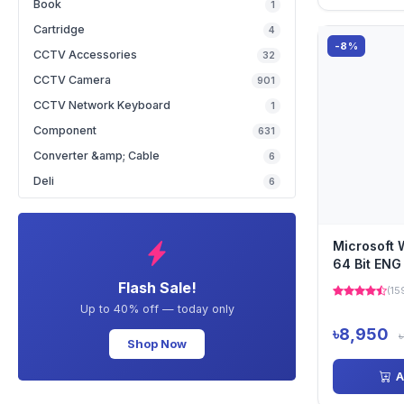
Book
1
Cartridge
4
-8%
CCTV Accessories
32
CCTV Camera
901
CCTV Network Keyboard
1
Component
631
Converter &amp; Cable
6
Deli
6
Microsoft 
64 Bit ENG
DVD Versi
Flash Sale!
(15
Up to 40% off — today only
৳8,950
Shop Now
A