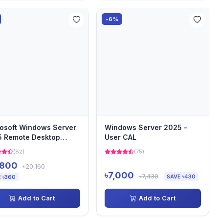
-6%
osoft Windows Server
Windows Server 2025 -
 Remote Desktop
User CAL
ices - 1 Device CAL (...
(82)
(75)
,800
৳20,160
৳7,000
৳7,430
SAVE ৳430
 ৳360
Add to Cart
Add to Cart