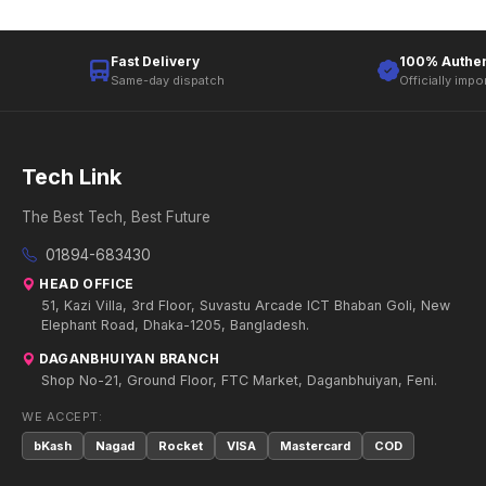
Fast Delivery
100% Authen
Same-day dispatch
Officially impo
Tech Link
The Best Tech, Best Future
01894-683430
HEAD OFFICE
51, Kazi Villa, 3rd Floor, Suvastu Arcade ICT Bhaban Goli, New
Elephant Road, Dhaka-1205, Bangladesh.
DAGANBHUIYAN BRANCH
Shop No-21, Ground Floor, FTC Market, Daganbhuiyan, Feni.
WE ACCEPT:
bKash
Nagad
Rocket
VISA
Mastercard
COD