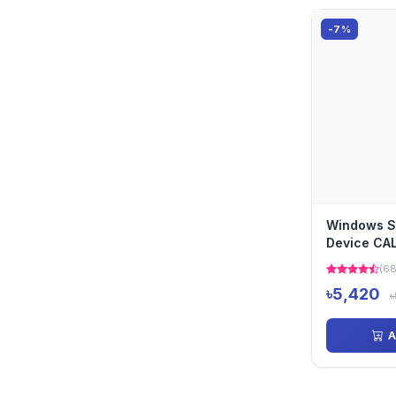
-7%
Windows S
Device CA
(68
৳5,420
৳
A