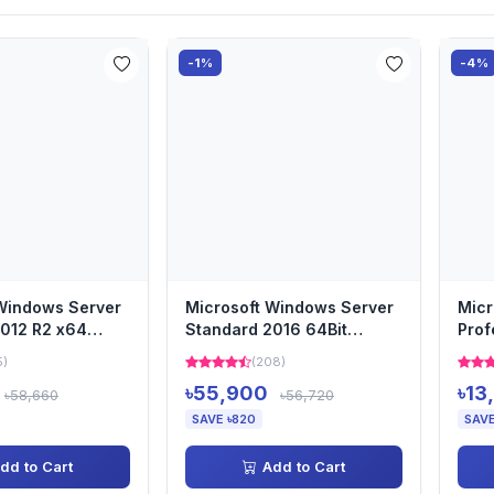
-1%
-4%
Windows Server
Microsoft Windows Server
Micr
012 R2 x64
Standard 2016 64Bit
Prof
 DSP OEI DVD...
English 1pk DSP OEI DVD 1...
Intl
5)
(208)
৳55,900
৳13
৳58,660
৳56,720
SAVE ৳820
SAVE
dd to Cart
Add to Cart