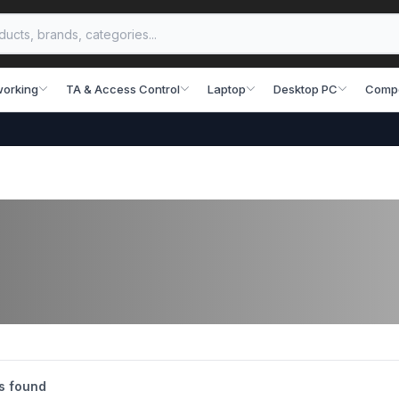
working
TA & Access Control
Laptop
Desktop PC
Comp
s found