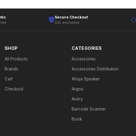
tic
Secure Checkout
rted
SSL encrypted
SHOP
CATEGORIES
All Products
Accessories
Brands
Accessories Distribution
Cart
Ahuja Speaker
Checkout
Argox
Avery
Barcode Scanner
Book