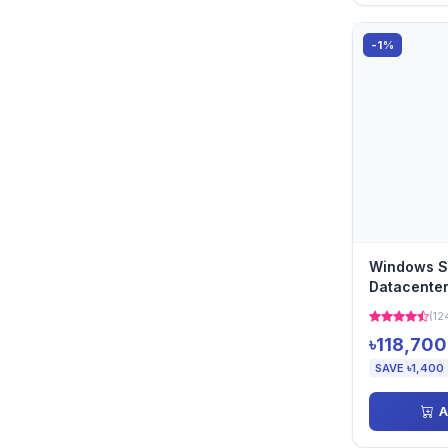
-1%
Windows S
Datacenter
Perpetual)
(12
৳118,700
SAVE ৳1,400
A