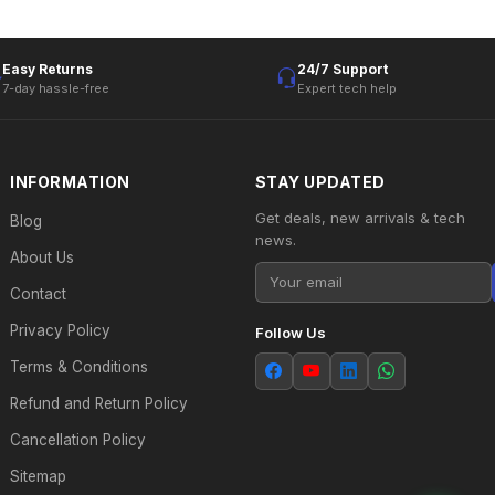
Easy Returns
24/7 Support
7-day hassle-free
Expert tech help
INFORMATION
STAY UPDATED
Get deals, new arrivals & tech
Blog
news.
About Us
Contact
Privacy Policy
Follow Us
Terms & Conditions
Refund and Return Policy
Cancellation Policy
Sitemap