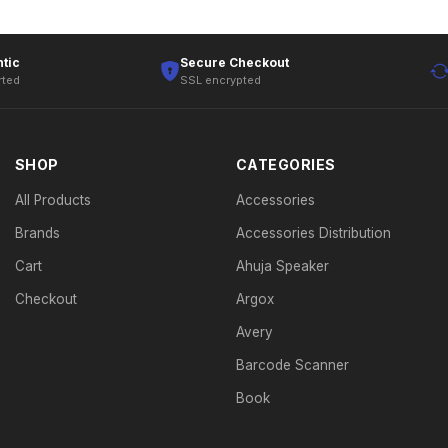
tic
Secure Checkout
rted
SSL encrypted
SHOP
CATEGORIES
All Products
Accessories
Brands
Accessories Distribution
Cart
Ahuja Speaker
Checkout
Argox
Avery
Barcode Scanner
Book