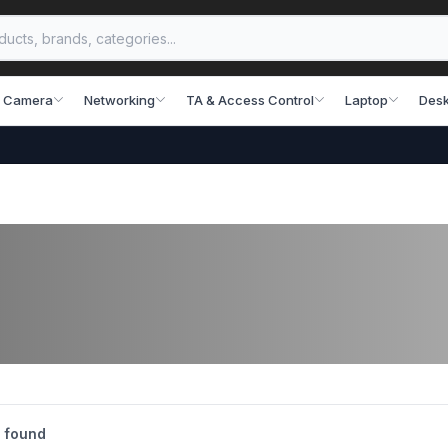
 Camera
Networking
TA & Access Control
Laptop
Desk
 found