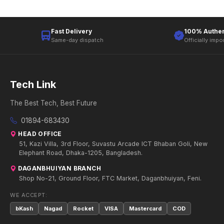
Fast Delivery
100% Authen
Same-day dispatch
Officially impo
Tech Link
The Best Tech, Best Future
01894-683430
HEAD OFFICE
51, Kazi Villa, 3rd Floor, Suvastu Arcade ICT Bhaban Goli, New
Elephant Road, Dhaka-1205, Bangladesh.
DAGANBHUIYAN BRANCH
Shop No-21, Ground Floor, FTC Market, Daganbhuiyan, Feni.
WE ACCEPT:
bKash
Nagad
Rocket
VISA
Mastercard
COD