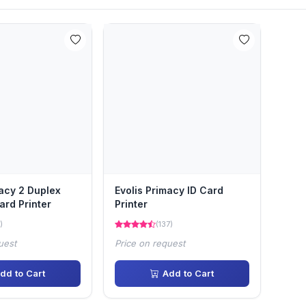
macy 2 Duplex
Evolis Primacy ID Card
ard Printer
Printer
)
(137)
uest
Price on request
dd to Cart
Add to Cart