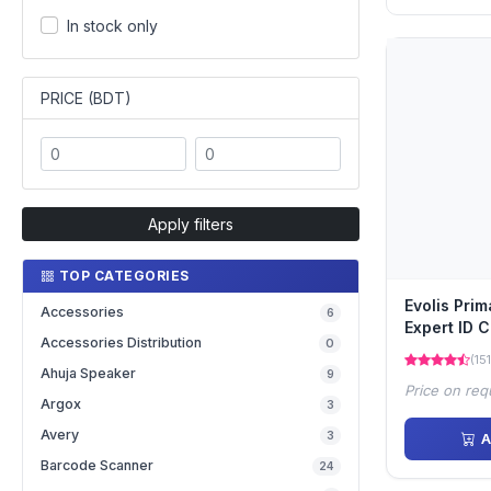
In stock only
PRICE (BDT)
Apply filters
TOP CATEGORIES
Evolis Pri
Accessories
6
Expert ID C
Accessories Distribution
0
(151
Ahuja Speaker
9
Price on req
Argox
3
Avery
3
A
Barcode Scanner
24