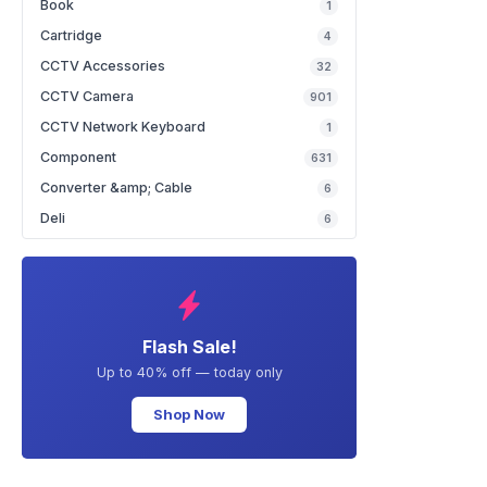
Book
1
Cartridge
4
CCTV Accessories
32
CCTV Camera
901
CCTV Network Keyboard
1
Component
631
Converter &amp; Cable
6
Deli
6
Flash Sale!
Up to 40% off — today only
Shop Now