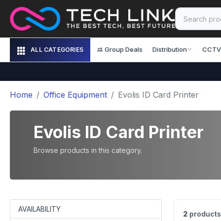
Group Deals
Distribution
CCTV
ALL CATEGORIES
Home
Office Equipment
Evolis ID Card Printer
Evolis ID Card Printer
Browse products in this category.
AVAILABILITY
2
products