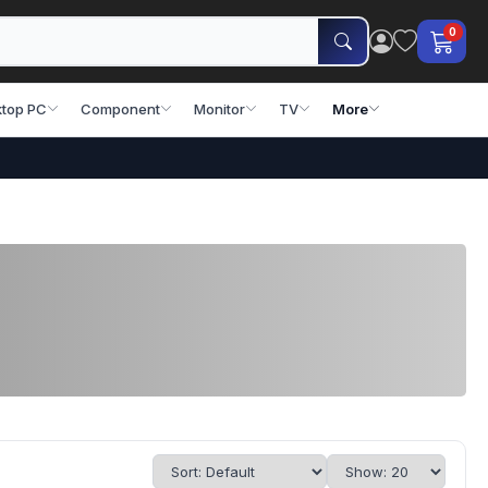
0
top PC
Component
Monitor
TV
More