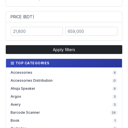
PRICE (BDT)
Apply filters
TOP CATEGORIES
Accessories
6
Accessories Distribution
0
Ahuja Speaker
9
Argox
3
Avery
3
Barcode Scanner
24
Book
1