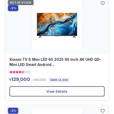
OUT OF STOCK
-2%
Xiaomi TV S Mini LED 65 2025 65 Inch 4K UHD QD-
Mini LED Smart Android...
(35)
৳129,000
৳131,000
SAVE ৳2,000
View Details
-2%