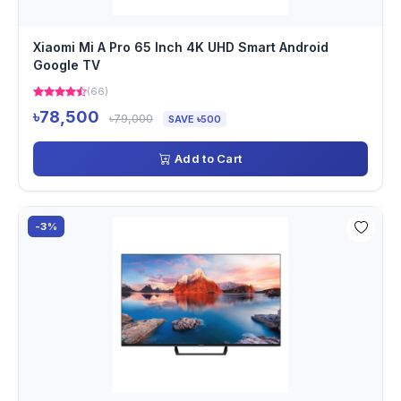
Xiaomi Mi A Pro 65 Inch 4K UHD Smart Android
Google TV
(66)
৳78,500
৳79,000
SAVE ৳500
Add to Cart
-3%