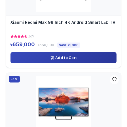
Xiaomi Redmi Max 98 Inch 4K Android Smart LED TV
(87)
৳659,000
৳660,000
SAVE ৳1,000
Add to Cart
-1%