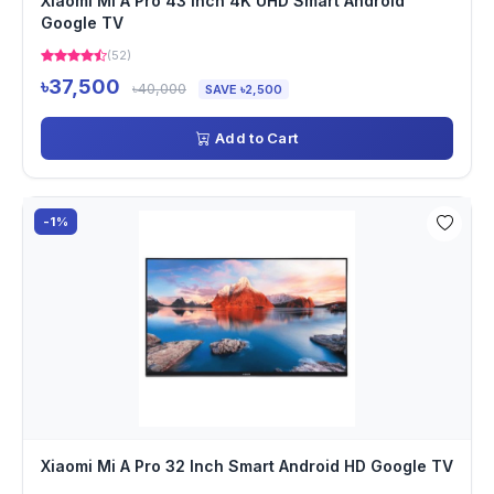
Xiaomi Mi A Pro 43 Inch 4K UHD Smart Android
Google TV
(52)
৳37,500
৳40,000
SAVE ৳2,500
Add to Cart
-1%
Xiaomi Mi A Pro 32 Inch Smart Android HD Google TV