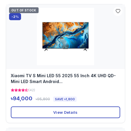
OUT OF STOCK
-2%
Xiaomi TV S Mini LED 55 2025 55 Inch 4K UHD QD-
Mini LED Smart Android...
(42)
৳94,000
৳95,800
SAVE ৳1,800
View Details