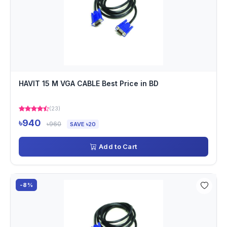
HAVIT 15 M VGA CABLE Best Price in BD
(23)
৳940
৳960
SAVE ৳20
Add to Cart
-8%