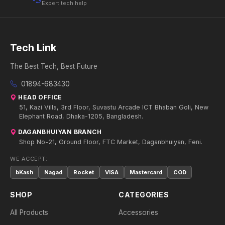
Expert tech help
Tech Link
The Best Tech, Best Future
01894-683430
HEAD OFFICE
51, Kazi Villa, 3rd Floor, Suvastu Arcade ICT Bhaban Goli, New
Elephant Road, Dhaka-1205, Bangladesh.
DAGANBHUIYAN BRANCH
Shop No-21, Ground Floor, FTC Market, Daganbhuiyan, Feni.
WE ACCEPT:
bKash
Nagad
Rocket
VISA
Mastercard
COD
SHOP
CATEGORIES
All Products
Accessories