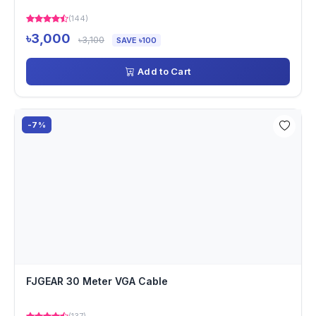
(144)
৳3,000
৳3,100
SAVE ৳100
Add to Cart
-7%
FJGEAR 30 Meter VGA Cable