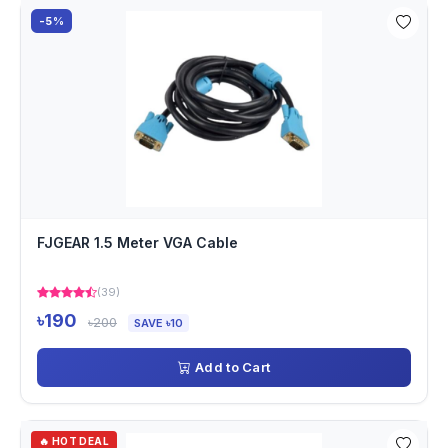
-5%
FJGEAR 1.5 Meter VGA Cable
(39)
৳190
৳200
SAVE ৳10
Add to Cart
🔥 HOT DEAL