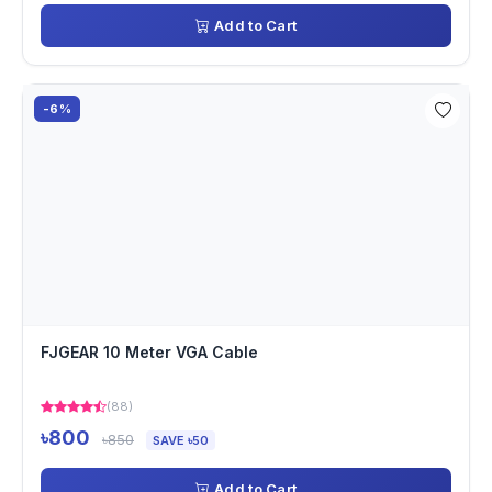
Add to Cart
-6%
FJGEAR 10 Meter VGA Cable
(88)
৳800
৳850
SAVE ৳50
Add to Cart