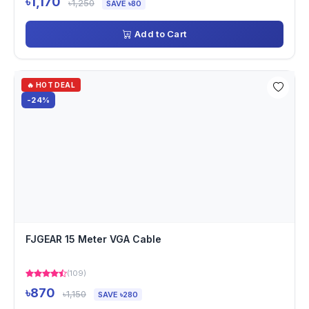
৳1,170
৳1,250
SAVE ৳80
Add to Cart
🔥 HOT DEAL
-24%
FJGEAR 15 Meter VGA Cable
(109)
৳870
৳1,150
SAVE ৳280