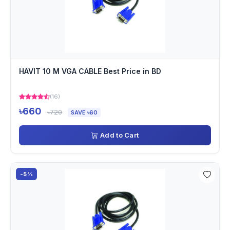
HAVIT 10 M VGA CABLE Best Price in BD
(16)
৳660
৳720
SAVE ৳60
Add to Cart
-5%