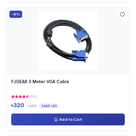
-9%
FJGEAR 3 Meter VGA Cable
(60)
৳320
৳350
SAVE ৳30
Add to Cart