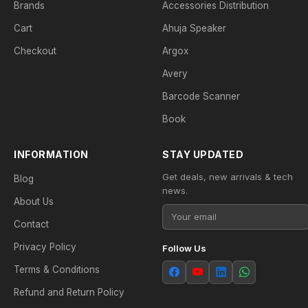
Brands
Accessories Distribution
Cart
Ahuja Speaker
Checkout
Argox
Avery
Barcode Scanner
Book
INFORMATION
STAY UPDATED
Get deals, new arrivals & tech
Blog
news.
About Us
Contact
Privacy Policy
Follow Us
Terms & Conditions
Refund and Return Policy