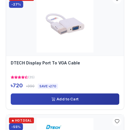
-27%
DTECH Display Port To VGA Cable
(35)
৳720
৳990
SAVE ৳270
Add to Cart
🔥 HOT DEAL
-55%