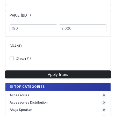
PRICE (BDT)
BRAND
Dtech
(1)
Apply filters
TOP CATEGORIES
Accessories
6
Accessories Distribution
0
Ahuja Speaker
9