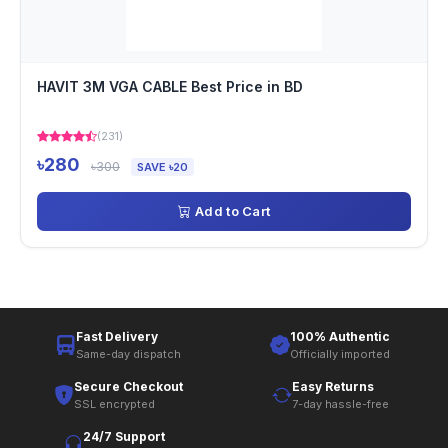
HAVIT 3M VGA CABLE Best Price in BD
(231)
৳280
৳300
SAVE ৳20
Add to Cart
Fast Delivery
100% Authentic
Same-day dispatch
Officially imported
Secure Checkout
Easy Returns
SSL encrypted
7-day hassle-free
24/7 Support