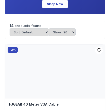
Shop Now
14
products found
-3%
FJGEAR 40 Meter VGA Cable