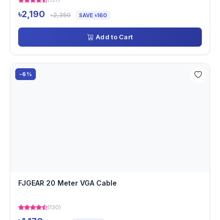
(137)
৳2,190
৳2,350
SAVE ৳160
Add to Cart
-6%
FJGEAR 20 Meter VGA Cable
(130)