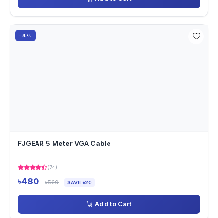
-4%
FJGEAR 5 Meter VGA Cable
(74)
৳480
৳500
SAVE ৳20
Add to Cart