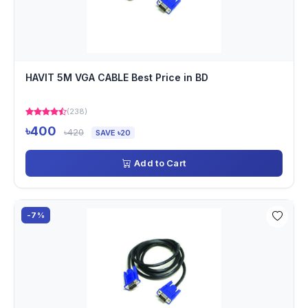
HAVIT 5M VGA CABLE Best Price in BD
(238)
৳400
৳420
SAVE ৳20
Add to Cart
-7%