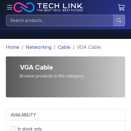
Home
Networking
Cable
VGA Cable
VGA Cable
Browse products in this category.
AVAILABILITY
In stock only