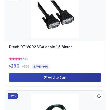
Dtech DT-V002 VGA cable 1.5 Meter
(163)
৳290
৳650
SAVE ৳360
Add to Cart
-2%