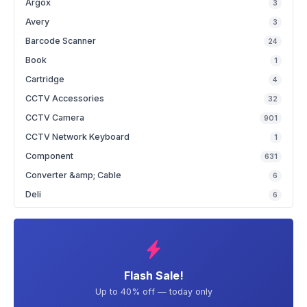
Argox
3
Avery
3
Barcode Scanner
24
Book
1
Cartridge
4
CCTV Accessories
32
CCTV Camera
901
CCTV Network Keyboard
1
Component
631
Converter &amp; Cable
6
Deli
6
Flash Sale!
Up to 40% off — today only