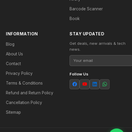
Barcode Scanner
Book
INFORMATION
STAY UPDATED
Get deals, new arrivals & tech
Blog
news.
About Us
Contact
Privacy Policy
Follow Us
Terms & Conditions
Refund and Return Policy
Cancellation Policy
Sitemap