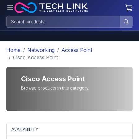
Home
Networking
Access Point
Cisco Access Point
Cisco Access Point
Browse products in this category.
AVAILABILITY