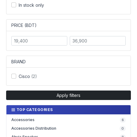
In stock only
PRICE (BDT)
BRAND
Cisco
(2)
Apply filters
TOP CATEGORIES
Accessories
6
Accessories Distribution
0
Ahuja Speaker