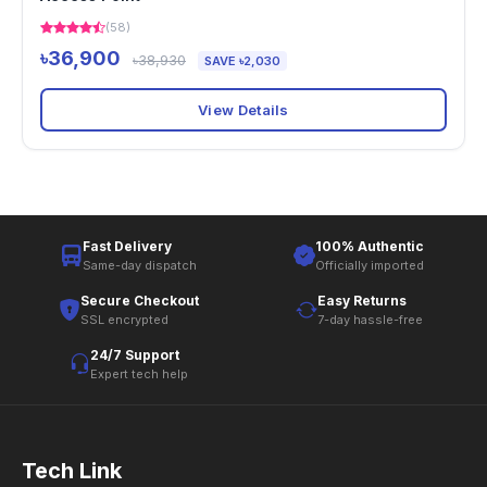
(58)
৳36,900
৳38,930
SAVE ৳2,030
View Details
Fast Delivery
100% Authentic
Same-day dispatch
Officially imported
Secure Checkout
Easy Returns
SSL encrypted
7-day hassle-free
24/7 Support
Expert tech help
Tech Link