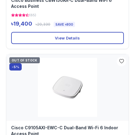
Cisco Business CBW150AX-C Dual-Band WiFi 6
Access Point
(65)
৳19,400
৳20,330
SAVE ৳930
View Details
OUT OF STOCK
-5%
Cisco C9105AXI-EWC-C Dual-Band Wi-Fi 6 Indoor
Access Point