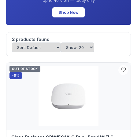
Up to 40% off — today only
Shop Now
2
products found
OUT OF STOCK
-5%