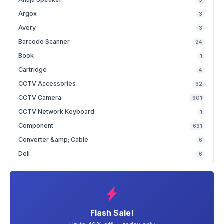
9
Argox
3
Avery
3
Barcode Scanner
24
Book
1
Cartridge
4
CCTV Accessories
32
CCTV Camera
901
CCTV Network Keyboard
1
Component
631
Converter &amp; Cable
6
Deli
6
Flash Sale!