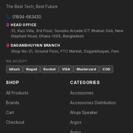
The Best Tech, Best Future
01894-683430
HEAD OFFICE
51, Kazi Villa, 3rd Floor, Suvastu Arcade ICT Bhaban Goli, New
Elephant Road, Dhaka-1205, Bangladesh.
DAGANBHUIYAN BRANCH
Shop No-21, Ground Floor, FTC Market, Daganbhuiyan, Feni.
WE ACCEPT:
bKash
Nagad
Rocket
VISA
Mastercard
COD
SHOP
CATEGORIES
All Products
Accessories
Brands
Accessories Distribution
Cart
Ahuja Speaker
Checkout
Argox
Avery