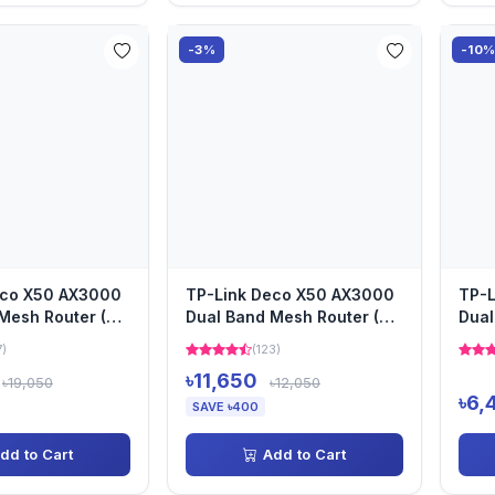
-3%
-10
eco X50 AX3000
TP-Link Deco X50 AX3000
TP-L
Mesh Router (3-
Dual Band Mesh Router (2-
Dual
Pack)
Pack
7)
(123)
৳11,650
৳19,050
৳12,050
৳6,
SAVE ৳400
dd to Cart
Add to Cart