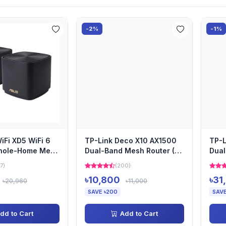
-2%
-1%
Fi XD5 WiFi 6
TP-Link Deco X10 AX1500
TP-L
hole-Home Mesh
Dual-Band Mesh Router (2
Dual
Pack)
Pack)
pack
7)
(200)
৳10,800
৳31
৳20,960
৳11,000
SAVE ৳200
SAVE
dd to Cart
Add to Cart