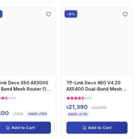
%
-5%
ink Deco X50 AX3000
TP-Link Deco X60 V4.20
 Band Mesh Router (1-
AX5400 Dual-Band Mesh
)
Router (2-pack)
(116)
(95)
৳21,390
৳22,500
400
৳7,100
SAVE ৳700
SAVE ৳1,110
Add to Cart
Add to Cart