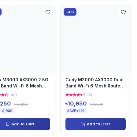
-4%
y M3000 AX3000 2.5G
Cudy M3000 AX3000 Dual
 Band Wi-Fi 6 Mesh
Band Wi-Fi 6 Mesh Router
em Router (3 Pack)
(2 Pack)
(149)
(142)
,250
৳10,950
৳17,230
৳11,360
 ৳1,980
SAVE ৳410
Add to Cart
Add to Cart