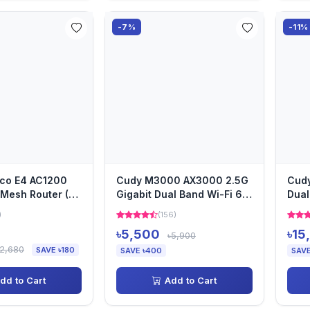
-7%
-11%
eco E4 AC1200
Cudy M3000 AX3000 2.5G
Cud
Mesh Router (1
Gigabit Dual Band Wi-Fi 6
Dual
Mesh Router (1 Pack)
Syst
)
(156)
৳5,500
৳15
৳5,900
৳2,680
SAVE ৳180
SAVE ৳400
SAVE
dd to Cart
Add to Cart