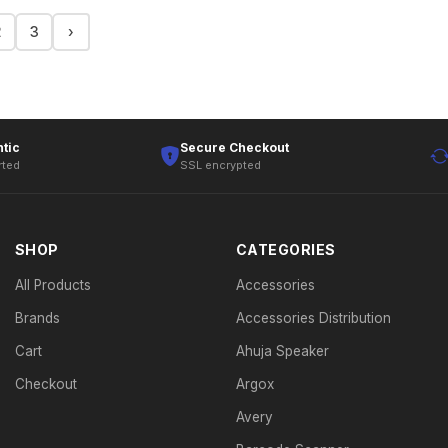
2
3
›
tic
Secure Checkout
rted
SSL encrypted
SHOP
CATEGORIES
All Products
Accessories
Brands
Accessories Distribution
Cart
Ahuja Speaker
Checkout
Argox
Avery