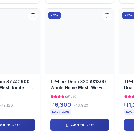
-3%
-2%
eco S7 AC1900
TP-Link Deco X20 AX1800
TP-L
Mesh Router (3-
Whole Home Mesh Wi-Fi 6
Dual
Router (3 Pack)
Pack
2)
(158)
৳16,300
৳11
৳13,120
৳16,820
SAVE ৳520
SAVE
dd to Cart
Add to Cart