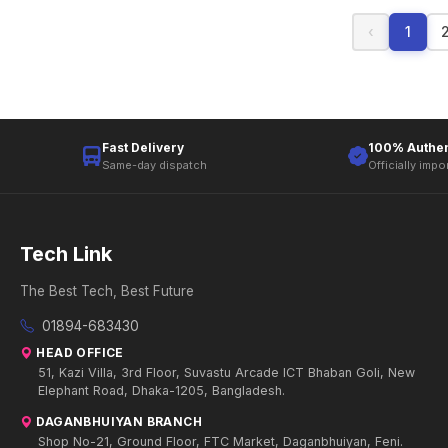
‹
1
Fast Delivery
100% Authen
Same-day dispatch
Officially impo
Tech Link
The Best Tech, Best Future
01894-683430
HEAD OFFICE
51, Kazi Villa, 3rd Floor, Suvastu Arcade ICT Bhaban Goli, New
Elephant Road, Dhaka-1205, Bangladesh.
DAGANBHUIYAN BRANCH
Shop No-21, Ground Floor, FTC Market, Daganbhuiyan, Feni.