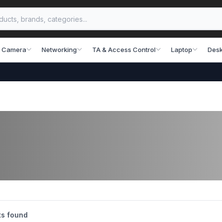
 Camera
Networking
TA & Access Control
Laptop
Desk
s found