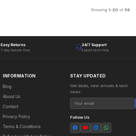
Showing
1
–
20
of
56
Easy Returns
24/7 Support
7-day hassle-free
Expert tech help
INFORMATION
STAY UPDATED
Get deals, new arrivals & tech
Blog
news.
About Us
Contact
Privacy Policy
Follow Us
Terms & Conditions