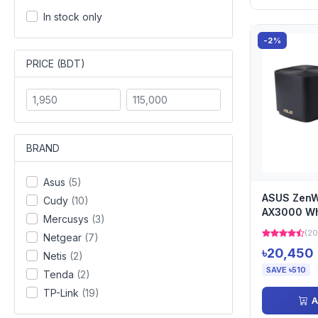
In stock only
-2%
PRICE (BDT)
BRAND
Asus
(5)
ASUS ZenWi
Cudy
(10)
AX3000 W
Mercusys
(3)
Router (2-
(20
Netgear
(7)
৳20,450
Netis
(2)
SAVE ৳510
Tenda
(2)
TP-Link
(19)
A