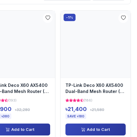
-1%
ink Deco X60 AX5400
TP-Link Deco X60 AX5400
-Band Mesh Router (3-
Dual-Band Mesh Router (2-
)
pack)
(193)
(186)
,900
৳21,400
৳32,280
৳21,580
 ৳380
SAVE ৳180
Add to Cart
Add to Cart