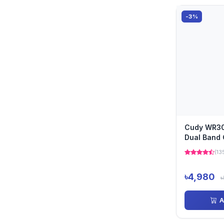
-3%
Cudy WR3
Dual Band 
Wi-Fi 6 Ro
(13
৳4,980
৳
A