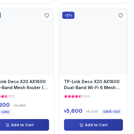
-2%
ink Deco X20 AX1800
TP-Link Deco X20 AX1800
-Band Mesh Router (2
Dual-Band Wi-Fi 6 Mesh
)
Router (1 Pack)
(151)
(144)
,200
৳11,480
৳5,600
৳5,720
SAVE ৳120
 ৳280
Add to Cart
Add to Cart