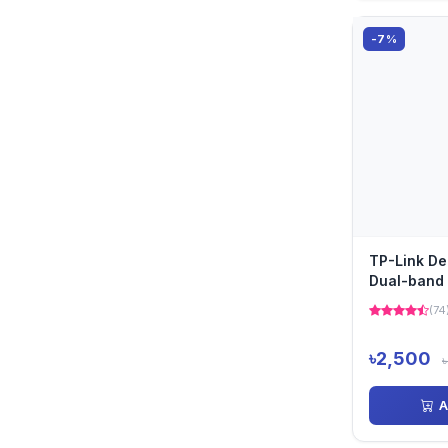
-7%
TP-Link D
Dual-band 
Pack)
(74
৳2,500
A