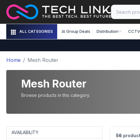
Group Deals
Distribution
CCTV
ALL CATEGORIES
Home
Mesh Router
Mesh Router
Browse products in this category.
AVAILABILITY
56
product