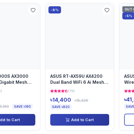
OUT 
-6%
-5%
000S AX3000
ASUS RT-AX59U AX4200
ASU
Gigabit Mesh
Dual Band WiFi 6 Ai Mesh
Wire
uter
Router
Rout
5)
(79)
৳41
৳14,400
৳15,320
5,160
SAVE ৳180
SAVE
SAVE ৳920
dd to Cart
Add to Cart