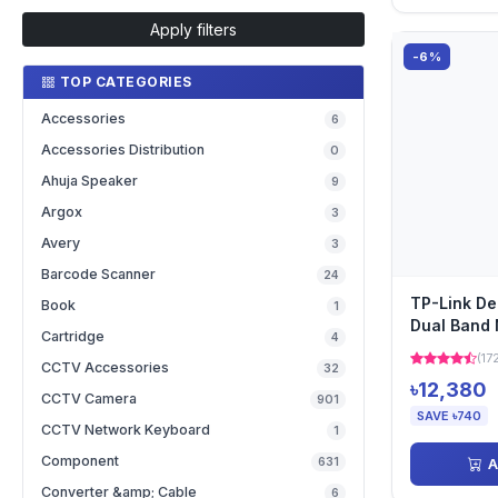
Apply filters
-6%
TOP CATEGORIES
Accessories
6
Accessories Distribution
0
Ahuja Speaker
9
Argox
3
Avery
3
Barcode Scanner
24
TP-Link D
Book
1
Dual Band 
Cartridge
4
Pack)
(17
CCTV Accessories
32
৳12,380
CCTV Camera
901
SAVE ৳740
CCTV Network Keyboard
1
Component
631
A
Converter &amp; Cable
6