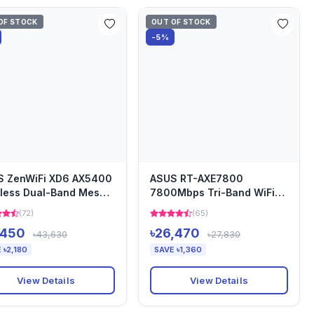
OF STOCK
OUT OF STOCK
-5%
S ZenWiFi XD6 AX5400
ASUS RT-AXE7800
less Dual-Band Mesh
7800Mbps Tri-Band WiFi
er (2-Pack)
AiMesh 6E Gaming Router
(72)
(65)
,450
৳26,470
৳43,630
৳27,830
 ৳2,180
SAVE ৳1,360
View Details
View Details