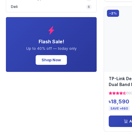
Deli
6
-2%
Flash Sale!
Up to 40% off — today only
Shop Now
TP-Link D
Dual Band 
Pack)
(13
৳18,590
SAVE ৳460
A