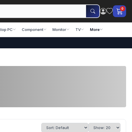
0
top PC
Component
Monitor
TV
More