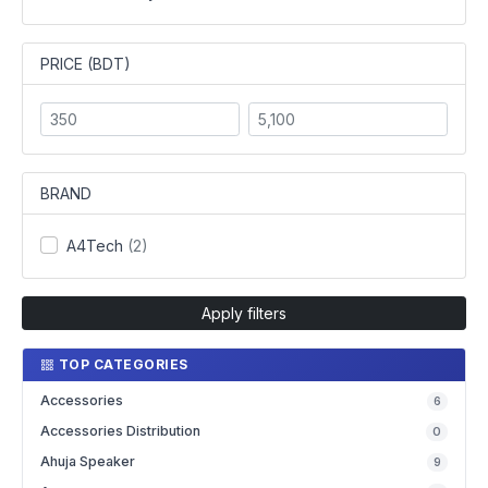
PRICE (BDT)
BRAND
A4Tech
(2)
Apply filters
TOP CATEGORIES
Accessories
6
Accessories Distribution
0
Ahuja Speaker
9