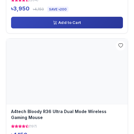
(204)
৳3,950
৳4,150
SAVE ৳200
Add to Cart
A4tech Bloody R36 Ultra Dual Mode Wireless
Gaming Mouse
(197)