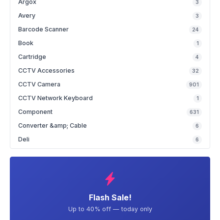
Argox
3
Avery
3
Barcode Scanner
24
Book
1
Cartridge
4
CCTV Accessories
32
CCTV Camera
901
CCTV Network Keyboard
1
Component
631
Converter &amp; Cable
6
Deli
6
Flash Sale!
Up to 40% off — today only