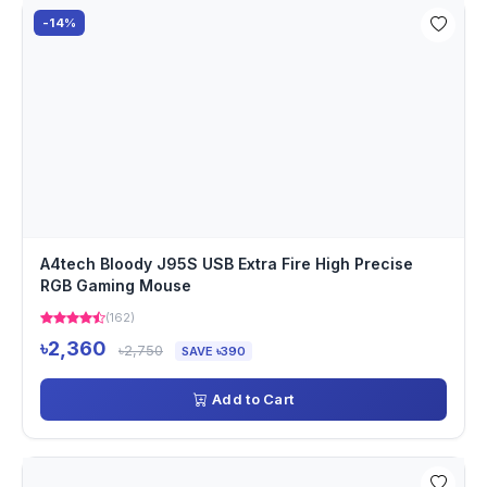
-14%
A4tech Bloody J95S USB Extra Fire High Precise
RGB Gaming Mouse
(162)
৳2,360
৳2,750
SAVE ৳390
Add to Cart