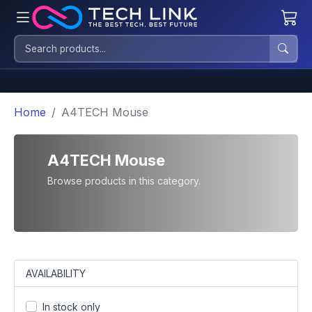
Home
A4TECH Mouse
A4TECH Mouse
Browse products in this category.
AVAILABILITY
In stock only