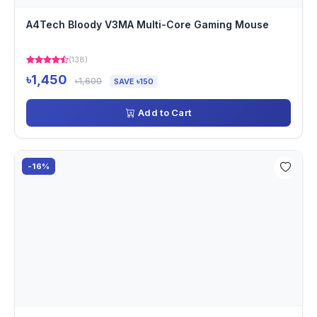
A4Tech Bloody V3MA Multi-Core Gaming Mouse
(138)
৳1,450
৳1,600
SAVE ৳150
Add to Cart
-16%