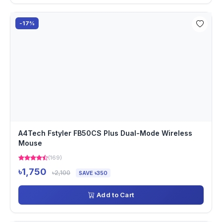
-17%
A4Tech Fstyler FB50CS Plus Dual-Mode Wireless
Mouse
(169)
৳1,750
৳2,100
SAVE ৳350
Add to Cart