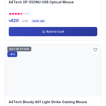
A4Tech OP-550NU USB Optical Mouse
(124)
৳420
৳500
SAVE ৳80
Add to Cart
OUT OF STOCK
-8%
A4Tech Bloody A91 Light Strike Gaming Mouse