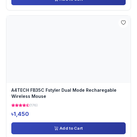
A4TECH FB35C Fstyler Dual Mode Recharegable
Wireless Mouse
(176)
৳1,450
Add to Cart