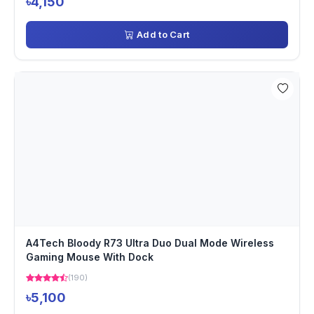
৳4,150
Add to Cart
A4Tech Bloody R73 Ultra Duo Dual Mode Wireless
Gaming Mouse With Dock
(190)
৳5,100