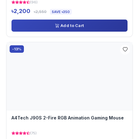
(96)
৳2,200
৳2,550
SAVE ৳350
Add to Cart
-13%
A4Tech J90S 2-Fire RGB Animation Gaming Mouse
(75)