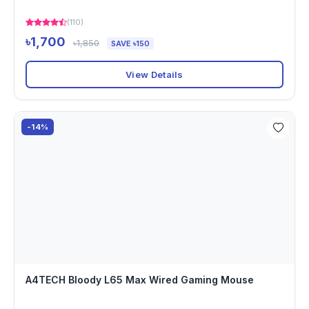
(110)
৳1,700
৳1,850
SAVE ৳150
View Details
-14%
A4TECH Bloody L65 Max Wired Gaming Mouse