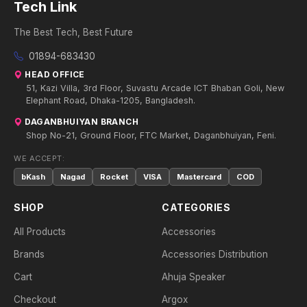
Tech Link
The Best Tech, Best Future
01894-683430
HEAD OFFICE
51, Kazi Villa, 3rd Floor, Suvastu Arcade ICT Bhaban Goli, New
Elephant Road, Dhaka-1205, Bangladesh.
DAGANBHUIYAN BRANCH
Shop No-21, Ground Floor, FTC Market, Daganbhuiyan, Feni.
WE ACCEPT:
bKash
Nagad
Rocket
VISA
Mastercard
COD
SHOP
CATEGORIES
All Products
Accessories
Brands
Accessories Distribution
Cart
Ahuja Speaker
Checkout
Argox