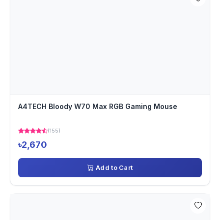
A4TECH Bloody W70 Max RGB Gaming Mouse
(155)
৳2,670
Add to Cart