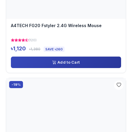
A4TECH FG20 Fstyler 2.4G Wireless Mouse
(120)
৳1,120
৳1,380
SAVE ৳260
Add to Cart
-19%