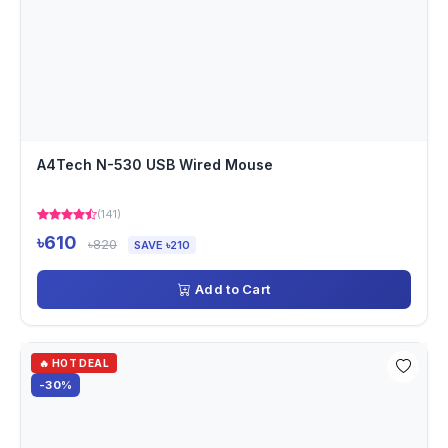
A4Tech N-530 USB Wired Mouse
(141)
৳610
৳820
SAVE ৳210
Add to Cart
🔥 HOT DEAL
-30%