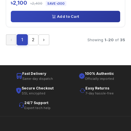
৳2,100
৳2,400
SAVE ৳300
Add to Cart
‹
1
2
›
Showing
1
–
20
of
35
Fast Delivery
100% Authentic
Same-day dispatch
Officially imported
Secure Checkout
Easy Returns
SSL encrypted
7-day hassle-free
24/7 Support
Expert tech help