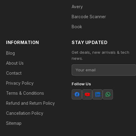
Avery
Barcode Scanner
Book
INFORMATION
STAY UPDATED
Get deals, new arrivals & tech
Blog
news.
About Us
Contact
Privacy Policy
Follow Us
Terms & Conditions
Refund and Return Policy
Cancellation Policy
Sitemap