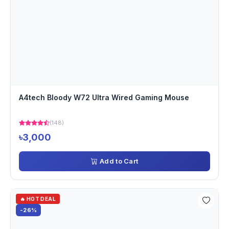
A4tech Bloody W72 Ultra Wired Gaming Mouse
(148)
৳3,000
Add to Cart
🔥 HOT DEAL
-26%