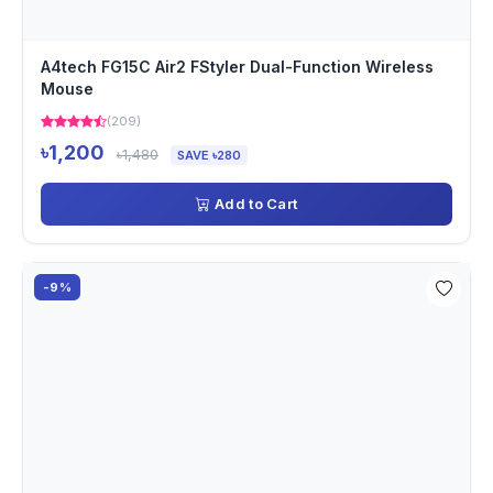
A4tech FG15C Air2 FStyler Dual-Function Wireless
Mouse
(209)
৳1,200
৳1,480
SAVE ৳280
Add to Cart
-9%