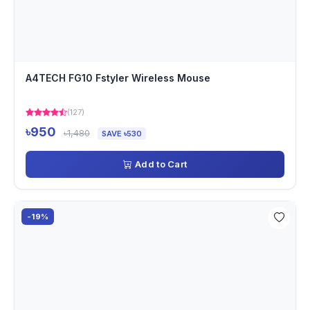
A4TECH FG10 Fstyler Wireless Mouse
(127)
৳950
৳1,480
SAVE ৳530
Add to Cart
-19%