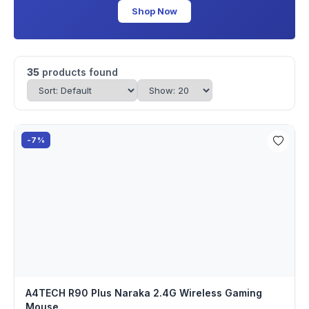
Shop Now
35
products found
-7%
A4TECH R90 Plus Naraka 2.4G Wireless Gaming
Mouse