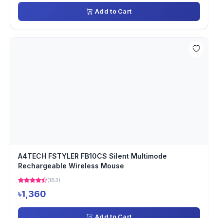
Add to Cart
A4TECH FSTYLER FB10CS Silent Multimode
Rechargeable Wireless Mouse
(183)
৳1,360
Add to Cart