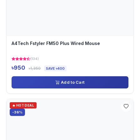
A4Tech Fstyler FM50 Plus Wired Mouse
(134)
৳950
৳1,350
SAVE ৳400
Add to Cart
🔥 HOT DEAL
-36%