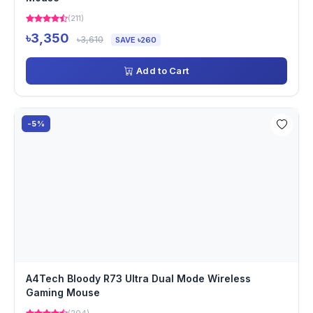
(211)
৳3,350
৳3,610
SAVE ৳260
Add to Cart
-5%
A4Tech Bloody R73 Ultra Dual Mode Wireless
Gaming Mouse