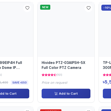
NEW
-10
-99EIP4H Full
Hivideo PTZ-03AIP5H-5X
TP-L
o Dome IP
Full Color PTZ Camera
300
Outd
8)
(151)
Poin
৳5,
5,400
Price on request
SAVE ৳550
dd to Cart
Add to Cart