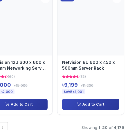
ision 12U 600 x 600 x
Netvision 9U 600 x 450 x
mm Networking Server
500mm Server Rack
k
(60)
(53)
,000
৳9,199
৳15,000
৳11,200
 ৳2,000
SAVE ৳2,001
Add to Cart
Add to Cart
›
Showing
1
–
20
of
4,176