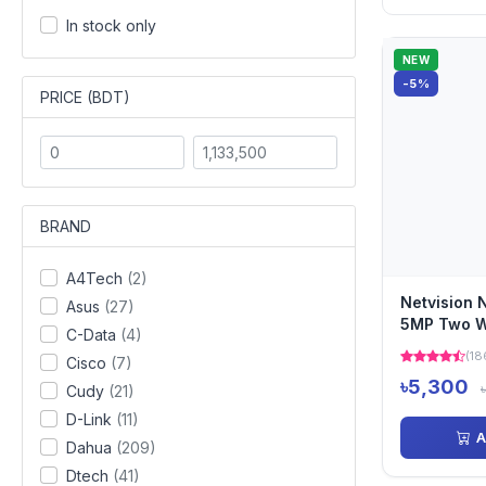
In stock only
NEW
-5%
PRICE (BDT)
BRAND
A4Tech
(2)
Netvision
Asus
(27)
5MP Two W
C-Data
(4)
Camera
(18
Cisco
(7)
৳5,300
Cudy
(21)
D-Link
(11)
A
Dahua
(209)
Dtech
(41)