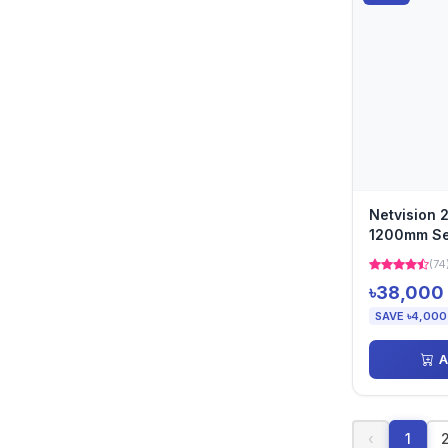
Netvision 
1200mm Se
(74
৳38,000
SAVE ৳4,000
A
‹
1