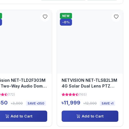
NEW
-0%
vision NET-TLD2F303M
NETVISION NET-TLSB2L3M
 Two-Way Audio Dome
4G Solar Dual Lens PTZ
era
Security Camera
(172)
(165)
650
৳11,999
৳3,000
৳12,000
SAVE ৳350
SAVE ৳1
Add to Cart
Add to Cart