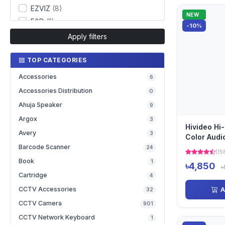
EZVIZ
(8)
NEW
F&D
(1)
-10%
Fantech
(2)
Apply filters
Hikvision
(130)
TOP CATEGORIES
Hivideo
(37)
IMOU
(12)
Accessories
6
Jovision
(59)
Accessories Distribution
0
Kisonli
(2)
Ahuja Speaker
9
Kstar
(2)
Argox
3
Lenovo
(1)
Hivideo Hi
Avery
3
Color Audi
Mercusys
(16)
Camera
Barcode Scanner
24
Mikrotik
(29)
(15
Book
1
Netgear
(20)
৳4,850
৳
Cartridge
4
Netis
(11)
CCTV Accessories
A
32
Netvision
(24)
CCTV Camera
ONV
(24)
901
Redragon
(1)
CCTV Network Keyboard
1