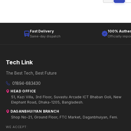
Fast Delivery
100% Authen
Same-day dispatch
Officially impo
Tech Link
The Best Tech, Best Future
01894-683430
HEAD OFFICE
51, Kazi Villa, 3rd Floor, Suvastu Arcade ICT Bhaban Goli, New
Elephant Road, Dhaka-1205, Bangladesh.
DAGANBHUIYAN BRANCH
Shop No-21, Ground Floor, FTC Market, Daganbhuiyan, Feni.
WE ACCEPT: