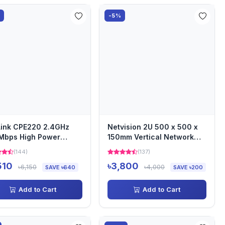
%
-5%
ink CPE220 2.4GHz
Netvision 2U 500 x 500 x
Mbps High Power
150mm Vertical Network
oor Wireless Access
Server Rack
(144)
(137)
t
510
৳3,800
৳6,150
৳4,000
SAVE ৳640
SAVE ৳200
Add to Cart
Add to Cart