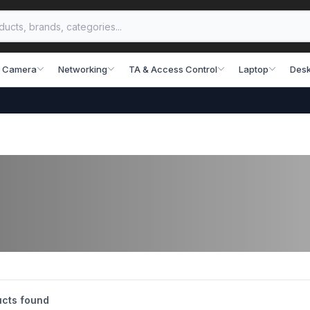
 Camera
Networking
TA & Access Control
Laptop
Desk
cts found