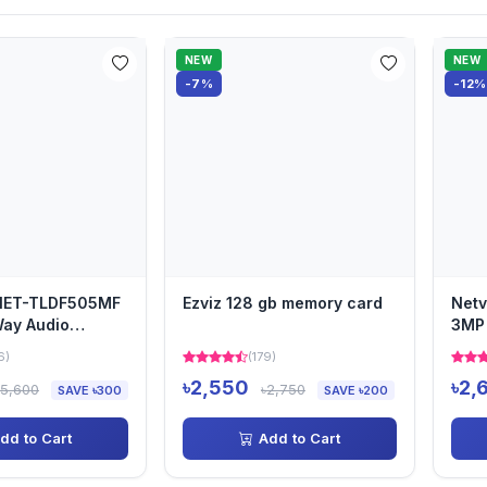
NEW
NEW
-7%
-12%
 NET-TLDF505MF
Ezviz 128 gb memory card
Net
ay Audio
3MP
Cam
6)
(179)
৳2,550
৳2,
৳5,600
৳2,750
SAVE ৳300
SAVE ৳200
dd to Cart
Add to Cart