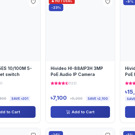
🔥 HOT DEAL
-9%
-23%
ES 10/100M 5-
Hivideo HI-88AIP3H 3MP
Hivi
net switch
PoE Audio IP Camera
PoE 
Bull
0)
(123)
৳15
৳7,100
,400
৳9,200
SAVE ৳201
SAVE ৳2,100
SAVE
dd to Cart
Add to Cart
-14%
-5%