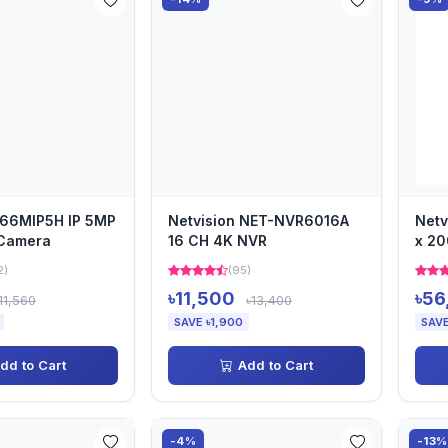
-66MIP5H IP 5MP
Netvision NET-NVR6016A
Netv
 Camera
16 CH 4K NVR
x 2
2)
(95)
৳11,500
৳56
11,560
৳13,400
SAVE ৳1,900
SAVE
dd to Cart
Add to Cart
-4%
-13%