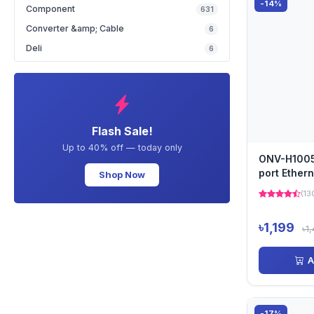
-14%
Ruijie
(6)
Component
631
Tenda
(29)
Converter &amp; Cable
6
Toshiba
(7)
Deli
6
Toten
(10)
TP-Link
(58)
Ubiquiti
(4)
Uniview
(38)
Flash Sale!
V380
(7)
Up to 40% off — today only
ONV-H1005
port Ether
Shop Now
(13
৳1,199
৳1
A
-17%