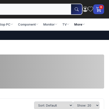
0
top PC
Component
Monitor
TV
More