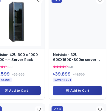
ision 42U 600 x 1000
Netvision 32U
000mm Server Rack
600X1600x800m server
rack
(88)
(81)
,599
৳39,899
৳59,500
৳41,500
 ৳2,901
SAVE ৳1,601
Add to Cart
Add to Cart
-18%