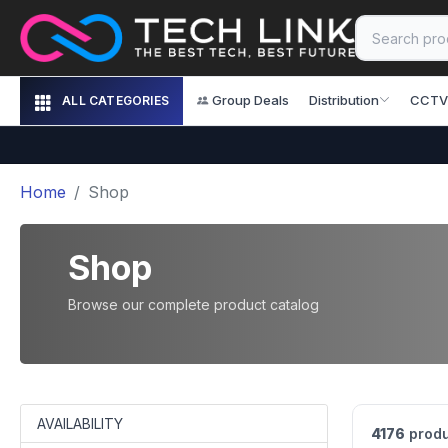
Group Deals
Distribution
CCTV
ALL CATEGORIES
Home
Shop
Shop
Browse our complete product catalog
AVAILABILITY
4176
produ