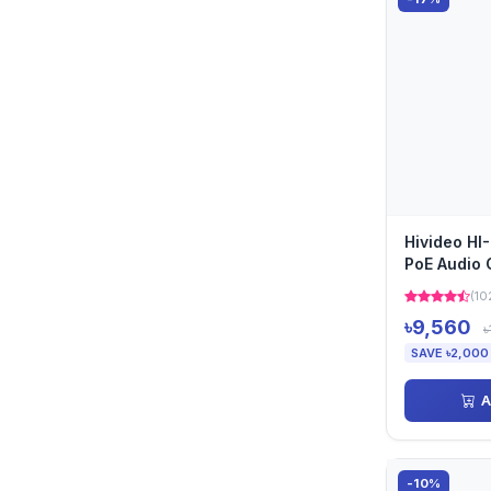
Hivideo HI
PoE Audio
(10
৳9,560
৳
SAVE ৳2,000
A
-10%