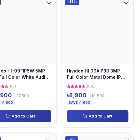
-15%
deo HI-99FIP5W 5MP
Hivideo HI 99AIP3B 3MP
Full Color White Audio
Full Color Metal Dome IP
et IP Camera
Camera
(116)
(109)
,900
৳8,900
৳17,500
৳10,500
 ৳1,600
SAVE ৳1,600
Add to Cart
Add to Cart
-4%