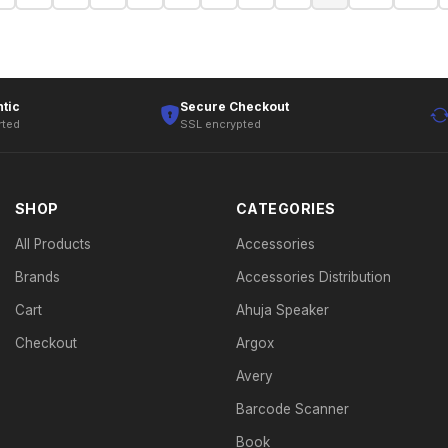
tic
Secure Checkout
rted
SSL encrypted
SHOP
CATEGORIES
All Products
Accessories
Brands
Accessories Distribution
Cart
Ahuja Speaker
Checkout
Argox
Avery
Barcode Scanner
Book