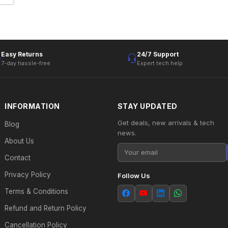
Easy Returns
24/7 Support
7-day hassle-free
Expert tech help
INFORMATION
STAY UPDATED
Get deals, new arrivals & tech
Blog
news.
About Us
Contact
Privacy Policy
Follow Us
Terms & Conditions
Refund and Return Policy
Cancellation Policy