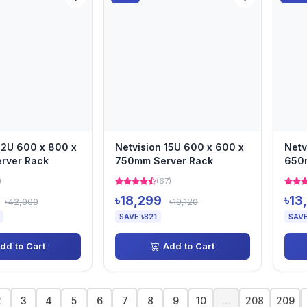
22U 600 x 800 x
Netvision 15U 600 x 600 x
Netv
rver Rack
750mm Server Rack
650
Rac
)
(67)
৳18,299
৳13
৳42,000
৳19,120
SAVE ৳821
SAVE
dd to Cart
Add to Cart
2
3
4
5
6
7
8
9
10
…
208
209