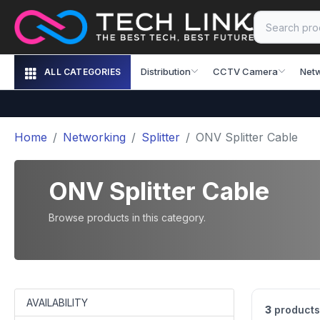
Distribution
CCTV Camera
Net
ALL CATEGORIES
Home
Networking
Splitter
ONV Splitter Cable
ONV Splitter Cable
Browse products in this category.
AVAILABILITY
3
products