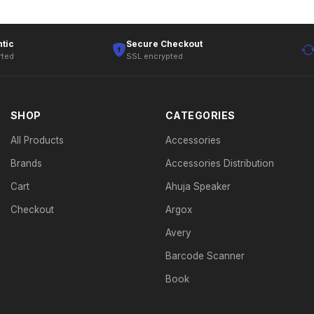
tic
Secure Checkout
rted
SSL encrypted
SHOP
CATEGORIES
All Products
Accessories
Brands
Accessories Distribution
Cart
Ahuja Speaker
Checkout
Argox
Avery
Barcode Scanner
Book