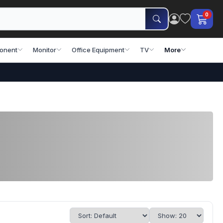
0
onent
Monitor
Office Equipment
TV
More