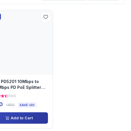
 PD5201 10Mbps to
bps PD PoE Splitter
le
(100)
0
৳450
SAVE ৳30
Add to Cart