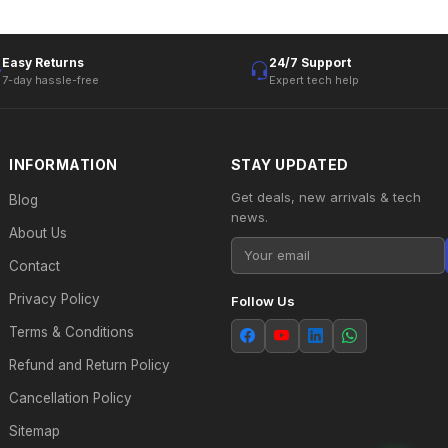
Easy Returns
24/7 Support
7-day hassle-free
Expert tech help
INFORMATION
STAY UPDATED
Get deals, new arrivals & tech
Blog
news.
About Us
Contact
Privacy Policy
Follow Us
Terms & Conditions
Refund and Return Policy
Cancellation Policy
Sitemap