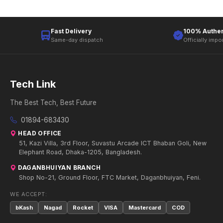
Fast Delivery
100% Authen
Same-day dispatch
Officially impo
Tech Link
The Best Tech, Best Future
01894-683430
HEAD OFFICE
51, Kazi Villa, 3rd Floor, Suvastu Arcade ICT Bhaban Goli, New
Elephant Road, Dhaka-1205, Bangladesh.
DAGANBHUIYAN BRANCH
Shop No-21, Ground Floor, FTC Market, Daganbhuiyan, Feni.
WE ACCEPT:
bKash
Nagad
Rocket
VISA
Mastercard
COD