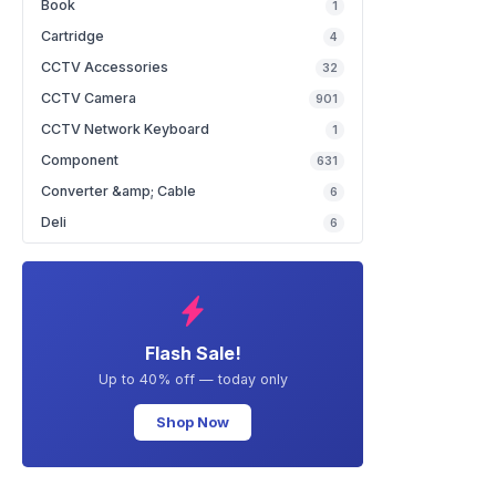
Book
1
Cartridge
4
CCTV Accessories
32
CCTV Camera
901
CCTV Network Keyboard
1
Component
631
Converter &amp; Cable
6
Deli
6
Flash Sale!
Up to 40% off — today only
Shop Now