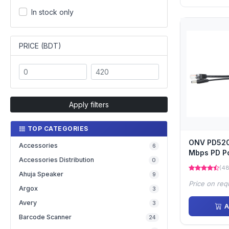
In stock only
PRICE (BDT)
Apply filters
TOP CATEGORIES
ONV PD5202
Accessories
6
Mbps PD Po
Accessories Distribution
0
(48
Ahuja Speaker
9
Price on req
Argox
3
Avery
3
A
Barcode Scanner
24