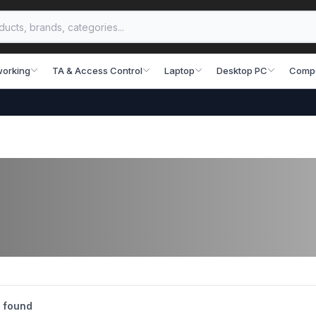
working
TA & Access Control
Laptop
Desktop PC
Comp
 found