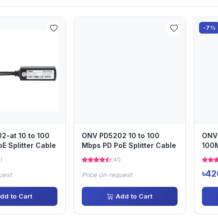
-7%
-at 10 to 100
ONV PD5202 10 to 100
ONV
E Splitter Cable
Mbps PD PoE Splitter Cable
100M
Cab
)
(41)
৳42
uest
Price on request
dd to Cart
Add to Cart