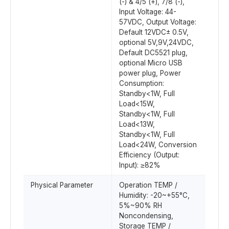
(-) & 4/5 (+), 7/8 (-),
Input Voltage: 44-
57VDC, Output Voltage:
Default 12VDC± 0.5V,
optional 5V,9V,24VDC,
Default DC5521 plug,
optional Micro USB
power plug, Power
Consumption:
Standby<1W, Full
Load<15W,
Standby<1W, Full
Load<13W,
Standby<1W, Full
Load<24W, Conversion
Efficiency (Output:
Input): ≥82%
Physical Parameter
Operation TEMP /
Humidity: -20~+55°C,
5%~90% RH
Noncondensing,
Storage TEMP /