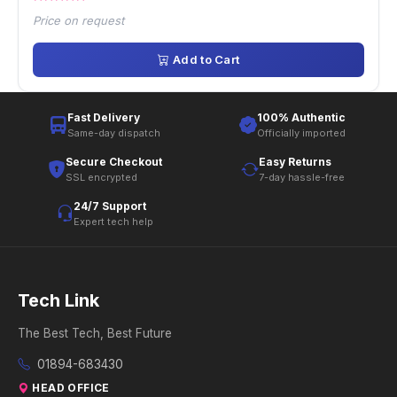
Price on request
Add to Cart
Fast Delivery
100% Authentic
Same-day dispatch
Officially imported
Secure Checkout
Easy Returns
SSL encrypted
7-day hassle-free
24/7 Support
Expert tech help
Tech Link
The Best Tech, Best Future
01894-683430
HEAD OFFICE