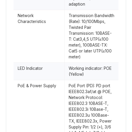
adaption
Network
Transmission Bandwidth
Characteristics
(Rate): 10/100Mbps,
Twisted Pair
Transmission: 10BASE-
T: Cat3,4,5 UTP(≤100
meter), 100BASE-TX:
Cat5 or later UTP(≤100
meter)
LED Indicator
Working indicator: POE
(Yellow)
PoE & Power Supply
PoE Port (PD): PD port
IEEE802.3af/at @ POE,
Network Protocol:
IEEE802.3 10BASE-T,
IEEE802.3i 10Base-T,
IEEE802.3u 100Base-
TX, IEEE802.3x, Power
Supply Pin: 1/2 (+), 3/6