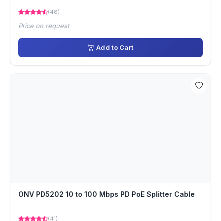
(48)
Price on request
Add to Cart
ONV PD5202 10 to 100 Mbps PD PoE Splitter Cable
(41)