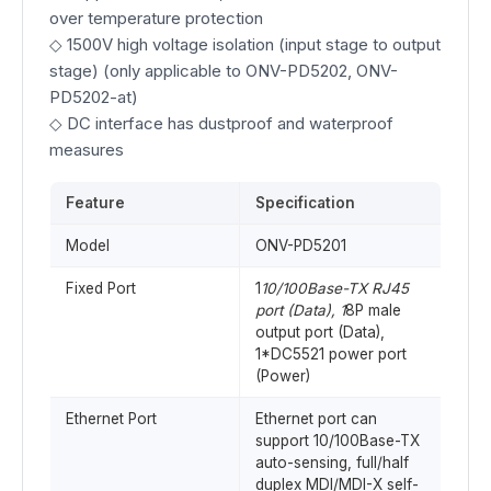
over temperature protection
◇ 1500V high voltage isolation (input stage to output
stage) (only applicable to ONV-PD5202, ONV-
PD5202-at)
◇ DC interface has dustproof and waterproof
measures
Feature
Specification
Model
ONV-PD5201
Fixed Port
1
10/100Base-TX RJ45
port (Data), 1
8P male
output port (Data),
1*DC5521 power port
(Power)
Ethernet Port
Ethernet port can
support 10/100Base-TX
auto-sensing, full/half
duplex MDI/MDI-X self-