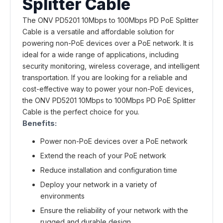
Splitter Cable
The ONV PD5201 10Mbps to 100Mbps PD PoE Splitter
Cable is a versatile and affordable solution for
powering non-PoE devices over a PoE network. It is
ideal for a wide range of applications, including
security monitoring, wireless coverage, and intelligent
transportation. If you are looking for a reliable and
cost-effective way to power your non-PoE devices,
the ONV PD5201 10Mbps to 100Mbps PD PoE Splitter
Cable is the perfect choice for you.
Benefits:
Power non-PoE devices over a PoE network
Extend the reach of your PoE network
Reduce installation and configuration time
Deploy your network in a variety of
environments
Ensure the reliability of your network with the
rugged and durable design