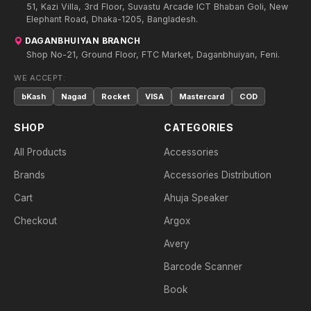
51, Kazi Villa, 3rd Floor, Suvastu Arcade ICT Bhaban Goli, New
Elephant Road, Dhaka-1205, Bangladesh.
DAGANBHUIYAN BRANCH
Shop No-21, Ground Floor, FTC Market, Daganbhuiyan, Feni.
WE ACCEPT:
bKash
Nagad
Rocket
VISA
Mastercard
COD
SHOP
CATEGORIES
All Products
Accessories
Brands
Accessories Distribution
Cart
Ahuja Speaker
Checkout
Argox
Avery
Barcode Scanner
Book