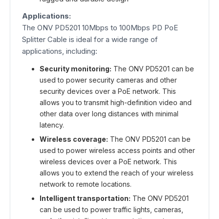
Applications:
The ONV PD5201 10Mbps to 100Mbps PD PoE
Splitter Cable is ideal for a wide range of
applications, including:
Security monitoring:
The ONV PD5201 can be
used to power security cameras and other
security devices over a PoE network. This
allows you to transmit high-definition video and
other data over long distances with minimal
latency.
Wireless coverage:
The ONV PD5201 can be
used to power wireless access points and other
wireless devices over a PoE network. This
allows you to extend the reach of your wireless
network to remote locations.
Intelligent transportation:
The ONV PD5201
can be used to power traffic lights, cameras,