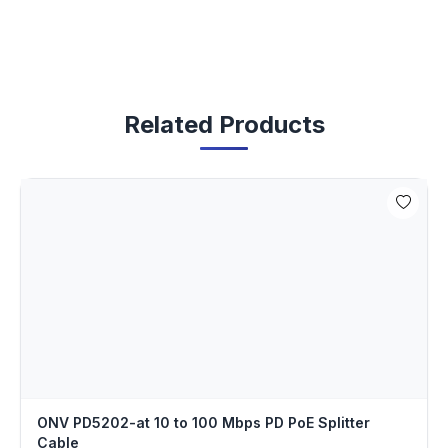
Related Products
ONV PD5202-at 10 to 100 Mbps PD PoE Splitter
Cable