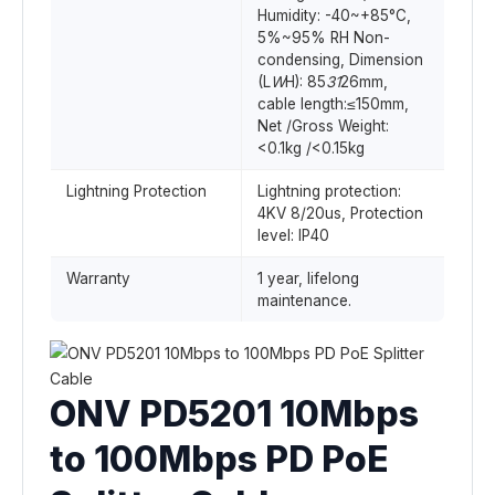
Humidity: -40~+85°C,
5%~95% RH Non-
condensing, Dimension
(L
W
H): 85
31
26mm,
cable length:≤150mm,
Net /Gross Weight:
<0.1kg /<0.15kg
Lightning Protection
Lightning protection:
4KV 8/20us, Protection
level: IP40
Warranty
1 year, lifelong
maintenance.
ONV PD5201 10Mbps
to 100Mbps PD PoE