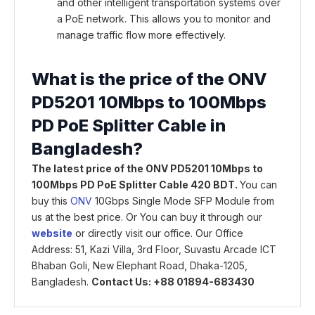
and other intelligent transportation systems over
a PoE network. This allows you to monitor and
manage traffic flow more effectively.
What is the price of the ONV
PD5201 10Mbps to 100Mbps
PD PoE Splitter Cable in
Bangladesh?
The latest price of the ONV PD5201 10Mbps to
100Mbps PD PoE Splitter Cable 420 BDT.
You can
buy this
ONV
10Gbps Single Mode SFP Module from
us at the best price. Or You can buy it through our
website
or directly visit our office. Our Office
Address: 51, Kazi Villa, 3rd Floor, Suvastu Arcade ICT
Bhaban Goli, New Elephant Road, Dhaka-1205,
Bangladesh.
Contact Us: +88 01894-683430