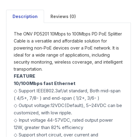
Description
Reviews (0)
The ONV PD5201 10Mbps to 100Mbps PD PoE Splitter
Cable is a versatile and affordable solution for
powering non-PoE devices over a PoE network. It is
ideal for a wide range of applications, including
security monitoring, wireless coverage, and intelligent
transportation.
FEATURE
10/
100Mbps
fast Ethernet
◇ Support IEEE802.3af/at standard, Both mid-span
( 4/5+, 7/8- ) and end-span ( 1/2+, 3/6- )
◇ Output voltage:12VDC(Default), 5~24VDC can be
customized, with low ripple.
◇ Input voltage 44-57VDC, rated output power
12W, greater than 82% efficiency
◇ Support short circuit, over current and