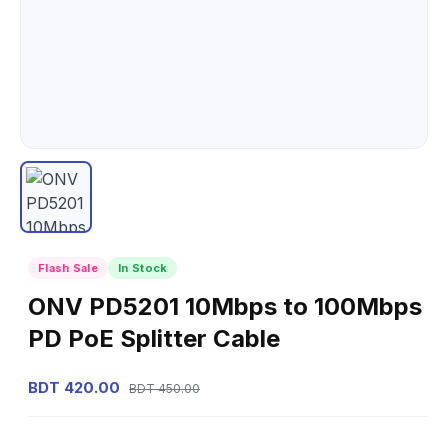
Flash Sale
In Stock
ONV PD5201 10Mbps to 100Mbps
PD PoE Splitter Cable
BDT 420.00
BDT 450.00