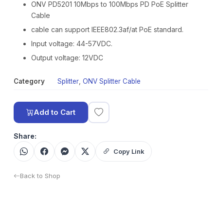
ONV PD5201 10Mbps to 100Mbps PD PoE Splitter
Cable
cable can support IEEE802.3af/at PoE standard.
Input voltage: 44-57VDC.
Output voltage: 12VDC
Category
Splitter
,
ONV Splitter Cable
Add to Cart
Share:
Copy Link
Back to Shop