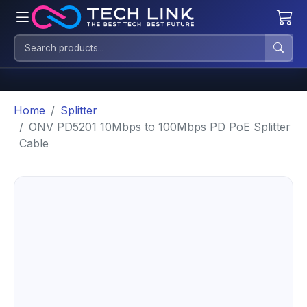
Home
Splitter
ONV PD5201 10Mbps to 100Mbps PD PoE Splitter
Cable