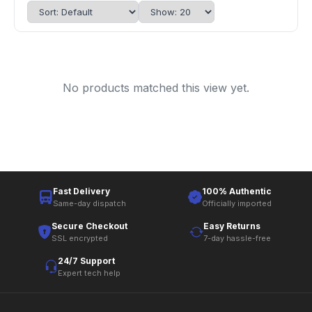
No products matched this view yet.
Fast Delivery
100% Authentic
Same-day dispatch
Officially imported
Secure Checkout
Easy Returns
SSL encrypted
7-day hassle-free
24/7 Support
Expert tech help