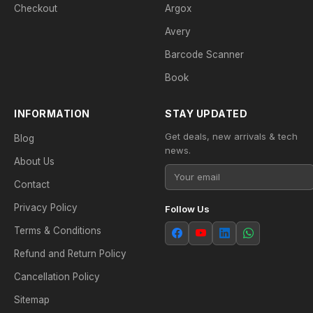
Checkout
Argox
Avery
Barcode Scanner
Book
INFORMATION
STAY UPDATED
Get deals, new arrivals & tech
Blog
news.
About Us
Contact
Privacy Policy
Follow Us
Terms & Conditions
Refund and Return Policy
Cancellation Policy
Sitemap