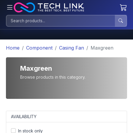
Home
Component
Casing Fan
Maxgreen
Maxgreen
Browse products in this category.
AVAILABILITY
In stock only