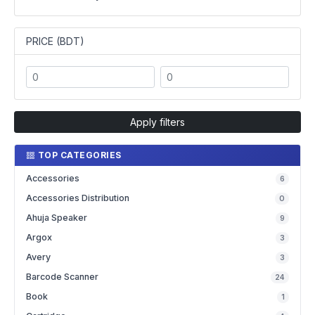
PRICE (BDT)
Apply filters
TOP CATEGORIES
Accessories
6
Accessories Distribution
0
Ahuja Speaker
9
Argox
3
Avery
3
Barcode Scanner
24
Book
1