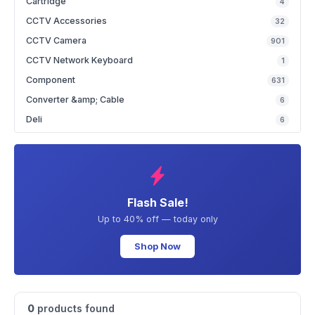
Cartridge
4
CCTV Accessories
32
CCTV Camera
901
CCTV Network Keyboard
1
Component
631
Converter &amp; Cable
6
Deli
6
Flash Sale!
Up to 40% off — today only
Shop Now
0
products found