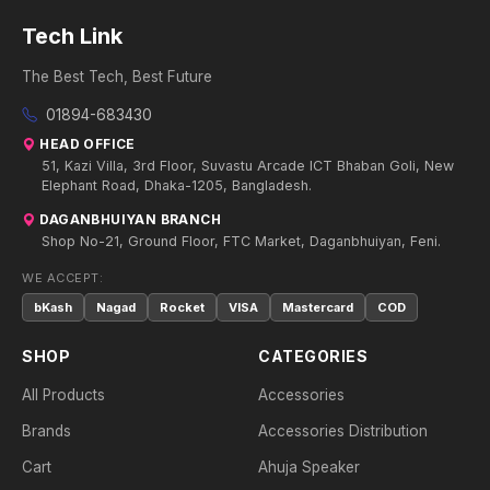
Tech Link
The Best Tech, Best Future
01894-683430
HEAD OFFICE
51, Kazi Villa, 3rd Floor, Suvastu Arcade ICT Bhaban Goli, New
Elephant Road, Dhaka-1205, Bangladesh.
DAGANBHUIYAN BRANCH
Shop No-21, Ground Floor, FTC Market, Daganbhuiyan, Feni.
WE ACCEPT:
bKash
Nagad
Rocket
VISA
Mastercard
COD
SHOP
CATEGORIES
All Products
Accessories
Brands
Accessories Distribution
Cart
Ahuja Speaker