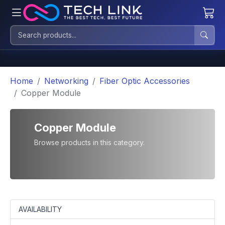
Home
Networking
Fiber Optic Accessories
Copper Module
Copper Module
Browse products in this category.
AVAILABILITY