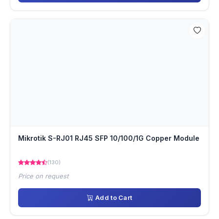
Mikrotik S-RJ01 RJ45 SFP 10/100/1G Copper Module
(130)
Price on request
Add to Cart