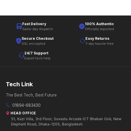
Fast Delivery
100% Authentic
Same-day dispatch
Officially imported
Secure Checkout
Easy Returns
SSL encrypted
7-day hassle-free
24/7 Support
Expert tech help
Tech Link
The Best Tech, Best Future
01894-683430
HEAD OFFICE
51, Kazi Villa, 3rd Floor, Suvastu Arcade ICT Bhaban Goli, New
Elephant Road, Dhaka-1205, Bangladesh.