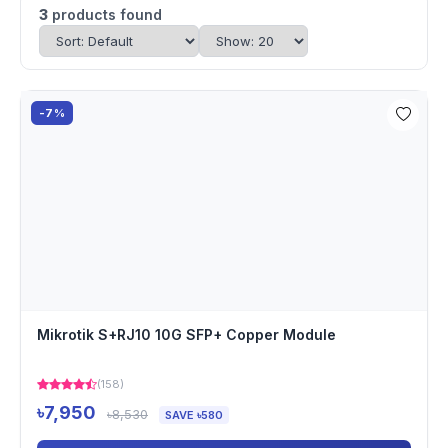
3
products found
-7%
Mikrotik S+RJ10 10G SFP+ Copper Module
(158)
৳7,950
৳8,530
SAVE ৳580