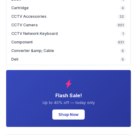
Cartridge
4
CCTV Accessories
32
CCTV Camera
901
CCTV Network Keyboard
1
Component
631
Converter &amp; Cable
6
Deli
6
Flash Sale!
Up to 40% off — today only
Shop Now