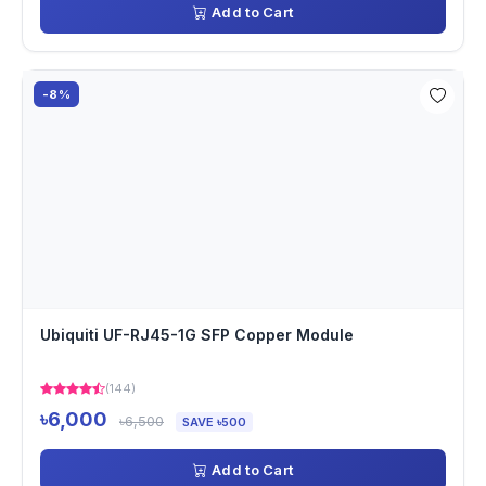
Add to Cart
-8%
Ubiquiti UF-RJ45-1G SFP Copper Module
(144)
৳6,000
৳6,500
SAVE ৳500
Add to Cart