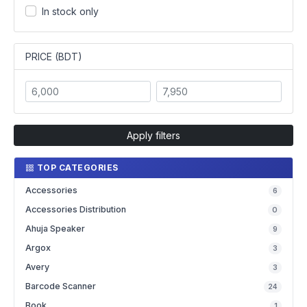
In stock only
PRICE (BDT)
Apply filters
TOP CATEGORIES
Accessories
6
Accessories Distribution
0
Ahuja Speaker
9
Argox
3
Avery
3
Barcode Scanner
24
Book
1