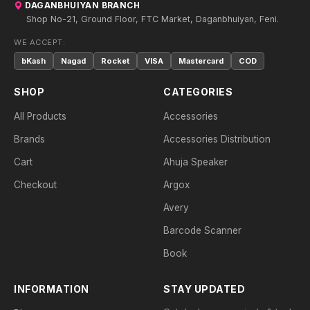
DAGANBHUIYAN BRANCH
Shop No-21, Ground Floor, FTC Market, Daganbhuiyan, Feni.
WE ACCEPT:
bKash
Nagad
Rocket
VISA
Mastercard
COD
SHOP
CATEGORIES
All Products
Accessories
Brands
Accessories Distribution
Cart
Ahuja Speaker
Checkout
Argox
Avery
Barcode Scanner
Book
INFORMATION
STAY UPDATED