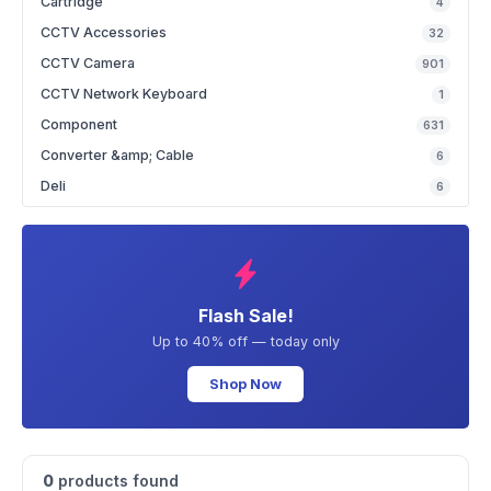
Cartridge
4
CCTV Accessories
32
CCTV Camera
901
CCTV Network Keyboard
1
Component
631
Converter &amp; Cable
6
Deli
6
Flash Sale!
Up to 40% off — today only
Shop Now
0
products found