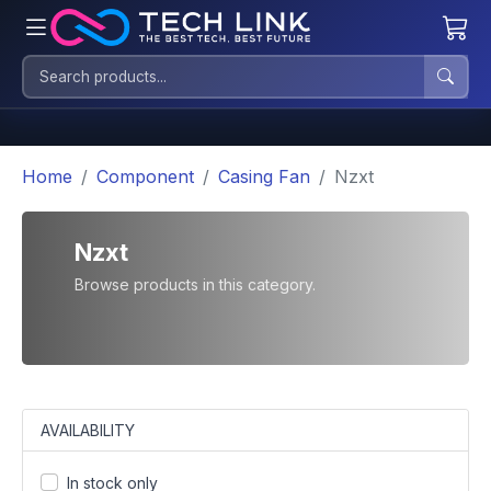
Home
Component
Casing Fan
Nzxt
Nzxt
Browse products in this category.
AVAILABILITY
In stock only