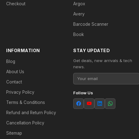
Checkout
Argox
Avery
Barcode Scanner
Book
INFORMATION
STAY UPDATED
Get deals, new arrivals & tech
Blog
news.
About Us
Contact
Privacy Policy
Follow Us
Terms & Conditions
Refund and Return Policy
Cancellation Policy
Sitemap