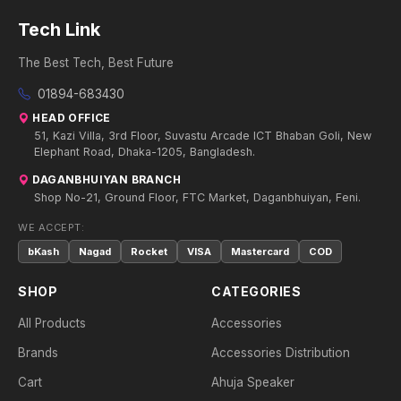
Tech Link
The Best Tech, Best Future
01894-683430
HEAD OFFICE
51, Kazi Villa, 3rd Floor, Suvastu Arcade ICT Bhaban Goli, New
Elephant Road, Dhaka-1205, Bangladesh.
DAGANBHUIYAN BRANCH
Shop No-21, Ground Floor, FTC Market, Daganbhuiyan, Feni.
WE ACCEPT:
bKash
Nagad
Rocket
VISA
Mastercard
COD
SHOP
CATEGORIES
All Products
Accessories
Brands
Accessories Distribution
Cart
Ahuja Speaker