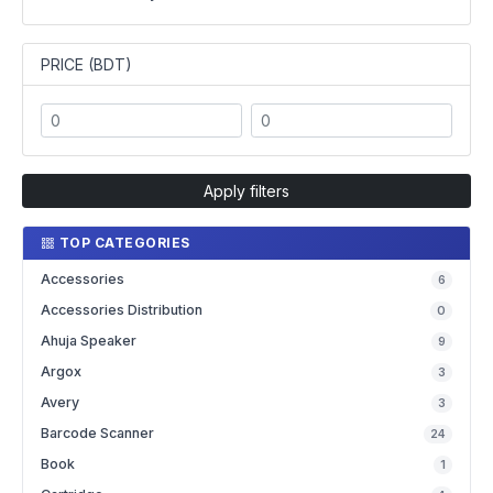
PRICE (BDT)
Apply filters
TOP CATEGORIES
Accessories
6
Accessories Distribution
0
Ahuja Speaker
9
Argox
3
Avery
3
Barcode Scanner
24
Book
1