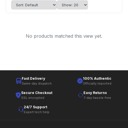
No products matched this view yet.
Fast Delivery
100% Authentic
Same-day dispatch
Officially imported
Secure Checkout
Easy Returns
SSL encrypted
7-day hassle-free
24/7 Support
Expert tech help