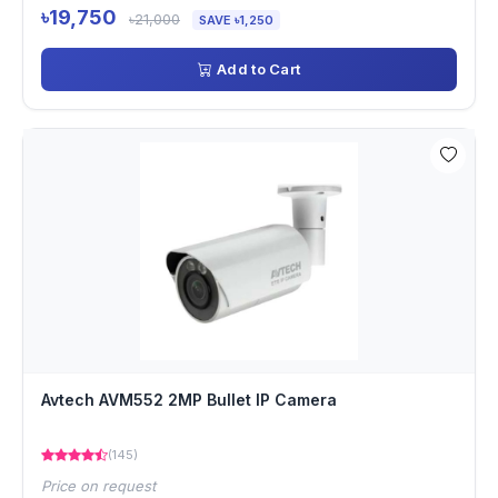
৳19,750
৳21,000
SAVE ৳1,250
Add to Cart
Avtech AVM552 2MP Bullet IP Camera
(145)
Price on request