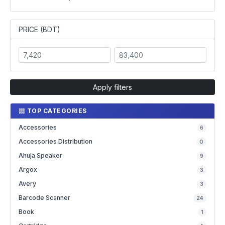
PRICE (BDT)
Apply filters
TOP CATEGORIES
Accessories
6
Accessories Distribution
0
Ahuja Speaker
9
Argox
3
Avery
3
Barcode Scanner
24
Book
1