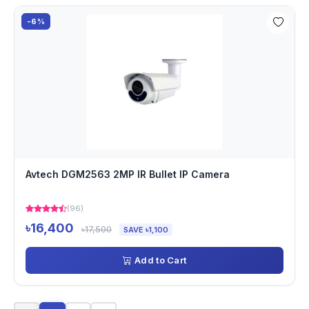
-6%
Avtech DGM2563 2MP IR Bullet IP Camera
(96)
৳16,400
৳17,500
SAVE ৳1,100
Add to Cart