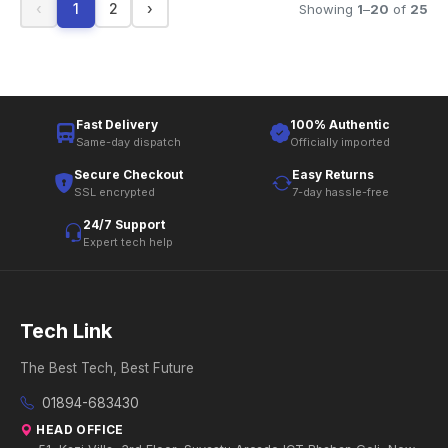
‹
1
2
›
Showing
1
–
20
of
25
Fast Delivery
100% Authentic
Same-day dispatch
Officially imported
Secure Checkout
Easy Returns
SSL encrypted
7-day hassle-free
24/7 Support
Expert tech help
Tech Link
The Best Tech, Best Future
01894-683430
HEAD OFFICE