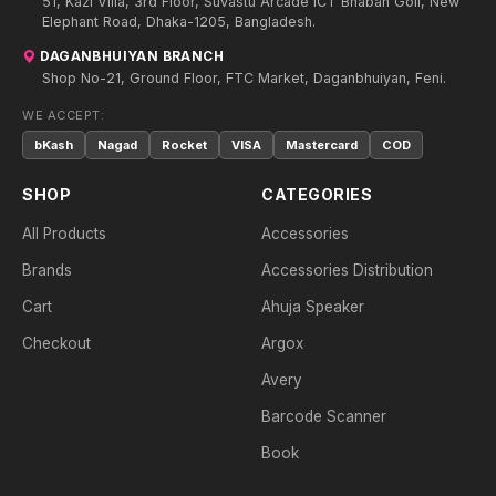
51, Kazi Villa, 3rd Floor, Suvastu Arcade ICT Bhaban Goli, New
Elephant Road, Dhaka-1205, Bangladesh.
DAGANBHUIYAN BRANCH
Shop No-21, Ground Floor, FTC Market, Daganbhuiyan, Feni.
WE ACCEPT:
bKash
Nagad
Rocket
VISA
Mastercard
COD
SHOP
CATEGORIES
All Products
Accessories
Brands
Accessories Distribution
Cart
Ahuja Speaker
Checkout
Argox
Avery
Barcode Scanner
Book