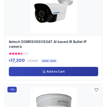
Avtech DGM5506SVSGAT AI based IR Bullet IP
camera
(42)
৳17,200
৳17,500
SAVE ৳300
Add to Cart
-1%