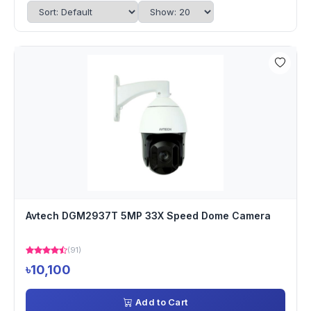
Avtech DGM2937T 5MP 33X Speed Dome Camera
(91)
৳10,100
Add to Cart