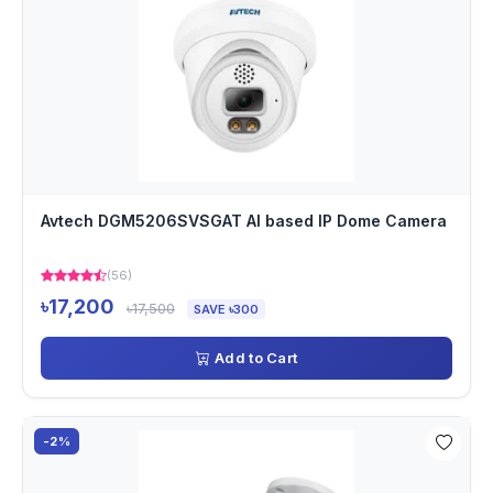
Avtech DGM5206SVSGAT AI based IP Dome Camera
(56)
৳17,200
৳17,500
SAVE ৳300
Add to Cart
-2%