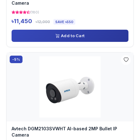
Camera
(180)
৳11,450
৳12,000
SAVE ৳550
Add to Cart
-5%
Avtech DGM2103SVWHT AI-based 2MP Bullet IP
Camera