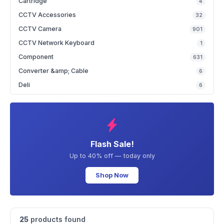
Cartridge
4
CCTV Accessories
32
CCTV Camera
901
CCTV Network Keyboard
1
Component
631
Converter &amp; Cable
6
Deli
6
Flash Sale!
Up to 40% off — today only
Shop Now
25
products found