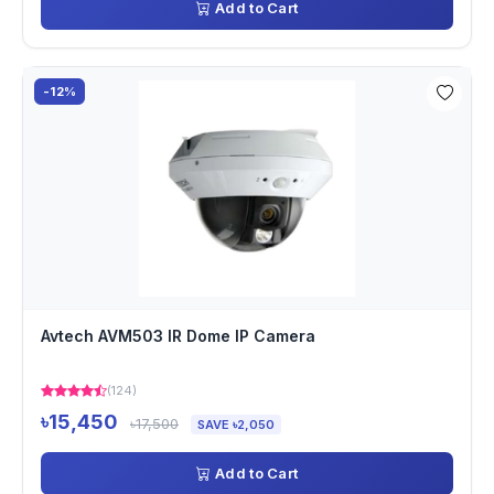
Add to Cart
-12%
Avtech AVM503 IR Dome IP Camera
(124)
৳15,450
৳17,500
SAVE ৳2,050
Add to Cart