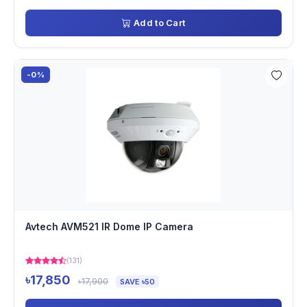
Add to Cart
-0%
Avtech AVM521 IR Dome IP Camera
(131)
৳17,850
৳17,900
SAVE ৳50