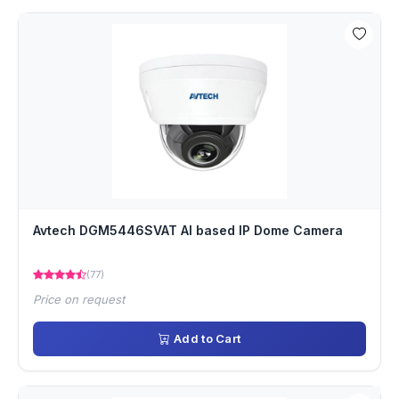
Avtech DGM5446SVAT AI based IP Dome Camera
(77)
Price on request
Add to Cart