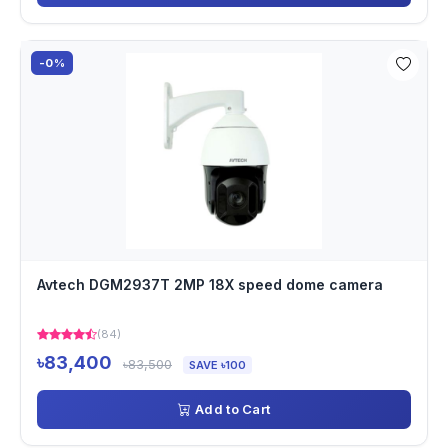
-0%
Avtech DGM2937T 2MP 18X speed dome camera
(84)
৳83,400
৳83,500
SAVE ৳100
Add to Cart