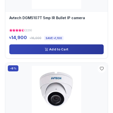
Avtech DGM5107T 5mp IR Bullet IP camera
(229)
৳14,900
৳16,000
SAVE ৳1,100
Add to Cart
-6%