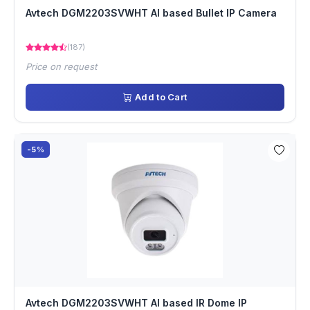
Avtech DGM2203SVWHT AI based Bullet IP Camera
(187)
Price on request
Add to Cart
-5%
Avtech DGM2203SVWHT AI based IR Dome IP