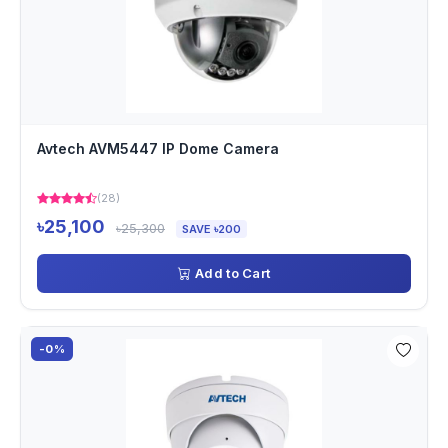
Avtech AVM5447 IP Dome Camera
(28)
৳25,100
৳25,300
SAVE ৳200
Add to Cart
-0%