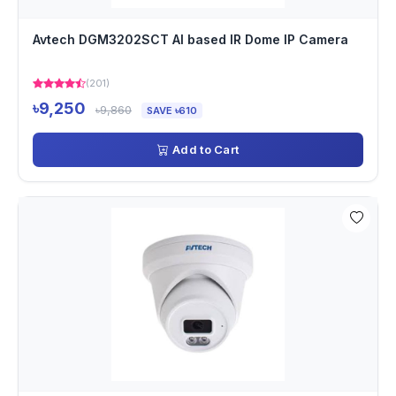
Avtech DGM3202SCT AI based IR Dome IP Camera
(201)
৳9,250
৳9,860
SAVE ৳610
Add to Cart