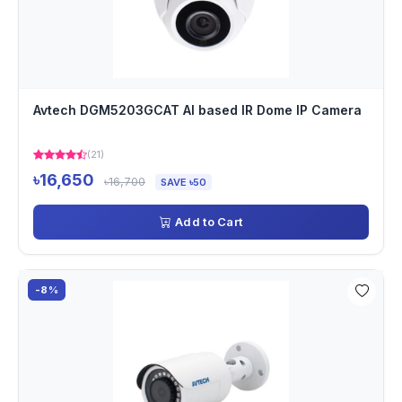
Avtech DGM5203GCAT AI based IR Dome IP Camera
(21)
৳16,650
৳16,700
SAVE ৳50
Add to Cart
-8%