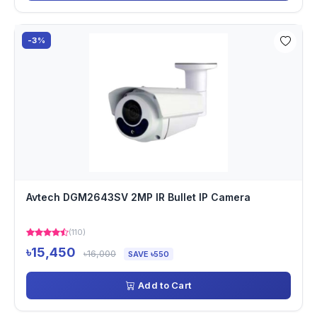
-3%
Avtech DGM2643SV 2MP IR Bullet IP Camera
(110)
৳15,450
৳16,000
SAVE ৳550
Add to Cart