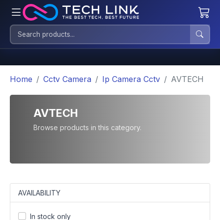
Home
Cctv Camera
Ip Camera Cctv
AVTECH
AVTECH
Browse products in this category.
AVAILABILITY
In stock only