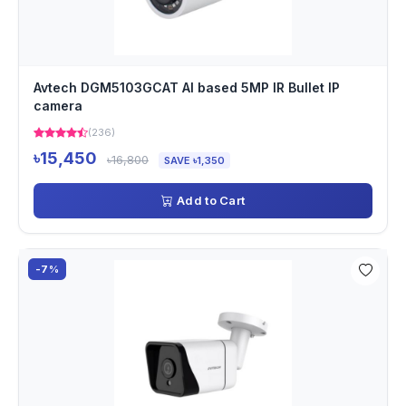
Avtech DGM5103GCAT AI based 5MP IR Bullet IP
camera
(236)
৳15,450
৳16,800
SAVE ৳1,350
Add to Cart
-7%