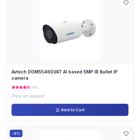
Avtech DGM5546SVAT AI based 5MP IR Bullet IP
camera
(63)
Price on request
Add to Cart
-2%