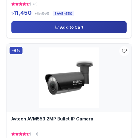
(173)
৳11,450
৳12,000
SAVE ৳550
Add to Cart
-6%
Avtech AVM553 2MP Bullet IP Camera
(159)