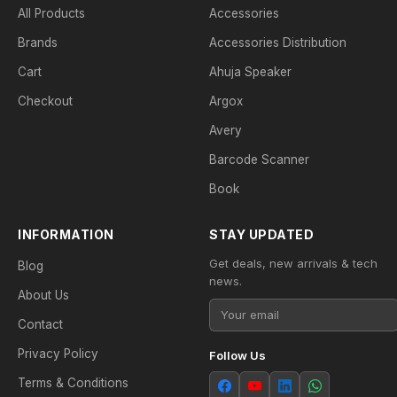
All Products
Accessories
Brands
Accessories Distribution
Cart
Ahuja Speaker
Checkout
Argox
Avery
Barcode Scanner
Book
INFORMATION
STAY UPDATED
Get deals, new arrivals & tech
Blog
news.
About Us
Contact
Privacy Policy
Follow Us
Terms & Conditions