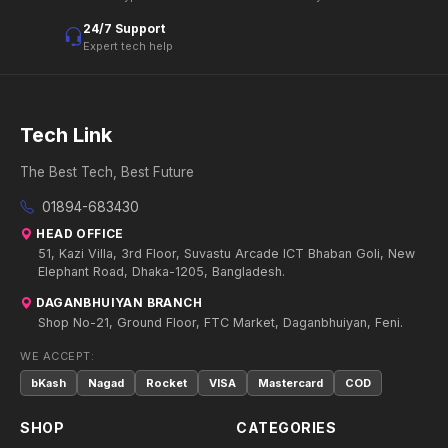
24/7 Support
Expert tech help
Tech Link
The Best Tech, Best Future
01894-683430
HEAD OFFICE
51, Kazi Villa, 3rd Floor, Suvastu Arcade ICT Bhaban Goli, New
Elephant Road, Dhaka-1205, Bangladesh.
DAGANBHUIYAN BRANCH
Shop No-21, Ground Floor, FTC Market, Daganbhuiyan, Feni.
WE ACCEPT:
bKash
Nagad
Rocket
VISA
Mastercard
COD
SHOP
CATEGORIES