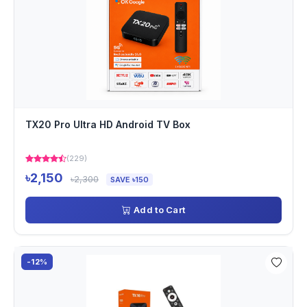
TX20 Pro Ultra HD Android TV Box
(229)
৳2,150
৳2,300
SAVE ৳150
Add to Cart
-12%