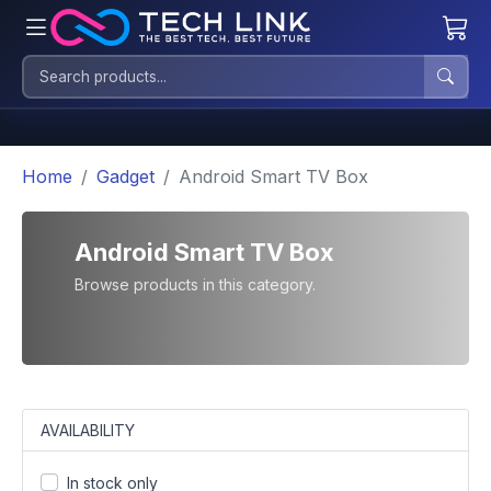
Home
Gadget
Android Smart TV Box
Android Smart TV Box
Browse products in this category.
AVAILABILITY
In stock only