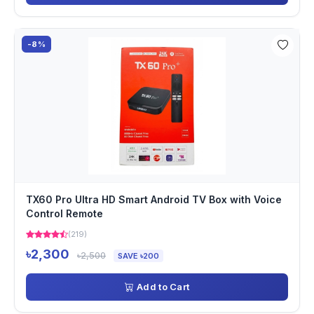
-8%
TX60 Pro Ultra HD Smart Android TV Box with Voice
Control Remote
(219)
৳2,300
৳2,500
SAVE ৳200
Add to Cart