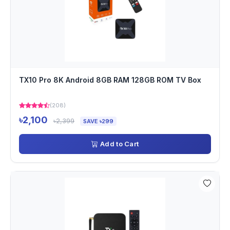
TX10 Pro 8K Android 8GB RAM 128GB ROM TV Box
(208)
৳2,100
৳2,399
SAVE ৳299
Add to Cart