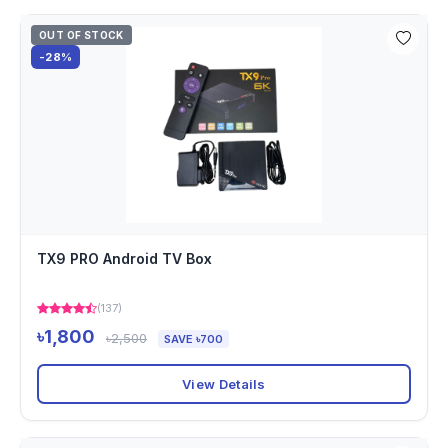
OUT OF STOCK
-28%
TX9 PRO Android TV Box
(137)
৳1,800
৳2,500
SAVE ৳700
View Details