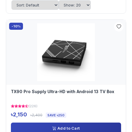
-10%
TX90 Pro Supply Ultra-HD with Android 13 TV Box
(226)
৳2,150
৳2,400
SAVE ৳250
Add to Cart