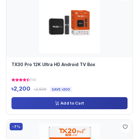
TX30 Pro 12K Ultra HD Android TV Box
(14)
৳2,200
৳2,500
SAVE ৳300
Add to Cart
-7%