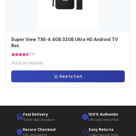
Super View TX6-A 4GB 32GB Ultra HD Android TV
Box
(71)
Price on request
Add to Cart
Fast Delivery
100% Authentic
Same-day dispatch
Officially imported
Secure Checkout
Easy Returns
SSL encrypted
7-day hassle-free