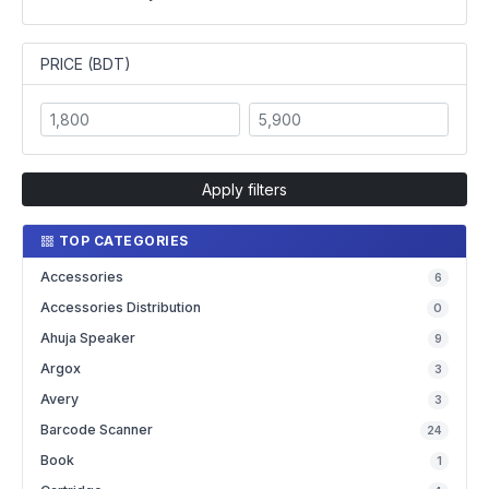
PRICE (BDT)
Apply filters
TOP CATEGORIES
Accessories
6
Accessories Distribution
0
Ahuja Speaker
9
Argox
3
Avery
3
Barcode Scanner
24
Book
1