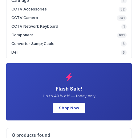
Cartridge
4
CCTV Accessories
32
CCTV Camera
901
CCTV Network Keyboard
1
Component
631
Converter &amp; Cable
6
Deli
6
Flash Sale!
Up to 40% off — today only
Shop Now
8
products found