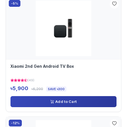
-5%
Xiaomi 2nd Gen Android TV Box
(49)
৳5,900
৳6,200
SAVE ৳300
Add to Cart
-12%