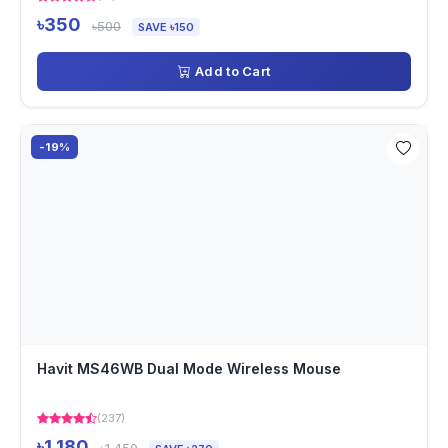
৳350
৳500
SAVE ৳150
Add to Cart
-19%
Havit MS46WB Dual Mode Wireless Mouse
(237)
৳1,180