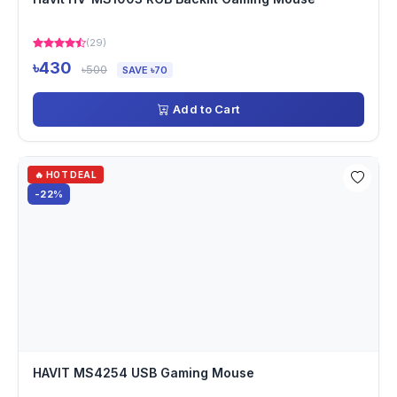
(29)
৳430
৳500
SAVE ৳70
Add to Cart
🔥 HOT DEAL
-22%
HAVIT MS4254 USB Gaming Mouse