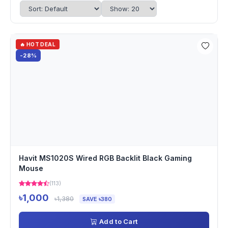
🔥 HOT DEAL
-28%
Havit MS1020S Wired RGB Backlit Black Gaming
Mouse
(113)
৳1,000
৳1,380
SAVE ৳380
Add to Cart