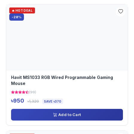
🔥 HOT DEAL
-28%
Havit MS1033 RGB Wired Programmable Gaming
Mouse
(99)
৳950
৳1,320
SAVE ৳370
Add to Cart