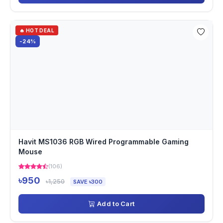
🔥 HOT DEAL
-24%
Havit MS1036 RGB Wired Programmable Gaming
Mouse
(106)
৳950
৳1,250
SAVE ৳300
Add to Cart