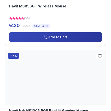
Havit MS858GT Wireless Mouse
(36)
৳420
৳650
SAVE ৳230
Add to Cart
-14%
Havit HV-MS1003 RGB Backlit Gaming Mouse