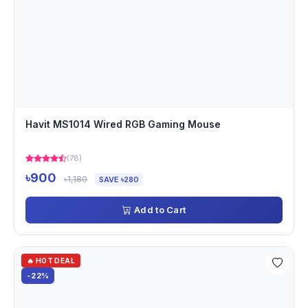
Havit MS1014 Wired RGB Gaming Mouse
(78)
৳900
৳1,180
SAVE ৳280
Add to Cart
🔥 HOT DEAL
-22%