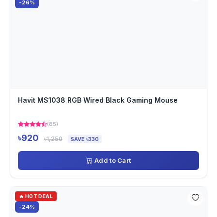
-26%
Havit MS1038 RGB Wired Black Gaming Mouse
(85)
৳920
৳1,250
SAVE ৳330
Add to Cart
🔥 HOT DEAL
-24%