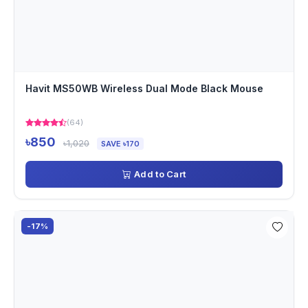
Havit MS50WB Wireless Dual Mode Black Mouse
(64)
৳850
৳1,020
SAVE ৳170
Add to Cart
-17%