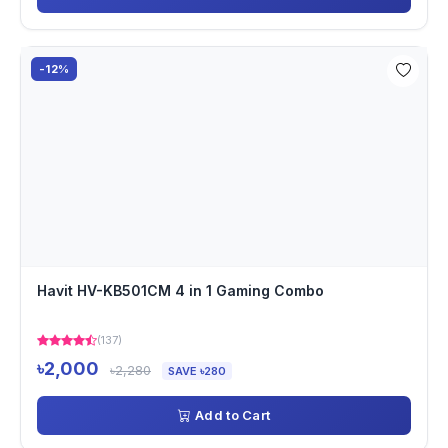
-12%
Havit HV-KB501CM 4 in 1 Gaming Combo
(137)
৳2,000
৳2,280
SAVE ৳280
Add to Cart