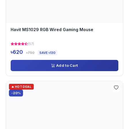
Havit MS1029 RGB Wired Gaming Mouse
(57)
৳620
৳750
SAVE ৳130
Add to Cart
🔥 HOT DEAL
-20%