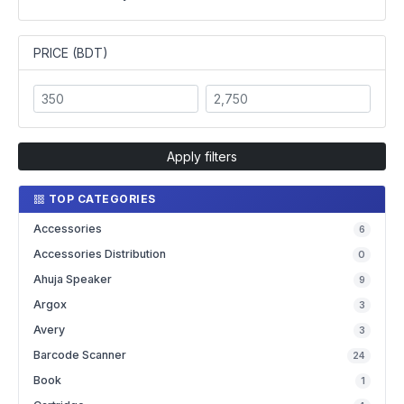
PRICE (BDT)
Apply filters
TOP CATEGORIES
Accessories
6
Accessories Distribution
0
Ahuja Speaker
9
Argox
3
Avery
3
Barcode Scanner
24
Book
1