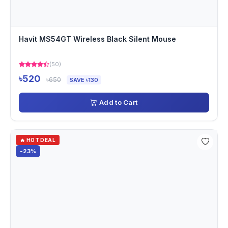
Havit MS54GT Wireless Black Silent Mouse
(50)
৳520
৳650
SAVE ৳130
Add to Cart
🔥 HOT DEAL
-23%