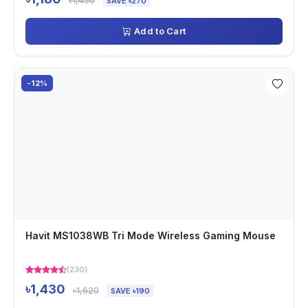
৳1,450
SAVE ৳270
Add to Cart
-12%
Havit MS1038WB Tri Mode Wireless Gaming Mouse
(230)
৳1,430
৳1,620
SAVE ৳190