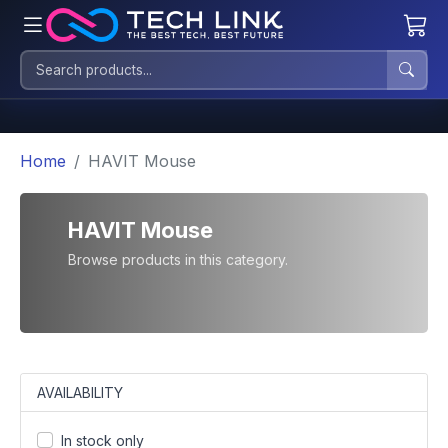
Home
HAVIT Mouse
HAVIT Mouse
Browse products in this category.
AVAILABILITY
In stock only