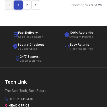
‹
1
2
›
Showing
1
–
20
of
25
Fast Delivery
100% Authentic
Same-day dispatch
Officially imported
Secure Checkout
Easy Returns
SSL encrypted
7-day hassle-free
24/7 Support
Expert tech help
Tech Link
The Best Tech, Best Future
01894-683430
HEAD OFFICE