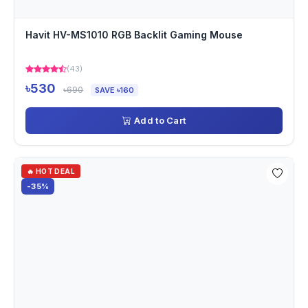
Havit HV-MS1010 RGB Backlit Gaming Mouse
(43)
৳530
৳690
SAVE ৳160
Add to Cart
🔥 HOT DEAL
-35%