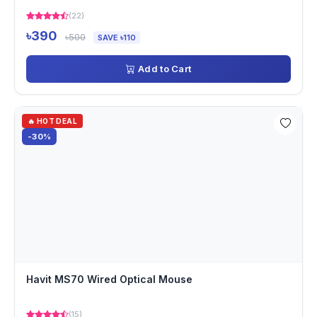
(22)
৳390
৳500
SAVE ৳110
Add to Cart
🔥 HOT DEAL
-30%
Havit MS70 Wired Optical Mouse
(15)