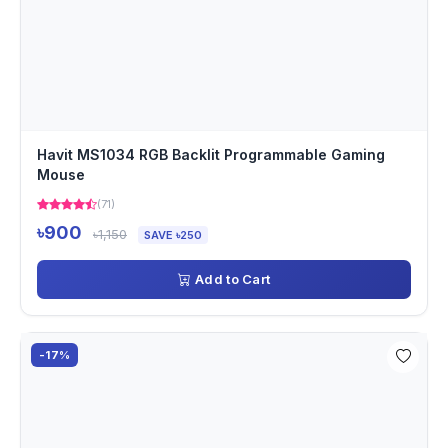
Havit MS1034 RGB Backlit Programmable Gaming
Mouse
(71)
৳900
৳1,150
SAVE ৳250
Add to Cart
-17%