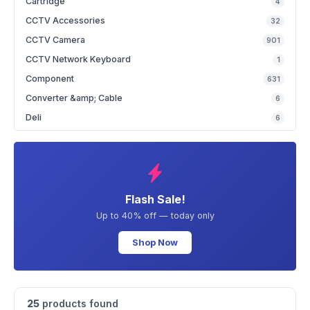
Cartridge
4
CCTV Accessories
32
CCTV Camera
901
CCTV Network Keyboard
1
Component
631
Converter &amp; Cable
6
Deli
6
Flash Sale!
Up to 40% off — today only
Shop Now
25
products found