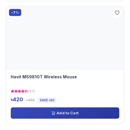
-7%
Havit MS981GT Wireless Mouse
(80)
৳420
৳450
SAVE ৳30
Add to Cart