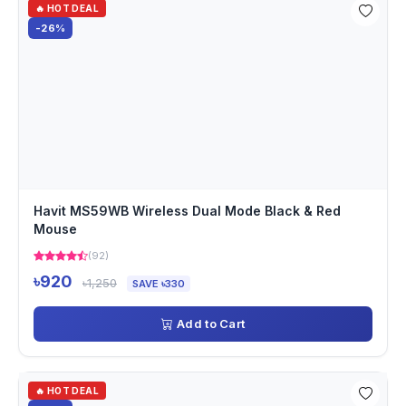
🔥 HOT DEAL
-26%
Havit MS59WB Wireless Dual Mode Black & Red
Mouse
(92)
৳920
৳1,250
SAVE ৳330
Add to Cart
🔥 HOT DEAL