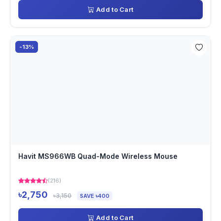
Add to Cart
-13%
Havit MS966WB Quad-Mode Wireless Mouse
(216)
৳2,750
৳3,150
SAVE ৳400
Add to Cart