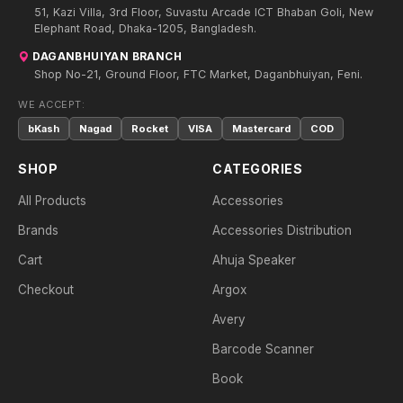
51, Kazi Villa, 3rd Floor, Suvastu Arcade ICT Bhaban Goli, New
Elephant Road, Dhaka-1205, Bangladesh.
DAGANBHUIYAN BRANCH
Shop No-21, Ground Floor, FTC Market, Daganbhuiyan, Feni.
WE ACCEPT:
bKash
Nagad
Rocket
VISA
Mastercard
COD
SHOP
CATEGORIES
All Products
Accessories
Brands
Accessories Distribution
Cart
Ahuja Speaker
Checkout
Argox
Avery
Barcode Scanner
Book