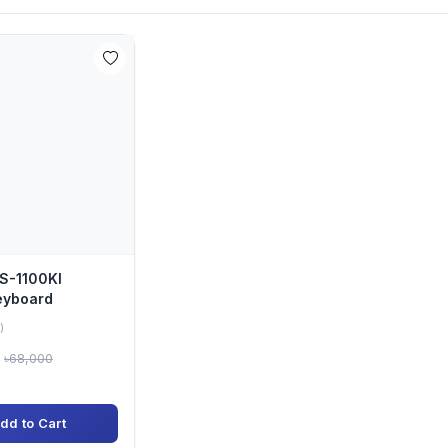
DS-1100KI
eyboard
)
৳68,000
dd to Cart