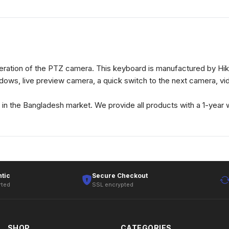
ration of the PTZ camera. This keyboard is manufactured by Hik
ndows, live preview camera, a quick switch to the next camera, v
n the Bangladesh market. We provide all products with a 1-year w
tic
Secure Checkout
rted
SSL encrypted
SHOP
CATEGORIES