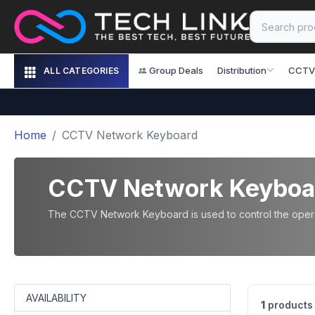
Group Deals
Distribution
CCTV
ALL CATEGORIES
Home
CCTV Network Keyboard
CCTV Network Keyboa
The CCTV Network Keyboard is used to control the operat
AVAILABILITY
1
products