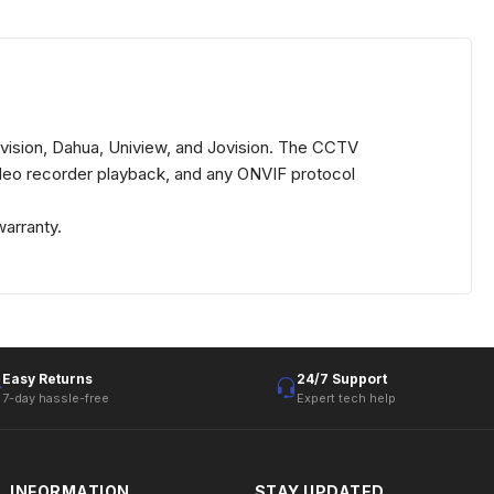
vision, Dahua, Uniview, and Jovision. The CCTV
ideo recorder playback, and any ONVIF protocol
arranty.
Easy Returns
24/7 Support
7-day hassle-free
Expert tech help
INFORMATION
STAY UPDATED