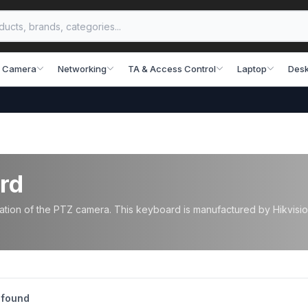
 Camera
Networking
TA & Access Control
Laptop
Desk
rd
ion of the PTZ camera. This keyboard is manufactured by Hikvision
 found