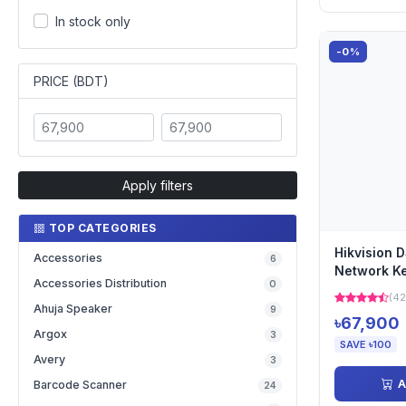
In stock only
-0%
PRICE (BDT)
Apply filters
TOP CATEGORIES
Hikvision 
Accessories
6
Network K
Accessories Distribution
0
(42
Ahuja Speaker
9
৳67,900
Argox
3
SAVE ৳100
Avery
3
A
Barcode Scanner
24