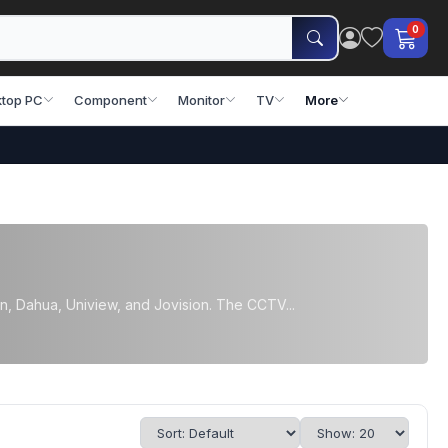
0
top PC
Component
Monitor
TV
More
, Dahua, Uniview, and Jovision. The CCTV...