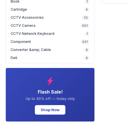
Book
1
Cartridge
4
CCTV Accessories
32
CCTV Camera
901
CCTV Network Keyboard
1
Component
631
Converter &amp; Cable
6
Deli
6
Flash Sale!
Up to 40% off — today only
Shop Now