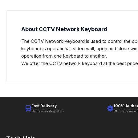
About CCTV Network Keyboard
The CCTV Network Keyboard is used to control the ope
keyboard is operational. video wall, open and close wi
operation from one keyboard to another.
We offer the CCTV network keyboard at the best price i
Fast Delivery
100% Authen
Same-day dispatch
Officially impo