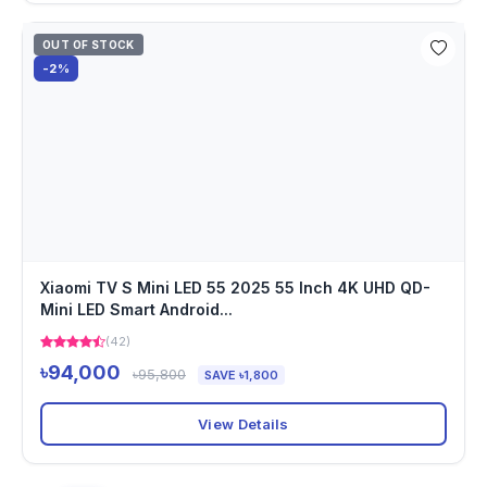
OUT OF STOCK
-2%
Xiaomi TV S Mini LED 55 2025 55 Inch 4K UHD QD-
Mini LED Smart Android...
(42)
৳94,000
৳95,800
SAVE ৳1,800
View Details