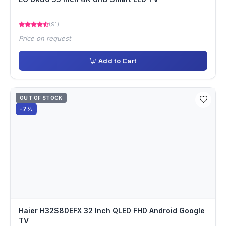
(91)
Price on request
Add to Cart
OUT OF STOCK
-7%
Haier H32S80EFX 32 Inch QLED FHD Android Google
TV