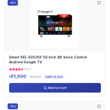
-6%
Smart SEL-50G25F 50 Inch 4K Voice Control
Android Google TV
(154)
৳51,500
৳54,500
SAVE ৳3,000
Add to Cart
-9%