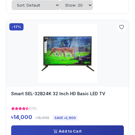
-17%
Smart SEL-32B24K 32 Inch HD Basic LED TV
(175)
৳14,000
৳16,900
SAVE ৳2,900
Add to Cart