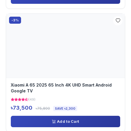
-3%
Xiaomi A 65 2025 65 Inch 4K UHD Smart Android
Google TV
(49)
৳73,500
৳75,800
SAVE ৳2,300
Add to Cart