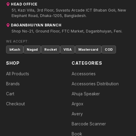
HEAD OFFICE
51, Kazi Villa, 3rd Floor, Suvastu Arcade ICT Bhaban Goli, New
Elephant Road, Dhaka-1205, Bangladesh.
DAGANBHUIYAN BRANCH
Shop No-21, Ground Floor, FTC Market, Daganbhuiyan, Feni.
WE ACCEPT:
bKash
Nagad
Rocket
VISA
Mastercard
COD
SHOP
CATEGORIES
All Products
Accessories
Brands
Accessories Distribution
Cart
Ahuja Speaker
Checkout
Argox
Avery
Barcode Scanner
Book