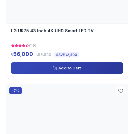
LG UR75 43 Inch 4K UHD Smart LED TV
(119)
৳56,000
৳58,500
SAVE ৳2,500
Add to Cart
-7%