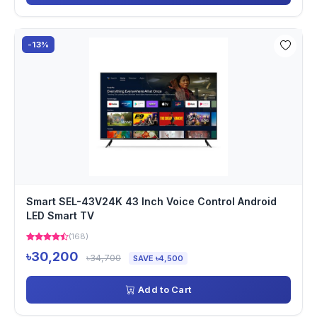
-13%
Smart SEL-43V24K 43 Inch Voice Control Android
LED Smart TV
(168)
৳30,200
৳34,700
SAVE ৳4,500
Add to Cart