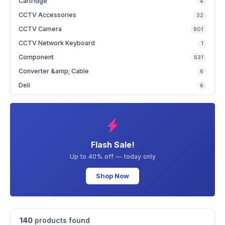
Cartridge
4
CCTV Accessories
32
CCTV Camera
901
CCTV Network Keyboard
1
Component
631
Converter &amp; Cable
6
Deli
6
Flash Sale!
Up to 40% off — today only
Shop Now
140
products found