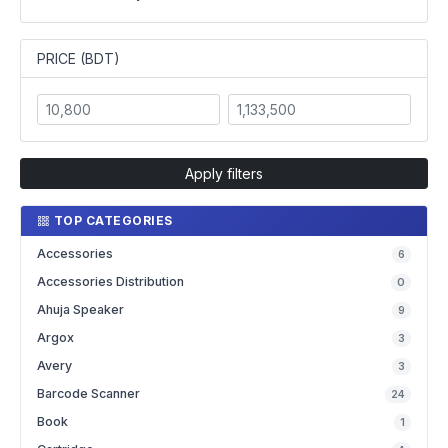
PRICE (BDT)
Apply filters
TOP CATEGORIES
Accessories
6
Accessories Distribution
0
Ahuja Speaker
9
Argox
3
Avery
3
Barcode Scanner
24
Book
1