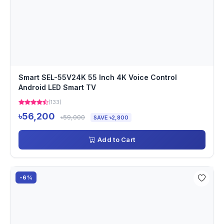
Smart SEL-55V24K 55 Inch 4K Voice Control
Android LED Smart TV
(133)
৳56,200
৳59,000
SAVE ৳2,800
Add to Cart
-6%