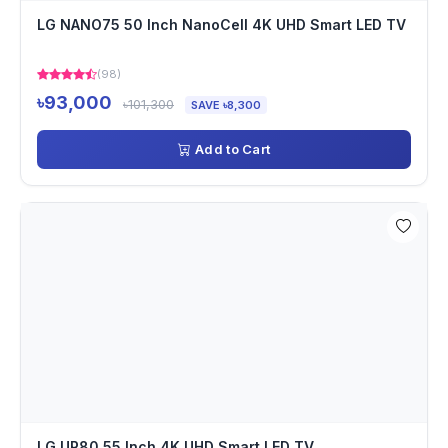
LG NANO75 50 Inch NanoCell 4K UHD Smart LED TV
(98)
৳93,000
৳101,300
SAVE ৳8,300
Add to Cart
LG UR80 55 Inch 4K UHD Smart LED TV