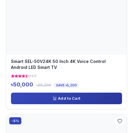
Smart SEL-50V24K 50 Inch 4K Voice Control
Android LED Smart TV
(147)
৳50,000
৳55,200
SAVE ৳5,200
Add to Cart
-5%