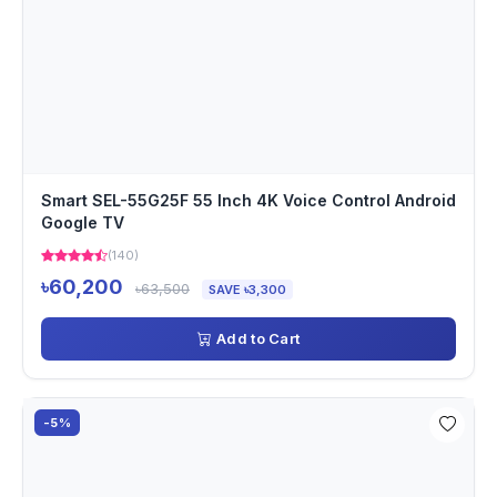
Smart SEL-55G25F 55 Inch 4K Voice Control Android
Google TV
(140)
৳60,200
৳63,500
SAVE ৳3,300
Add to Cart
-5%