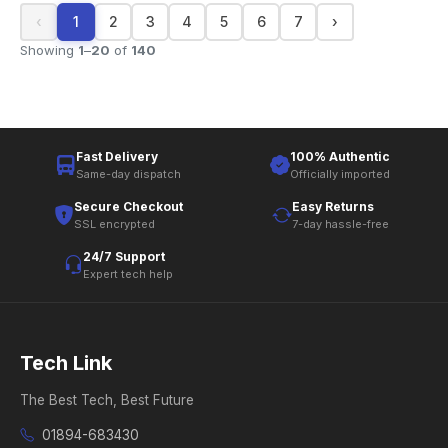
‹
1
2
3
4
5
6
7
›
Showing
1
–
20
of
140
Fast Delivery
100% Authentic
Same-day dispatch
Officially imported
Secure Checkout
Easy Returns
SSL encrypted
7-day hassle-free
24/7 Support
Expert tech help
Tech Link
The Best Tech, Best Future
01894-683430