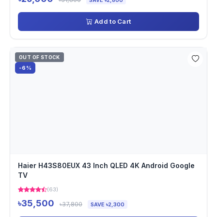
SAVE ৳2,800
Add to Cart
OUT OF STOCK
-6%
Haier H43S80EUX 43 Inch QLED 4K Android Google
TV
(63)
৳35,500
৳37,800
SAVE ৳2,300