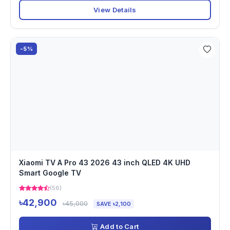
View Details
-5%
Xiaomi TV A Pro 43 2026 43 inch QLED 4K UHD
Smart Google TV
(56)
৳42,900
৳45,000
SAVE ৳2,100
Add to Cart