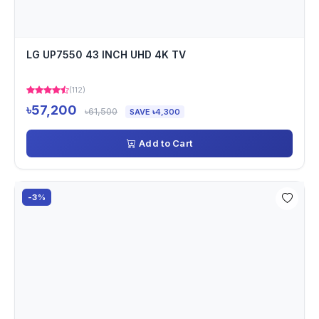
LG UP7550 43 INCH UHD 4K TV
(112)
৳57,200
৳61,500
SAVE ৳4,300
Add to Cart
-3%