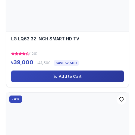
LG LQ63 32 INCH SMART HD TV
(126)
৳39,000
৳41,500
SAVE ৳2,500
Add to Cart
-4%