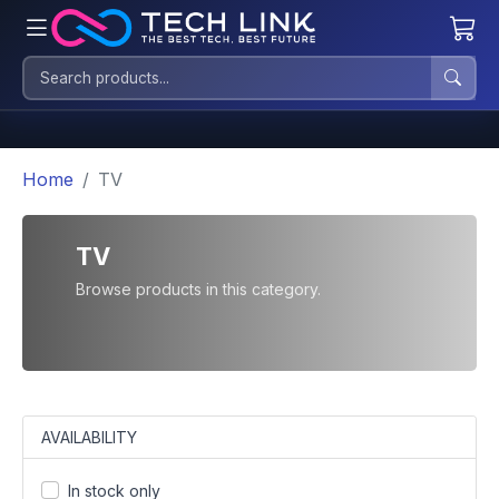
Home
TV
TV
Browse products in this category.
AVAILABILITY
In stock only