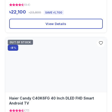
(84)
৳22,100
৳23,800
SAVE ৳1,700
View Details
OUT OF STOCK
-8%
Haier Candy C40K6FG 40 Inch DLED FHD Smart
Android TV
(77)