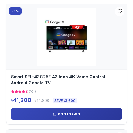
-8%
Smart SEL-43G25F 43 Inch 4K Voice Control
Android Google TV
(161)
৳41,200
৳44,800
SAVE ৳3,600
Add to Cart