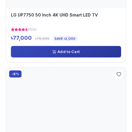
LG UP7750 50 Inch 4K UHD Smart LED TV
(105)
৳77,000
৳79,000
SAVE ৳2,000
Add to Cart
-8%