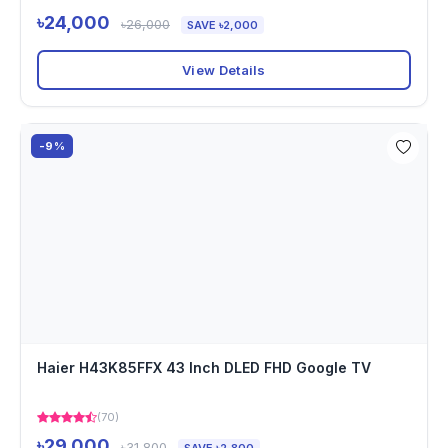
৳24,000
৳26,000
SAVE ৳2,000
View Details
-9%
Haier H43K85FFX 43 Inch DLED FHD Google TV
(70)
৳29,000
৳31,800