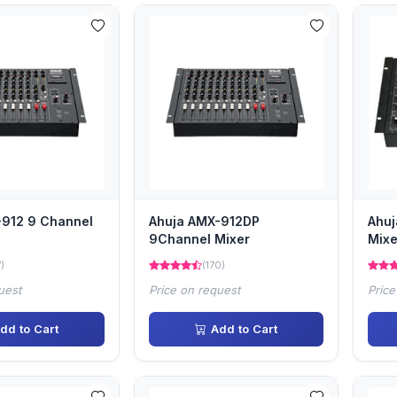
-912 9 Channel
Ahuja AMX-912DP
Ahuj
9Channel Mixer
Mixe
7)
(170)
uest
Price on request
Price
dd to Cart
Add to Cart