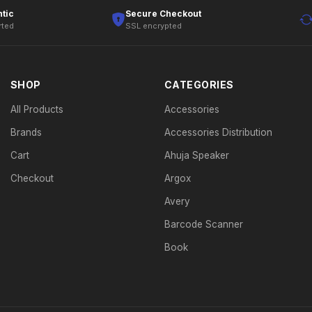
tic
Secure Checkout
rted
SSL encrypted
SHOP
CATEGORIES
All Products
Accessories
Brands
Accessories Distribution
Cart
Ahuja Speaker
Checkout
Argox
Avery
Barcode Scanner
Book