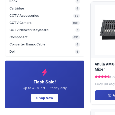
Book
1
Cartridge
4
CCTV Accessories
32
CCTV Camera
901
CCTV Network Keyboard
1
Component
631
Converter &amp; Cable
6
Deli
6
Ahuja AMX
Mixer
(17
Flash Sale!
Price on req
Up to 40% off — today only
A
Shop Now