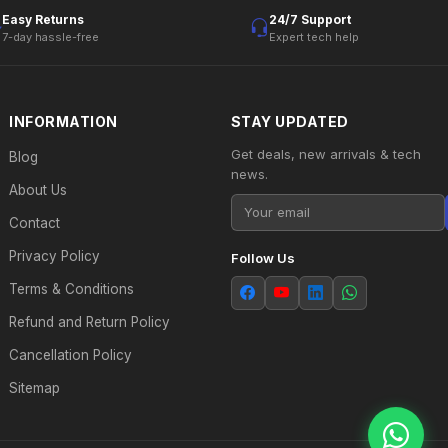
Easy Returns
24/7 Support
7-day hassle-free
Expert tech help
INFORMATION
STAY UPDATED
Get deals, new arrivals & tech
Blog
news.
About Us
Contact
Privacy Policy
Follow Us
Terms & Conditions
Refund and Return Policy
Cancellation Policy
Sitemap