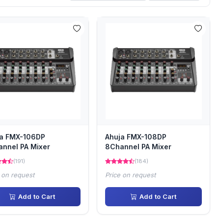
ja FMX-106DP
Ahuja FMX-108DP
nnel PA Mixer
8Channel PA Mixer
(191)
(184)
 on request
Price on request
Add to Cart
Add to Cart