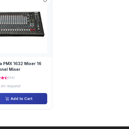
a PMX 1632 Mixer 16
nel Mixer
(114)
 on request
Add to Cart