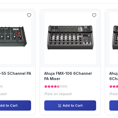
-55 5Channel PA
Ahuja FMX-106 6Channel
Ahu
PA Mixer
6Cha
5)
(198)
uest
Price on request
Price
dd to Cart
Add to Cart