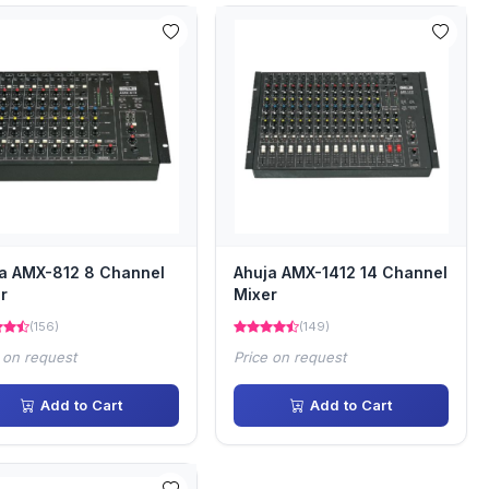
a AMX-812 8 Channel
Ahuja AMX-1412 14 Channel
r
Mixer
(156)
(149)
 on request
Price on request
Add to Cart
Add to Cart