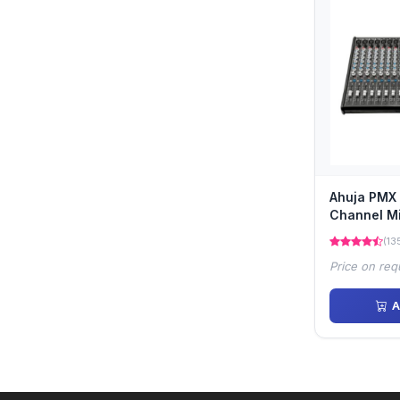
Ahuja PMX 
Channel M
(13
Price on req
A