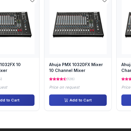
1032FX 10
Ahuja PMX 1032DFX Mixer
Ahuj
ixer
10 Channel Mixer
Chan
5)
(128)
uest
Price on request
Price
dd to Cart
Add to Cart