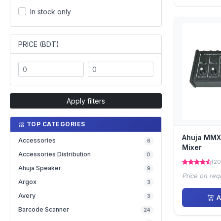
In stock only
PRICE (BDT)
Apply filters
TOP CATEGORIES
Ahuja MMX
Accessories
6
Mixer
Accessories Distribution
0
(20
Ahuja Speaker
9
Price on req
Argox
3
Avery
3
A
Barcode Scanner
24