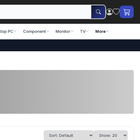
top PC
Component
Monitor
TV
More