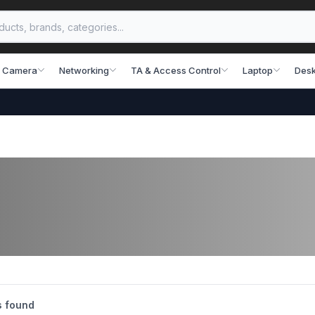
 Camera
Networking
TA & Access Control
Laptop
Desk
s found