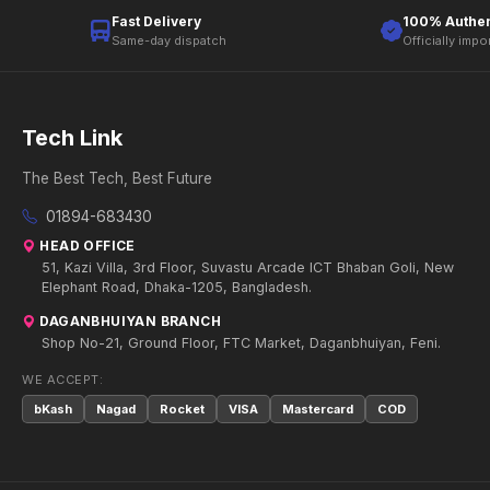
Fast Delivery
100% Authen
Same-day dispatch
Officially impo
Tech Link
The Best Tech, Best Future
01894-683430
HEAD OFFICE
51, Kazi Villa, 3rd Floor, Suvastu Arcade ICT Bhaban Goli, New
Elephant Road, Dhaka-1205, Bangladesh.
DAGANBHUIYAN BRANCH
Shop No-21, Ground Floor, FTC Market, Daganbhuiyan, Feni.
WE ACCEPT:
bKash
Nagad
Rocket
VISA
Mastercard
COD