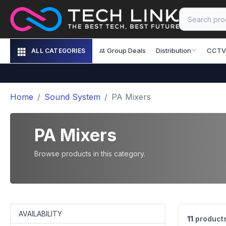
Group Deals
Distribution
CCTV
ALL CATEGORIES
Home
Sound System
PA Mixers
PA Mixers
Browse products in this category.
AVAILABILITY
11
product