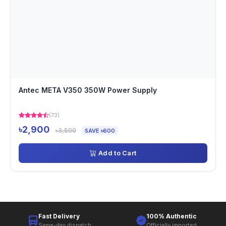
Antec META V350 350W Power Supply
(73)
৳2,900
৳3,500
SAVE ৳600
Add to Cart
Fast Delivery
100% Authentic
Same-day dispatch
Officially imported