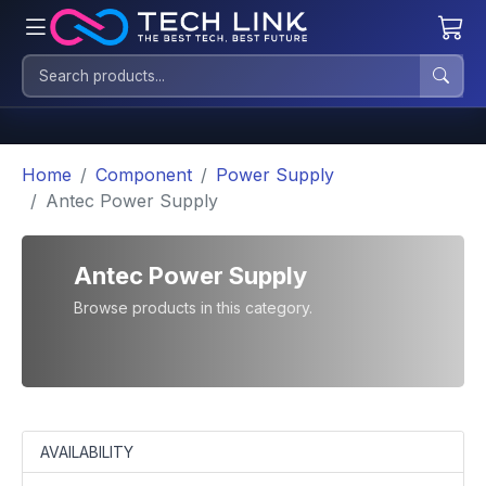
Home
Component
Power Supply
Antec Power Supply
Antec Power Supply
Browse products in this category.
AVAILABILITY