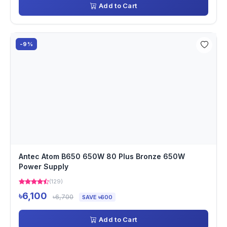
Add to Cart
-9%
Antec Atom B650 650W 80 Plus Bronze 650W
Power Supply
(129)
৳6,100
৳6,700
SAVE ৳600
Add to Cart