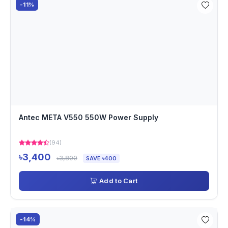
-11%
Antec META V550 550W Power Supply
(94)
৳3,400
৳3,800
SAVE ৳400
Add to Cart
-14%