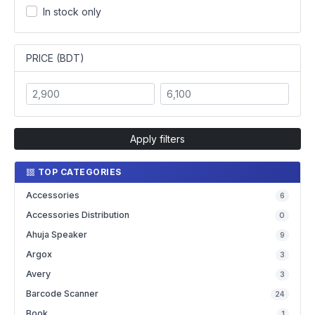
In stock only
PRICE (BDT)
Apply filters
TOP CATEGORIES
Accessories
6
Accessories Distribution
0
Ahuja Speaker
9
Argox
3
Avery
3
Barcode Scanner
24
Book
1