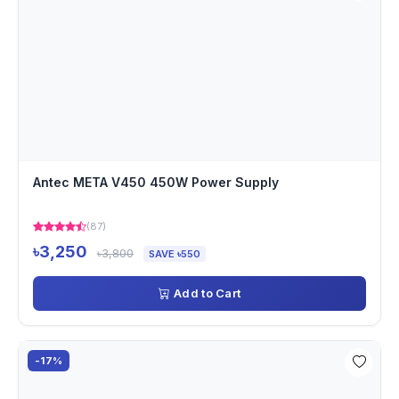
Antec META V450 450W Power Supply
(87)
৳3,250
৳3,800
SAVE ৳550
Add to Cart
-17%