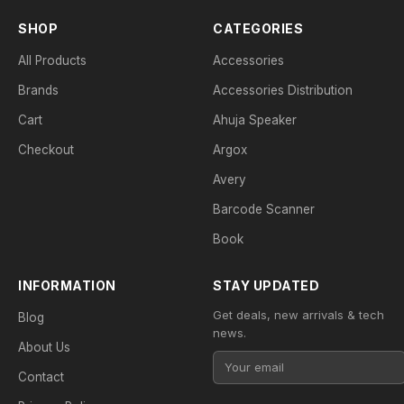
SHOP
CATEGORIES
All Products
Accessories
Brands
Accessories Distribution
Cart
Ahuja Speaker
Checkout
Argox
Avery
Barcode Scanner
Book
INFORMATION
STAY UPDATED
Get deals, new arrivals & tech
Blog
news.
About Us
Contact