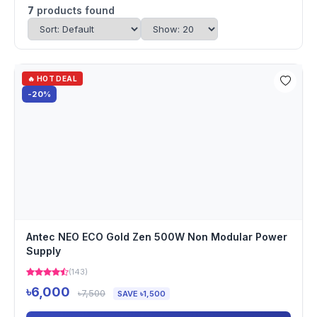
7
products found
🔥 HOT DEAL
-20%
Antec NEO ECO Gold Zen 500W Non Modular Power
Supply
(143)
৳6,000
৳7,500
SAVE ৳1,500