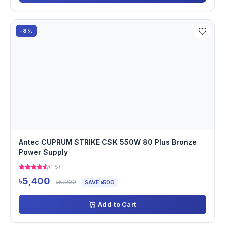
-8%
Antec CUPRUM STRIKE CSK 550W 80 Plus Bronze
Power Supply
(115)
৳5,400
৳5,900
SAVE ৳500
Add to Cart