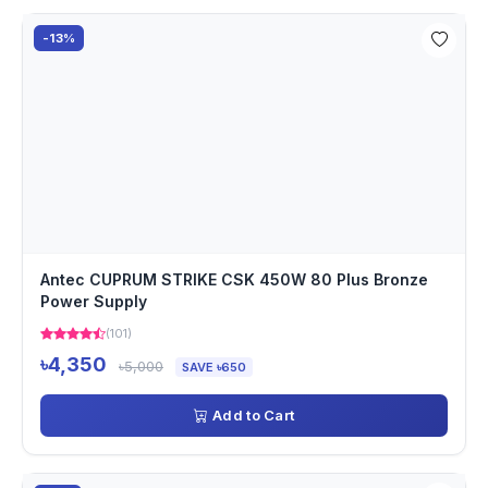
-13%
Antec CUPRUM STRIKE CSK 450W 80 Plus Bronze
Power Supply
(101)
৳4,350
৳5,000
SAVE ৳650
Add to Cart