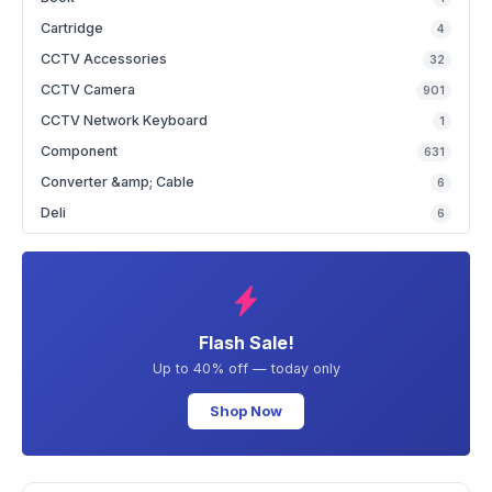
Cartridge
4
CCTV Accessories
32
CCTV Camera
901
CCTV Network Keyboard
1
Component
631
Converter &amp; Cable
6
Deli
6
Flash Sale!
Up to 40% off — today only
Shop Now