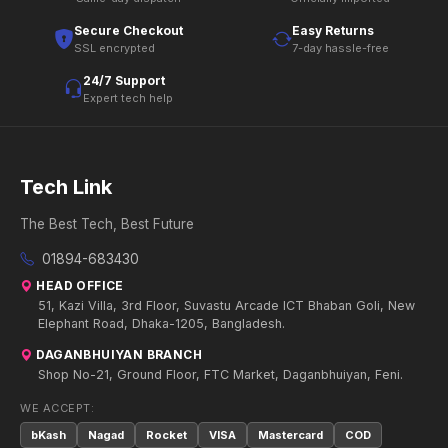
Secure Checkout
Easy Returns
SSL encrypted
7-day hassle-free
24/7 Support
Expert tech help
Tech Link
The Best Tech, Best Future
01894-683430
HEAD OFFICE
51, Kazi Villa, 3rd Floor, Suvastu Arcade ICT Bhaban Goli, New
Elephant Road, Dhaka-1205, Bangladesh.
DAGANBHUIYAN BRANCH
Shop No-21, Ground Floor, FTC Market, Daganbhuiyan, Feni.
WE ACCEPT:
bKash
Nagad
Rocket
VISA
Mastercard
COD