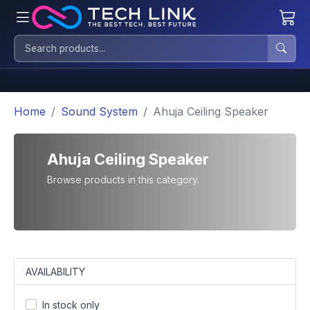
Home
Sound System
Ahuja Ceiling Speaker
Ahuja Ceiling Speaker
Browse products in this category.
AVAILABILITY
In stock only