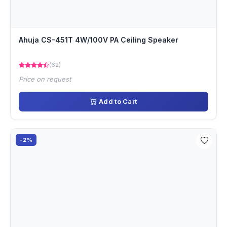
Ahuja CS-451T 4W/100V PA Ceiling Speaker
(62)
Price on request
Add to Cart
-2%