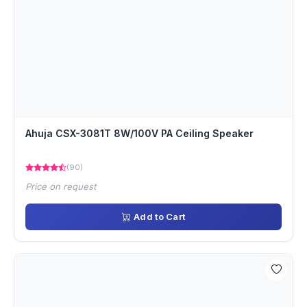
Ahuja CSX-3081T 8W/100V PA Ceiling Speaker
(90)
Price on request
Add to Cart