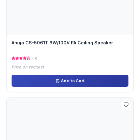
Ahuja CS-5061T 6W/100V PA Ceiling Speaker
(76)
Price on request
Add to Cart