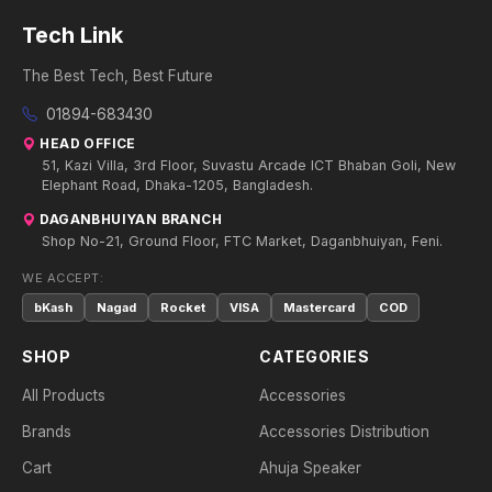
Tech Link
The Best Tech, Best Future
01894-683430
HEAD OFFICE
51, Kazi Villa, 3rd Floor, Suvastu Arcade ICT Bhaban Goli, New
Elephant Road, Dhaka-1205, Bangladesh.
DAGANBHUIYAN BRANCH
Shop No-21, Ground Floor, FTC Market, Daganbhuiyan, Feni.
WE ACCEPT:
bKash
Nagad
Rocket
VISA
Mastercard
COD
SHOP
CATEGORIES
All Products
Accessories
Brands
Accessories Distribution
Cart
Ahuja Speaker