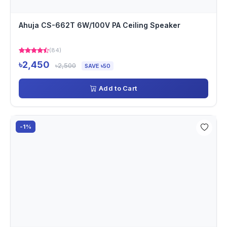
Ahuja CS-662T 6W/100V PA Ceiling Speaker
(84)
৳2,450
৳2,500
SAVE ৳50
Add to Cart
-1%