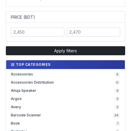
PRICE (BDT)
Apply filters
TOP CATEGORIES
Accessories
6
Accessories Distribution
0
Ahuja Speaker
9
Argox
3
Avery
3
Barcode Scanner
24
Book
1