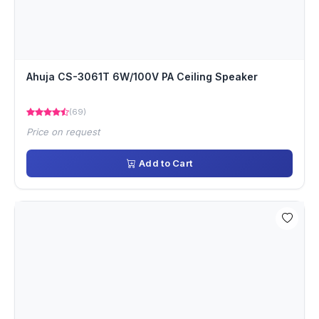
Ahuja CS-3061T 6W/100V PA Ceiling Speaker
(69)
Price on request
Add to Cart