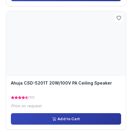
Ahuja CSD-5201T 20W/100V PA Ceiling Speaker
(111)
Price on request
Add to Cart