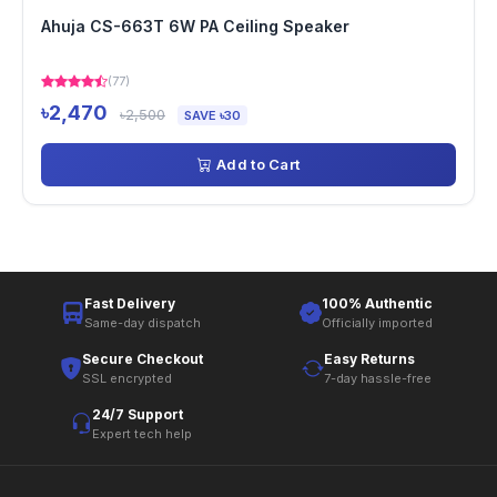
Ahuja CS-663T 6W PA Ceiling Speaker
(77)
৳2,470
৳2,500
SAVE ৳30
Add to Cart
Fast Delivery
100% Authentic
Same-day dispatch
Officially imported
Secure Checkout
Easy Returns
SSL encrypted
7-day hassle-free
24/7 Support
Expert tech help