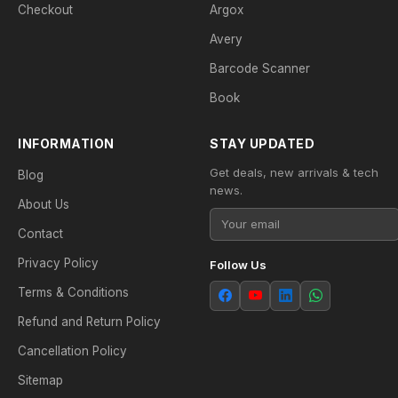
Checkout
Argox
Avery
Barcode Scanner
Book
INFORMATION
STAY UPDATED
Get deals, new arrivals & tech
Blog
news.
About Us
Contact
Privacy Policy
Follow Us
Terms & Conditions
Refund and Return Policy
Cancellation Policy
Sitemap