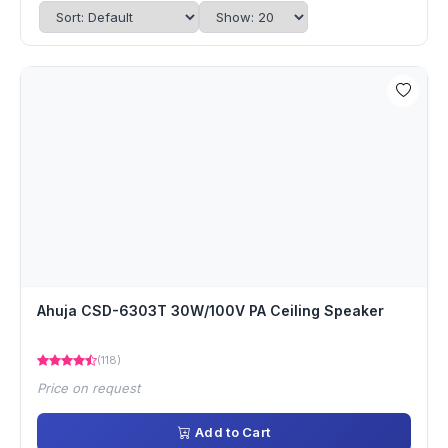
Ahuja CSD-6303T 30W/100V PA Ceiling Speaker
(118)
Price on request
Add to Cart