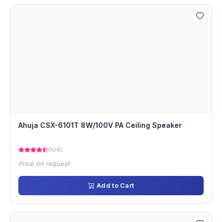
Ahuja CSX-6101T 8W/100V PA Ceiling Speaker
(104)
Price on request
Add to Cart