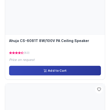
Ahuja CS-6081T 8W/100V PA Ceiling Speaker
(83)
Price on request
Add to Cart