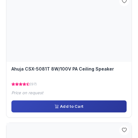
Ahuja CSX-5081T 8W/100V PA Ceiling Speaker
(97)
Price on request
Add to Cart