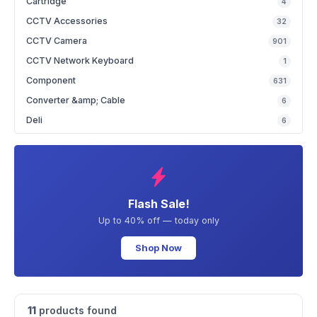
Cartridge
4
CCTV Accessories
32
CCTV Camera
901
CCTV Network Keyboard
1
Component
631
Converter &amp; Cable
6
Deli
6
Flash Sale!
Up to 40% off — today only
Shop Now
11
products found