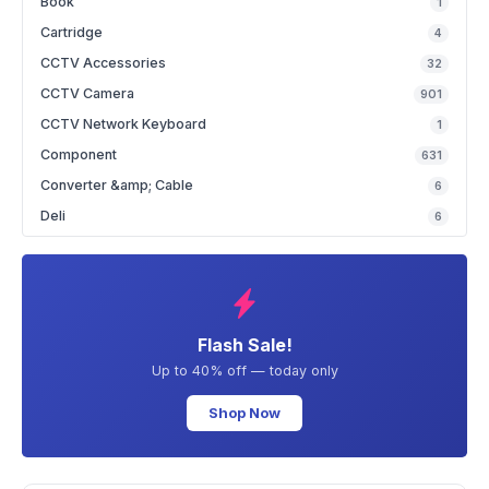
Book
1
Cartridge
4
CCTV Accessories
32
CCTV Camera
901
CCTV Network Keyboard
1
Component
631
Converter &amp; Cable
6
Deli
6
Flash Sale!
Up to 40% off — today only
Shop Now