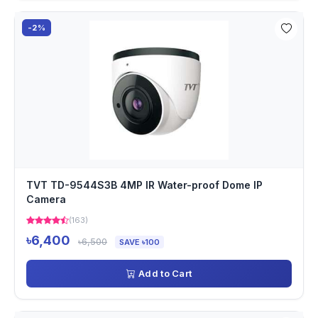
-2%
TVT TD-9544S3B 4MP IR Water-proof Dome IP
Camera
(163)
৳6,400
৳6,500
SAVE ৳100
Add to Cart