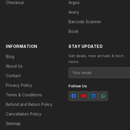
Checkout
Argox
Avery
Barcode Scanner
Book
INFORMATION
STAY UPDATED
Get deals, new arrivals & tech
Blog
news.
About Us
Contact
Privacy Policy
Follow Us
Terms & Conditions
Refund and Return Policy
Cancellation Policy
Sitemap