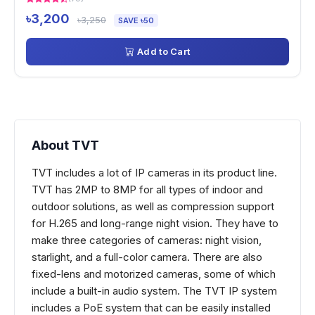
৳3,200
৳3,250
SAVE ৳50
Add to Cart
About TVT
TVT includes a lot of IP cameras in its product line.
TVT has 2MP to 8MP for all types of indoor and
outdoor solutions, as well as compression support
for H.265 and long-range night vision. They have to
make three categories of cameras: night vision,
starlight, and a full-color camera. There are also
fixed-lens and motorized cameras, some of which
include a built-in audio system. The TVT IP system
includes a PoE system that can be easily installed