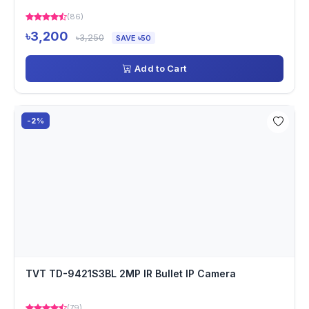
(86)
৳3,200
৳3,250
SAVE ৳50
Add to Cart
-2%
TVT TD-9421S3BL 2MP IR Bullet IP Camera
(79)