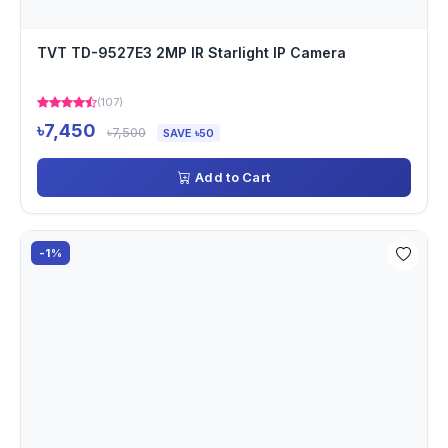
TVT TD-9527E3 2MP IR Starlight IP Camera
(107)
৳7,450
৳7,500
SAVE ৳50
Add to Cart
-1%