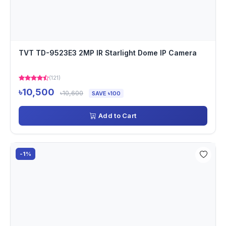
TVT TD-9523E3 2MP IR Starlight Dome IP Camera
(121)
৳10,500
৳10,600
SAVE ৳100
Add to Cart
-1%