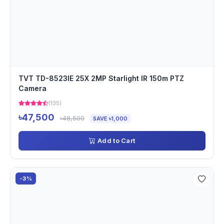
TVT TD-8523IE 25X 2MP Starlight IR 150m PTZ
Camera
(135)
৳47,500
৳48,500
SAVE ৳1,000
Add to Cart
-3%