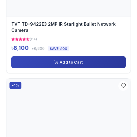
TVT TD-9422E3 2MP IR Starlight Bullet Network
Camera
(114)
৳8,100
৳8,200
SAVE ৳100
Add to Cart
-1%