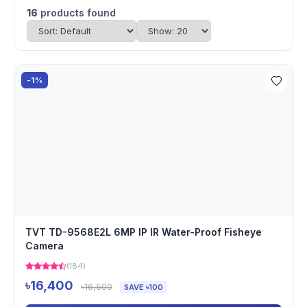
16
products found
-1%
TVT TD-9568E2L 6MP IP IR Water-Proof Fisheye
Camera
(184)
৳16,400
৳16,500
SAVE ৳100