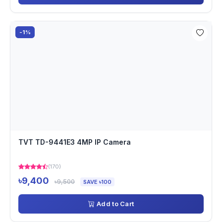
-1%
TVT TD-9441E3 4MP IP Camera
(170)
৳9,400
৳9,500
SAVE ৳100
Add to Cart