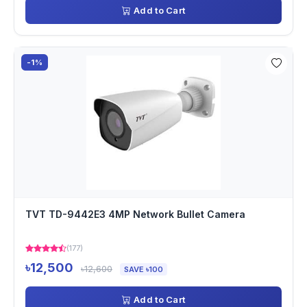
Add to Cart
-1%
TVT TD-9442E3 4MP Network Bullet Camera
(177)
৳12,500
৳12,600
SAVE ৳100
Add to Cart