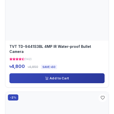
TVT TD-9441S3BL 4MP IR Water-proof Bullet
Camera
(142)
৳4,800
৳4,850
SAVE ৳50
Add to Cart
-2%