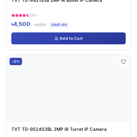
TVT TD-9421S3B 2MP IR Bullet IP Camera
(93)
৳4,500
৳4,550
SAVE ৳50
Add to Cart
-2%
TVT TD-9524S3BL 2MP IR Turret IP Camera