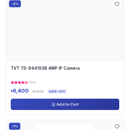
-2%
TVT TD-9441S3B 4MP IP Camera
(156)
৳6,400
৳6,500
SAVE ৳100
Add to Cart
-1%