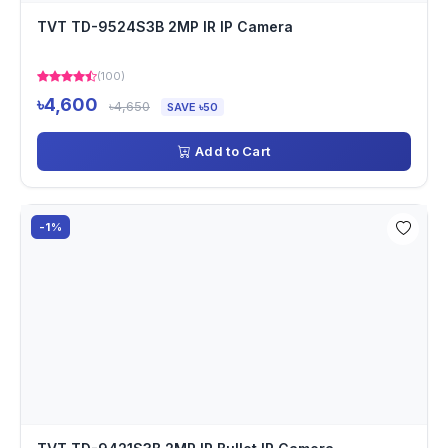
TVT TD-9524S3B 2MP IR IP Camera
(100)
৳4,600
৳4,650
SAVE ৳50
Add to Cart
-1%