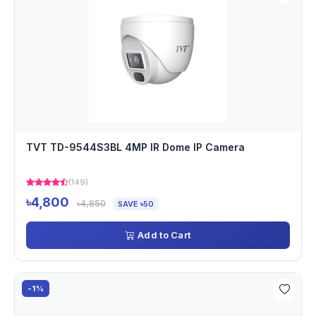
TVT TD-9544S3BL 4MP IR Dome IP Camera
(149)
৳4,800
৳4,850
SAVE ৳50
Add to Cart
-1%