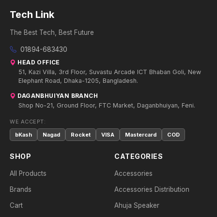
Tech Link
The Best Tech, Best Future
01894-683430
HEAD OFFICE
51, Kazi Villa, 3rd Floor, Suvastu Arcade ICT Bhaban Goli, New
Elephant Road, Dhaka-1205, Bangladesh.
DAGANBHUIYAN BRANCH
Shop No-21, Ground Floor, FTC Market, Daganbhuiyan, Feni.
WE ACCEPT:
bKash
Nagad
Rocket
VISA
Mastercard
COD
SHOP
CATEGORIES
All Products
Accessories
Brands
Accessories Distribution
Cart
Ahuja Speaker