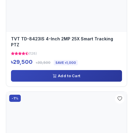
TVT TD-8423IS 4-Inch 2MP 25X Smart Tracking
PTZ
(128)
৳29,500
৳30,500
SAVE ৳1,000
Add to Cart
-1%