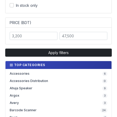
In stock only
PRICE (BDT)
Apply filters
TOP CATEGORIES
Accessories
6
Accessories Distribution
0
Ahuja Speaker
9
Argox
3
Avery
3
Barcode Scanner
24