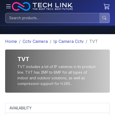
Home
Cctv Camera
Ip Camera Cctv
TVT
TVT
TVT includes a lot of IP cameras in its product
line. TVT has 2MP to 8MP for all types of
indoor and outdoor solutions, as well as
compression support for H.265...
AVAILABILITY