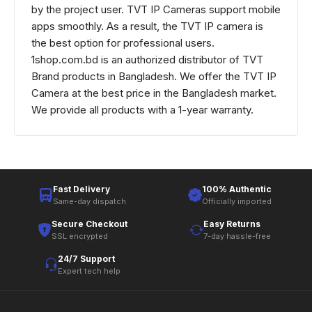
by the project user. TVT IP Cameras support mobile
apps smoothly. As a result, the TVT IP camera is
the best option for professional users.
1shop.com.bd is an authorized distributor of TVT
Brand products in Bangladesh. We offer the TVT IP
Camera at the best price in the Bangladesh market.
We provide all products with a 1-year warranty.
Fast Delivery
100% Authentic
Same-day dispatch
Officially imported
Secure Checkout
Easy Returns
SSL encrypted
7-day hassle-free
24/7 Support
Expert tech help