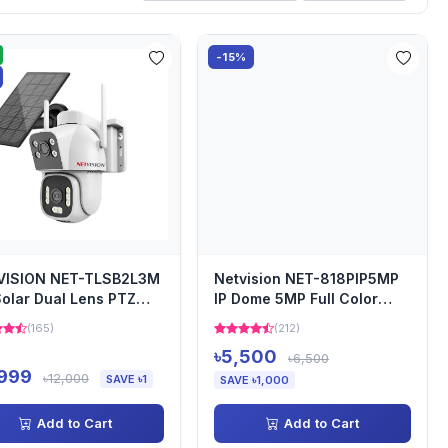
-15%
VISION NET-TLSB2L3M
Netvision NET-818PIP5MP
olar Dual Lens PTZ
IP Dome 5MP Full Color
rity Camera
Audio Camera
(165)
(212)
৳5,500
৳6,500
,999
৳12,000
SAVE ৳1
SAVE ৳1,000
Add to Cart
Add to Cart