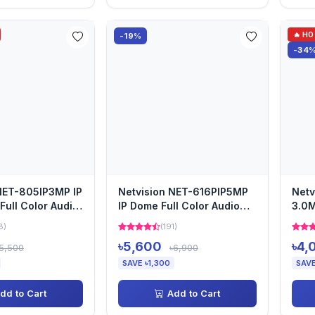
🔥 H
-19%
-34
NET-805IP3MP IP
Netvision NET-616PIP5MP
Netv
ull Color Audio
IP Dome Full Color Audio
3.0M
Camera
Aud
8)
(191)
৳5,600
৳4,
5,500
৳6,900
SAVE ৳1,300
SAVE
dd to Cart
Add to Cart