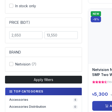
In stock only
NEW
-5%
PRICE (BDT)
BRAND
Netvision
(7)
Netvision
5MP Two W
Apply filters
Camera
(18
TOP CATEGORIES
৳5,300
Accessories
6
A
Accessories Distribution
0