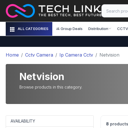
Group Deals
Distribution
CCTV
ALL CATEGORIES
Home
Cctv Camera
Ip Camera Cctv
Netvision
Netvision
Browse products in this category.
AVAILABILITY
8
products