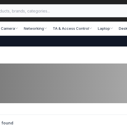
 Camera
Networking
TA & Access Control
Laptop
Desk
 found