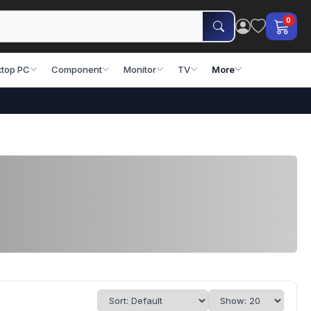
0
top PC
Component
Monitor
TV
More