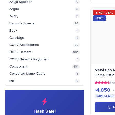
Ahuja Speaker
9
Argox
3
🔥 HOT DEAL
Avery
3
-26%
Barcode Scanner
24
Book
1
Cartridge
4
CCTV Accessories
32
CCTV Camera
901
CCTV Network Keyboard
1
Component
631
Netvision 
Converter &amp; Cable
6
Dome 3MP F
Camera
Deli
6
(19
৳4,050
৳
SAVE ৳1,450
A
Flash Sale!