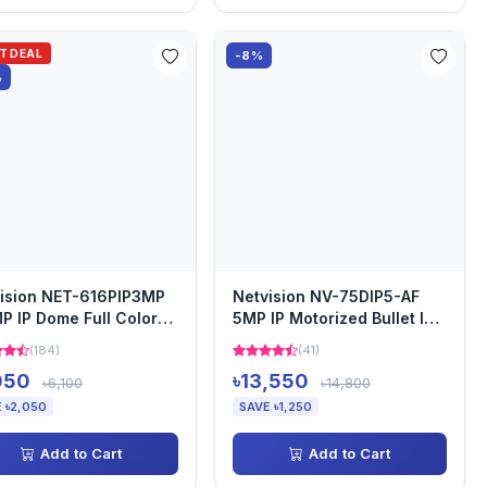
OT DEAL
-8%
%
ision NET-616PIP3MP
Netvision NV-75DIP5-AF
P IP Dome Full Color
5MP IP Motorized Bullet IP
io Camera
Camera
(184)
(41)
050
৳13,550
৳6,100
৳14,800
 ৳2,050
SAVE ৳1,250
Add to Cart
Add to Cart