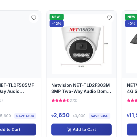
NEW
NEW
-12%
-0%
 NET-TLDF505MF
Netvision NET-TLD2F303M
NET
ay Audio
3MP Two-Way Audio Dome
4G S
Camera
Secu
6)
(172)
৳2,650
৳11
৳5,600
৳3,000
SAVE ৳300
SAVE ৳350
dd to Cart
Add to Cart