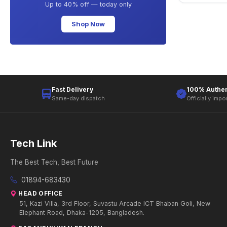
Up to 40% off — today only
Shop Now
Fast Delivery
100% Authen
Same-day dispatch
Officially impo
Tech Link
The Best Tech, Best Future
01894-683430
HEAD OFFICE
51, Kazi Villa, 3rd Floor, Suvastu Arcade ICT Bhaban Goli, New
Elephant Road, Dhaka-1205, Bangladesh.