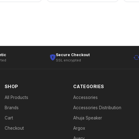
tic
Secure Checkout
rted
SSL encrypted
SHOP
CATEGORIES
All Products
Accessories
Brands
Accessories Distribution
Cart
Ahuja Speaker
Checkout
Argox
Avery