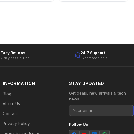
Easy Returns
24/7 Support
7-day hassle-free
Expert tech help
INFORMATION
STAY UPDATED
Get deals, new arrivals & tech
Blog
news.
About Us
Contact
Privacy Policy
Follow Us
Terms & Conditions