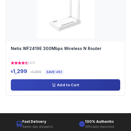
Netis WF2419E 300Mbps Wireless N Router
(97)
৳1,299
৳1,450
SAVE ৳151
Add to Cart
Fast Delivery
100% Authentic
Same-day dispatch
Officially imported