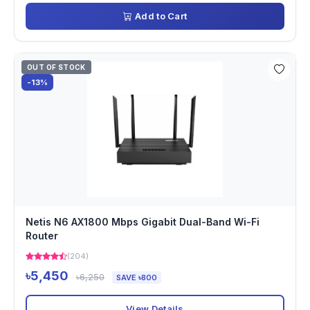
Add to Cart
OUT OF STOCK
-13%
Netis N6 AX1800 Mbps Gigabit Dual-Band Wi-Fi
Router
(204)
৳5,450
৳6,250
SAVE ৳800
View Details