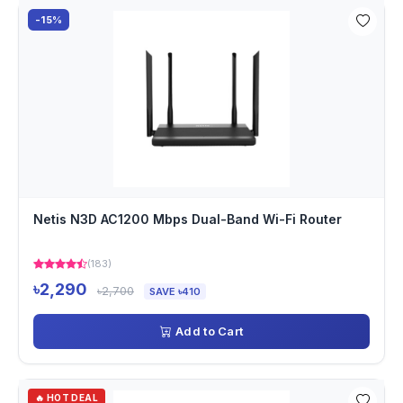
-15%
Netis N3D AC1200 Mbps Dual-Band Wi-Fi Router
(183)
৳2,290
৳2,700
SAVE ৳410
Add to Cart
🔥 HOT DEAL