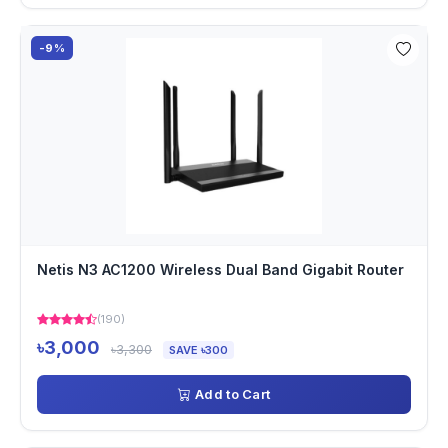
-9%
Netis N3 AC1200 Wireless Dual Band Gigabit Router
(190)
৳3,000
৳3,300
SAVE ৳300
Add to Cart