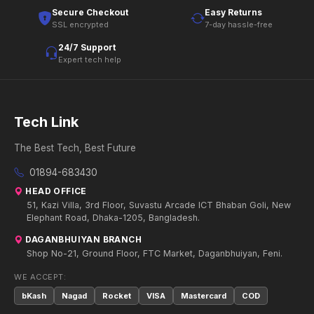
Secure Checkout
Easy Returns
SSL encrypted
7-day hassle-free
24/7 Support
Expert tech help
Tech Link
The Best Tech, Best Future
01894-683430
HEAD OFFICE
51, Kazi Villa, 3rd Floor, Suvastu Arcade ICT Bhaban Goli, New
Elephant Road, Dhaka-1205, Bangladesh.
DAGANBHUIYAN BRANCH
Shop No-21, Ground Floor, FTC Market, Daganbhuiyan, Feni.
WE ACCEPT:
bKash
Nagad
Rocket
VISA
Mastercard
COD