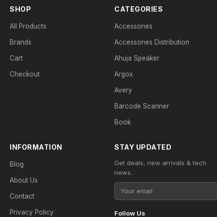
SHOP
CATEGORIES
All Products
Accessories
Brands
Accessories Distribution
Cart
Ahuja Speaker
Checkout
Argox
Avery
Barcode Scanner
Book
INFORMATION
STAY UPDATED
Get deals, new arrivals & tech
Blog
news.
About Us
Contact
Privacy Policy
Follow Us