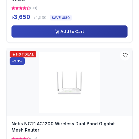
(93)
৳3,650
৳4,530
SAVE ৳880
Add to Cart
🔥 HOT DEAL
-20%
Netis NC21 AC1200 Wireless Dual Band Gigabit
Mesh Router