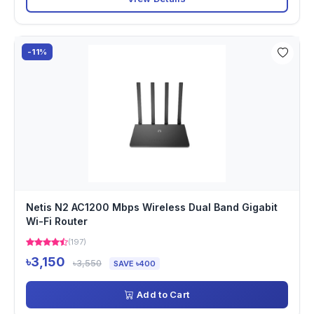
-11%
Netis N2 AC1200 Mbps Wireless Dual Band Gigabit
Wi-Fi Router
(197)
৳3,150
৳3,550
SAVE ৳400
Add to Cart