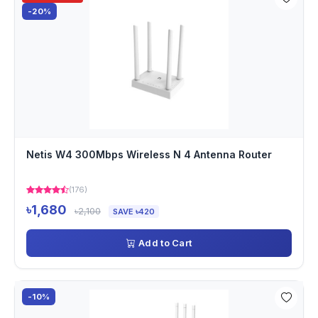
-20%
Netis W4 300Mbps Wireless N 4 Antenna Router
(176)
৳1,680
৳2,100
SAVE ৳420
Add to Cart
-10%