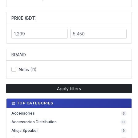
PRICE (BDT)
BRAND
Netis
(11)
Apply filters
TOP CATEGORIES
Accessories
6
Accessories Distribution
0
Ahuja Speaker
9