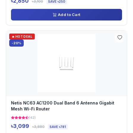
৳2,850
৳3,100
SAVE ৳250
Add to Cart
🔥 HOT DEAL
-20%
Netis NC63 AC1200 Dual Band 6 Antenna Gigabit
Mesh Wi-Fi Router
(42)
৳3,099
৳3,880
SAVE ৳781