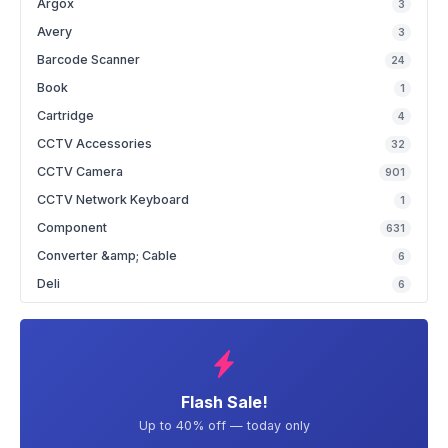
Argox
3
Avery
3
Barcode Scanner
24
Book
1
Cartridge
4
CCTV Accessories
32
CCTV Camera
901
CCTV Network Keyboard
1
Component
631
Converter &amp; Cable
6
Deli
6
Flash Sale!
Up to 40% off — today only