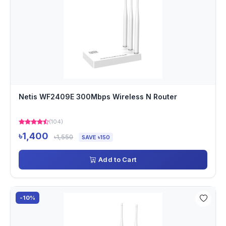
Netis WF2409E 300Mbps Wireless N Router
(104)
৳1,400
৳1,550
SAVE ৳150
Add to Cart
-10%