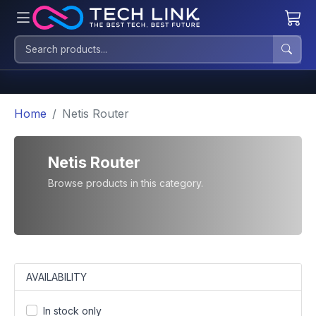
Home
Netis Router
Netis Router
Browse products in this category.
AVAILABILITY
In stock only