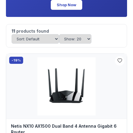
Shop Now
11
products found
-19%
Netis NX10 AX1500 Dual Band 4 Antenna Gigabit 6
Router