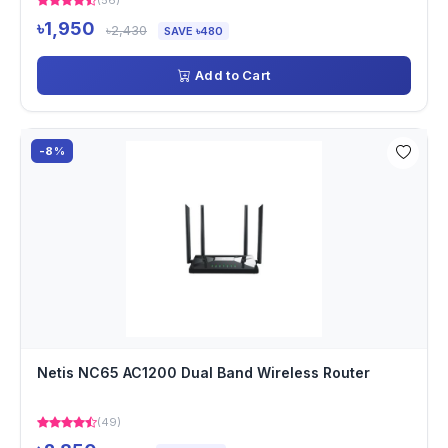
(56)
৳1,950
৳2,430
SAVE ৳480
Add to Cart
-8%
Netis NC65 AC1200 Dual Band Wireless Router
(49)