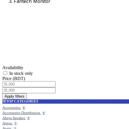
Fantech Monitor
Fantech Monitor
Browse products in this category.
Availability
In stock only
Price (BDT)
Apply filters
TOP CATEGORIES
Accessories
6
Accessories Distribution
0
Ahuja Speaker
9
Argox
3
Avery
3