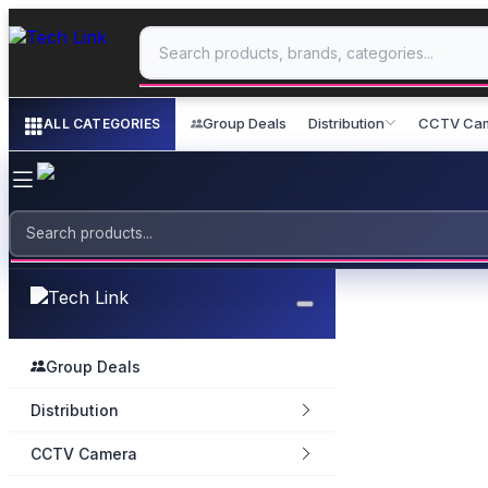
Group Deals
Distribution
CCTV Ca
ALL CATEGORIES
Group Deals
Distribution
CCTV Camera