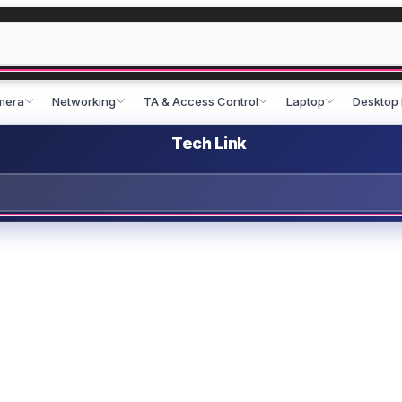
mera
Networking
TA & Access Control
Laptop
Desktop