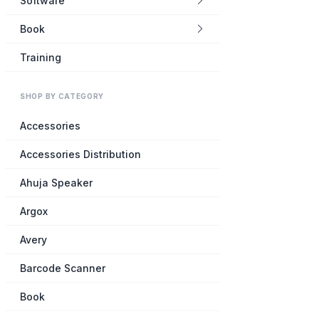
Software
Book
Training
SHOP BY CATEGORY
Accessories
Accessories Distribution
Ahuja Speaker
Argox
Avery
Barcode Scanner
Book