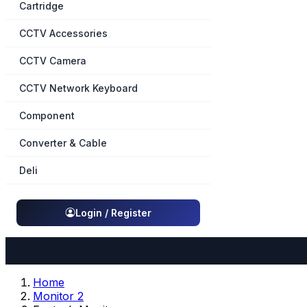
Cartridge
CCTV Accessories
CCTV Camera
CCTV Network Keyboard
Component
Converter & Cable
Deli
Login / Register
Home
Monitor 2