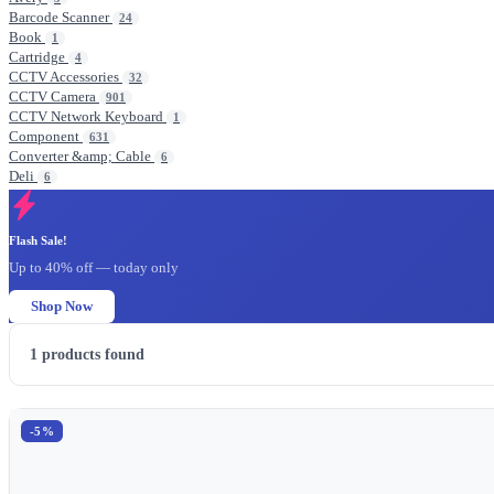
Barcode Scanner
24
Book
1
Cartridge
4
CCTV Accessories
32
CCTV Camera
901
CCTV Network Keyboard
1
Component
631
Converter &amp; Cable
6
Deli
6
Flash Sale!
Up to 40% off — today only
Shop Now
1
products found
-5%