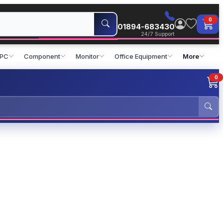
0
01894-683430
24/7 Support
 PC
Component
Monitor
Office Equipment
More
0