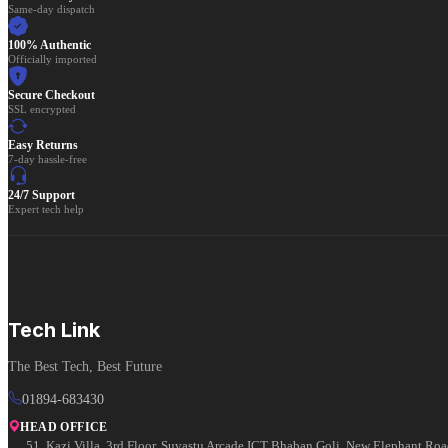
Same-day dispatch
100% Authentic
Officially imported
Secure Checkout
SSL encrypted
Easy Returns
7-day hassle-free
24/7 Support
Expert tech help
Tech Link
The Best Tech, Best Future
01894-683430
HEAD OFFICE
51, Kazi Villa, 3rd Floor, Suvastu Arcade ICT Bhaban Goli, New Elephant Ro