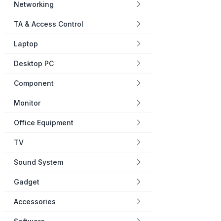
Networking
TA & Access Control
Laptop
Desktop PC
Component
Monitor
Office Equipment
TV
Sound System
Gadget
Accessories