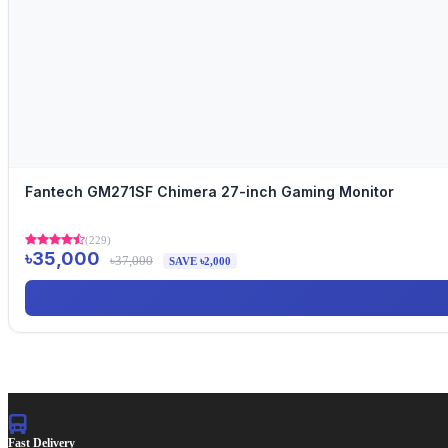
Fantech GM271SF Chimera 27-inch Gaming Monitor
(229)
৳35,000
৳37,000
SAVE ৳2,000
Fast Delivery