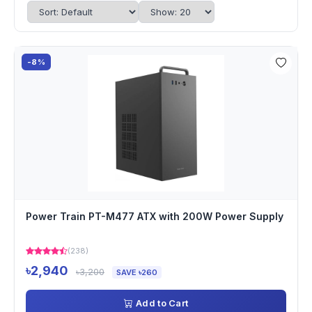
-8%
Power Train PT-M477 ATX with 200W Power Supply
(238)
৳2,940
৳3,200
SAVE ৳260
Add to Cart