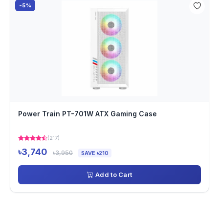
-5%
Power Train PT-701W ATX Gaming Case
(217)
৳3,740
৳3,950
SAVE ৳210
Add to Cart