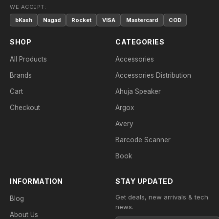
WE ACCEPT:
bKash
Nagad
Rocket
VISA
Mastercard
COD
SHOP
CATEGORIES
All Products
Accessories
Brands
Accessories Distribution
Cart
Ahuja Speaker
Checkout
Argox
Avery
Barcode Scanner
Book
INFORMATION
STAY UPDATED
Get deals, new arrivals & tech
Blog
news.
About Us