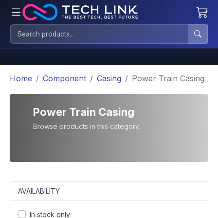
Home
Component
Casing
Power Train Casing
Power Train Casing
Browse products in this category.
AVAILABILITY
In stock only