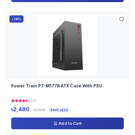
-14%
Power Train PT-M177B ATX Case With PSU
(231)
৳2,480
৳2,900
SAVE ৳420
Add to Cart