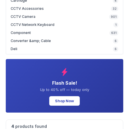
Cartridge
4
CCTV Accessories
32
CCTV Camera
901
CCTV Network Keyboard
1
Component
631
Converter &amp; Cable
6
Deli
6
Flash Sale!
Up to 40% off — today only
Shop Now
4
products found