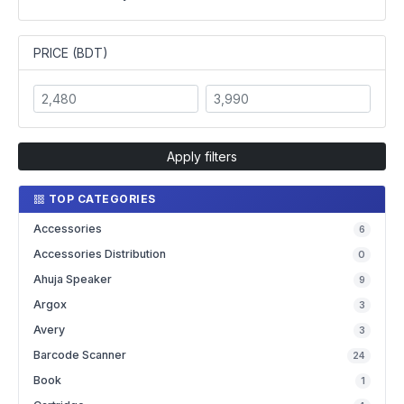
PRICE (BDT)
Apply filters
TOP CATEGORIES
Accessories
6
Accessories Distribution
0
Ahuja Speaker
9
Argox
3
Avery
3
Barcode Scanner
24
Book
1