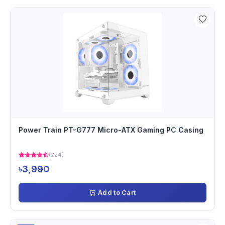
Power Train PT-G777 Micro-ATX Gaming PC Casing
(224)
৳3,990
Add to Cart