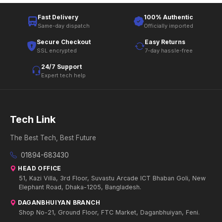
Fast Delivery
100% Authentic
Same-day dispatch
Officially imported
Secure Checkout
Easy Returns
SSL encrypted
7-day hassle-free
24/7 Support
Expert tech help
Tech Link
The Best Tech, Best Future
01894-683430
HEAD OFFICE
51, Kazi Villa, 3rd Floor, Suvastu Arcade ICT Bhaban Goli, New
Elephant Road, Dhaka-1205, Bangladesh.
DAGANBHUIYAN BRANCH
Shop No-21, Ground Floor, FTC Market, Daganbhuiyan, Feni.