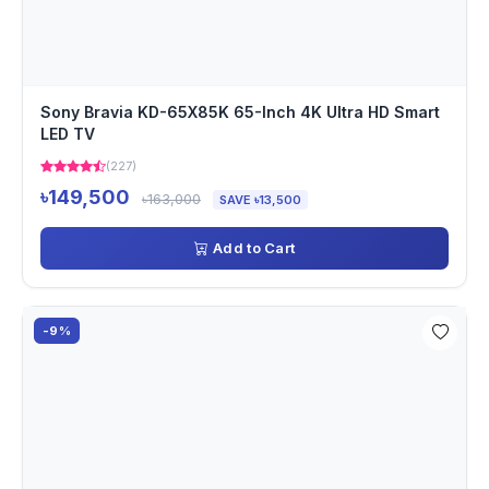
Sony Bravia KD-65X85K 65-Inch 4K Ultra HD Smart
LED TV
(227)
৳149,500
৳163,000
SAVE ৳13,500
Add to Cart
-9%