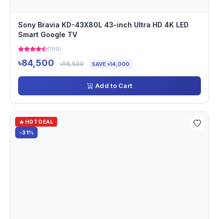
Sony Bravia KD-43X80L 43-inch Ultra HD 4K LED
Smart Google TV
(199)
৳84,500
৳98,500
SAVE ৳14,000
Add to Cart
🔥 HOT DEAL
-31%