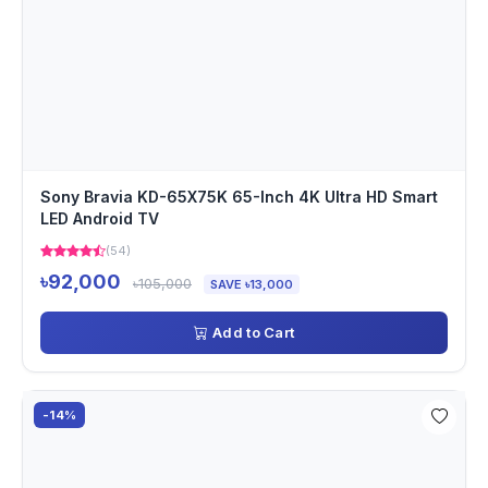
Sony Bravia KD-65X75K 65-Inch 4K Ultra HD Smart
LED Android TV
(54)
৳92,000
৳105,000
SAVE ৳13,000
Add to Cart
-14%