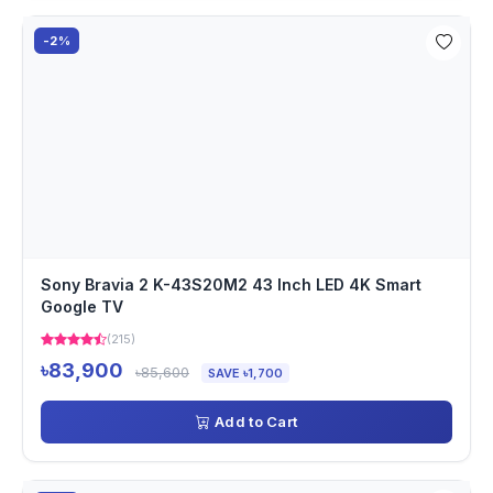
-2%
Sony Bravia 2 K-43S20M2 43 Inch LED 4K Smart
Google TV
(215)
৳83,900
৳85,600
SAVE ৳1,700
Add to Cart