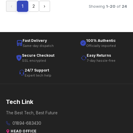
‹
1
2
›
Showing
1
–
20
of
24
Fast Delivery
100% Authentic
Same-day dispatch
Officially imported
Secure Checkout
Easy Returns
SSL encrypted
7-day hassle-free
24/7 Support
Expert tech help
Tech Link
The Best Tech, Best Future
01894-683430
HEAD OFFICE