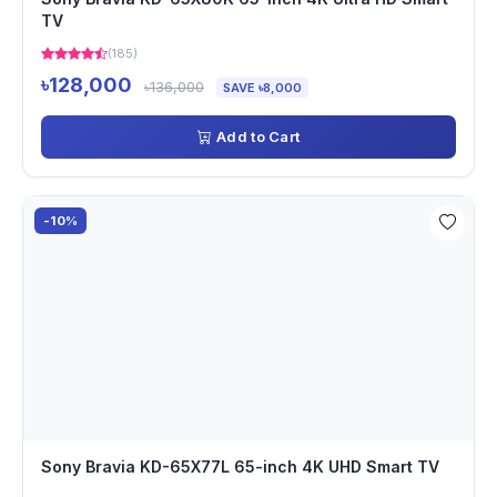
TV
(185)
৳128,000
৳136,000
SAVE ৳8,000
Add to Cart
-10%
Sony Bravia KD-65X77L 65-inch 4K UHD Smart TV