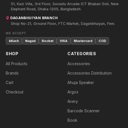
51, Kazi Villa, 3rd Floor, Suvastu Arcade ICT Bhaban Goli, New
Elephant Road, Dhaka-1205, Bangladesh.
DAGANBHUIYAN BRANCH
Shop No-21, Ground Floor, FTC Market, Daganbhuiyan, Feni.
WE ACCEPT:
bKash
Nagad
Rocket
VISA
Mastercard
COD
SHOP
CATEGORIES
All Products
Accessories
Brands
Accessories Distribution
Cart
Ahuja Speaker
Checkout
Argox
Avery
Barcode Scanner
Book