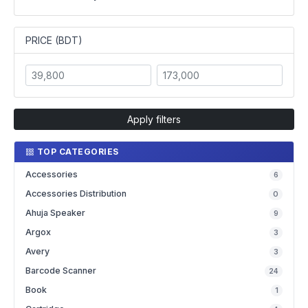
PRICE (BDT)
Apply filters
TOP CATEGORIES
Accessories
6
Accessories Distribution
0
Ahuja Speaker
9
Argox
3
Avery
3
Barcode Scanner
24
Book
1