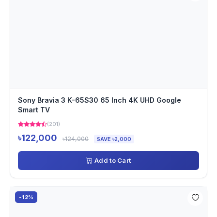
Sony Bravia 3 K-65S30 65 Inch 4K UHD Google
Smart TV
(201)
৳122,000
৳124,000
SAVE ৳2,000
Add to Cart
-12%