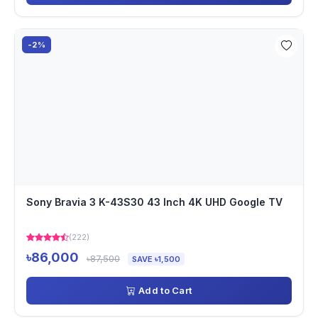
-2%
Sony Bravia 3 K-43S30 43 Inch 4K UHD Google TV
(222)
৳86,000
৳87,500
SAVE ৳1,500
Add to Cart