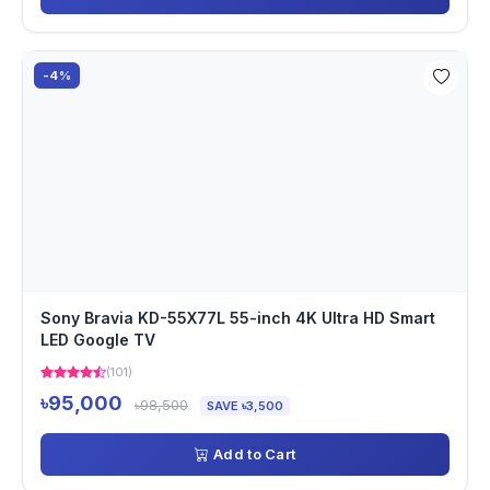
-4%
Sony Bravia KD-55X77L 55-inch 4K Ultra HD Smart
LED Google TV
(101)
৳95,000
৳98,500
SAVE ৳3,500
Add to Cart