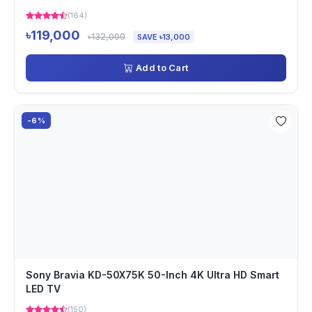
(164)
৳119,000
৳132,000
SAVE ৳13,000
Add to Cart
-6%
Sony Bravia KD-50X75K 50-Inch 4K Ultra HD Smart
LED TV
(150)