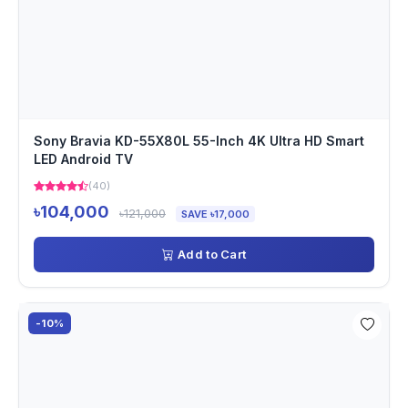
Sony Bravia KD-55X80L 55-Inch 4K Ultra HD Smart
LED Android TV
(40)
৳104,000
৳121,000
SAVE ৳17,000
Add to Cart
-10%