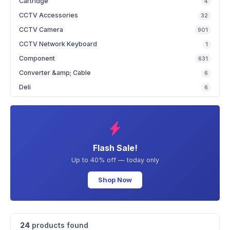
Cartridge
4
CCTV Accessories
32
CCTV Camera
901
CCTV Network Keyboard
1
Component
631
Converter &amp; Cable
6
Deli
6
Flash Sale!
Up to 40% off — today only
Shop Now
24
products found