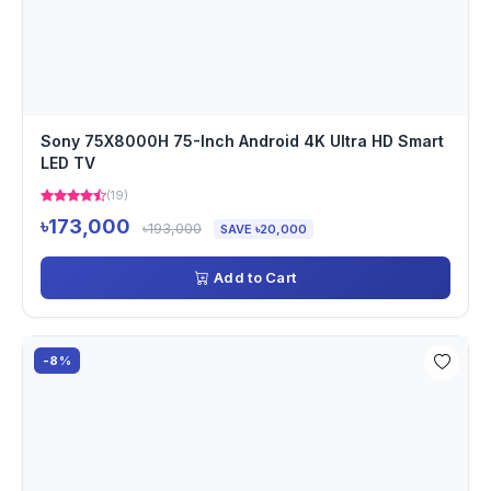
Sony 75X8000H 75-Inch Android 4K Ultra HD Smart
LED TV
(19)
৳173,000
৳193,000
SAVE ৳20,000
Add to Cart
-8%