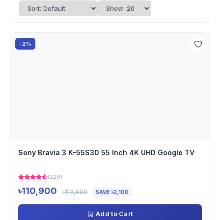
-2%
Sony Bravia 3 K-55S30 55 Inch 4K UHD Google TV
(229)
৳110,900
৳113,000
SAVE ৳2,100
Add to Cart