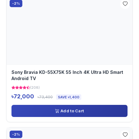
-2%
Sony Bravia KD-55X75K 55 Inch 4K Ultra HD Smart
Android TV
(208)
৳72,000
৳73,400
SAVE ৳1,400
Add to Cart
-2%