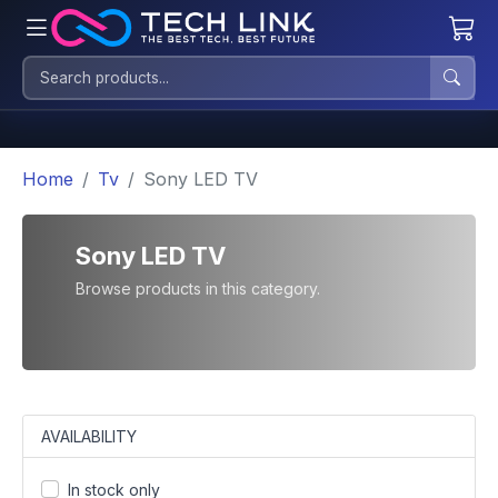
Home
Tv
Sony LED TV
Sony LED TV
Browse products in this category.
AVAILABILITY
In stock only