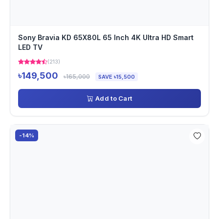
Sony Bravia KD 65X80L 65 Inch 4K Ultra HD Smart
LED TV
(213)
৳149,500
৳165,000
SAVE ৳15,500
Add to Cart
-14%