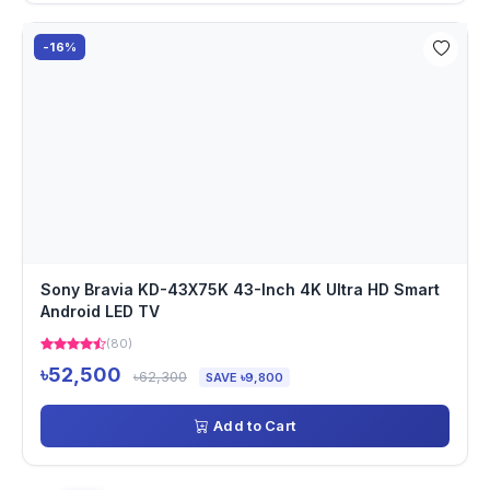
-16%
Sony Bravia KD-43X75K 43-Inch 4K Ultra HD Smart
Android LED TV
(80)
৳52,500
৳62,300
SAVE ৳9,800
Add to Cart