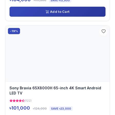
৳117,500
SAVE ৳13,500
Add to Cart
-19%
Sony Bravia 65X8000H 65-inch 4K Smart Android
LED TV
(122)
৳101,000
৳124,000
SAVE ৳23,000