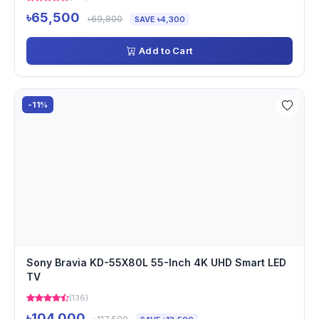
৳65,500
৳69,800
SAVE ৳4,300
Add to Cart
-11%
Sony Bravia KD-55X80L 55-Inch 4K UHD Smart LED
TV
(136)
৳104,000