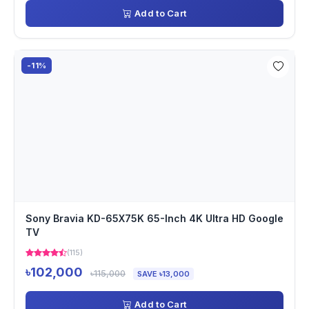
Add to Cart
-11%
Sony Bravia KD-65X75K 65-Inch 4K Ultra HD Google
TV
(115)
৳102,000
৳115,000
SAVE ৳13,000
Add to Cart