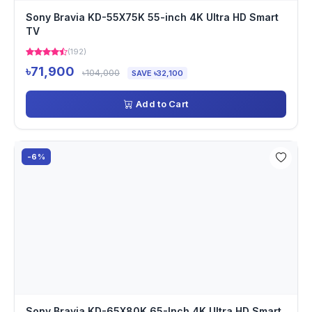
Sony Bravia KD-55X75K 55-inch 4K Ultra HD Smart
TV
(192)
৳71,900
৳104,000
SAVE ৳32,100
Add to Cart
-6%
Sony Bravia KD-65X80K 65-Inch 4K Ultra HD Smart