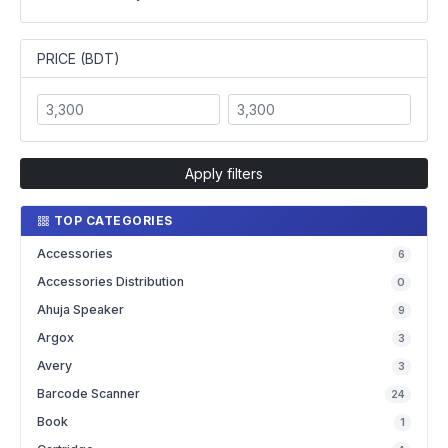
PRICE (BDT)
Apply filters
TOP CATEGORIES
Accessories
6
Accessories Distribution
0
Ahuja Speaker
9
Argox
3
Avery
3
Barcode Scanner
24
Book
1