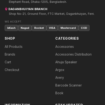
Elephant Road, Dhaka-1205, Bangladesh.
DAGANBHUIYAN BRANCH
Shop No-21, Ground Floor, FTC Market, Daganbhuiyan, Feni.
WE ACCEPT:
bKash
Nagad
Rocket
VISA
Mastercard
COD
SHOP
CATEGORIES
All Products
Accessories
Brands
Accessories Distribution
Cart
Ahuja Speaker
Checkout
Argox
Avery
Barcode Scanner
Book