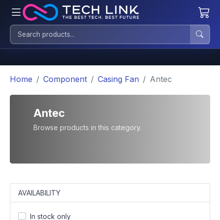
Home
Component
Casing Fan
Antec
Antec
Browse products in this category.
AVAILABILITY
In stock only