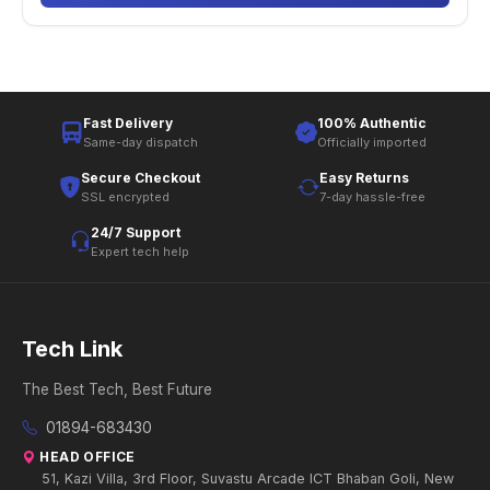
Fast Delivery
100% Authentic
Same-day dispatch
Officially imported
Secure Checkout
Easy Returns
SSL encrypted
7-day hassle-free
24/7 Support
Expert tech help
Tech Link
The Best Tech, Best Future
01894-683430
HEAD OFFICE
51, Kazi Villa, 3rd Floor, Suvastu Arcade ICT Bhaban Goli, New