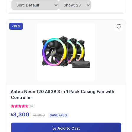
-19%
Antec Neon 120 ARGB 3 in 1 Pack Casing Fan with
Controller
(66)
৳3,300
৳4,080
SAVE ৳780
Add to Cart