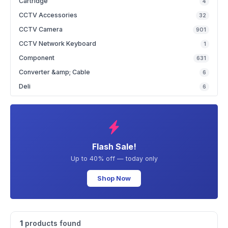
Cartridge
4
CCTV Accessories
32
CCTV Camera
901
CCTV Network Keyboard
1
Component
631
Converter &amp; Cable
6
Deli
6
Flash Sale!
Up to 40% off — today only
Shop Now
1
products found