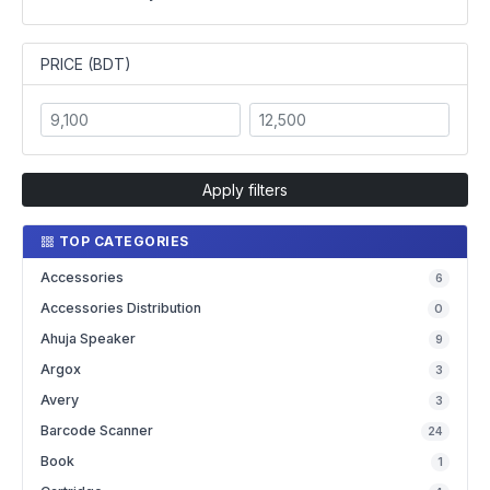
PRICE (BDT)
Apply filters
TOP CATEGORIES
Accessories
6
Accessories Distribution
0
Ahuja Speaker
9
Argox
3
Avery
3
Barcode Scanner
24
Book
1