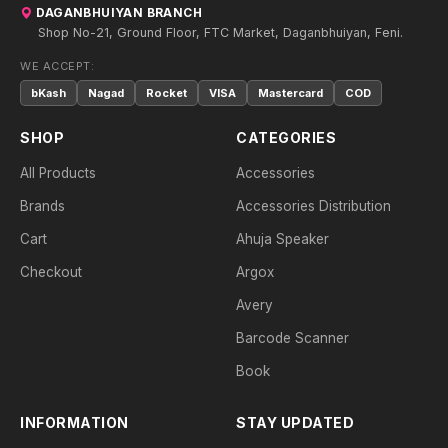
DAGANBHUIYAN BRANCH
Shop No-21, Ground Floor, FTC Market, Daganbhuiyan, Feni.
WE ACCEPT:
bKash
Nagad
Rocket
VISA
Mastercard
COD
SHOP
CATEGORIES
All Products
Accessories
Brands
Accessories Distribution
Cart
Ahuja Speaker
Checkout
Argox
Avery
Barcode Scanner
Book
INFORMATION
STAY UPDATED