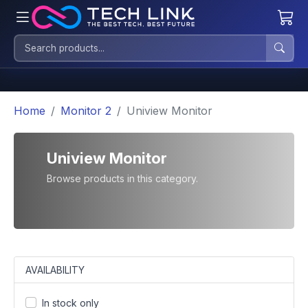
Home
Monitor 2
Uniview Monitor
Uniview Monitor
Browse products in this category.
AVAILABILITY
In stock only