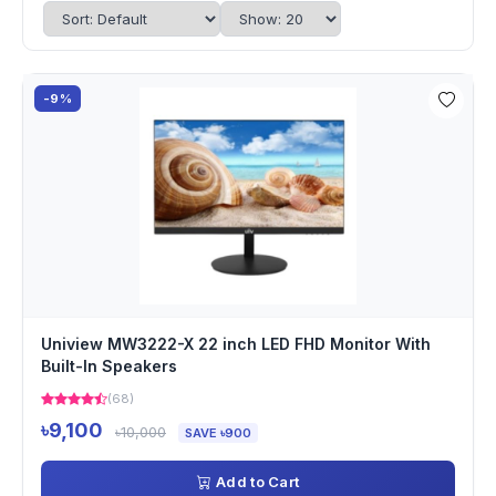
-9%
Uniview MW3222-X 22 inch LED FHD Monitor With
Built-In Speakers
(68)
৳9,100
৳10,000
SAVE ৳900
Add to Cart