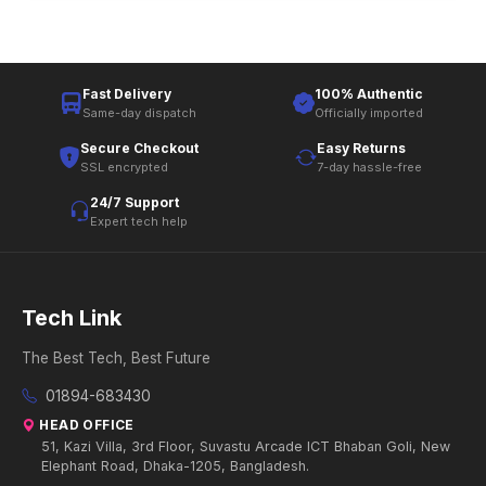
Fast Delivery
100% Authentic
Same-day dispatch
Officially imported
Secure Checkout
Easy Returns
SSL encrypted
7-day hassle-free
24/7 Support
Expert tech help
Tech Link
The Best Tech, Best Future
01894-683430
HEAD OFFICE
51, Kazi Villa, 3rd Floor, Suvastu Arcade ICT Bhaban Goli, New
Elephant Road, Dhaka-1205, Bangladesh.