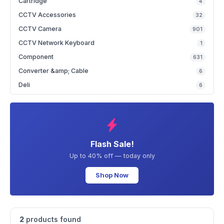
Cartridge
4
CCTV Accessories
32
CCTV Camera
901
CCTV Network Keyboard
1
Component
631
Converter &amp; Cable
6
Deli
6
Flash Sale!
Up to 40% off — today only
Shop Now
2
products found