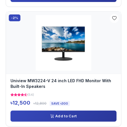
-2%
Uniview MW3224-V 24 inch LED FHD Monitor With
Built-In Speakers
(54)
৳12,500
৳12,800
SAVE ৳300
Add to Cart