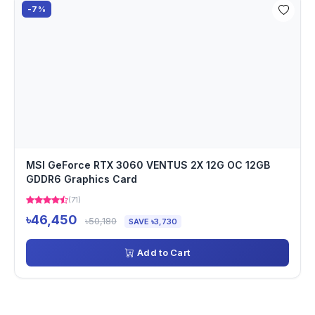
-7%
MSI GeForce RTX 3060 VENTUS 2X 12G OC 12GB
GDDR6 Graphics Card
(71)
৳46,450
৳50,180
SAVE ৳3,730
Add to Cart