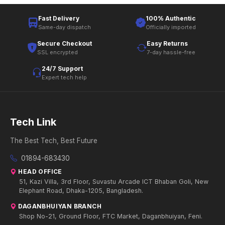
Fast Delivery
100% Authentic
Same-day dispatch
Officially imported
Secure Checkout
Easy Returns
SSL encrypted
7-day hassle-free
24/7 Support
Expert tech help
Tech Link
The Best Tech, Best Future
01894-683430
HEAD OFFICE
51, Kazi Villa, 3rd Floor, Suvastu Arcade ICT Bhaban Goli, New
Elephant Road, Dhaka-1205, Bangladesh.
DAGANBHUIYAN BRANCH
Shop No-21, Ground Floor, FTC Market, Daganbhuiyan, Feni.