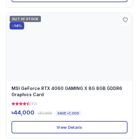
OUT OF STOCK
-14%
MSI GeForce RTX 4060 GAMING X 8G 8GB GDDR6
Graphics Card
(92)
৳44,000
৳51,000
SAVE ৳7,000
View Details