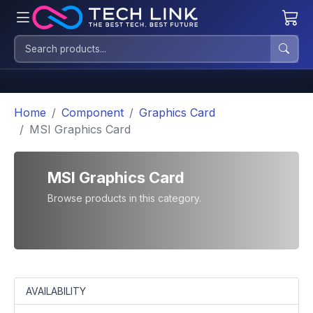
Home
Component
Graphics Card
MSI Graphics Card
MSI Graphics Card
Browse products in this category.
AVAILABILITY