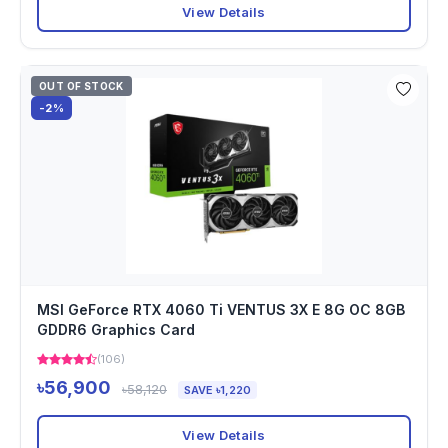
View Details
OUT OF STOCK
-2%
MSI GeForce RTX 4060 Ti VENTUS 3X E 8G OC 8GB
GDDR6 Graphics Card
(106)
৳56,900
৳58,120
SAVE ৳1,220
View Details