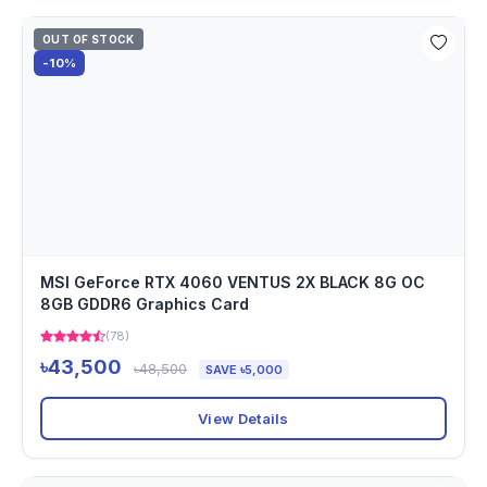
OUT OF STOCK
-10%
MSI GeForce RTX 4060 VENTUS 2X BLACK 8G OC
8GB GDDR6 Graphics Card
(78)
৳43,500
৳48,500
SAVE ৳5,000
View Details