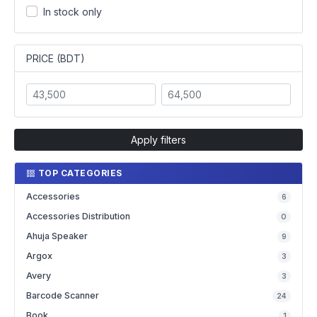
In stock only
PRICE (BDT)
Apply filters
TOP CATEGORIES
Accessories
6
Accessories Distribution
0
Ahuja Speaker
9
Argox
3
Avery
3
Barcode Scanner
24
Book
1