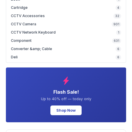
Cartridge
4
CCTV Accessories
32
CCTV Camera
901
CCTV Network Keyboard
1
Component
631
Converter &amp; Cable
6
Deli
6
Flash Sale!
Up to 40% off — today only
Shop Now