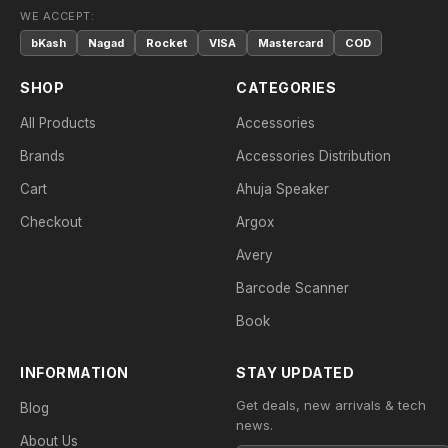
WE ACCEPT:
bKash
Nagad
Rocket
VISA
Mastercard
COD
SHOP
CATEGORIES
All Products
Accessories
Brands
Accessories Distribution
Cart
Ahuja Speaker
Checkout
Argox
Avery
Barcode Scanner
Book
INFORMATION
STAY UPDATED
Get deals, new arrivals & tech
Blog
news.
About Us