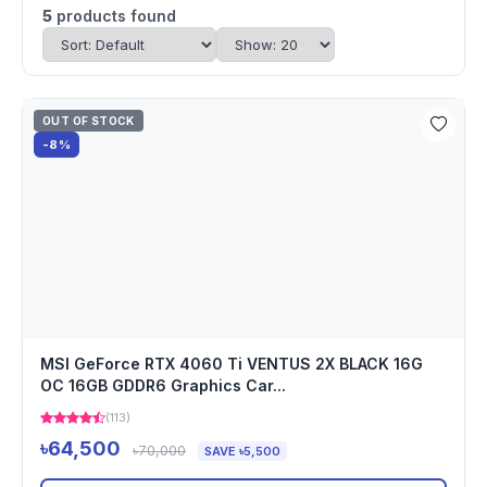
5
products found
OUT OF STOCK
-8%
MSI GeForce RTX 4060 Ti VENTUS 2X BLACK 16G
OC 16GB GDDR6 Graphics Car...
(113)
৳64,500
৳70,000
SAVE ৳5,500