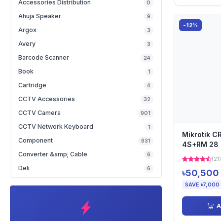
Accessories Distribution
0
Ahuja Speaker
9
-12%
Argox
3
Avery
3
Barcode Scanner
24
Book
1
Cartridge
4
CCTV Accessories
32
CCTV Camera
901
CCTV Network Keyboard
1
Mikrotik 
Component
631
4S+RM 28 
Switch
Converter &amp; Cable
6
(21)
Deli
6
৳50,500
SAVE ৳7,000
A