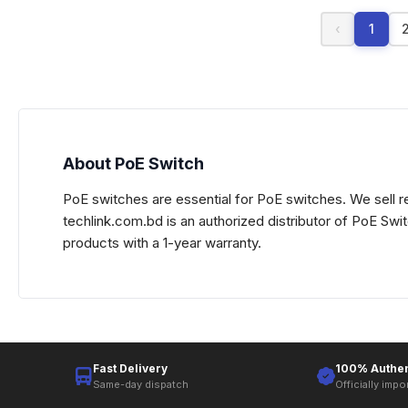
‹
1
About PoE Switch
PoE switches are essential for PoE switches. We sell re
techlink.com.bd is an authorized distributor of PoE Sw
products with a 1-year warranty.
Fast Delivery
100% Authen
Same-day dispatch
Officially impo