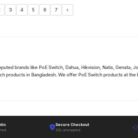
2
3
4
5
6
7
›
puted brands like PoE Switch, Dahua, Hikvision, Natis, Genata, Jov
itch products in Bangladesh. We offer PoE Switch products at the 
tic
Secure Checkout
rted
SSL encrypted