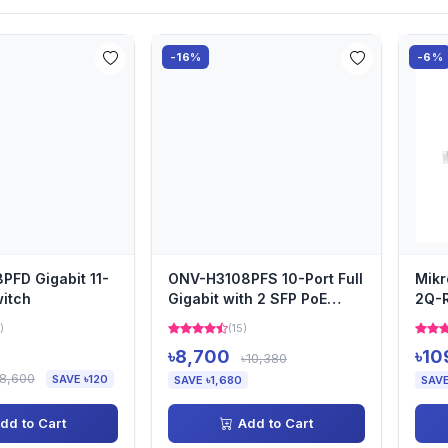
-16%
-6%
FD Gigabit 11-
ONV-H3108PFS 10-Port Full
Mikr
witch
Gigabit with 2 SFP PoE
2Q-R
Switch
Swit
)
(15)
৳8,700
৳10
৳10,380
৳8,600
SAVE ৳120
SAVE ৳1,680
SAVE
dd to Cart
Add to Cart