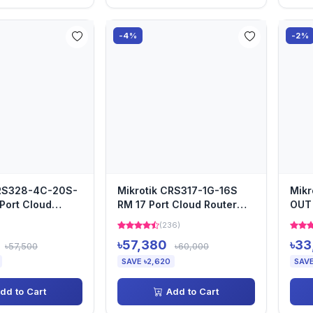
-4%
-2%
CRS328-4C-20S-
Mikrotik CRS317-1G-16S
Mikr
Port Cloud
RM 17 Port Cloud Router
OUT 
Switch
(236)
৳57,380
৳33
৳57,500
৳60,000
SAVE ৳2,620
SAVE
dd to Cart
Add to Cart