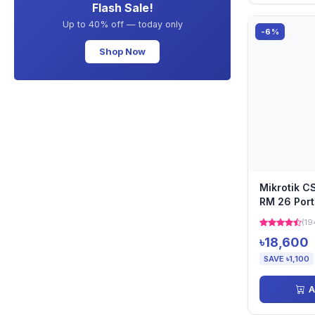
Flash Sale!
Up to 40% off — today only
-6%
Shop Now
Mikrotik 
RM 26 Port
(19
৳18,600
SAVE ৳1,100
A