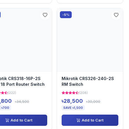
-5%
otik CRS318-16P-2S
Mikrotik CRS326-24G-2S
18 Port Router Switch
RM Switch
(222)
(208)
,800
৳28,500
৳34,500
৳30,000
 ৳700
SAVE ৳1,500
Add to Cart
Add to Cart