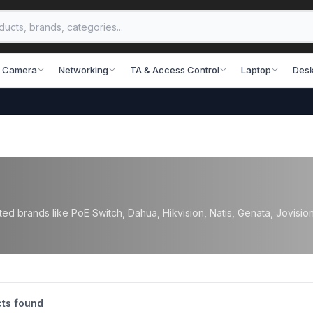
 Camera
Networking
TA & Access Control
Laptop
Desk
d brands like PoE Switch, Dahua, Hikvision, Natis, Genata, Jovision, 
ts found