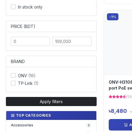
In stock only
-1%
PRICE (BDT)
BRAND
ONV
(16)
ONV-H3108P
TP-Link
(1)
port PoE s
(28
Apply filters
৳8,480
TOP CATEGORIES
A
Accessories
6