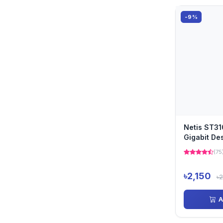
-9%
Netis ST31
Gigabit De
(75
৳2,150
৳
A