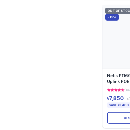
OUT OF STO
-15%
Netis P116
Uplink POE
(10
৳7,850
৳
SAVE ৳1,400
Vie