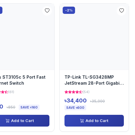
%
-2%
s ST3105c 5 Port Fast
TP-Link TL-SG3428MP
rnet Switch
JetStream 28-Port Gigabit
L2+ Managed Switch with...
(61)
(54)
৳34,400
৳35,000
0
৳850
SAVE ৳160
SAVE ৳600
Add to Cart
Add to Cart