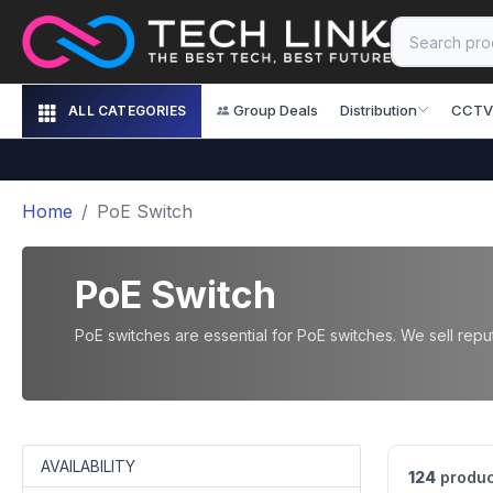
Group Deals
Distribution
CCTV
ALL CATEGORIES
Home
PoE Switch
PoE Switch
PoE switches are essential for PoE switches. We sell repute
AVAILABILITY
124
produc