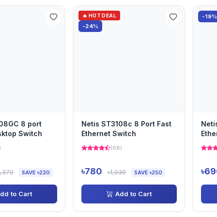
🔥 HOT DEAL
-19
-24%
08GC 8 port
Netis ST3108c 8 Port Fast
Neti
sktop Switch
Ethernet Switch
Ethe
)
(68)
৳780
৳69
2,370
৳1,030
SAVE ৳220
SAVE ৳250
dd to Cart
Add to Cart