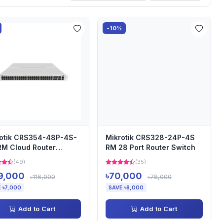
-10%
otik CRS354-48P-4S-
Mikrotik CRS328-24P-4S
M Cloud Router
RM 28 Port Router Switch
ch
(49)
(35)
9,000
৳70,000
৳116,000
৳78,000
 ৳7,000
SAVE ৳8,000
Add to Cart
Add to Cart