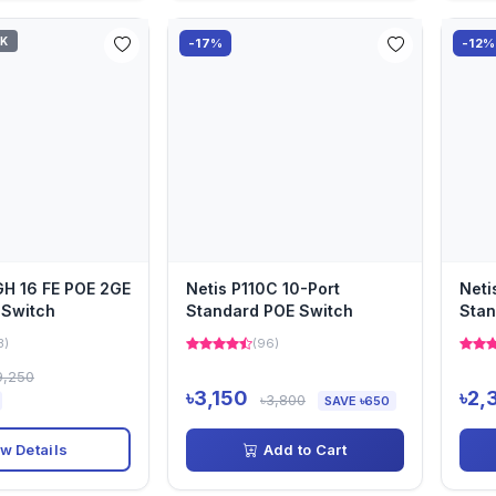
CK
-17%
-12%
GH 16 FE POE 2GE
Netis P110C 10-Port
Neti
 Switch
Standard POE Switch
Stan
3)
(96)
9,250
৳3,150
৳2,
৳3,800
SAVE ৳650
w Details
Add to Cart