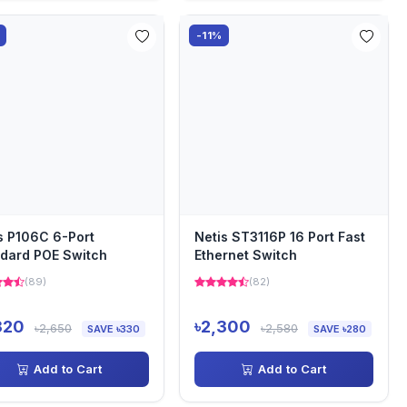
-11%
s P106C 6-Port
Netis ST3116P 16 Port Fast
dard POE Switch
Ethernet Switch
(89)
(82)
320
৳2,300
৳2,650
৳2,580
SAVE ৳330
SAVE ৳280
Add to Cart
Add to Cart