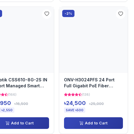
-2%
otik CSS610-8G-2S IN
ONV-H3024PFS 24 Port
ort Managed Smart
Full Gigabit PoE Fiber
d Switch
Switch
(166)
(138)
,950
৳24,500
৳16,500
৳25,000
 ৳2,550
SAVE ৳500
Add to Cart
Add to Cart