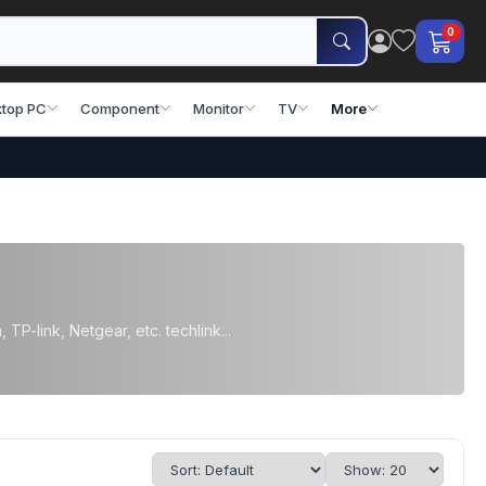
0
top PC
Component
Monitor
TV
More
TP-link, Netgear, etc. techlink...