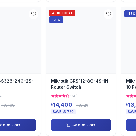
🔥 HOT DEAL
-15%
-21%
CSS326-24G-2S-
Mikrotik CRS112-8G-4S-IN
Mikr
Router Switch
10 P
Clou
4)
(180)
৳14,400
৳13
৳19,700
৳18,120
SAVE ৳3,720
SAVE
dd to Cart
Add to Cart