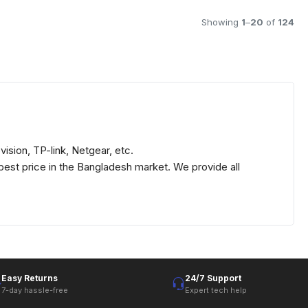
Showing
1
–
20
of
124
ision, TP-link, Netgear, etc.
best price in the Bangladesh market. We provide all
Easy Returns
24/7 Support
7-day hassle-free
Expert tech help