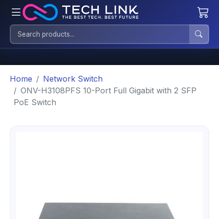
Home
Network Switch
ONV-H3108PFS 10-Port Full Gigabit with 2 SFP
PoE Switch