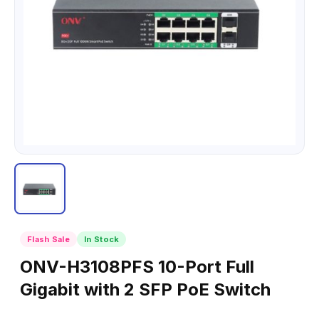
Flash Sale
In Stock
ONV-H3108PFS 10-Port Full
Gigabit with 2 SFP PoE Switch