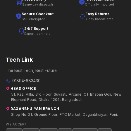
Same-day dispatch
Officially imported
Secure Checkout
Easy Returns
SSL encrypted
7-day hassle-free
24/7 Support
Expert tech help
Tech Link
The Best Tech, Best Future
01894-683430
HEAD OFFICE
51, Kazi Villa, 3rd Floor, Suvastu Arcade ICT Bhaban Goli, New
Elephant Road, Dhaka-1205, Bangladesh.
DAGANBHUIYAN BRANCH
Shop No-21, Ground Floor, FTC Market, Daganbhuiyan, Feni.
WE ACCEPT: