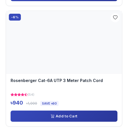
-6%
Rosenberger Cat-6A UTP 3 Meter Patch Cord
(54)
৳940
৳1,000
SAVE ৳60
Add to Cart