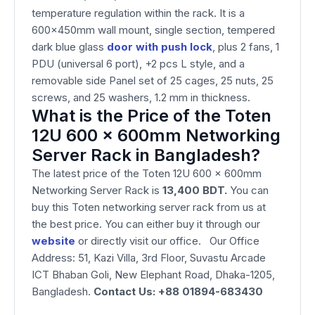
temperature regulation within the rack. It is a
600x450mm wall mount, single section, tempered
dark blue glass
door with push lock
, plus 2 fans, 1
PDU (universal 6 port), +2 pcs L style, and a
removable side Panel set of 25 cages, 25 nuts, 25
screws, and 25 washers, 1.2 mm in thickness.
What is the Price of the Toten
12U 600 x 600mm Networking
Server Rack in Bangladesh?
The latest price of the Toten 12U 600 x 600mm
Networking Server Rack is
13,400 BDT.
You can
buy this Toten networking server rack from us at
the best price. You can either buy it through our
website
or directly visit our office. Our Office
Address: 51, Kazi Villa, 3rd Floor, Suvastu Arcade
ICT Bhaban Goli, New Elephant Road, Dhaka-1205,
Bangladesh.
Contact Us: +88 01894-683430