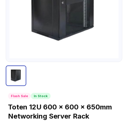
Flash Sale
In Stock
Toten 12U 600 x 600 x 650mm
Networking Server Rack