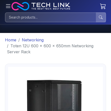
Home
Networking
Toten 12U 600 x 600 x 650mm Networking
Server Rack