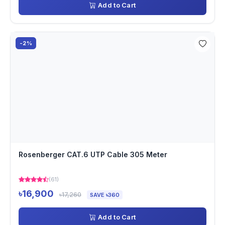
Add to Cart
-2%
Rosenberger CAT.6 UTP Cable 305 Meter
(61)
৳16,900
৳17,260
SAVE ৳360
Add to Cart