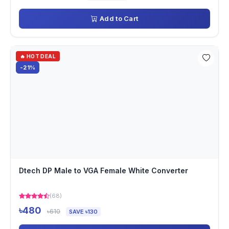
Add to Cart
🔥 HOT DEAL
-21%
Dtech DP Male to VGA Female White Converter
(68)
৳480
৳610
SAVE ৳130