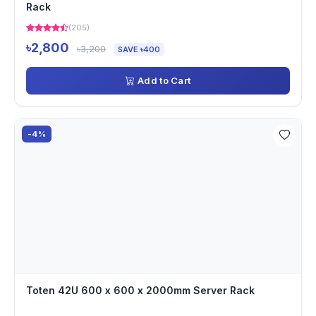
Rack
(205)
৳2,800
৳3,200
SAVE ৳400
Add to Cart
-4%
Toten 42U 600 x 600 x 2000mm Server Rack