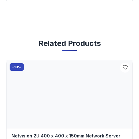
Related Products
-13%
Netvision 2U 400 x 400 x 150mm Network Server