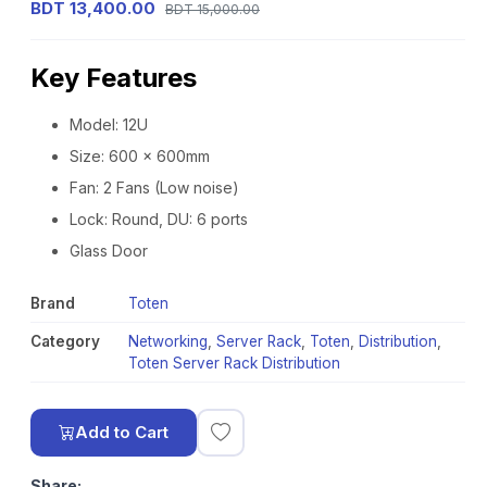
BDT 13,400.00
BDT 15,000.00
Key Features
Model: 12U
Size: 600 x 600mm
Fan: 2 Fans (Low noise)
Lock: Round, DU: 6 ports
Glass Door
Brand
Toten
Category
Networking
,
Server Rack
,
Toten
,
Distribution
,
Toten Server Rack Distribution
Add to Cart
Share: