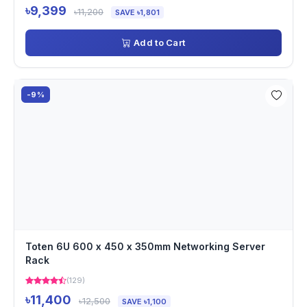
৳9,399
৳11,200
SAVE ৳1,801
Add to Cart
-9%
Toten 6U 600 x 450 x 350mm Networking Server
Rack
(129)
৳11,400
৳12,500
SAVE ৳1,100