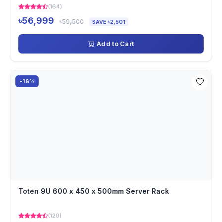
(164)
৳56,999
৳59,500
SAVE ৳2,501
Add to Cart
-16%
Toten 9U 600 x 450 x 500mm Server Rack
(120)