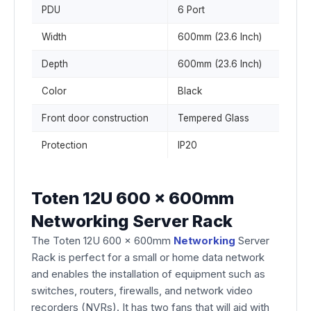
PDU
6 Port
Width
600mm (23.6 Inch)
Depth
600mm (23.6 Inch)
Color
Black
Front door construction
Tempered Glass
Protection
IP20
Toten 12U 600 x 600mm
Networking Server Rack
The Toten 12U 600 x 600mm
Networking
Server
Rack is perfect for a small or home data network
and enables the installation of equipment such as
switches, routers, firewalls, and network video
recorders (NVRs). It has two fans that will aid with