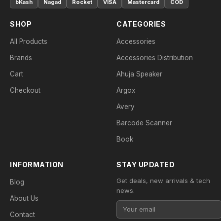
bKash
Nagad
Rocket
VISA
Mastercard
COD
SHOP
CATEGORIES
All Products
Accessories
Brands
Accessories Distribution
Cart
Ahuja Speaker
Checkout
Argox
Avery
Barcode Scanner
Book
INFORMATION
STAY UPDATED
Get deals, new arrivals & tech
Blog
news.
About Us
Contact