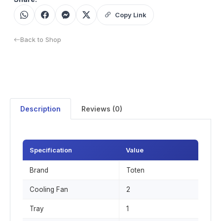
Copy Link
Back to Shop
Description
Reviews (0)
Specification
Value
Brand
Toten
Cooling Fan
2
Tray
1