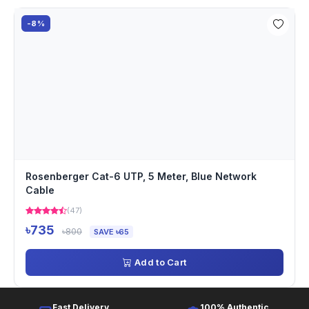
-8%
Rosenberger Cat-6 UTP, 5 Meter, Blue Network
Cable
(47)
৳735
৳800
SAVE ৳65
Add to Cart
Fast Delivery
100% Authentic