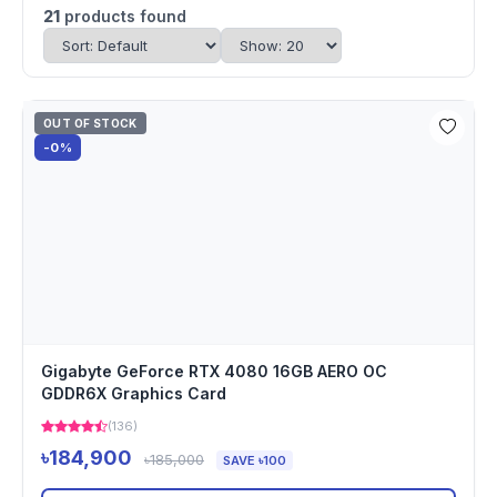
21
products found
OUT OF STOCK
-0%
Gigabyte GeForce RTX 4080 16GB AERO OC
GDDR6X Graphics Card
(136)
৳184,900
৳185,000
SAVE ৳100