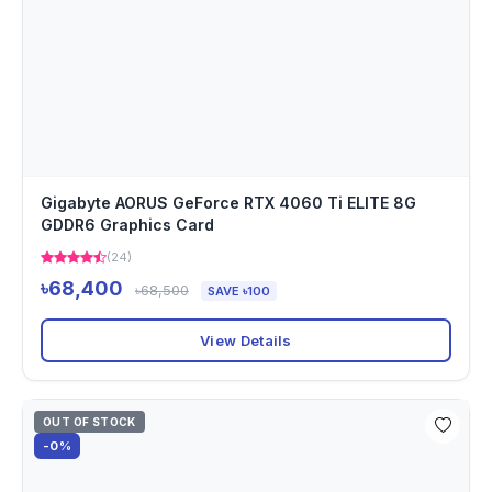
Gigabyte AORUS GeForce RTX 4060 Ti ELITE 8G
GDDR6 Graphics Card
(24)
৳68,400
৳68,500
SAVE ৳100
View Details
OUT OF STOCK
-0%