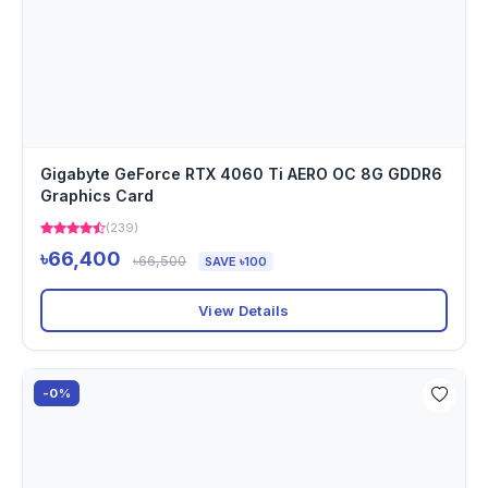
Gigabyte GeForce RTX 4060 Ti AERO OC 8G GDDR6
Graphics Card
(239)
৳66,400
৳66,500
SAVE ৳100
View Details
-0%