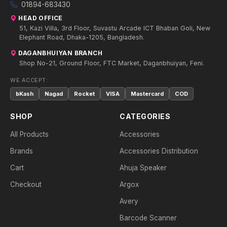
01894-683430
HEAD OFFICE
51, Kazi Villa, 3rd Floor, Suvastu Arcade ICT Bhaban Goli, New
Elephant Road, Dhaka-1205, Bangladesh.
DAGANBHUIYAN BRANCH
Shop No-21, Ground Floor, FTC Market, Daganbhuiyan, Feni.
WE ACCEPT:
bKash
Nagad
Rocket
VISA
Mastercard
COD
SHOP
CATEGORIES
All Products
Accessories
Brands
Accessories Distribution
Cart
Ahuja Speaker
Checkout
Argox
Avery
Barcode Scanner