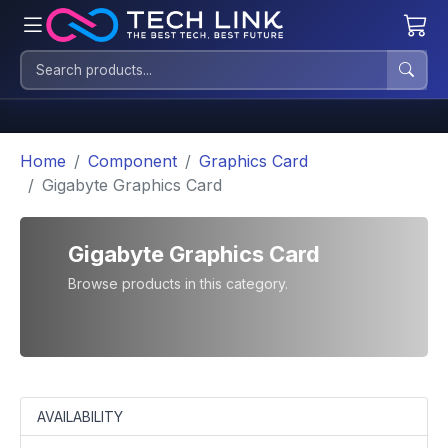
Home
Component
Graphics Card
Gigabyte Graphics Card
Gigabyte Graphics Card
Browse products in this category.
AVAILABILITY