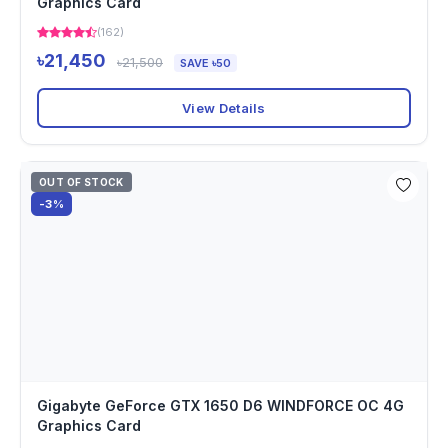
Graphics Card
(162)
৳21,450
৳21,500
SAVE ৳50
View Details
OUT OF STOCK
-3%
Gigabyte GeForce GTX 1650 D6 WINDFORCE OC 4G
Graphics Card