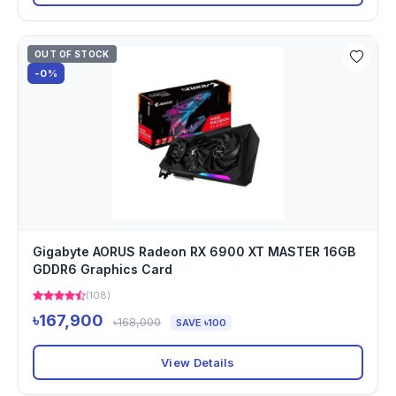
OUT OF STOCK
-0%
Gigabyte AORUS Radeon RX 6900 XT MASTER 16GB
GDDR6 Graphics Card
(108)
৳167,900
৳168,000
SAVE ৳100
View Details