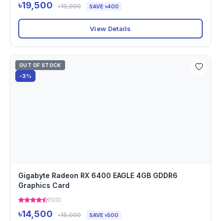
৳19,500
৳19,900
SAVE ৳400
View Details
OUT OF STOCK
-3%
Gigabyte Radeon RX 6400 EAGLE 4GB GDDR6
Graphics Card
(120)
৳14,500
৳15,000
SAVE ৳500