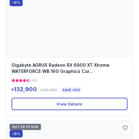
-0%
Gigabyte AORUS Radeon RX 6900 XT Xtreme
WATERFORCE WB 16G Graphics Car...
(45)
৳132,900
৳133,000
SAVE ৳100
View Details
OUT OF STOCK
-0%