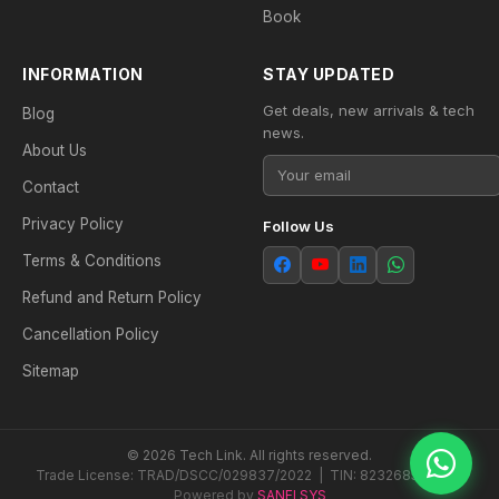
Book
INFORMATION
STAY UPDATED
Get deals, new arrivals & tech
Blog
news.
About Us
Contact
Privacy Policy
Follow Us
Terms & Conditions
Refund and Return Policy
Cancellation Policy
Sitemap
© 2026 Tech Link. All rights reserved.
Trade License: TRAD/DSCC/029837/2022 | TIN: 823268538604
Powered by
SANFI SYS