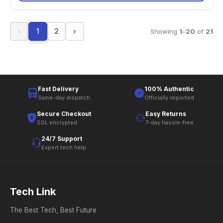
‹
1
2
›
Showing
1
–
20
of
21
Fast Delivery
100% Authentic
Same-day dispatch
Officially imported
Secure Checkout
Easy Returns
SSL encrypted
7-day hassle-free
24/7 Support
Expert tech help
Tech Link
The Best Tech, Best Future