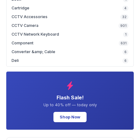
Cartridge
4
CCTV Accessories
32
CCTV Camera
901
CCTV Network Keyboard
1
Component
631
Converter &amp; Cable
6
Deli
6
Flash Sale!
Up to 40% off — today only
Shop Now