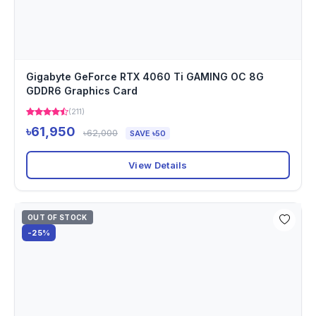
Gigabyte GeForce RTX 4060 Ti GAMING OC 8G
GDDR6 Graphics Card
(211)
৳61,950
৳62,000
SAVE ৳50
View Details
OUT OF STOCK
-25%