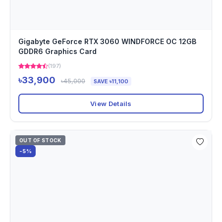
Gigabyte GeForce RTX 3060 WINDFORCE OC 12GB
GDDR6 Graphics Card
(197)
৳33,900
৳45,000
SAVE ৳11,100
View Details
OUT OF STOCK
-5%