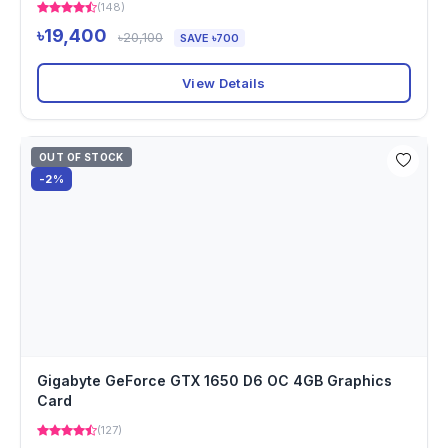
(148)
৳19,400
৳20,100
SAVE ৳700
View Details
OUT OF STOCK
-2%
Gigabyte GeForce GTX 1650 D6 OC 4GB Graphics
Card
(127)