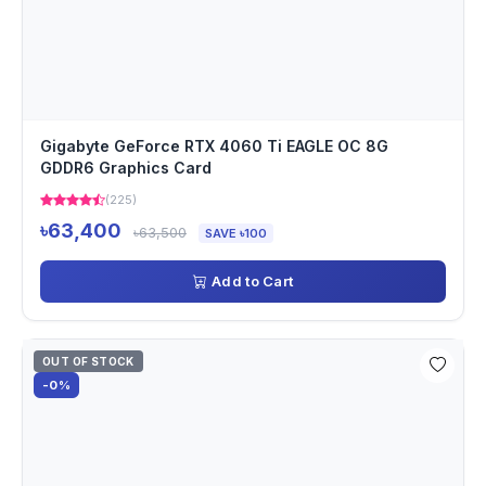
Gigabyte GeForce RTX 4060 Ti EAGLE OC 8G
GDDR6 Graphics Card
(225)
৳63,400
৳63,500
SAVE ৳100
Add to Cart
OUT OF STOCK
-0%