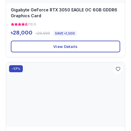
Gigabyte GeForce RTX 3050 EAGLE OC 6GB GDDR6
Graphics Card
(183)
৳28,000
৳29,500
SAVE ৳1,500
View Details
-17%