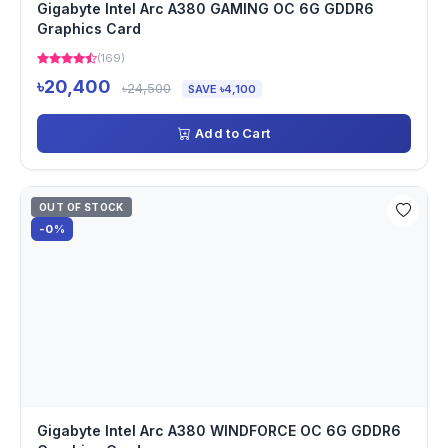
Gigabyte Intel Arc A380 GAMING OC 6G GDDR6
Graphics Card
(169)
৳20,400
৳24,500
SAVE ৳4,100
Add to Cart
OUT OF STOCK
-0%
Gigabyte Intel Arc A380 WINDFORCE OC 6G GDDR6