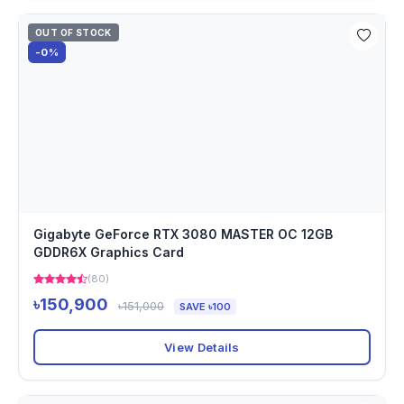
OUT OF STOCK
-0%
Gigabyte GeForce RTX 3080 MASTER OC 12GB
GDDR6X Graphics Card
(80)
৳150,900
৳151,000
SAVE ৳100
View Details