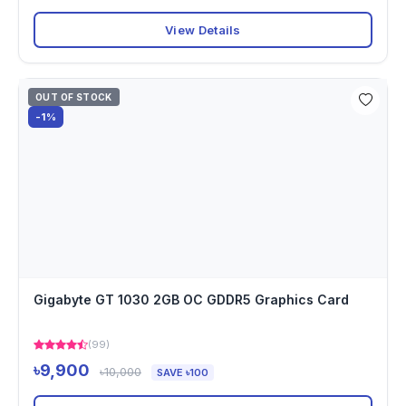
View Details
OUT OF STOCK
-1%
Gigabyte GT 1030 2GB OC GDDR5 Graphics Card
(99)
৳9,900
৳10,000
SAVE ৳100