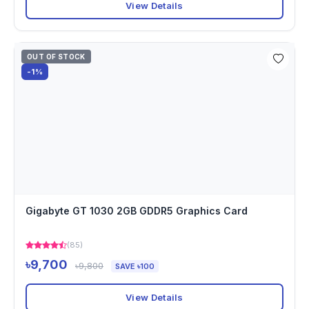
View Details
OUT OF STOCK
-1%
Gigabyte GT 1030 2GB GDDR5 Graphics Card
(85)
৳9,700
৳9,800
SAVE ৳100
View Details