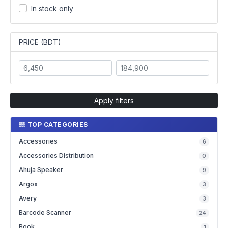
In stock only
PRICE (BDT)
Apply filters
TOP CATEGORIES
Accessories
6
Accessories Distribution
0
Ahuja Speaker
9
Argox
3
Avery
3
Barcode Scanner
24
Book
1