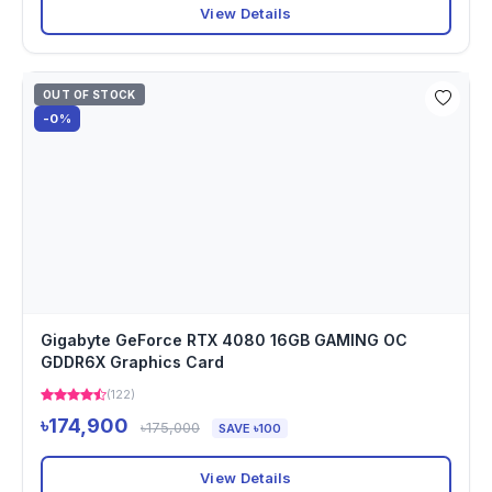
View Details
OUT OF STOCK
-0%
Gigabyte GeForce RTX 4080 16GB GAMING OC
GDDR6X Graphics Card
(122)
৳174,900
৳175,000
SAVE ৳100
View Details