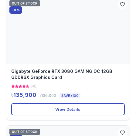
OUT OF STOCK
-0%
Gigabyte GeForce RTX 3080 GAMING OC 12GB
GDDR6X Graphics Card
(59)
৳135,900
৳136,000
SAVE ৳100
View Details
OUT OF STOCK