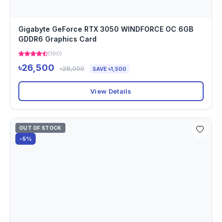
Gigabyte GeForce RTX 3050 WINDFORCE OC 6GB
GDDR6 Graphics Card
(190)
৳26,500
৳28,000
SAVE ৳1,500
View Details
OUT OF STOCK
-5%