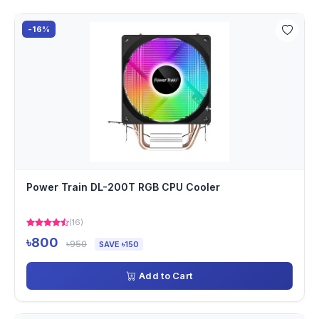
-16%
Power Train DL-200T RGB CPU Cooler
(16)
৳800
৳950
SAVE ৳150
Add to Cart