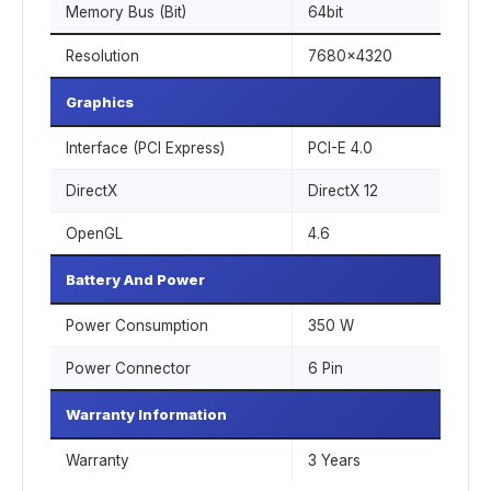
Memory Bus (Bit)
64bit
Resolution
7680x4320
Graphics
Interface (PCI Express)
PCI-E 4.0
DirectX
DirectX 12
OpenGL
4.6
Battery And Power
Power Consumption
350 W
Power Connector
6 Pin
Warranty Information
Warranty
3 Years