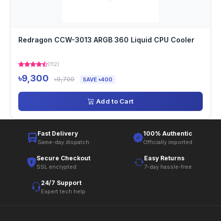
Redragon CCW-3013 ARGB 360 Liquid CPU Cooler
(112)
৳9,300
৳9,700
SAVE ৳400
Add to Cart
Fast Delivery
100% Authentic
Same-day dispatch
Officially imported
Secure Checkout
Easy Returns
SSL encrypted
7-day hassle-free
24/7 Support
Expert tech help