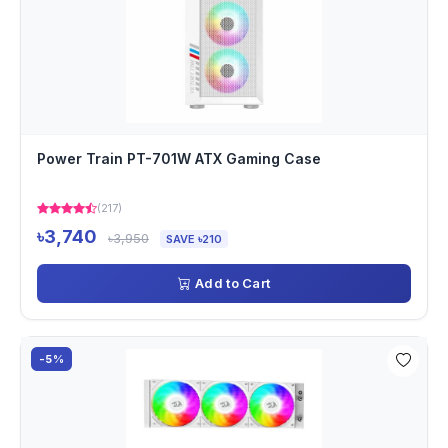
Power Train PT-701W ATX Gaming Case
(217)
৳3,740
৳3,950
SAVE ৳210
Add to Cart
-5%