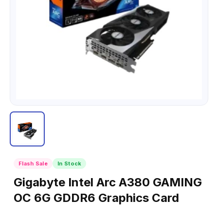
Flash Sale
In Stock
Gigabyte Intel Arc A380 GAMING
OC 6G GDDR6 Graphics Card