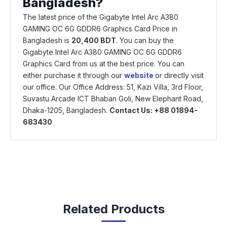
Bangladesh?
The latest price of the Gigabyte Intel Arc A380
GAMING OC 6G GDDR6 Graphics Card Price in
Bangladesh is
20,400 BDT
. You can buy the
Gigabyte Intel Arc A380 GAMING OC 6G GDDR6
Graphics Card from us at the best price. You can
either purchase it through our
website
or directly visit
our office. Our Office Address: 51, Kazi Villa, 3rd Floor,
Suvastu Arcade ICT Bhaban Goli, New Elephant Road,
Dhaka-1205, Bangladesh.
Contact Us: +88 01894-
683430
Related Products