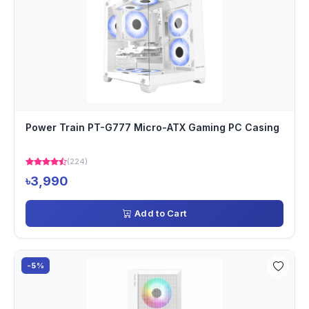
Power Train PT-G777 Micro-ATX Gaming PC Casing
(224)
৳3,990
Add to Cart
-5%