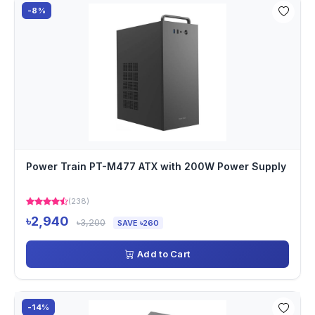
-8%
Power Train PT-M477 ATX with 200W Power Supply
(238)
৳2,940
৳3,200
SAVE ৳260
Add to Cart
-14%