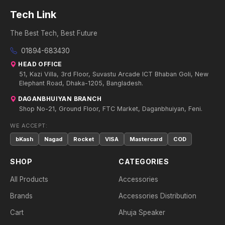
Tech Link
The Best Tech, Best Future
01894-683430
HEAD OFFICE
51, Kazi Villa, 3rd Floor, Suvastu Arcade ICT Bhaban Goli, New
Elephant Road, Dhaka-1205, Bangladesh.
DAGANBHUIYAN BRANCH
Shop No-21, Ground Floor, FTC Market, Daganbhuiyan, Feni.
WE ACCEPT:
bKash
Nagad
Rocket
VISA
Mastercard
COD
SHOP
CATEGORIES
All Products
Accessories
Brands
Accessories Distribution
Cart
Ahuja Speaker