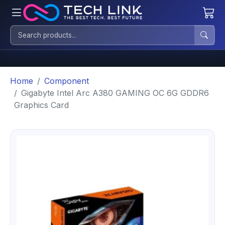
Home
Component
Gigabyte Intel Arc A380 GAMING OC 6G GDDR6
Graphics Card