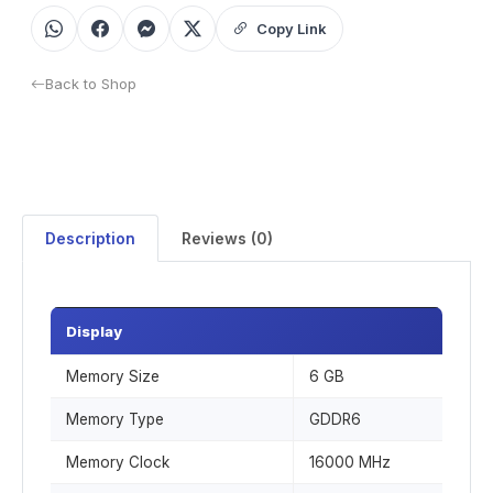
Copy Link
Back to Shop
Description
Reviews (0)
Display
Memory Size
6 GB
Memory Type
GDDR6
Memory Clock
16000 MHz