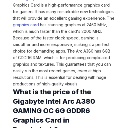
Graphics Card is a high-performance graphics card
for gamers. It has many remarkable new technologies
that will provide an excellent gaming experience. The
graphics card
has stunning graphics at 2450 MHz,
which is much faster than the card's 2000 MHz.
Because of the faster clock speed, gaming is
smoother and more responsive, making it a perfect
choice for demanding apps. The Arc A380 has 6GB
of GDDR6 RAM, which is for producing complicated
graphics and textures. This guarantees that you can
easily run the most recent games, even at high
resolutions. This is essential for dealing with huge
productions of high-quality visuals.
What is the price of the
Gigabyte Intel Arc A380
GAMING OC 6G GDDR6
Graphics Card in