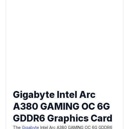
Gigabyte Intel Arc
A380 GAMING OC 6G
GDDR6 Graphics Card
The
Gigabyte
Intel Arc A380 GAMING OC 6G GDDR6