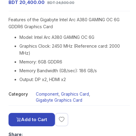
BDT 20,400.00
BDT 24,500.00
Features of the Gigabyte Intel Arc A380 GAMING OC 6G
GDDR6 Graphics Card
Model: Intel Arc A380 GAMING OC 6G
Graphics Clock: 2450 MHz (Reference card: 2000
MHz)
Memory: 6GB GDDR6
Memory Bandwidth (GB/sec): 186 GB/s
Output: DP x2, HDMI x2
Category
Component
,
Graphics Card
,
Gigabyte Graphics Card
Add to Cart
Share: