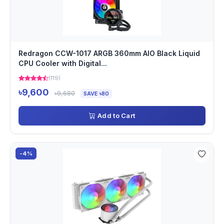
Redragon CCW-1017 ARGB 360mm AIO Black Liquid
CPU Cooler with Digital...
(119)
৳9,600
৳9,680
SAVE ৳80
Add to Cart
-4%