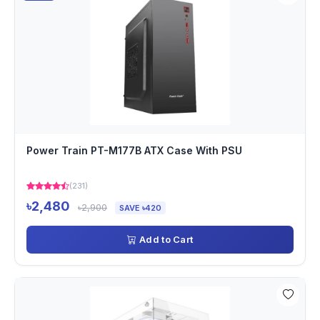
Power Train PT-M177B ATX Case With PSU
(231)
৳2,480
৳2,900
SAVE ৳420
Add to Cart