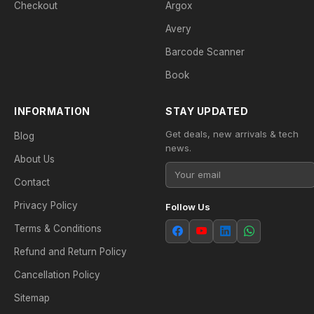
Checkout
Argox
Avery
Barcode Scanner
Book
INFORMATION
STAY UPDATED
Get deals, new arrivals & tech
Blog
news.
About Us
Contact
Privacy Policy
Follow Us
Terms & Conditions
Refund and Return Policy
Cancellation Policy
Sitemap