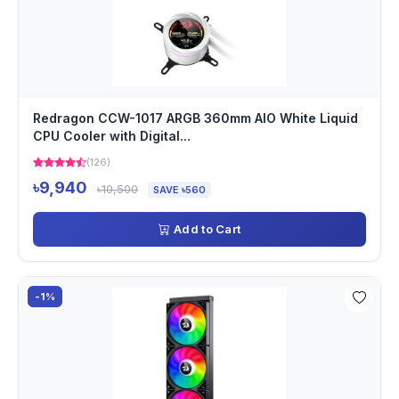
Redragon CCW-1017 ARGB 360mm AIO White Liquid
CPU Cooler with Digital...
(126)
৳9,940
৳10,500
SAVE ৳560
Add to Cart
-1%