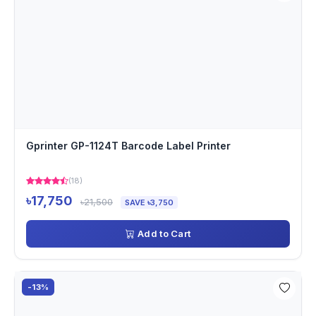
Gprinter GP-1124T Barcode Label Printer
(18)
৳17,750
৳21,500
SAVE ৳3,750
Add to Cart
-13%