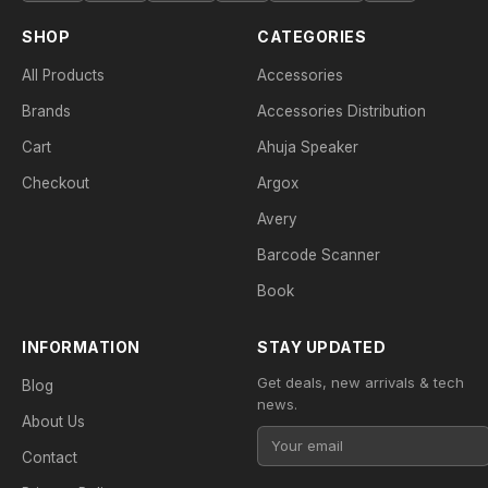
SHOP
CATEGORIES
All Products
Accessories
Brands
Accessories Distribution
Cart
Ahuja Speaker
Checkout
Argox
Avery
Barcode Scanner
Book
INFORMATION
STAY UPDATED
Get deals, new arrivals & tech
Blog
news.
About Us
Contact