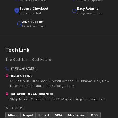
Same-day dispatch
Officially imported
Secure Checkout
Easy Returns
SSL encrypted
7-day hassle-free
24/7 Support
Expert tech help
Tech Link
The Best Tech, Best Future
01894-683430
HEAD OFFICE
51, Kazi Villa, 3rd Floor, Suvastu Arcade ICT Bhaban Goli, New
Elephant Road, Dhaka-1205, Bangladesh.
DAGANBHUIYAN BRANCH
Shop No-21, Ground Floor, FTC Market, Daganbhuiyan, Feni.
WE ACCEPT:
bKash
Nagad
Rocket
VISA
Mastercard
COD