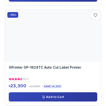
-15%
GPrinter GP-1624TC Auto Cut Label Printer
(60)
৳23,300
৳27,500
SAVE ৳4,200
Add to Cart