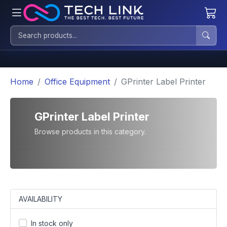
Home
Office Equipment
GPrinter Label Printer
GPrinter Label Printer
Browse products in this category.
AVAILABILITY
In stock only