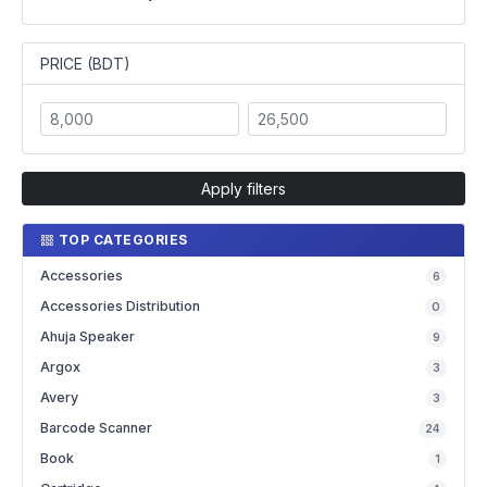
PRICE (BDT)
Apply filters
TOP CATEGORIES
Accessories
6
Accessories Distribution
0
Ahuja Speaker
9
Argox
3
Avery
3
Barcode Scanner
24
Book
1