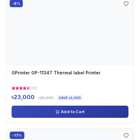
-8%
GPrinter GP-1134T Thermal label Printer
(32)
৳23,000
৳25,000
SAVE ৳2,000
Add to Cart
-17%