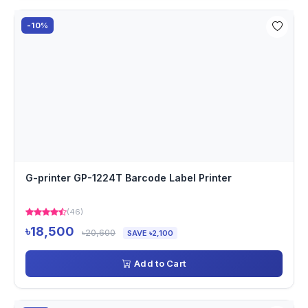
-10%
G-printer GP-1224T Barcode Label Printer
(46)
৳18,500
৳20,600
SAVE ৳2,100
Add to Cart