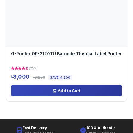
G-Printer GP-3120TU Barcode Thermal Label Printer
(233)
৳8,000
৳9,200
SAVE ৳1,200
Add to Cart
Fast Delivery
100% Authentic