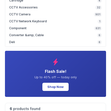
Cartridge
4
CCTV Accessories
32
CCTV Camera
901
CCTV Network Keyboard
1
Component
631
Converter &amp; Cable
6
Deli
6
Flash Sale!
Up to 40% off — today only
Shop Now
6
products found