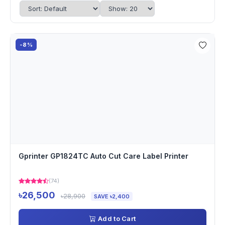
-8%
Gprinter GP1824TC Auto Cut Care Label Printer
(74)
৳26,500
৳28,900
SAVE ৳2,400
Add to Cart