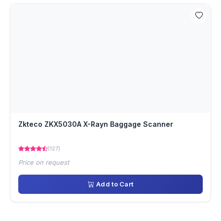
Zkteco ZKX5030A X-Rayn Baggage Scanner
(127)
Price on request
Add to Cart