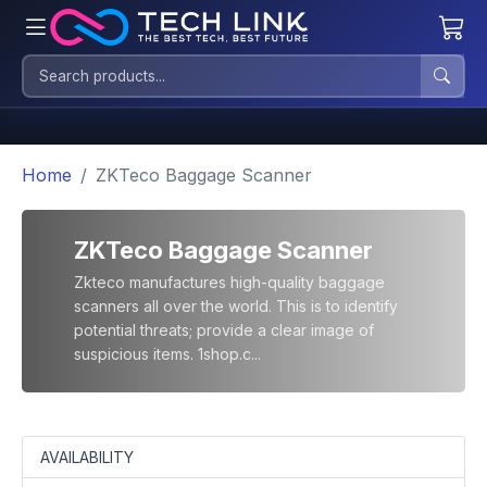
Home
ZKTeco Baggage Scanner
ZKTeco Baggage Scanner
Zkteco manufactures high-quality baggage
scanners all over the world. This is to identify
potential threats; provide a clear image of
suspicious items. 1shop.c...
AVAILABILITY