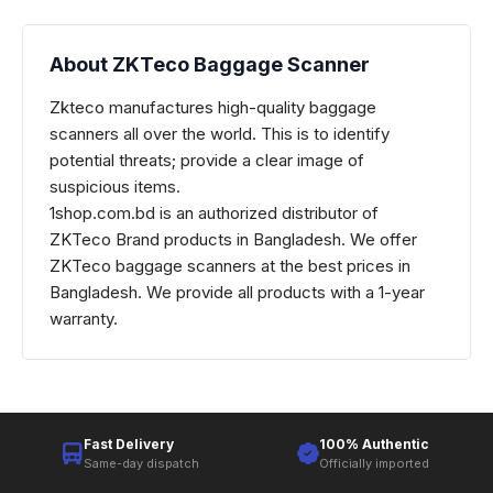
About ZKTeco Baggage Scanner
Zkteco manufactures high-quality baggage
scanners all over the world. This is to identify
potential threats; provide a clear image of
suspicious items.
1shop.com.bd is an authorized distributor of
ZKTeco
Brand products in Bangladesh. We offer
ZKTeco baggage scanners
at the best prices in
Bangladesh. We provide all products with a 1-year
warranty.
Fast Delivery
100% Authentic
Same-day dispatch
Officially imported