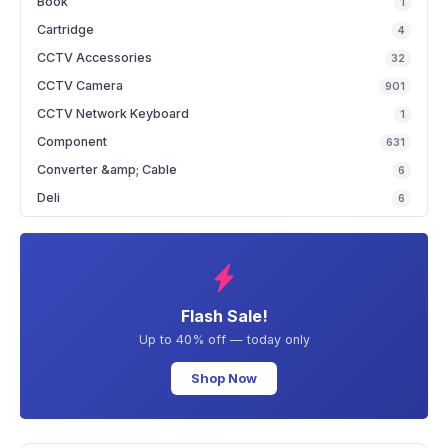
Book
1
Cartridge
4
CCTV Accessories
32
CCTV Camera
901
CCTV Network Keyboard
1
Component
631
Converter &amp; Cable
6
Deli
6
Flash Sale!
Up to 40% off — today only
Shop Now