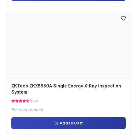
ZKTeco ZKX6550A Single Energy X-Ray Inspection
System
(134)
Price on request
Add to Cart