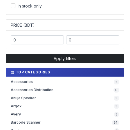
In stock only
PRICE (BDT)
Apply filters
TOP CATEGORIES
Accessories
6
Accessories Distribution
0
Ahuja Speaker
9
Argox
3
Avery
3
Barcode Scanner
24