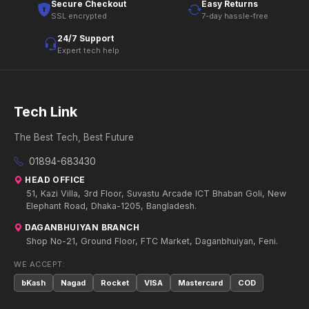
Secure Checkout
Easy Returns
SSL encrypted
7-day hassle-free
24/7 Support
Expert tech help
Tech Link
The Best Tech, Best Future
01894-683430
HEAD OFFICE
51, Kazi Villa, 3rd Floor, Suvastu Arcade ICT Bhaban Goli, New
Elephant Road, Dhaka-1205, Bangladesh.
DAGANBHUIYAN BRANCH
Shop No-21, Ground Floor, FTC Market, Daganbhuiyan, Feni.
WE ACCEPT:
bKash
Nagad
Rocket
VISA
Mastercard
COD