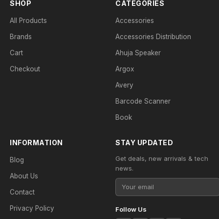
SHOP
CATEGORIES
All Products
Accessories
Brands
Accessories Distribution
Cart
Ahuja Speaker
Checkout
Argox
Avery
Barcode Scanner
Book
INFORMATION
STAY UPDATED
Get deals, new arrivals & tech
Blog
news.
About Us
Contact
Privacy Policy
Follow Us