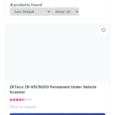
4
products found
ZKTeco ZK-VSCN200 Permanent Under Vehicle
Scanner
(148)
Price on request