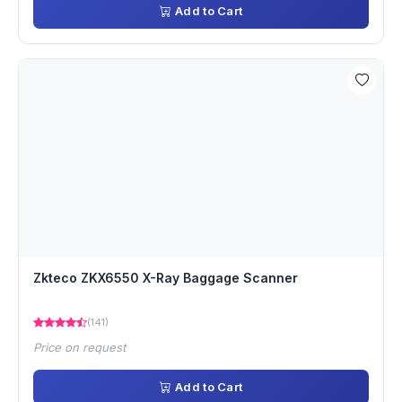
Add to Cart
Zkteco ZKX6550 X-Ray Baggage Scanner
(141)
Price on request
Add to Cart