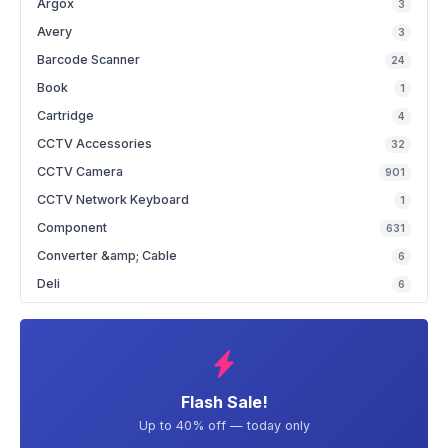
Argox
3
Avery
3
Barcode Scanner
24
Book
1
Cartridge
4
CCTV Accessories
32
CCTV Camera
901
CCTV Network Keyboard
1
Component
631
Converter &amp; Cable
6
Deli
6
Flash Sale!
Up to 40% off — today only