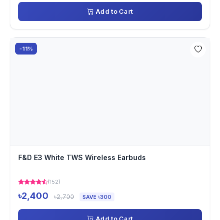
Add to Cart
-11%
F&D E3 White TWS Wireless Earbuds
(152)
৳2,400
৳2,700
SAVE ৳300
Add to Cart