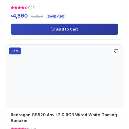
(147)
৳4,860
৳5,050
SAVE ৳190
Add to Cart
-7%
Redragon GS520 Anvil 2:0 RGB Wired White Gaming
Speaker