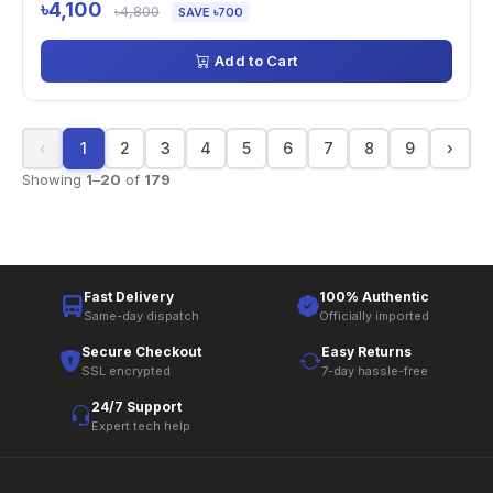
৳4,100
৳4,800
SAVE ৳700
Add to Cart
‹
1
2
3
4
5
6
7
8
9
›
Showing
1
–
20
of
179
Fast Delivery
100% Authentic
Same-day dispatch
Officially imported
Secure Checkout
Easy Returns
SSL encrypted
7-day hassle-free
24/7 Support
Expert tech help