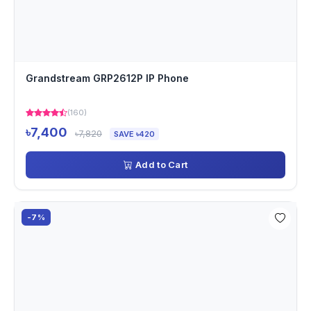
Grandstream GRP2612P IP Phone
(160)
৳7,400
৳7,820
SAVE ৳420
Add to Cart
-7%