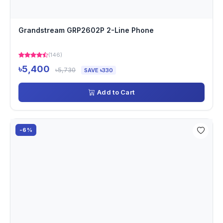
Grandstream GRP2602P 2-Line Phone
(146)
৳5,400
৳5,730
SAVE ৳330
Add to Cart
-6%