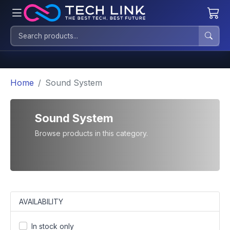
Home
Sound System
Sound System
Browse products in this category.
AVAILABILITY
In stock only