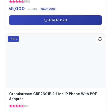
(118)
৳5,000
৳5,310
SAVE ৳310
Add to Cart
-15%
Grandstream GRP2601P 2-Line IP Phone With POE
Adapter
(97)