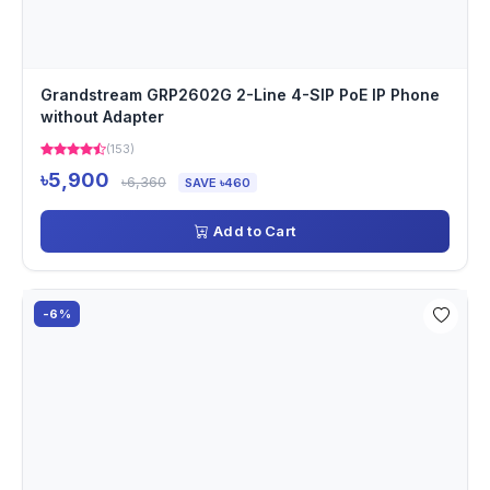
Grandstream GRP2602G 2-Line 4-SIP PoE IP Phone
without Adapter
(153)
৳5,900
৳6,360
SAVE ৳460
Add to Cart
-6%