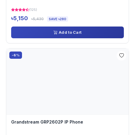
(125)
৳5,150
৳5,430
SAVE ৳280
Add to Cart
-6%
Grandstream GRP2602P IP Phone