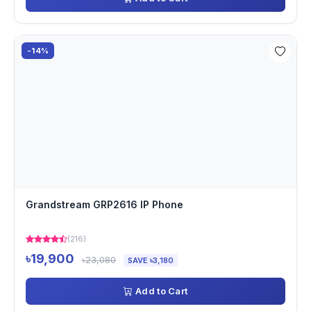
-14%
Grandstream GRP2616 IP Phone
(216)
৳19,900
৳23,080
SAVE ৳3,180
Add to Cart