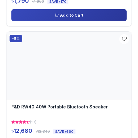
৳1,790
৳1,960
SAVE ৳170
Add to Cart
-5%
F&D RW40 40W Portable Bluetooth Speaker
(27)
৳12,680
৳13,340
SAVE ৳660