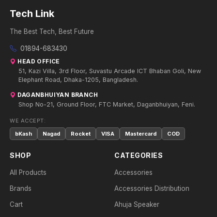
Tech Link
The Best Tech, Best Future
01894-683430
HEAD OFFICE
51, Kazi Villa, 3rd Floor, Suvastu Arcade ICT Bhaban Goli, New
Elephant Road, Dhaka-1205, Bangladesh.
DAGANBHUIYAN BRANCH
Shop No-21, Ground Floor, FTC Market, Daganbhuiyan, Feni.
WE ACCEPT:
bKash
Nagad
Rocket
VISA
Mastercard
COD
SHOP
CATEGORIES
All Products
Accessories
Brands
Accessories Distribution
Cart
Ahuja Speaker