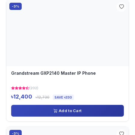
-3%
Grandstream GXP2140 Master IP Phone
(202)
৳12,400
৳12,730
SAVE ৳330
Add to Cart
-3%