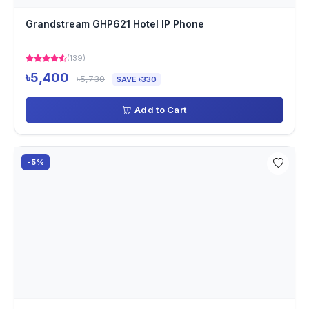
Grandstream GHP621 Hotel IP Phone
(139)
৳5,400
৳5,730
SAVE ৳330
Add to Cart
-5%