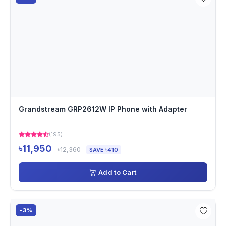
Grandstream GRP2612W IP Phone with Adapter
(195)
৳11,950
৳12,360
SAVE ৳410
Add to Cart
-3%