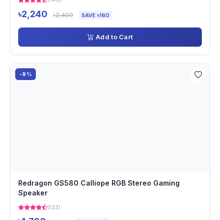
(140)
৳2,240
৳2,400
SAVE ৳160
Add to Cart
-9%
Redragon GS580 Calliope RGB Stereo Gaming
Speaker
(133)