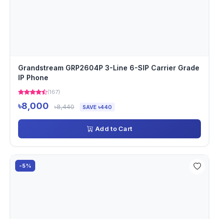
Grandstream GRP2604P 3-Line 6-SIP Carrier Grade
IP Phone
(167)
৳8,000
৳8,440
SAVE ৳440
Add to Cart
-5%