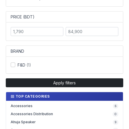
PRICE (BDT)
BRAND
F&D
(1)
Apply filters
TOP CATEGORIES
Accessories
6
Accessories Distribution
0
Ahuja Speaker
9