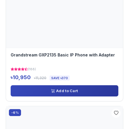
Grandstream GXP2135 Basic IP Phone with Adapter
(188)
৳10,950
৳11,320
SAVE ৳370
Add to Cart
-6%