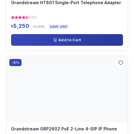
Grandstream HT801 Single-Port Telephone Adapter
(132)
৳5,250
৳5,530
SAVE ৳280
Add to Cart
-5%
Grandstream GRP2602 PoE 2-Line 4-SIP IP Phone