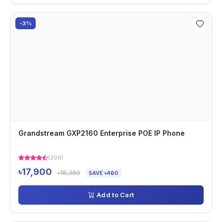
-3%
Grandstream GXP2160 Enterprise POE IP Phone
(209)
৳17,900
৳18,360
SAVE ৳460
Add to Cart