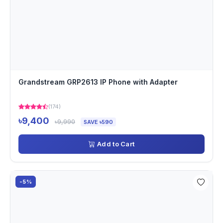
Grandstream GRP2613 IP Phone with Adapter
(174)
৳9,400
৳9,990
SAVE ৳590
Add to Cart
-5%