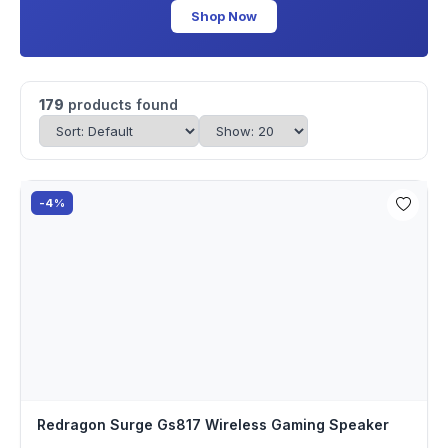
Shop Now
179
products found
-4%
Redragon Surge Gs817 Wireless Gaming Speaker