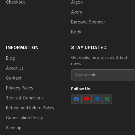
Checkout
Argox
Avery
Barcode Scanner
Book
INFORMATION
STAY UPDATED
Get deals, new arrivals & tech
Blog
news.
About Us
Contact
Privacy Policy
Follow Us
Terms & Conditions
Refund and Return Policy
Cancellation Policy
Sitemap