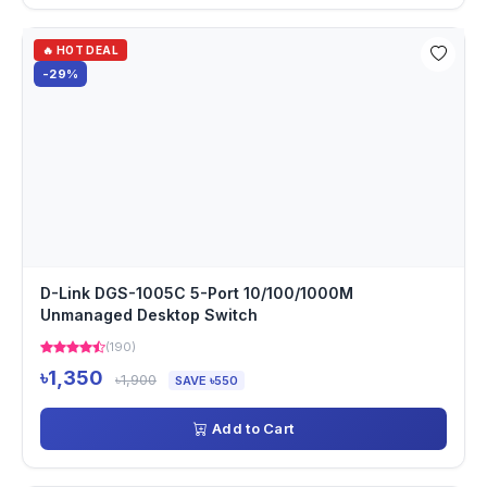
🔥 HOT DEAL
-29%
D-Link DGS-1005C 5-Port 10/100/1000M
Unmanaged Desktop Switch
(190)
৳1,350
৳1,900
SAVE ৳550
Add to Cart