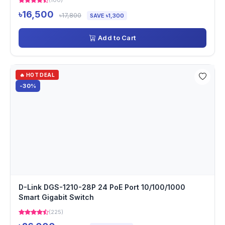
(100)
৳16,500
৳17,800
SAVE ৳1,300
Add to Cart
🔥 HOT DEAL
-30%
D-Link DGS-1210-28P 24 PoE Port 10/100/1000
Smart Gigabit Switch
(225)