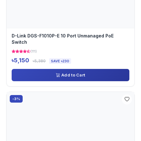
D-Link DGS-F1010P-E 10 Port Unmanaged PoE
Switch
(111)
৳5,150
৳5,380
SAVE ৳230
Add to Cart
-3%