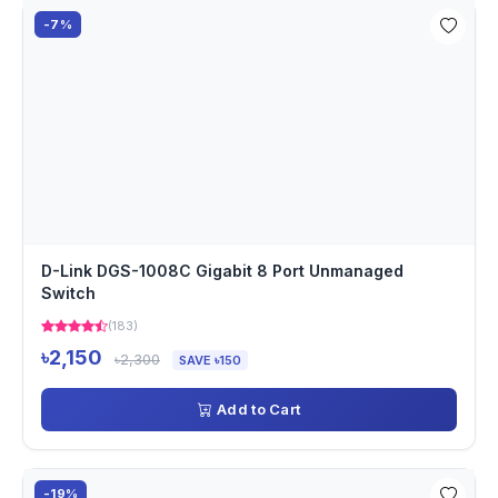
-7%
D-Link DGS-1008C Gigabit 8 Port Unmanaged
Switch
(183)
৳2,150
৳2,300
SAVE ৳150
Add to Cart
-19%