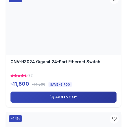
ONV-H3024 Gigabit 24-Port Ethernet Switch
(57)
৳11,800
৳14,500
SAVE ৳2,700
Add to Cart
-14%