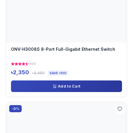
ONV-H3008S 8-Port Full-Gigabit Ethernet Switch
(161)
৳2,350
৳2,450
SAVE ৳100
Add to Cart
-0%