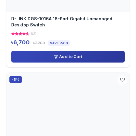
D-LINK DGS-1016A 16-Port Gigabit Unmanaged
Desktop Switch
(62)
৳6,700
৳7,200
SAVE ৳500
Add to Cart
-5%