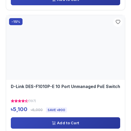
-15%
D-Link DES-F1010P-E 10 Port Unmanaged PoE Switch
(197)
৳5,100
৳6,000
SAVE ৳900
Add to Cart