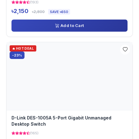
(193)
৳2,150
৳2,800
SAVE ৳650
Add to Cart
🔥 HOT DEAL
-23%
D-Link DES-1005A 5-Port Gigabit Unmanaged
Desktop Switch
(165)