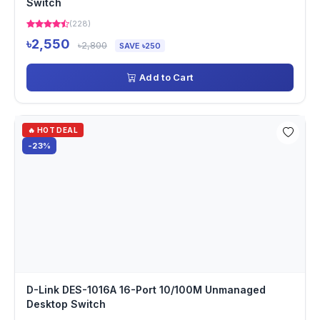
Switch
(228)
৳2,550
৳2,800
SAVE ৳250
Add to Cart
🔥 HOT DEAL
-23%
D-Link DES-1016A 16-Port 10/100M Unmanaged
Desktop Switch