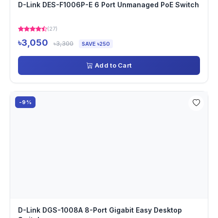
D-Link DES-F1006P-E 6 Port Unmanaged PoE Switch
(27)
৳3,050
৳3,300
SAVE ৳250
Add to Cart
-9%
D-Link DGS-1008A 8-Port Gigabit Easy Desktop