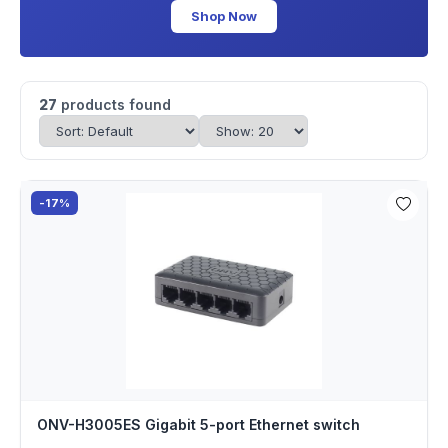
Shop Now
27
products found
-17%
ONV-H3005ES Gigabit 5-port Ethernet switch