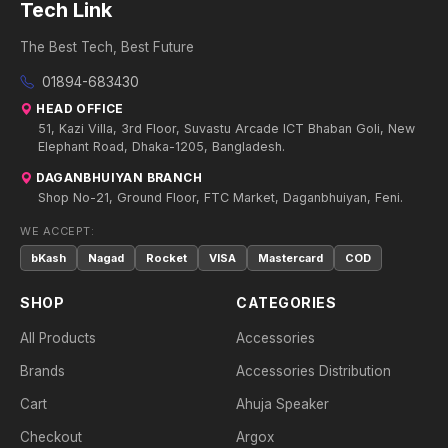
Tech Link
The Best Tech, Best Future
01894-683430
HEAD OFFICE
51, Kazi Villa, 3rd Floor, Suvastu Arcade ICT Bhaban Goli, New
Elephant Road, Dhaka-1205, Bangladesh.
DAGANBHUIYAN BRANCH
Shop No-21, Ground Floor, FTC Market, Daganbhuiyan, Feni.
WE ACCEPT:
bKash
Nagad
Rocket
VISA
Mastercard
COD
SHOP
CATEGORIES
All Products
Accessories
Brands
Accessories Distribution
Cart
Ahuja Speaker
Checkout
Argox