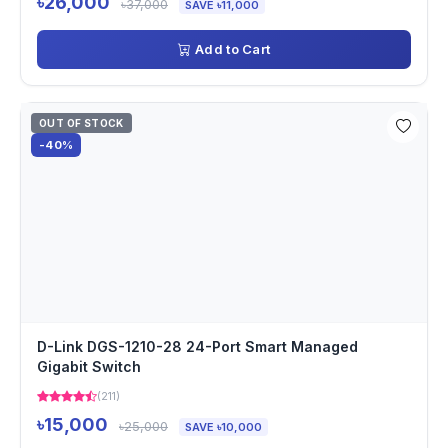
৳26,000
৳37,000
SAVE ৳11,000
Add to Cart
OUT OF STOCK
-40%
D-Link DGS-1210-28 24-Port Smart Managed
Gigabit Switch
(211)
৳15,000
৳25,000
SAVE ৳10,000