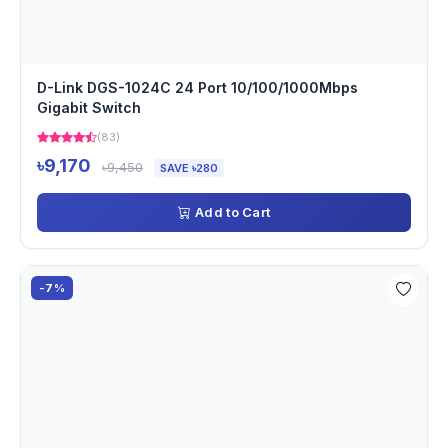
D-Link DGS-1024C 24 Port 10/100/1000Mbps
Gigabit Switch
(83)
৳9,170
৳9,450
SAVE ৳280
Add to Cart
-7%