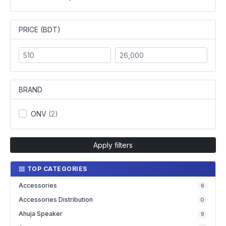
PRICE (BDT)
BRAND
ONV
(2)
Apply filters
TOP CATEGORIES
Accessories
6
Accessories Distribution
0
Ahuja Speaker
9