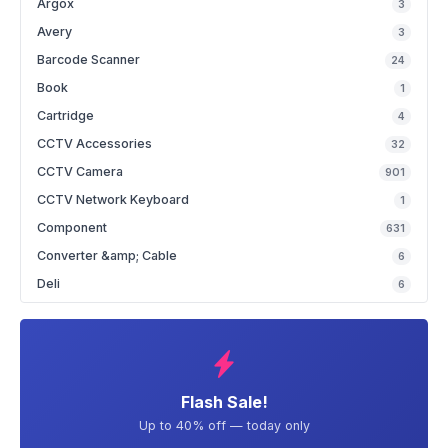
Argox
3
Avery
3
Barcode Scanner
24
Book
1
Cartridge
4
CCTV Accessories
32
CCTV Camera
901
CCTV Network Keyboard
1
Component
631
Converter &amp; Cable
6
Deli
6
Flash Sale!
Up to 40% off — today only