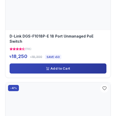
D-Link DGS-F1018P-E 18 Port Unmanaged PoE
Switch
(118)
৳18,250
৳18,300
SAVE ৳50
Add to Cart
-4%