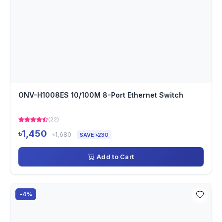
ONV-H1008ES 10/100M 8-Port Ethernet Switch
(22)
৳1,450
৳1,680
SAVE ৳230
Add to Cart
-4%