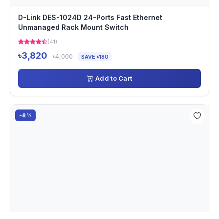
D-Link DES-1024D 24-Ports Fast Ethernet
Unmanaged Rack Mount Switch
(41)
৳3,820
৳4,000
SAVE ৳180
Add to Cart
-8%