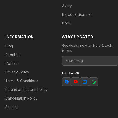
Avery
Barcode Scanner
Book
INFORMATION
STAY UPDATED
Get deals, new arrivals & tech
Blog
news.
About Us
Contact
Privacy Policy
Follow Us
Terms & Conditions
Refund and Return Policy
Cancellation Policy
Sitemap