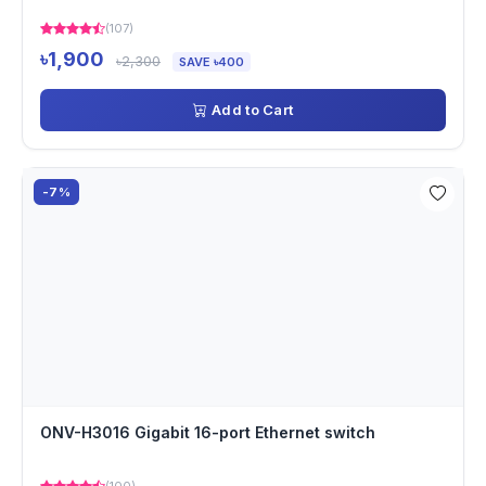
(107)
৳1,900
৳2,300
SAVE ৳400
Add to Cart
-7%
ONV-H3016 Gigabit 16-port Ethernet switch