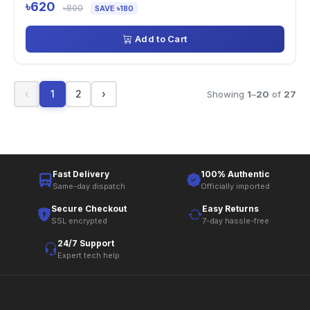
৳620
৳800
SAVE ৳180
Add to Cart
‹
1
2
›
Showing
1
–
20
of
27
Fast Delivery
100% Authentic
Same-day dispatch
Officially imported
Secure Checkout
Easy Returns
SSL encrypted
7-day hassle-free
24/7 Support
Expert tech help