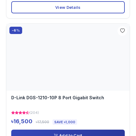
View Details
-6%
D-Link DGS-1210-10P 8 Port Gigabit Switch
(204)
৳16,500
৳17,500
SAVE ৳1,000
Add to Cart