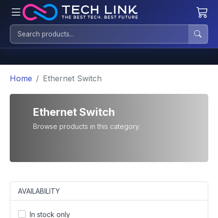
Home
Ethernet Switch
Ethernet Switch
Browse products in this category.
AVAILABILITY
In stock only