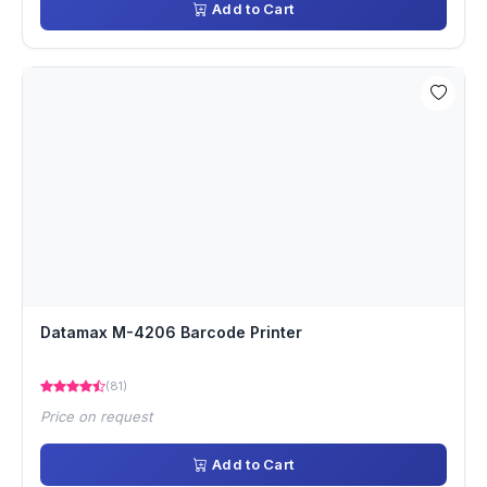
Add to Cart
Datamax M-4206 Barcode Printer
(81)
Price on request
Add to Cart