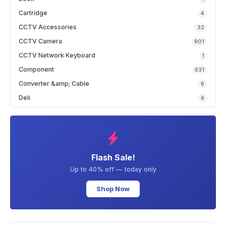
Cartridge
4
CCTV Accessories
32
CCTV Camera
901
CCTV Network Keyboard
1
Component
631
Converter &amp; Cable
6
Deli
6
Flash Sale!
Up to 40% off — today only
Shop Now