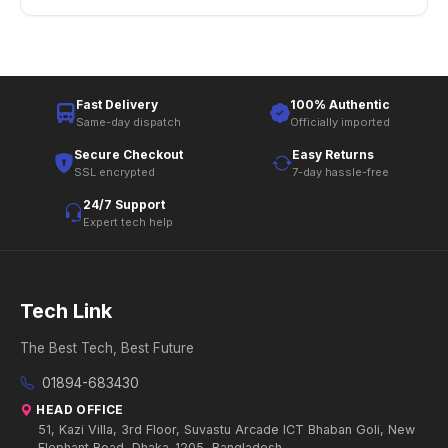
Fast Delivery
100% Authentic
Same-day dispatch
Officially imported
Secure Checkout
Easy Returns
SSL encrypted
7-day hassle-free
24/7 Support
Expert tech help
Tech Link
The Best Tech, Best Future
01894-683430
HEAD OFFICE
51, Kazi Villa, 3rd Floor, Suvastu Arcade ICT Bhaban Goli, New
Elephant Road, Dhaka-1205, Bangladesh.