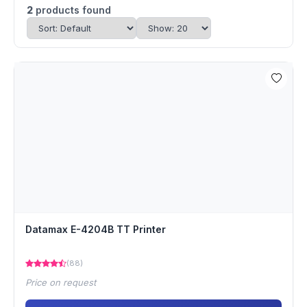
2
products found
Datamax E-4204B TT Printer
(88)
Price on request