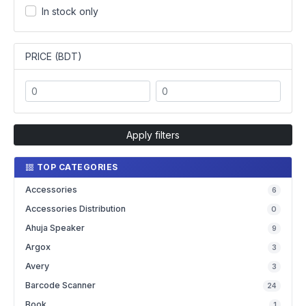
In stock only
PRICE (BDT)
Apply filters
TOP CATEGORIES
Accessories
6
Accessories Distribution
0
Ahuja Speaker
9
Argox
3
Avery
3
Barcode Scanner
24
Book
1