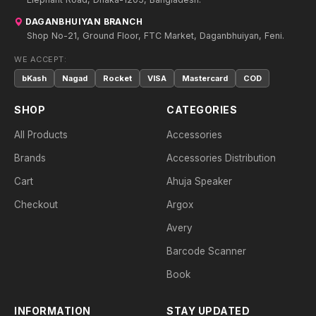
DAGANBHUIYAN BRANCH
Shop No-21, Ground Floor, FTC Market, Daganbhuiyan, Feni.
WE ACCEPT:
bKash
Nagad
Rocket
VISA
Mastercard
COD
SHOP
CATEGORIES
All Products
Accessories
Brands
Accessories Distribution
Cart
Ahuja Speaker
Checkout
Argox
Avery
Barcode Scanner
Book
INFORMATION
STAY UPDATED