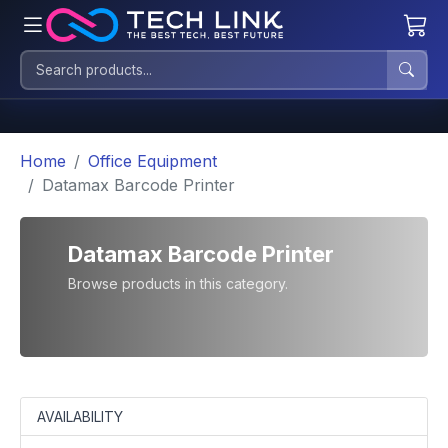
Home
Office Equipment
Datamax Barcode Printer
Datamax Barcode Printer
Browse products in this category.
AVAILABILITY