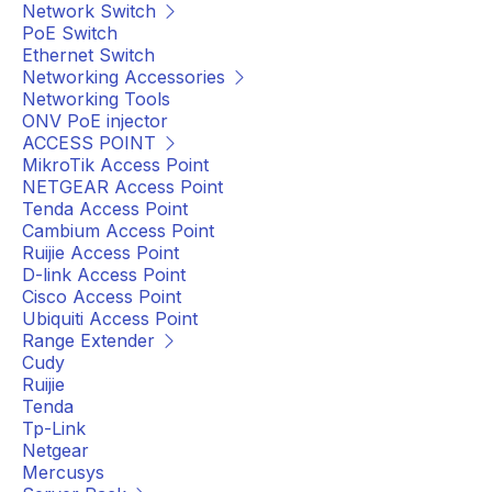
Network Switch
PoE Switch
Ethernet Switch
Networking Accessories
Networking Tools
ONV PoE injector
ACCESS POINT
MikroTik Access Point
NETGEAR Access Point
Tenda Access Point
Cambium Access Point
Ruijie Access Point
D-link Access Point
Cisco Access Point
Ubiquiti Access Point
Range Extender
Cudy
Ruijie
Tenda
Tp-Link
Netgear
Mercusys