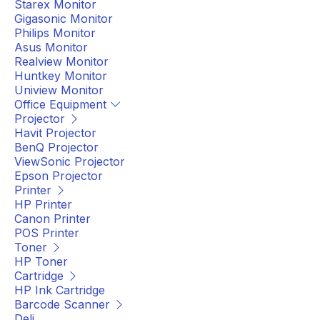
Starex Monitor
Gigasonic Monitor
Philips Monitor
Asus Monitor
Realview Monitor
Huntkey Monitor
Uniview Monitor
Office Equipment
Projector
Havit Projector
BenQ Projector
ViewSonic Projector
Epson Projector
Printer
HP Printer
Canon Printer
POS Printer
Toner
HP Toner
Cartridge
HP Ink Cartridge
Barcode Scanner
Deli