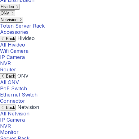
All Distribution
Hivideo
ONV
Netvision
Toten Server Rack
Accessories
Hivideo
Back
All Hivideo
Wifi Camera
IP Camera
NVR
Router
ONV
Back
All ONV
PoE Switch
Ethernet Switch
Connector
Netvision
Back
All Netvision
IP Camera
NVR
Monitor
Server Rack