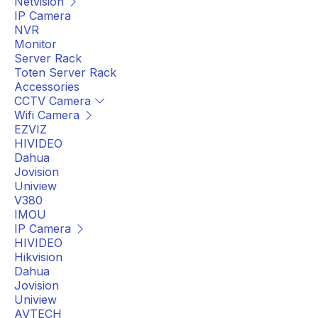
Netvision
IP Camera
NVR
Monitor
Server Rack
Toten Server Rack
Accessories
CCTV Camera
Wifi Camera
EZVIZ
HIVIDEO
Dahua
Jovision
Uniview
V380
IMOU
IP Camera
HIVIDEO
Hikvision
Dahua
Jovision
Uniview
AVTECH