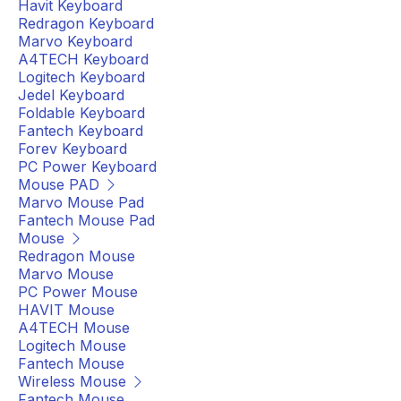
Havit Keyboard
Redragon Keyboard
Marvo Keyboard
A4TECH Keyboard
Logitech Keyboard
Jedel Keyboard
Foldable Keyboard
Fantech Keyboard
Forev Keyboard
PC Power Keyboard
Mouse PAD
Marvo Mouse Pad
Fantech Mouse Pad
Mouse
Redragon Mouse
Marvo Mouse
PC Power Mouse
HAVIT Mouse
A4TECH Mouse
Logitech Mouse
Fantech Mouse
Wireless Mouse
Fantech Mouse