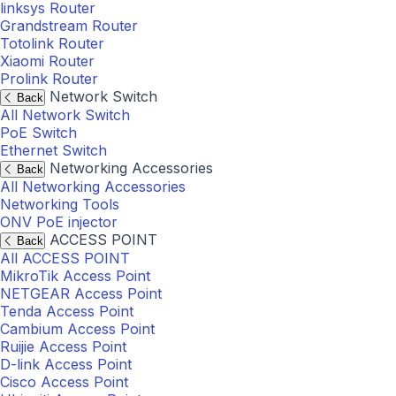
linksys Router
Grandstream Router
Totolink Router
Xiaomi Router
Prolink Router
Network Switch
Back
All Network Switch
PoE Switch
Ethernet Switch
Networking Accessories
Back
All Networking Accessories
Networking Tools
ONV PoE injector
ACCESS POINT
Back
All ACCESS POINT
MikroTik Access Point
NETGEAR Access Point
Tenda Access Point
Cambium Access Point
Ruijie Access Point
D-link Access Point
Cisco Access Point