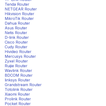
Tenda Router
NETGEAR Router
Hikvision Router
MikroTik Router
Dahua Router
Asus Router
Netis Router
D-link Router
Cisco Router
Cudy Router
Hivideo Router
Mercusys Router
Zyxel Router
Ruijie Router
Wavlink Router
BDCOM Router
linksys Router
Grandstream Router
Totolink Router
Xiaomi Router
Prolink Router
Pocket Router