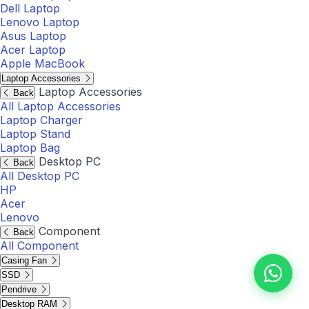
Dell Laptop
Lenovo Laptop
Asus Laptop
Acer Laptop
Apple MacBook
Laptop Accessories
Laptop Accessories
Back
All Laptop Accessories
Laptop Charger
Laptop Stand
Laptop Bag
Desktop PC
Back
All Desktop PC
HP
Acer
Lenovo
Component
Back
All Component
Casing Fan
SSD
Pendrive
Desktop RAM