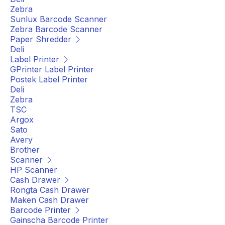
Zebra
Sunlux Barcode Scanner
Zebra Barcode Scanner
Paper Shredder
Deli
Label Printer
GPrinter Label Printer
Postek Label Printer
Deli
Zebra
TSC
Argox
Sato
Avery
Brother
Scanner
HP Scanner
Cash Drawer
Rongta Cash Drawer
Maken Cash Drawer
Barcode Printer
Gainscha Barcode Printer