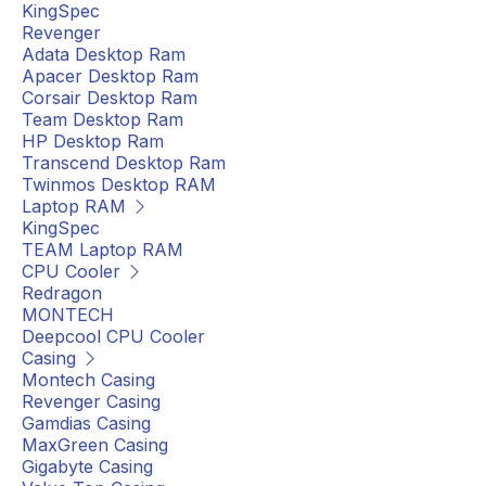
KingSpec
Revenger
Adata Desktop Ram
Apacer Desktop Ram
Corsair Desktop Ram
Team Desktop Ram
HP Desktop Ram
Transcend Desktop Ram
Twinmos Desktop RAM
Laptop RAM
KingSpec
TEAM Laptop RAM
CPU Cooler
Redragon
MONTECH
Deepcool CPU Cooler
Casing
Montech Casing
Revenger Casing
Gamdias Casing
MaxGreen Casing
Gigabyte Casing