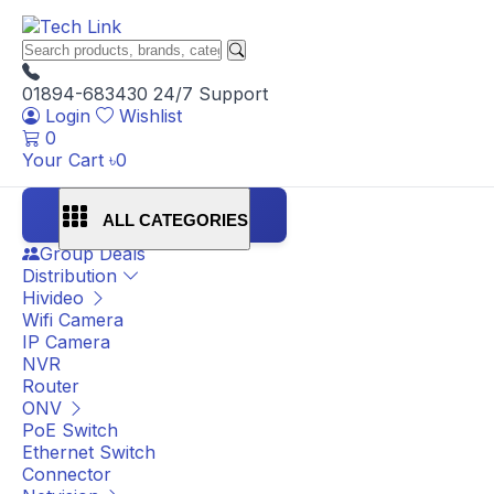
01894-683430
24/7 Support
Login
Wishlist
0
Your Cart
৳
0
ALL CATEGORIES
Group Deals
Distribution
Hivideo
Wifi Camera
IP Camera
NVR
Router
ONV
PoE Switch
Ethernet Switch
Connector