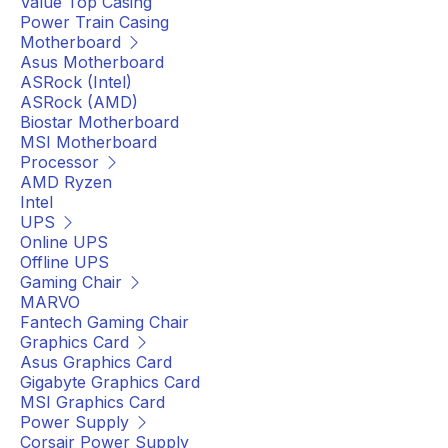
Value Top Casing
Power Train Casing
Motherboard
Asus Motherboard
ASRock (Intel)
ASRock (AMD)
Biostar Motherboard
MSI Motherboard
Processor
AMD Ryzen
Intel
UPS
Online UPS
Offline UPS
Gaming Chair
MARVO
Fantech Gaming Chair
Graphics Card
Asus Graphics Card
Gigabyte Graphics Card
MSI Graphics Card
Power Supply
Corsair Power Supply