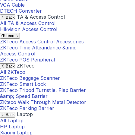
VGA Cable
DTECH Converter
TA & Access Control
Back
All TA & Access Control
Hikvision Access Control
ZKTeco
ZKTeco Access Control Accessories
ZKTeco Time Atteandance &amp;
Access Control
ZKTeco POS Peripheral
ZKTeco
Back
All ZKTeco
ZKTeco Baggage Scanner
ZKTeco Smart Lock
ZKTeco Tripod Turnstile, Flap Barrier
&amp; Speed Barrier
ZKteco Walk Through Metal Detector
ZKTeco Parking Barrier
Laptop
Back
All Laptop
HP Laptop
Xiaomi Laptop