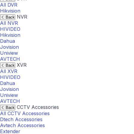
All DVR
Hikvision
NVR
Back
All NVR
HIVIDEO
Hikvision
Dahua
Jovision
Uniview
AVTECH
XVR
Back
All XVR
HIVIDEO
Dahua
Jovision
Uniview
AVTECH
CCTV Accessories
Back
All CCTV Accessories
Dtech Accessories
Avtech Accessories
Extender