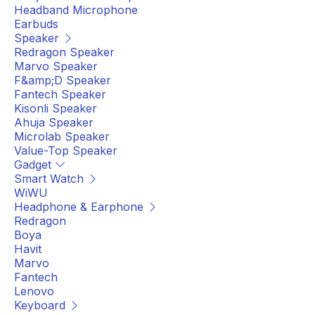
Headband Microphone
Earbuds
Speaker
Redragon Speaker
Marvo Speaker
F&amp;D Speaker
Fantech Speaker
Kisonli Speaker
Ahuja Speaker
Microlab Speaker
Value-Top Speaker
Gadget
Smart Watch
WiWU
Headphone & Earphone
Redragon
Boya
Havit
Marvo
Fantech
Lenovo
Keyboard