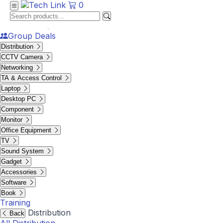
0
Group Deals
Distribution
CCTV Camera
Networking
TA & Access Control
Laptop
Desktop PC
Component
Monitor
Office Equipment
TV
Sound System
Gadget
Accessories
Software
Book
Training
Distribution
Back