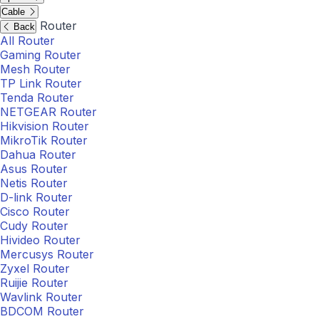
Cable
Router
Back
All Router
Gaming Router
Mesh Router
TP Link Router
Tenda Router
NETGEAR Router
Hikvision Router
MikroTik Router
Dahua Router
Asus Router
Netis Router
D-link Router
Cisco Router
Cudy Router
Hivideo Router
Mercusys Router
Zyxel Router
Ruijie Router
Wavlink Router
BDCOM Router