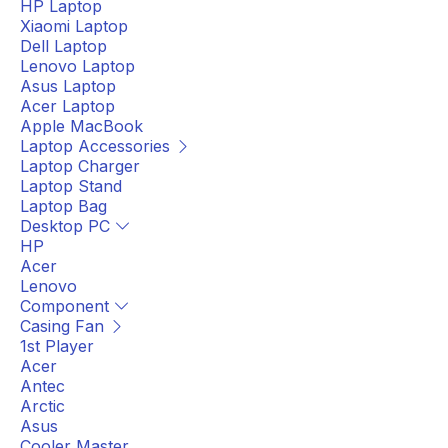
HP Laptop
Xiaomi Laptop
Dell Laptop
Lenovo Laptop
Asus Laptop
Acer Laptop
Apple MacBook
Laptop Accessories
Laptop Charger
Laptop Stand
Laptop Bag
Desktop PC
HP
Acer
Lenovo
Component
Casing Fan
1st Player
Acer
Antec
Arctic
Asus
Cooler Master