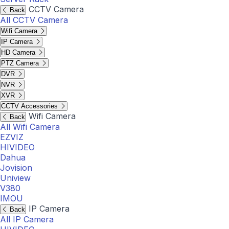
CCTV Camera
Back
All CCTV Camera
Wifi Camera
IP Camera
HD Camera
PTZ Camera
DVR
NVR
XVR
CCTV Accessories
Wifi Camera
Back
All Wifi Camera
EZVIZ
HIVIDEO
Dahua
Jovision
Uniview
V380
IMOU
IP Camera
Back
All IP Camera