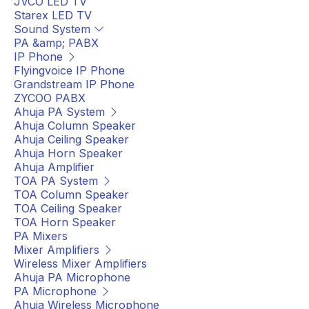
JVCO LED TV
Starex LED TV
Sound System
PA &amp; PABX
IP Phone
Flyingvoice IP Phone
Grandstream IP Phone
ZYCOO PABX
Ahuja PA System
Ahuja Column Speaker
Ahuja Ceiling Speaker
Ahuja Horn Speaker
Ahuja Amplifier
TOA PA System
TOA Column Speaker
TOA Ceiling Speaker
TOA Horn Speaker
PA Mixers
Mixer Amplifiers
Wireless Mixer Amplifiers
Ahuja PA Microphone
PA Microphone
Ahuja Wireless Microphone