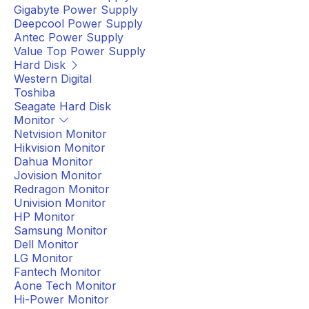
Gigabyte Power Supply
Deepcool Power Supply
Antec Power Supply
Value Top Power Supply
Hard Disk
Western Digital
Toshiba
Seagate Hard Disk
Monitor
Netvision Monitor
Hikvision Monitor
Dahua Monitor
Jovision Monitor
Redragon Monitor
Univision Monitor
HP Monitor
Samsung Monitor
Dell Monitor
LG Monitor
Fantech Monitor
Aone Tech Monitor
Hi-Power Monitor