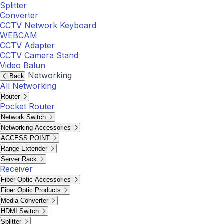
Splitter
Converter
CCTV Network Keyboard
WEBCAM
CCTV Adapter
CCTV Camera Stand
Video Balun
Networking
Back
All Networking
Router
Pocket Router
Network Switch
Networking Accessories
ACCESS POINT
Range Extender
Server Rack
Receiver
Fiber Optic Accessories
Fiber Optic Products
Media Converter
HDMI Switch
Splitter