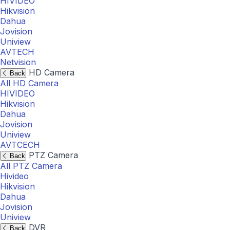
HIVIDEO
Hikvision
Dahua
Jovision
Uniview
AVTECH
Netvision
HD Camera
Back
All HD Camera
HIVIDEO
Hikvision
Dahua
Jovision
Uniview
AVTCECH
PTZ Camera
Back
All PTZ Camera
Hivideo
Hikvision
Dahua
Jovision
Uniview
DVR
Back