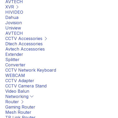
AVTECH
XVR
HIVIDEO
Dahua
Jovision
Uniview
AVTECH
CCTV Accessories
Dtech Accessories
Avtech Accessories
Extender
Splitter
Converter
CCTV Network Keyboard
WEBCAM
CCTV Adapter
CCTV Camera Stand
Video Balun
Networking
Router
Gaming Router
Mesh Router
TP Link Router