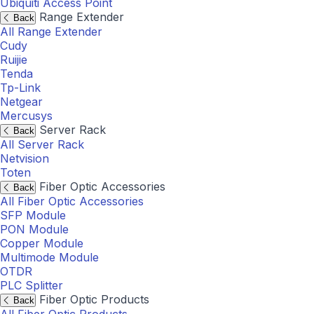
Ubiquiti Access Point
Range Extender
Back
All Range Extender
Cudy
Ruijie
Tenda
Tp-Link
Netgear
Mercusys
Server Rack
Back
All Server Rack
Netvision
Toten
Fiber Optic Accessories
Back
All Fiber Optic Accessories
SFP Module
PON Module
Copper Module
Multimode Module
OTDR
PLC Splitter
Fiber Optic Products
Back