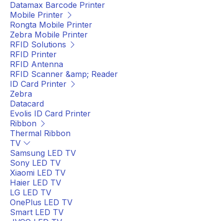
Datamax Barcode Printer
Mobile Printer
Rongta Mobile Printer
Zebra Mobile Printer
RFID Solutions
RFID Printer
RFID Antenna
RFID Scanner &amp; Reader
ID Card Printer
Zebra
Datacard
Evolis ID Card Printer
Ribbon
Thermal Ribbon
TV
Samsung LED TV
Sony LED TV
Xiaomi LED TV
Haier LED TV
LG LED TV
OnePlus LED TV
Smart LED TV