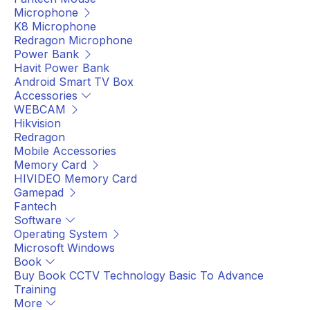
Microphone
K8 Microphone
Redragon Microphone
Power Bank
Havit Power Bank
Android Smart TV Box
Accessories
WEBCAM
Hikvision
Redragon
Mobile Accessories
Memory Card
HIVIDEO Memory Card
Gamepad
Fantech
Software
Operating System
Microsoft Windows
Book
Buy Book CCTV Technology Basic To Advance
Training
More