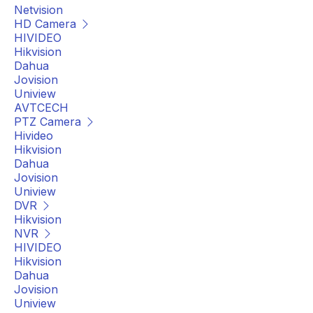
Netvision
HD Camera
HIVIDEO
Hikvision
Dahua
Jovision
Uniview
AVTCECH
PTZ Camera
Hivideo
Hikvision
Dahua
Jovision
Uniview
DVR
Hikvision
NVR
HIVIDEO
Hikvision
Dahua
Jovision
Uniview