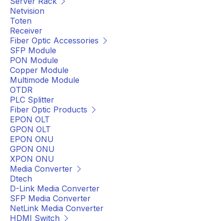
Server Rack
Netvision
Toten
Receiver
Fiber Optic Accessories
SFP Module
PON Module
Copper Module
Multimode Module
OTDR
PLC Splitter
Fiber Optic Products
EPON OLT
GPON OLT
EPON ONU
GPON ONU
XPON ONU
Media Converter
Dtech
D-Link Media Converter
SFP Media Converter
NetLink Media Converter
HDMI Switch