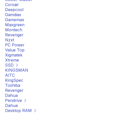
Corsair
Deepcool
Gamdias
Gamemax
Maxgreen
Montech
Revenger
Nzxt
PC Power
Value Top
Xigmatek
Xtreme
SSD
KINGSMAN
AITC
KingSpec
Toshiba
Revenger
Dahua
Pendrive
Dahua
Desktop RAM