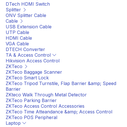
DTech HDMI Switch
Splitter
ONV Splitter Cable
Cable
USB Extension Cable
UTP Cable
HDMI Cable
VGA Cable
DTECH Converter
TA & Access Control
Hikvision Access Control
ZKTeco
ZKTeco Baggage Scanner
ZKTeco Smart Lock
ZKTeco Tripod Turnstile, Flap Barrier &amp; Speed
Barrier
ZKteco Walk Through Metal Detector
ZKTeco Parking Barrier
ZKTeco Access Control Accessories
ZKTeco Time Atteandance &amp; Access Control
ZKTeco POS Peripheral
Laptop