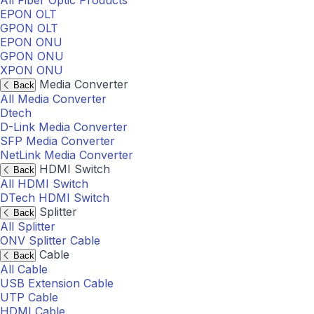
All Fiber Optic Products
EPON OLT
GPON OLT
EPON ONU
GPON ONU
XPON ONU
Media Converter
Back
All Media Converter
Dtech
D-Link Media Converter
SFP Media Converter
NetLink Media Converter
HDMI Switch
Back
All HDMI Switch
DTech HDMI Switch
Splitter
Back
All Splitter
ONV Splitter Cable
Cable
Back
All Cable
USB Extension Cable
UTP Cable
HDMI Cable