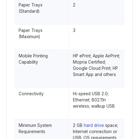
Paper Trays
2
(Standard)
Paper Trays
3
(Maximum)
Mobile Printing
HP ePrint; Apple AirPrint;
Capability
Mopria Certified;
Google Cloud Print; HP
Smart App and others
Connectivity
Hi-speed USB 2.0;
Ethernet; 802.11n
wireless; walkup USB
Minimum System
2 GB
hard drive
space;
Requirements
Internet connection or
USB; OS requirements