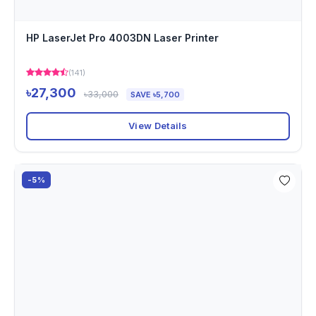
HP LaserJet Pro 4003DN Laser Printer
(141)
৳27,300
৳33,000
SAVE ৳5,700
View Details
-5%