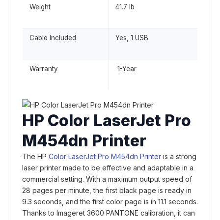
Weight
41.7 lb
Cable Included
Yes, 1 USB
Warranty
1-Year
HP Color LaserJet Pro
M454dn Printer
The HP
Color LaserJet Pro M454dn Printer
is a strong
laser printer made to be effective and adaptable in a
commercial setting. With a maximum output speed of
28 pages per minute, the first black page is ready in
9.3 seconds, and the first color page is in 11.1 seconds.
Thanks to Imageret 3600 PANTONE calibration, it can