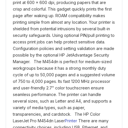
print at 600 x 600 dpi, producing papers that are
crisp and colorful. This gadget quickly prints the first
page after waking up. ROAM compatibility makes
printing simple from almost any location. Your printer is
shielded from potential intrusions by several built-in
security safeguards. Using optional PIN/pull printing to
access print jobs can help protect sensitive data.
Configuration policies and setting validation are made
possible by the optional HP JetAdvantage Security
Manager. The M454dn is perfect for medium-sized
workgroups because it has a strong monthly duty
cycle of up to 50,000 pages and a suggested volume
of 750 to 4,000 pages. Its fast 1200 MHz processor
and user-friendly 2.7" color touchscreen ensure
seamless performance. The printer can handle
several sizes, such as Letter and A4, and supports a
variety of media types, such as paper,
transparencies, and cardstock. The HP Color
LaserJet Pro M454dn Laser
Printer
There are many
connectivity choices, including USB, Ethernet, and