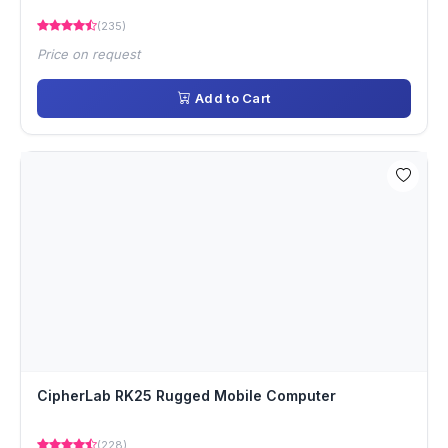
(235)
Price on request
Add to Cart
CipherLab RK25 Rugged Mobile Computer
(228)