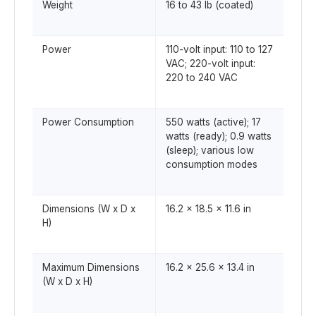
Weight
16 to 43 lb (coated)
Power
110-volt input: 110 to 127
VAC; 220-volt input:
220 to 240 VAC
Power Consumption
550 watts (active); 17
watts (ready); 0.9 watts
(sleep); various low
consumption modes
Dimensions (W x D x
16.2 x 18.5 x 11.6 in
H)
Maximum Dimensions
16.2 x 25.6 x 13.4 in
(W x D x H)