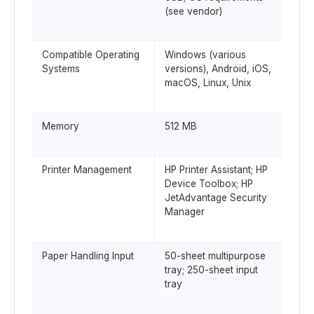
(see vendor)
Compatible Operating
Windows (various
Systems
versions), Android, iOS,
macOS, Linux, Unix
Memory
512 MB
Printer Management
HP Printer Assistant; HP
Device Toolbox; HP
JetAdvantage Security
Manager
Paper Handling Input
50-sheet multipurpose
tray; 250-sheet input
tray