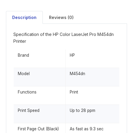
Description
Reviews (0)
Specification of the HP Color LaserJet Pro M454dn
Printer
Brand
HP
Model
M454dn
Functions
Print
Print Speed
Up to 28 ppm
First Page Out (Black)
As fast as 9.3 sec