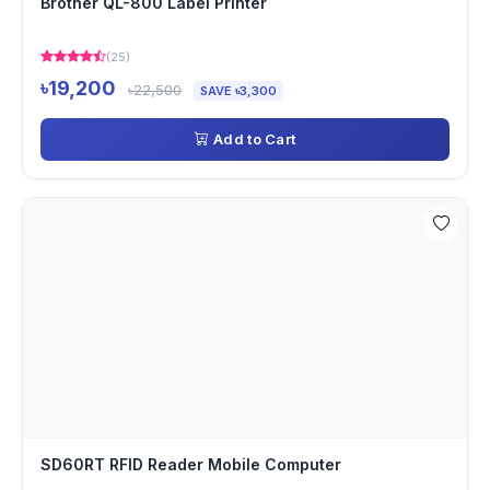
Brother QL-800 Label Printer
(25)
৳19,200
৳22,500
SAVE ৳3,300
Add to Cart
SD60RT RFID Reader Mobile Computer