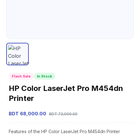
Flash Sale
In Stock
HP Color LaserJet Pro M454dn
Printer
BDT 68,000.00
BDT 73,000.00
Features of the HP Color LaserJet Pro M454dn Printer