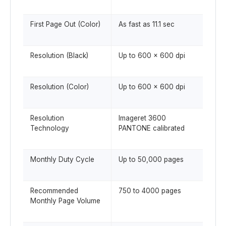
First Page Out (Color)
As fast as 11.1 sec
Resolution (Black)
Up to 600 x 600 dpi
Resolution (Color)
Up to 600 x 600 dpi
Resolution
Imageret 3600
Technology
PANTONE calibrated
Monthly Duty Cycle
Up to 50,000 pages
Recommended
750 to 4000 pages
Monthly Page Volume