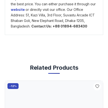
the best price. You can either purchase it through our
website
or directly visit our office. Our Office
Address: 51, Kazi Villa, 3rd Floor, Suvastu Arcade ICT
Bhaban Goli, New Elephant Road, Dhaka-1205,
Bangladesh.
Contact Us: +88 01894-683430
Related Products
-12%