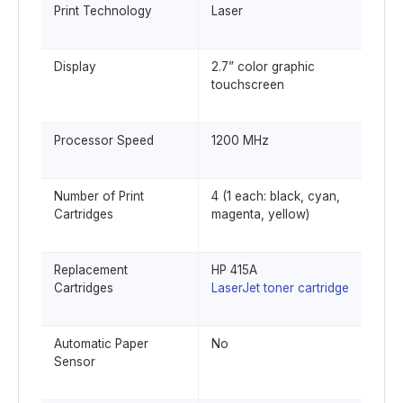
Print Technology
Laser
Display
2.7” color graphic
touchscreen
Processor Speed
1200 MHz
Number of Print
4 (1 each: black, cyan,
Cartridges
magenta, yellow)
Replacement
HP 415A
Cartridges
LaserJet toner cartridge
Automatic Paper
No
Sensor