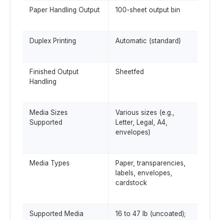
Paper Handling Output
100-sheet output bin
Duplex Printing
Automatic (standard)
Finished Output
Sheetfed
Handling
Media Sizes
Various sizes (e.g.,
Supported
Letter, Legal, A4,
envelopes)
Media Types
Paper, transparencies,
labels, envelopes,
cardstock
Supported Media
16 to 47 lb (uncoated);