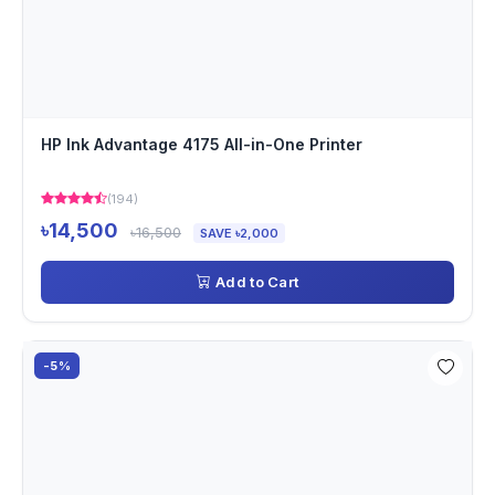
HP Ink Advantage 4175 All-in-One Printer
(194)
৳14,500
৳16,500
SAVE ৳2,000
Add to Cart
-5%