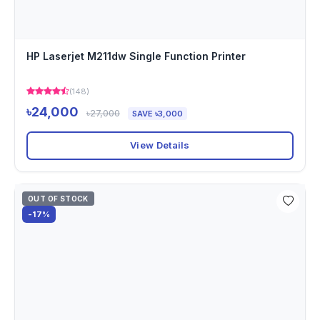
HP Laserjet M211dw Single Function Printer
(148)
৳24,000
৳27,000
SAVE ৳3,000
View Details
OUT OF STOCK
-17%