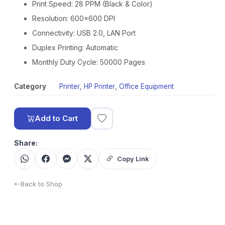
Print Speed: 28 PPM (Black & Color)
Resolution: 600×600 DPI
Connectivity: USB 2.0, LAN Port
Duplex Printing: Automatic
Monthly Duty Cycle: 50000 Pages
Category
Printer
,
HP Printer
,
Office Equipment
Add to Cart
Share:
Copy Link
Back to Shop