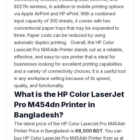
802.11n wireless, in addition to mobile printing options
via Apple AirPrint and HP ePrint. With a combined
input capacity of 300 sheets, it comes with two
conventional paper trays that may be expanded to
three. Paper costs can be reduced by using
automatic duplex printing. Overall, the HP Color
LaserJet Pro M454dn Printer stands out as a reliable,
effective, and easy-to-use printer that is ideal for
businesses looking for excellent printing capabilities
and a variety of connectivity choices. It is a useful tool
in any workplace setting because of its speed,
quality, and functionality.
What is the HP Color LaserJet
Pro M454dn Printer in
Bangladesh?
The latest price of the HP Color LaserJet Pro M454dn
Printer Price in Bangladesh is
68,000 BDT
. You can
buy HP Color LaserJet Pro M454dn Printer from us at