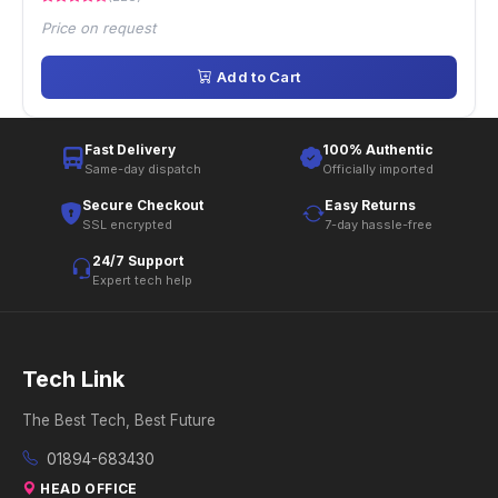
Price on request
Add to Cart
Fast Delivery
100% Authentic
Same-day dispatch
Officially imported
Secure Checkout
Easy Returns
SSL encrypted
7-day hassle-free
24/7 Support
Expert tech help
Tech Link
The Best Tech, Best Future
01894-683430
HEAD OFFICE