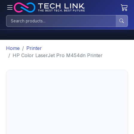
Home
Printer
HP Color LaserJet Pro M454dn Printer