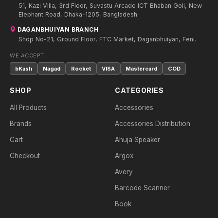
51, Kazi Villa, 3rd Floor, Suvastu Arcade ICT Bhaban Goli, New
Elephant Road, Dhaka-1205, Bangladesh.
DAGANBHUIYAN BRANCH
Shop No-21, Ground Floor, FTC Market, Daganbhuiyan, Feni.
WE ACCEPT:
bKash
Nagad
Rocket
VISA
Mastercard
COD
SHOP
CATEGORIES
All Products
Accessories
Brands
Accessories Distribution
Cart
Ahuja Speaker
Checkout
Argox
Avery
Barcode Scanner
Book