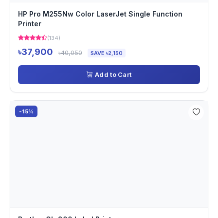
HP Pro M255Nw Color LaserJet Single Function
Printer
(134)
৳37,900
৳40,050
SAVE ৳2,150
Add to Cart
-15%