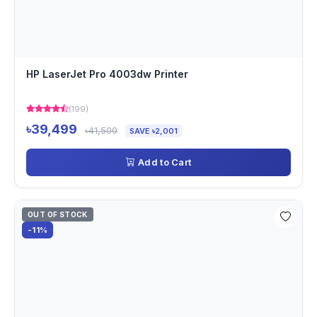
HP LaserJet Pro 4003dw Printer
(199)
৳39,499
৳41,500
SAVE ৳2,001
Add to Cart
OUT OF STOCK
-11%