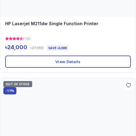
HP Laserjet M211dw Single Function Printer
(148)
৳24,000
৳27,000
SAVE ৳3,000
View Details
OUT OF STOCK
-17%