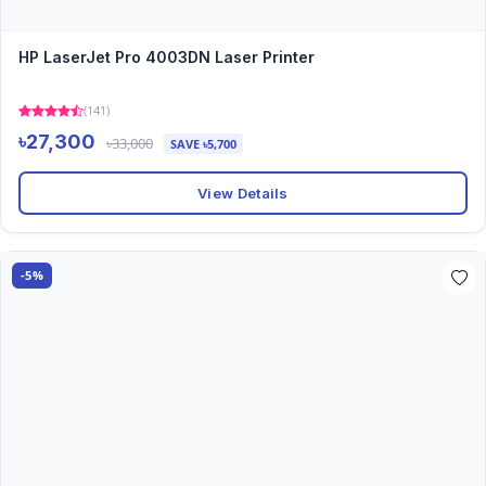
HP LaserJet Pro 4003DN Laser Printer
(141)
৳27,300
৳33,000
SAVE ৳5,700
View Details
-5%