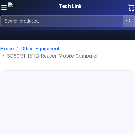
Home
Office Equipment
SD60RT RFID Reader Mobile Computer