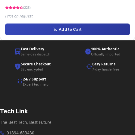
(228)
Price on request
Add to Cart
Fast Delivery
100% Authentic
Same-day dispatch
Officially imported
Secure Checkout
Easy Returns
SSL encrypted
7-day hassle-free
24/7 Support
Expert tech help
Tech Link
The Best Tech, Best Future
01894-683430