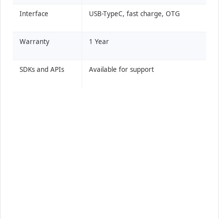
Interface
USB-TypeC, fast charge, OTG
Warranty
1 Year
SDKs and APIs
Available for support