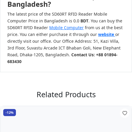
Bangladesh?
The latest price of the SD60RT RFID Reader Mobile
Computer Price in Bangladesh is 0.0
BDT
. You can buy the
SD60RT RFID Reader
Mobile Computer
from us at the best
price. You can either purchase it through our
website
or
directly visit our office. Our Office Address: 51, Kazi Villa,
3rd Floor, Suvastu Arcade ICT Bhaban Goli, New Elephant
Road, Dhaka-1205, Bangladesh.
Contact Us: +88 01894-
683430
Related Products
-12%