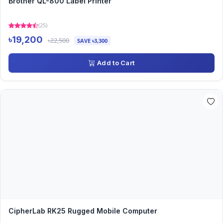
Brother QL-800 Label Printer
(25)
৳19,200
৳22,500
SAVE ৳3,300
Add to Cart
CipherLab RK25 Rugged Mobile Computer