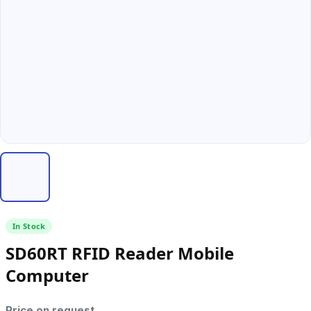
In Stock
SD60RT RFID Reader Mobile
Computer
Price on request