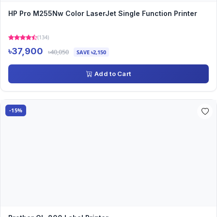
HP Pro M255Nw Color LaserJet Single Function Printer
(134)
৳37,900
৳40,050
SAVE ৳2,150
Add to Cart
-15%