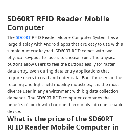
SD60RT RFID Reader Mobile
Computer
The
SD60RT
RFID Reader Mobile Computer System has a
large display with Android apps that are easy to use with a
simple numeric keypad. SD60RT RFID comes with two
physical keypads for users to choose from. The physical
buttons allow users to feel the buttons easily for faster
data entry, even during data entry applications that
require users to read and enter data. Built for users in the
retailing and light-field mobility industries, it is the most
diverse user in any environment with big data collection
demands. The SD60RT RFID computer combines the
benefits of touch with handheld terminals into one reliable
device.
What is the price of the SD60RT
RFID Reader Mobile Computer in