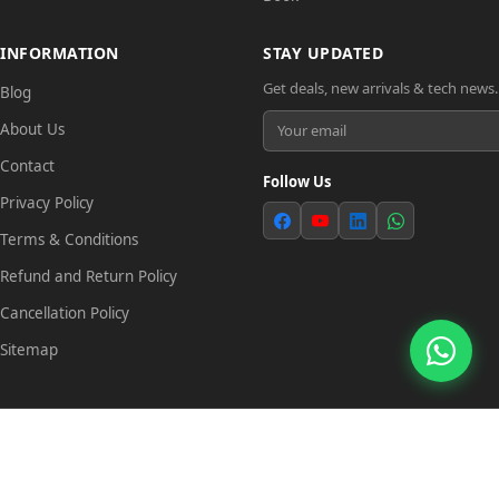
INFORMATION
STAY UPDATED
Get deals, new arrivals & tech news.
Blog
About Us
Contact
Follow Us
Privacy Policy
Terms & Conditions
Refund and Return Policy
Cancellation Policy
Sitemap
© 2026 Tech Link. All rights reserved.
Trade License: TRAD/DSCC/029837/2022 | TIN: 823268538604
Powered by
SANFI SYS