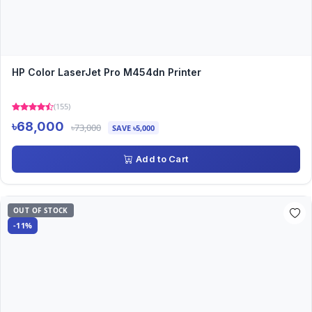
HP Color LaserJet Pro M454dn Printer
(155)
৳68,000
৳73,000
SAVE ৳5,000
Add to Cart
OUT OF STOCK
-11%