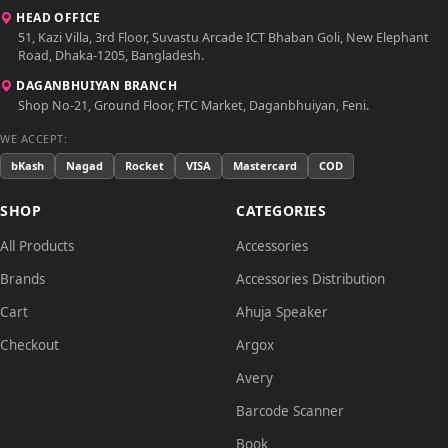
HEAD OFFICE
51, Kazi Villa, 3rd Floor, Suvastu Arcade ICT Bhaban Goli, New Elephant
Road, Dhaka-1205, Bangladesh.
DAGANBHUIYAN BRANCH
Shop No-21, Ground Floor, FTC Market, Daganbhuiyan, Feni.
WE ACCEPT:
bKash
Nagad
Rocket
VISA
Mastercard
COD
SHOP
CATEGORIES
All Products
Accessories
Brands
Accessories Distribution
Cart
Ahuja Speaker
Checkout
Argox
Avery
Barcode Scanner
Book