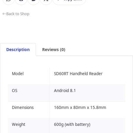
Back to Shop
Description
Reviews (0)
Model
SD60RT Handheld Reader
OS
Android 8.1
Dimensions
160mm x 80mm x 15.8mm
Weight
600g (with battery)