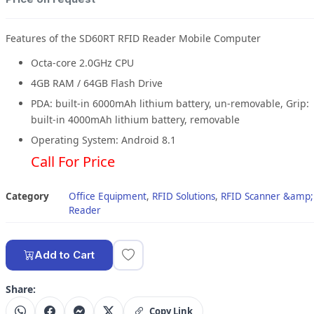
Features of the SD60RT RFID Reader Mobile Computer
Octa-core 2.0GHz CPU
4GB RAM / 64GB Flash Drive
PDA: built-in 6000mAh lithium battery, un-removable, Grip:
built-in 4000mAh lithium battery, removable
Operating System: Android 8.1
Call For Price
Category
Office Equipment
,
RFID Solutions
,
RFID Scanner &amp;
Reader
Add to Cart
Share:
Copy Link