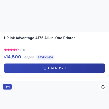
HP Ink Advantage 4175 All-in-One Printer
(194)
৳14,500
৳16,500
SAVE ৳2,000
Add to Cart
-5%