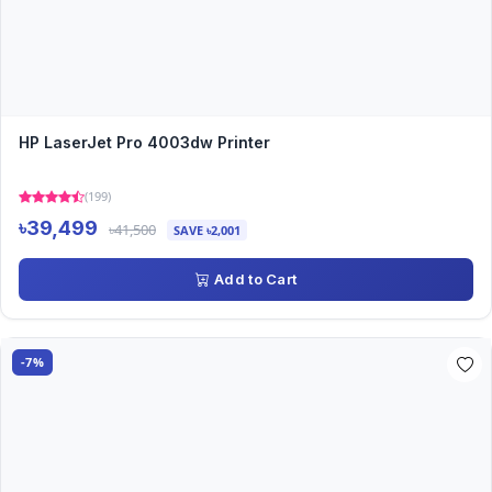
HP LaserJet Pro 4003dw Printer
(199)
৳39,499
৳41,500
SAVE ৳2,001
Add to Cart
-7%