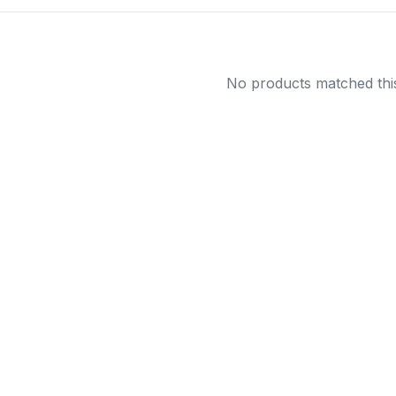
No products matched this