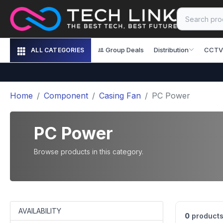
Group Deals
Distribution
CCTV
ALL CATEGORIES
Home
Component
Casing Fan
PC Power
PC Power
Browse products in this category.
AVAILABILITY
0
products