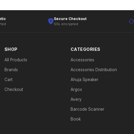
tic
Secure Checkout
rted
SSL encrypted
SHOP
CATEGORIES
All Products
Accessories
Brands
Accessories Distribution
Cart
Ahuja Speaker
Checkout
Argox
Avery
Barcode Scanner
Book