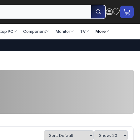
top PC
Component
Monitor
TV
More