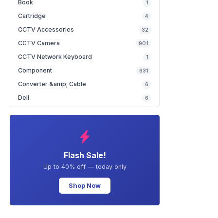
Book
1
Cartridge
4
CCTV Accessories
32
CCTV Camera
901
CCTV Network Keyboard
1
Component
631
Converter &amp; Cable
6
Deli
6
Flash Sale!
Up to 40% off — today only
Shop Now