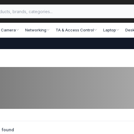
 Camera
Networking
TA & Access Control
Laptop
Desk
 found