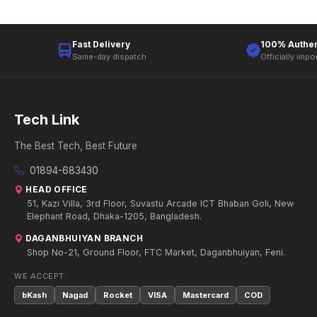
Fast Delivery
100% Authen
Same-day dispatch
Officially impo
Tech Link
The Best Tech, Best Future
01894-683430
HEAD OFFICE
51, Kazi Villa, 3rd Floor, Suvastu Arcade ICT Bhaban Goli, New
Elephant Road, Dhaka-1205, Bangladesh.
DAGANBHUIYAN BRANCH
Shop No-21, Ground Floor, FTC Market, Daganbhuiyan, Feni.
WE ACCEPT:
bKash
Nagad
Rocket
VISA
Mastercard
COD