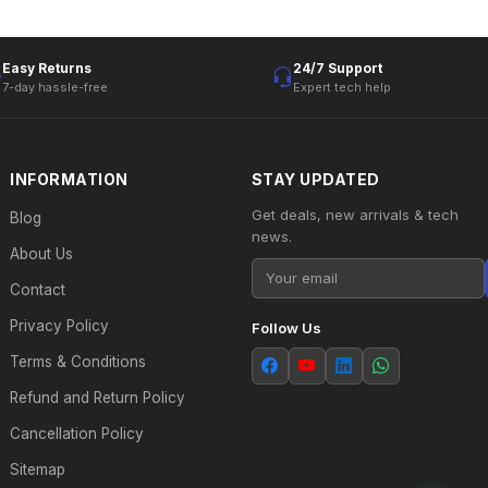
Easy Returns
24/7 Support
7-day hassle-free
Expert tech help
INFORMATION
STAY UPDATED
Get deals, new arrivals & tech
Blog
news.
About Us
Contact
Privacy Policy
Follow Us
Terms & Conditions
Refund and Return Policy
Cancellation Policy
Sitemap