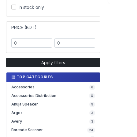
In stock only
PRICE (BDT)
Apply filters
TOP CATEGORIES
Accessories
6
Accessories Distribution
0
Ahuja Speaker
9
Argox
3
Avery
3
Barcode Scanner
24