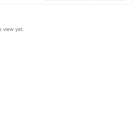
 view yet.