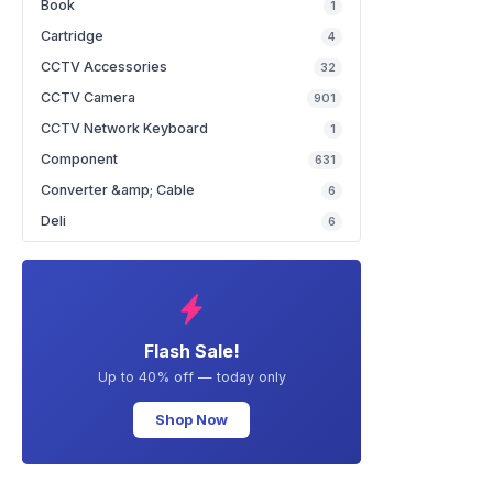
Book
1
Cartridge
4
CCTV Accessories
32
CCTV Camera
901
CCTV Network Keyboard
1
Component
631
Converter &amp; Cable
6
Deli
6
Flash Sale!
Up to 40% off — today only
Shop Now