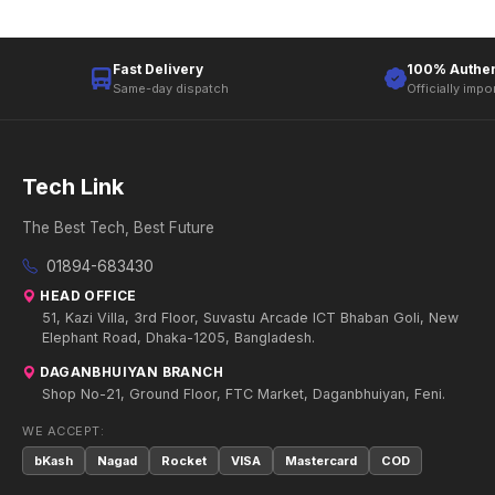
Fast Delivery
100% Authen
Same-day dispatch
Officially impo
Tech Link
The Best Tech, Best Future
01894-683430
HEAD OFFICE
51, Kazi Villa, 3rd Floor, Suvastu Arcade ICT Bhaban Goli, New
Elephant Road, Dhaka-1205, Bangladesh.
DAGANBHUIYAN BRANCH
Shop No-21, Ground Floor, FTC Market, Daganbhuiyan, Feni.
WE ACCEPT:
bKash
Nagad
Rocket
VISA
Mastercard
COD