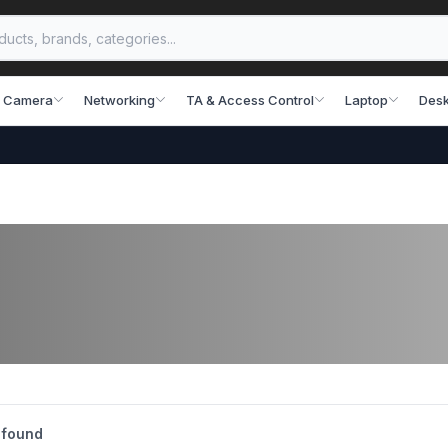
 Camera
Networking
TA & Access Control
Laptop
Desk
 found