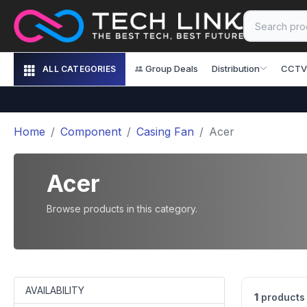
Group Deals
Distribution
CCTV
ALL CATEGORIES
Home
Component
Casing Fan
Acer
Acer
Browse products in this category.
AVAILABILITY
1
products