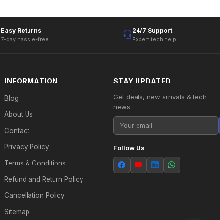
Easy Returns
24/7 Support
7-day hassle-free
Expert tech help
INFORMATION
STAY UPDATED
Get deals, new arrivals & tech
Blog
news.
About Us
Contact
Privacy Policy
Follow Us
Terms & Conditions
Refund and Return Policy
Cancellation Policy
Sitemap