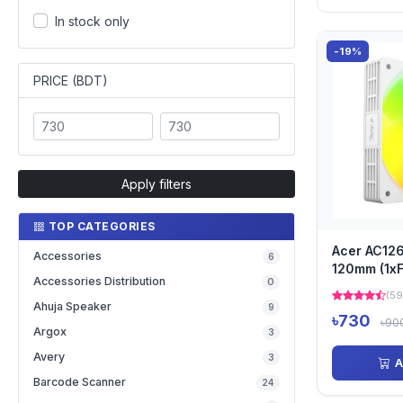
In stock only
-19%
PRICE (BDT)
Apply filters
TOP CATEGORIES
Acer AC12
Accessories
6
120mm (1xF
Accessories Distribution
0
Airflow Si
(59
F...
Ahuja Speaker
9
৳730
৳90
Argox
3
Avery
3
A
Barcode Scanner
24