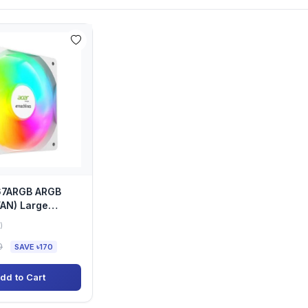
67ARGB ARGB
AN) Large
lent Case Cooling
)
0
SAVE ৳170
dd to Cart