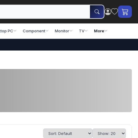
top PC
Component
Monitor
TV
More