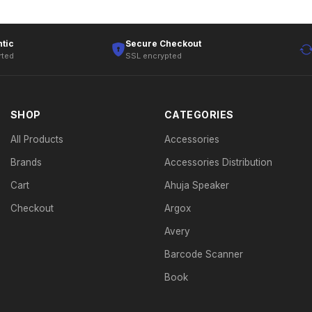
tic
Secure Checkout
rted
SSL encrypted
SHOP
CATEGORIES
All Products
Accessories
Brands
Accessories Distribution
Cart
Ahuja Speaker
Checkout
Argox
Avery
Barcode Scanner
Book