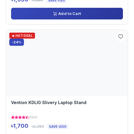
৳1,680
SAVE ৳130
Add to Cart
🔥 HOT DEAL
-24%
Vention KDLI0 Slivery Laptop Stand
(160)
৳1,700
৳2,250
SAVE ৳550