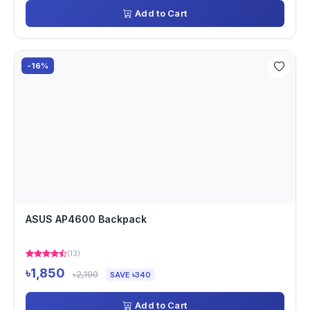
Add to Cart
-16%
ASUS AP4600 Backpack
(13)
৳1,850
৳2,190
SAVE ৳340
Add to Cart