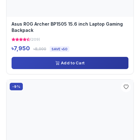
Asus ROG Archer BP1505 15.6 inch Laptop Gaming
Backpack
(209)
৳7,950
৳8,000
SAVE ৳50
Add to Cart
-9%