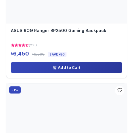
ASUS ROG Ranger BP2500 Gaming Backpack
(216)
৳6,450
৳6,500
SAVE ৳50
Add to Cart
-1%