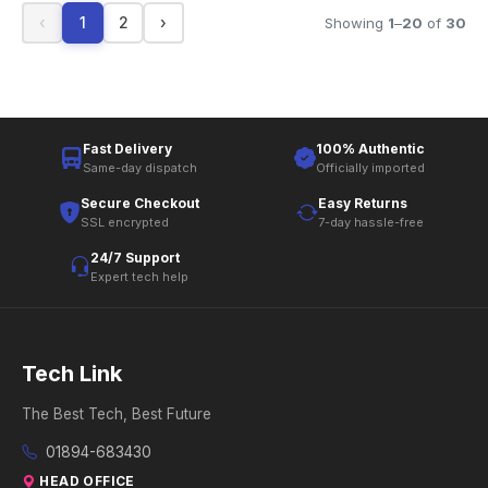
‹
1
2
›
Showing
1
–
20
of
30
Fast Delivery
100% Authentic
Same-day dispatch
Officially imported
Secure Checkout
Easy Returns
SSL encrypted
7-day hassle-free
24/7 Support
Expert tech help
Tech Link
The Best Tech, Best Future
01894-683430
HEAD OFFICE