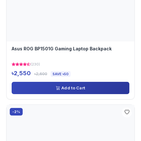
Asus ROG BP1501G Gaming Laptop Backpack
(230)
৳2,550
৳2,600
SAVE ৳50
Add to Cart
-2%