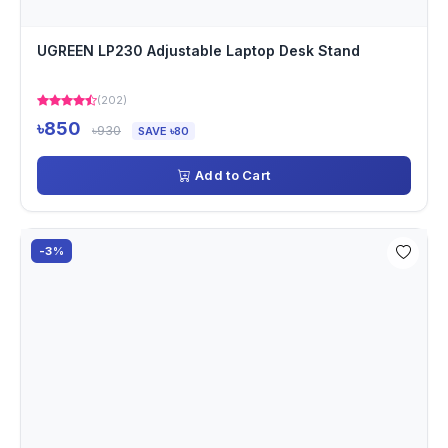
UGREEN LP230 Adjustable Laptop Desk Stand
(202)
৳850
৳930
SAVE ৳80
Add to Cart
-3%