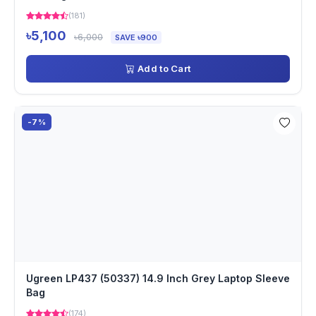
(181)
৳5,100
৳6,000
SAVE ৳900
Add to Cart
-7%
Ugreen LP437 (50337) 14.9 Inch Grey Laptop Sleeve
Bag
(174)