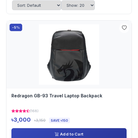
-5%
Redragon GB-93 Travel Laptop Backpack
(168)
৳3,000
৳3,150
SAVE ৳150
Add to Cart