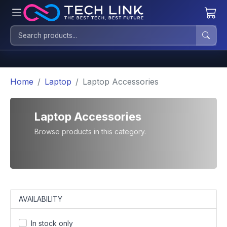
Home
Laptop
Laptop Accessories
Laptop Accessories
Browse products in this category.
AVAILABILITY
In stock only