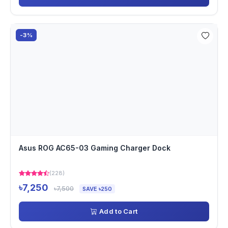
-3%
Asus ROG AC65-03 Gaming Charger Dock
(228)
৳7,250
৳7,500
SAVE ৳250
Add to Cart