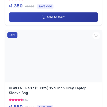
৳1,350
৳1,450
SAVE ৳100
Add to Cart
-8%
UGREEN LP437 (30325) 15.9 Inch Grey Laptop
Sleeve Bag
(167)
৳1,550