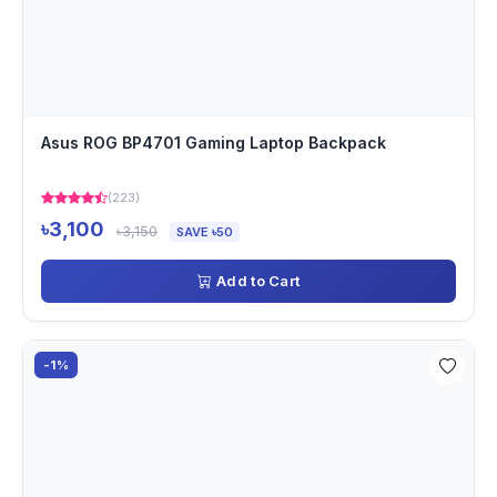
Asus ROG BP4701 Gaming Laptop Backpack
(223)
৳3,100
৳3,150
SAVE ৳50
Add to Cart
-1%