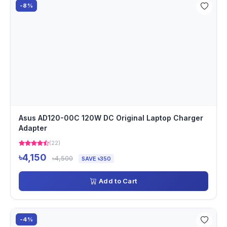
-8%
Asus AD120-00C 120W DC Original Laptop Charger
Adapter
(22)
৳4,150
৳4,500
SAVE ৳350
Add to Cart
-4%