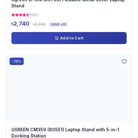
Stand
(188)
৳2,740
৳2,760
SAVE ৳20
Add to Cart
-15%
UGREEN CM359 (80551) Laptop Stand with 5-in-1
Docking Station