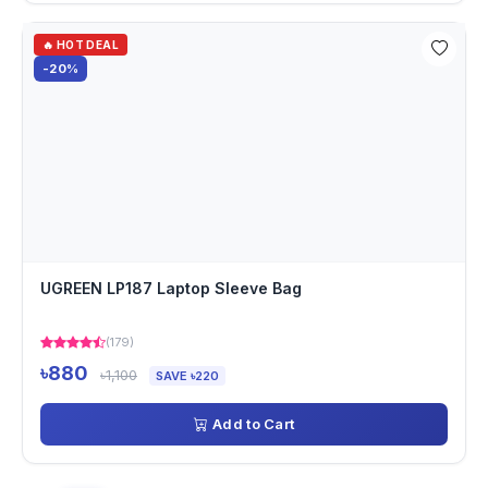
🔥 HOT DEAL
-20%
UGREEN LP187 Laptop Sleeve Bag
(179)
৳880
৳1,100
SAVE ৳220
Add to Cart