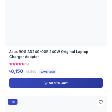
Asus ROG AD240-00E 240W Original Laptop
Charger Adapter
(15)
৳8,150
৳8,500
SAVE ৳350
Add to Cart
-1%