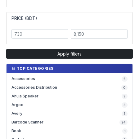
PRICE (BDT)
Apply filters
TOP CATEGORIES
Accessories
6
Accessories Distribution
0
Ahuja Speaker
9
Argox
3
Avery
3
Barcode Scanner
24
Book
1