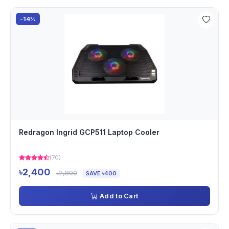
-14%
Redragon Ingrid GCP511 Laptop Cooler
(70)
৳2,400
৳2,800
SAVE ৳400
Add to Cart