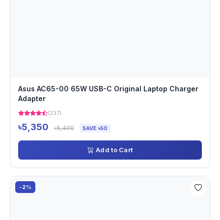
Asus AC65-00 65W USB-C Original Laptop Charger
Adapter
(237)
৳5,350
৳5,400
SAVE ৳50
Add to Cart
-2%