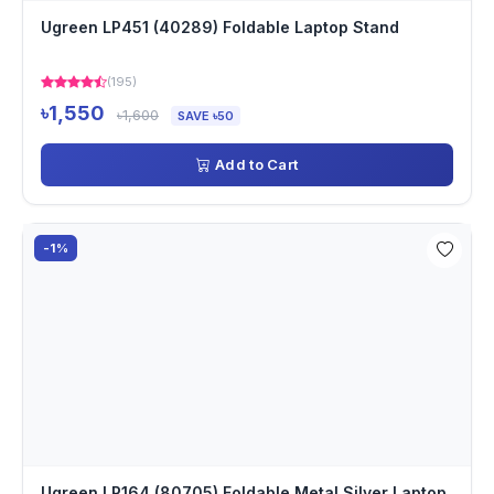
Ugreen LP451 (40289) Foldable Laptop Stand
(195)
৳1,550
৳1,600
SAVE ৳50
Add to Cart
-1%
Ugreen LP164 (80705) Foldable Metal Silver Laptop