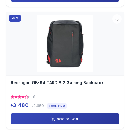
-5%
Redragon GB-94 TARDIS 2 Gaming Backpack
(161)
৳3,480
৳3,650
SAVE ৳170
Add to Cart