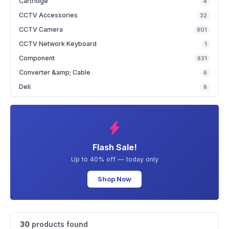
Cartridge
4
CCTV Accessories
32
CCTV Camera
901
CCTV Network Keyboard
1
Component
631
Converter &amp; Cable
6
Deli
6
Flash Sale!
Up to 40% off — today only
Shop Now
30
products found