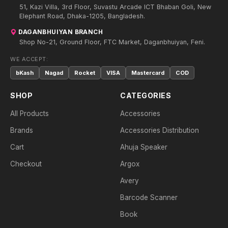
51, Kazi Villa, 3rd Floor, Suvastu Arcade ICT Bhaban Goli, New
Elephant Road, Dhaka-1205, Bangladesh.
DAGANBHUIYAN BRANCH
Shop No-21, Ground Floor, FTC Market, Daganbhuiyan, Feni.
WE ACCEPT:
bKash
Nagad
Rocket
VISA
Mastercard
COD
SHOP
CATEGORIES
All Products
Accessories
Brands
Accessories Distribution
Cart
Ahuja Speaker
Checkout
Argox
Avery
Barcode Scanner
Book