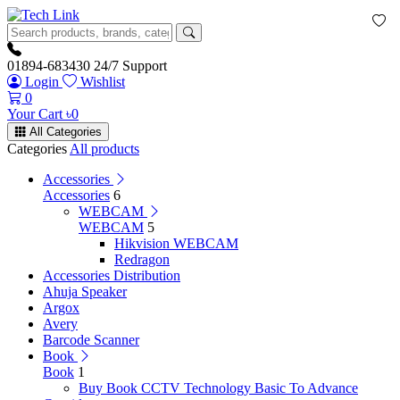
01894-683430
24/7 Support
Login
Wishlist
0
Your Cart
৳
0
All Categories
Categories
All products
Accessories
Accessories
6
WEBCAM
WEBCAM
5
Hikvision WEBCAM
Redragon
Accessories Distribution
Ahuja Speaker
Argox
Avery
Barcode Scanner
Book
Book
1
Buy Book CCTV Technology Basic To Advance