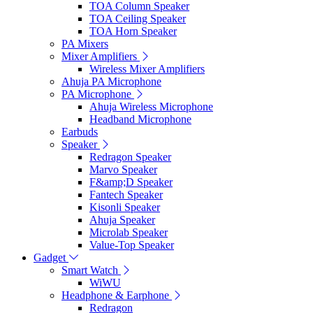
TOA Column Speaker
TOA Ceiling Speaker
TOA Horn Speaker
PA Mixers
Mixer Amplifiers
Wireless Mixer Amplifiers
Ahuja PA Microphone
PA Microphone
Ahuja Wireless Microphone
Headband Microphone
Earbuds
Speaker
Redragon Speaker
Marvo Speaker
F&amp;D Speaker
Fantech Speaker
Kisonli Speaker
Ahuja Speaker
Microlab Speaker
Value-Top Speaker
Gadget
Smart Watch
WiWU
Headphone & Earphone
Redragon