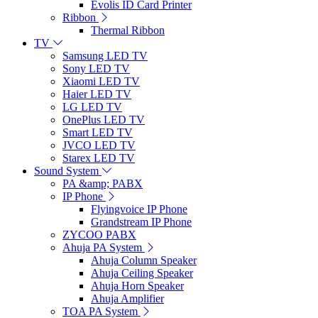
Evolis ID Card Printer
Ribbon
Thermal Ribbon
TV
Samsung LED TV
Sony LED TV
Xiaomi LED TV
Haier LED TV
LG LED TV
OnePlus LED TV
Smart LED TV
JVCO LED TV
Starex LED TV
Sound System
PA &amp; PABX
IP Phone
Flyingvoice IP Phone
Grandstream IP Phone
ZYCOO PABX
Ahuja PA System
Ahuja Column Speaker
Ahuja Ceiling Speaker
Ahuja Horn Speaker
Ahuja Amplifier
TOA PA System