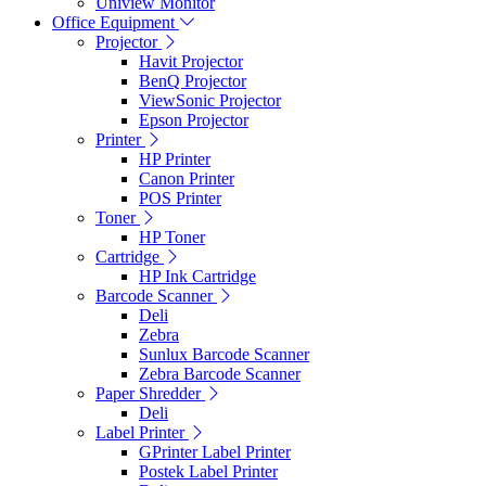
Uniview Monitor
Office Equipment
Projector
Havit Projector
BenQ Projector
ViewSonic Projector
Epson Projector
Printer
HP Printer
Canon Printer
POS Printer
Toner
HP Toner
Cartridge
HP Ink Cartridge
Barcode Scanner
Deli
Zebra
Sunlux Barcode Scanner
Zebra Barcode Scanner
Paper Shredder
Deli
Label Printer
GPrinter Label Printer
Postek Label Printer