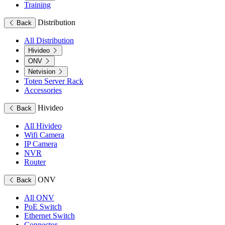
Training
Distribution
Back
All Distribution
Hivideo
ONV
Netvision
Toten Server Rack
Accessories
Hivideo
Back
All Hivideo
Wifi Camera
IP Camera
NVR
Router
ONV
Back
All ONV
PoE Switch
Ethernet Switch
Connector