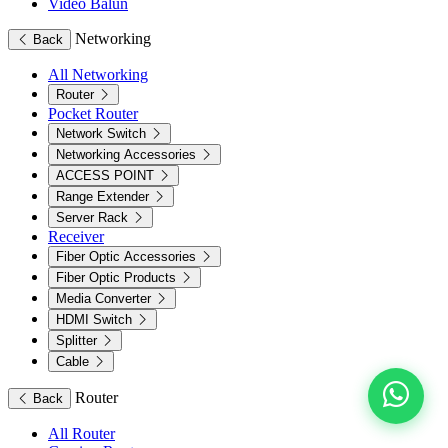
Video Balun
Networking
Back
All Networking
Router
Pocket Router
Network Switch
Networking Accessories
ACCESS POINT
Range Extender
Server Rack
Receiver
Fiber Optic Accessories
Fiber Optic Products
Media Converter
HDMI Switch
Splitter
Cable
Router
Back
All Router