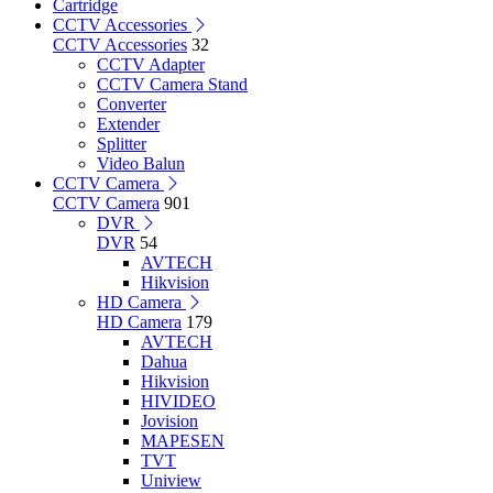
Cartridge
CCTV Accessories
CCTV Accessories
32
CCTV Adapter
CCTV Camera Stand
Converter
Extender
Splitter
Video Balun
CCTV Camera
CCTV Camera
901
DVR
DVR
54
AVTECH
Hikvision
HD Camera
HD Camera
179
AVTECH
Dahua
Hikvision
HIVIDEO
Jovision
MAPESEN
TVT
Uniview