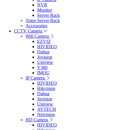
NVR
Monitor
Server Rack
Toten Server Rack
Accessories
CCTV Camera
Wifi Camera
EZVIZ
HIVIDEO
Dahua
Jovision
Uniview
V380
IMOU
IP Camera
HIVIDEO
Hikvision
Dahua
Jovision
Uniview
AVTECH
Netvision
HD Camera
HIVIDEO