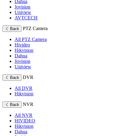
Dahua
Jovision
Uniview
AVTCECH
PTZ Camera
Back
All PTZ Camera
Hivideo
Hikvision
Dahua
Jovision
Uniview
DVR
Back
All DVR
Hikvision
NVR
Back
All NVR
HIVIDEO
Hikvision
Dahua