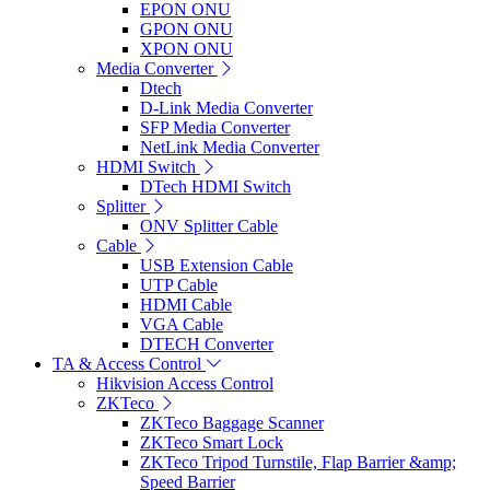
EPON ONU
GPON ONU
XPON ONU
Media Converter
Dtech
D-Link Media Converter
SFP Media Converter
NetLink Media Converter
HDMI Switch
DTech HDMI Switch
Splitter
ONV Splitter Cable
Cable
USB Extension Cable
UTP Cable
HDMI Cable
VGA Cable
DTECH Converter
TA & Access Control
Hikvision Access Control
ZKTeco
ZKTeco Baggage Scanner
ZKTeco Smart Lock
ZKTeco Tripod Turnstile, Flap Barrier &amp;
Speed Barrier