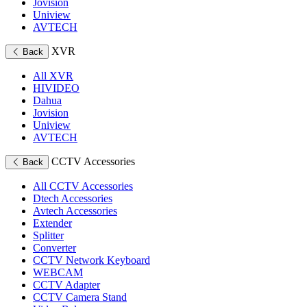
Jovision
Uniview
AVTECH
XVR
Back
All XVR
HIVIDEO
Dahua
Jovision
Uniview
AVTECH
CCTV Accessories
Back
All CCTV Accessories
Dtech Accessories
Avtech Accessories
Extender
Splitter
Converter
CCTV Network Keyboard
WEBCAM
CCTV Adapter
CCTV Camera Stand