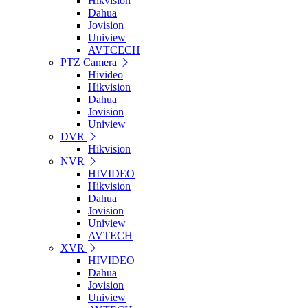
Hikvision
Dahua
Jovision
Uniview
AVTCECH
PTZ Camera
Hivideo
Hikvision
Dahua
Jovision
Uniview
DVR
Hikvision
NVR
HIVIDEO
Hikvision
Dahua
Jovision
Uniview
AVTECH
XVR
HIVIDEO
Dahua
Jovision
Uniview