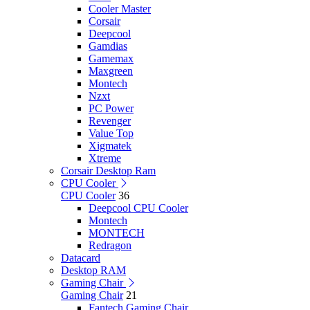
Cooler Master
Corsair
Deepcool
Gamdias
Gamemax
Maxgreen
Montech
Nzxt
PC Power
Revenger
Value Top
Xigmatek
Xtreme
Corsair Desktop Ram
CPU Cooler
CPU Cooler
36
Deepcool CPU Cooler
Montech
MONTECH
Redragon
Datacard
Desktop RAM
Gaming Chair
Gaming Chair
21
Fantech Gaming Chair