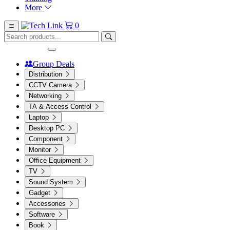
More
0
Group Deals
Distribution
CCTV Camera
Networking
TA & Access Control
Laptop
Desktop PC
Component
Monitor
Office Equipment
TV
Sound System
Gadget
Accessories
Software
Book