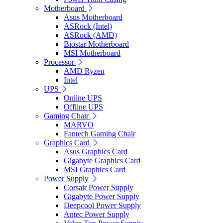
Motherboard
Asus Motherboard
ASRock (Intel)
ASRock (AMD)
Biostar Motherboard
MSI Motherboard
Processor
AMD Ryzen
Intel
UPS
Online UPS
Offline UPS
Gaming Chair
MARVO
Fantech Gaming Chair
Graphics Card
Asus Graphics Card
Gigabyte Graphics Card
MSI Graphics Card
Power Supply
Corsair Power Supply
Gigabyte Power Supply
Deepcool Power Supply
Antec Power Supply