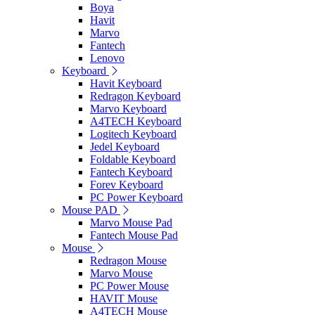
Boya
Havit
Marvo
Fantech
Lenovo
Keyboard
Havit Keyboard
Redragon Keyboard
Marvo Keyboard
A4TECH Keyboard
Logitech Keyboard
Jedel Keyboard
Foldable Keyboard
Fantech Keyboard
Forev Keyboard
PC Power Keyboard
Mouse PAD
Marvo Mouse Pad
Fantech Mouse Pad
Mouse
Redragon Mouse
Marvo Mouse
PC Power Mouse
HAVIT Mouse
A4TECH Mouse