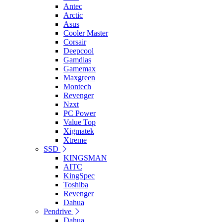
Antec
Arctic
Asus
Cooler Master
Corsair
Deepcool
Gamdias
Gamemax
Maxgreen
Montech
Revenger
Nzxt
PC Power
Value Top
Xigmatek
Xtreme
SSD
KINGSMAN
AITC
KingSpec
Toshiba
Revenger
Dahua
Pendrive
Dahua