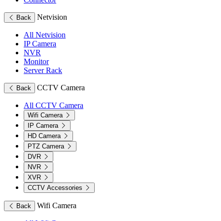
Netvision
Back
All Netvision
IP Camera
NVR
Monitor
Server Rack
CCTV Camera
Back
All CCTV Camera
Wifi Camera
IP Camera
HD Camera
PTZ Camera
DVR
NVR
XVR
CCTV Accessories
Wifi Camera
Back