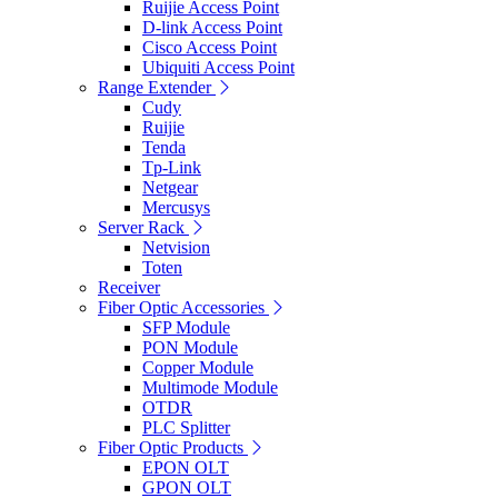
Ruijie Access Point
D-link Access Point
Cisco Access Point
Ubiquiti Access Point
Range Extender
Cudy
Ruijie
Tenda
Tp-Link
Netgear
Mercusys
Server Rack
Netvision
Toten
Receiver
Fiber Optic Accessories
SFP Module
PON Module
Copper Module
Multimode Module
OTDR
PLC Splitter
Fiber Optic Products
EPON OLT
GPON OLT