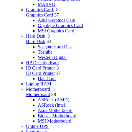
MARVO
Graphics Card
Graphics Card
37
Asus Graphics Card
Gigabyte Graphics Card
MSI Graphics Card
Hard Disk
Hard Disk
43
Seagate Hard Disk
Toshiba
Western Digital
HP Desktop Ram
ID Card Printer
ID Card Printer
17
DataCard
Laptop RAM
Motherboard
Motherboard
88
ASRock (AMD)
ASRock (Intel)
Asus Motherboard
Biostar Motherboard
MSI Motherboard
Online UPS
Pendrive