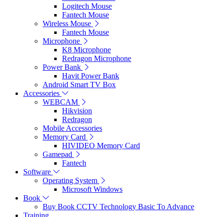
Logitech Mouse
Fantech Mouse
Wireless Mouse
Fantech Mouse
Microphone
K8 Microphone
Redragon Microphone
Power Bank
Havit Power Bank
Android Smart TV Box
Accessories
WEBCAM
Hikvision
Redragon
Mobile Accessories
Memory Card
HIVIDEO Memory Card
Gamepad
Fantech
Software
Operating System
Microsoft Windows
Book
Buy Book CCTV Technology Basic To Advance
Training