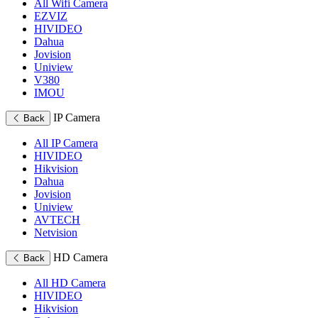
All Wifi Camera
EZVIZ
HIVIDEO
Dahua
Jovision
Uniview
V380
IMOU
IP Camera
Back
All IP Camera
HIVIDEO
Hikvision
Dahua
Jovision
Uniview
AVTECH
Netvision
HD Camera
Back
All HD Camera
HIVIDEO
Hikvision