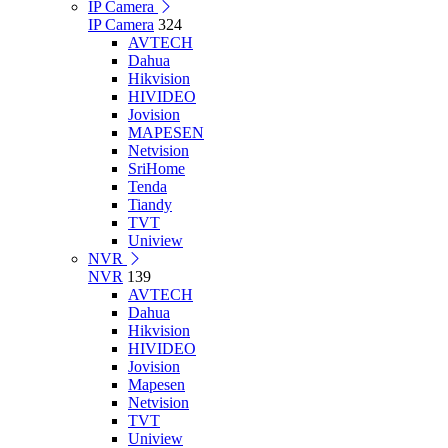
IP Camera
IP Camera
324
AVTECH
Dahua
Hikvision
HIVIDEO
Jovision
MAPESEN
Netvision
SriHome
Tenda
Tiandy
TVT
Uniview
NVR
NVR
139
AVTECH
Dahua
Hikvision
HIVIDEO
Jovision
Mapesen
Netvision
TVT
Uniview