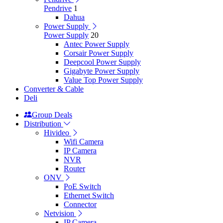
Pendrive
1
Dahua
Power Supply
Power Supply
20
Antec Power Supply
Corsair Power Supply
Deepcool Power Supply
Gigabyte Power Supply
Value Top Power Supply
Converter & Cable
Deli
Group Deals
Distribution
Hivideo
Wifi Camera
IP Camera
NVR
Router
ONV
PoE Switch
Ethernet Switch
Connector
Netvision
IP Camera