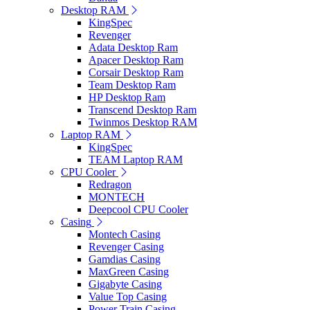
Desktop RAM
KingSpec
Revenger
Adata Desktop Ram
Apacer Desktop Ram
Corsair Desktop Ram
Team Desktop Ram
HP Desktop Ram
Transcend Desktop Ram
Twinmos Desktop RAM
Laptop RAM
KingSpec
TEAM Laptop RAM
CPU Cooler
Redragon
MONTECH
Deepcool CPU Cooler
Casing
Montech Casing
Revenger Casing
Gamdias Casing
MaxGreen Casing
Gigabyte Casing
Value Top Casing
Power Train Casing