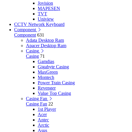
Jovision
MAPESEN
TVT
Uniview
CCTV Network Keyboard
Component
Component
631
Adata Desktop Ram
Apacer Desktop Ram
Casing
Casing
71
Gamdias
Gigabyte Casing
MaxGreen
Montech
Power Train Casing
Revenger
Value Top Casing
Casing Fan
Casing Fan
22
1st Player
Acer
Antec
Arctic
Asus