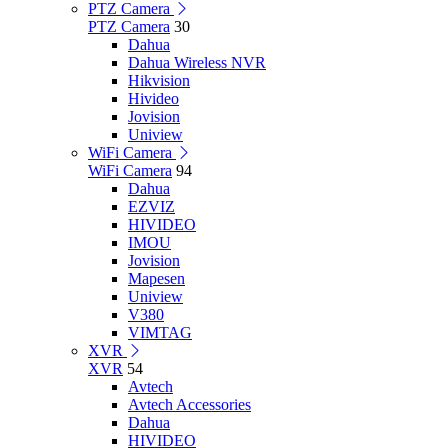
PTZ Camera
PTZ Camera
30
Dahua
Dahua Wireless NVR
Hikvision
Hivideo
Jovision
Uniview
WiFi Camera
WiFi Camera
94
Dahua
EZVIZ
HIVIDEO
IMOU
Jovision
Mapesen
Uniview
V380
VIMTAG
XVR
XVR
54
Avtech
Avtech Accessories
Dahua
HIVIDEO