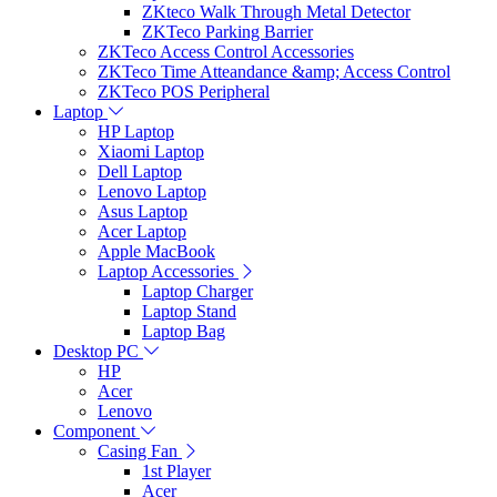
ZKteco Walk Through Metal Detector
ZKTeco Parking Barrier
ZKTeco Access Control Accessories
ZKTeco Time Atteandance &amp; Access Control
ZKTeco POS Peripheral
Laptop
HP Laptop
Xiaomi Laptop
Dell Laptop
Lenovo Laptop
Asus Laptop
Acer Laptop
Apple MacBook
Laptop Accessories
Laptop Charger
Laptop Stand
Laptop Bag
Desktop PC
HP
Acer
Lenovo
Component
Casing Fan
1st Player
Acer