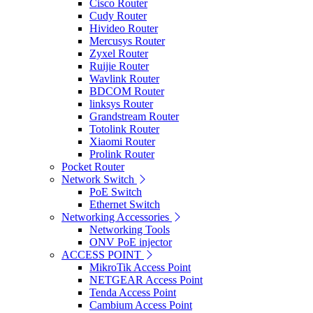
Cisco Router
Cudy Router
Hivideo Router
Mercusys Router
Zyxel Router
Ruijie Router
Wavlink Router
BDCOM Router
linksys Router
Grandstream Router
Totolink Router
Xiaomi Router
Prolink Router
Pocket Router
Network Switch
PoE Switch
Ethernet Switch
Networking Accessories
Networking Tools
ONV PoE injector
ACCESS POINT
MikroTik Access Point
NETGEAR Access Point
Tenda Access Point
Cambium Access Point