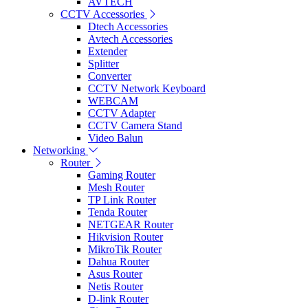
AVTECH
CCTV Accessories
Dtech Accessories
Avtech Accessories
Extender
Splitter
Converter
CCTV Network Keyboard
WEBCAM
CCTV Adapter
CCTV Camera Stand
Video Balun
Networking
Router
Gaming Router
Mesh Router
TP Link Router
Tenda Router
NETGEAR Router
Hikvision Router
MikroTik Router
Dahua Router
Asus Router
Netis Router
D-link Router