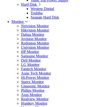
Value Top Power Supply
Hard Disk
Western Digital
Toshiba
Seagate Hard Disk
Monitor
Netvision Monitor
Hikvision Monitor
Dahua Monitor
Jovision Monitor
Redragon Monitor
Univision Monitor
HP Monitor
Samsung Monitor
Dell Monitor
LG Monitor
Fantech Monitor
Aone Tech Monitor
Hi-Power Monitor
Starex Monitor
Gigasonic Monitor
Philips Monitor
Asus Monitor
Realview Monitor
Huntkey Monitor