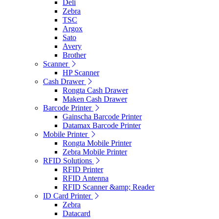
Deli
Zebra
TSC
Argox
Sato
Avery
Brother
Scanner
HP Scanner
Cash Drawer
Rongta Cash Drawer
Maken Cash Drawer
Barcode Printer
Gainscha Barcode Printer
Datamax Barcode Printer
Mobile Printer
Rongta Mobile Printer
Zebra Mobile Printer
RFID Solutions
RFID Printer
RFID Antenna
RFID Scanner &amp; Reader
ID Card Printer
Zebra
Datacard