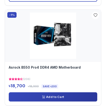
-1%
Asrock B550 Pro4 DDR4 AMD Motherboard
(206)
৳18,700
৳18,900
SAVE ৳200
Add to Cart