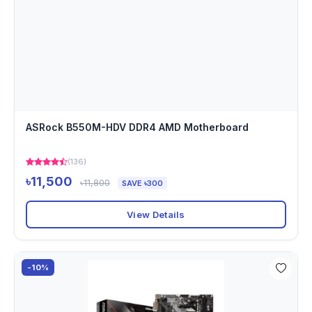
ASRock B550M-HDV DDR4 AMD Motherboard
(136)
৳11,500
৳11,800
SAVE ৳300
View Details
-10%