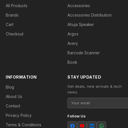
All Products
Accessories
Brands
Accessories Distribution
Cart
Ahuja Speaker
Checkout
Argox
Avery
Barcode Scanner
Book
INFORMATION
STAY UPDATED
Get deals, new arrivals & tech
Blog
news.
About Us
Contact
Privacy Policy
Follow Us
Terms & Conditions