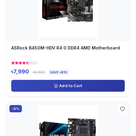
ASRock B450M-HDV R4 0 DDR4 AMD Motherboard
(122)
৳7,990
৳8,900
SAVE ৳910
Add to Cart
-5%