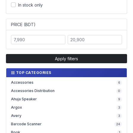
In stock only
PRICE (BDT)
Apply filters
TOP CATEGORIES
Accessories
6
Accessories Distribution
0
Ahuja Speaker
9
Argox
3
Avery
3
Barcode Scanner
24
Book
1