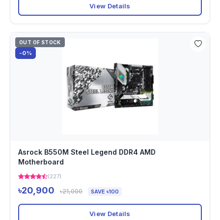
View Details
OUT OF STOCK
-0%
Asrock B550M Steel Legend DDR4 AMD
Motherboard
(227)
৳20,900
৳21,000
SAVE ৳100
View Details