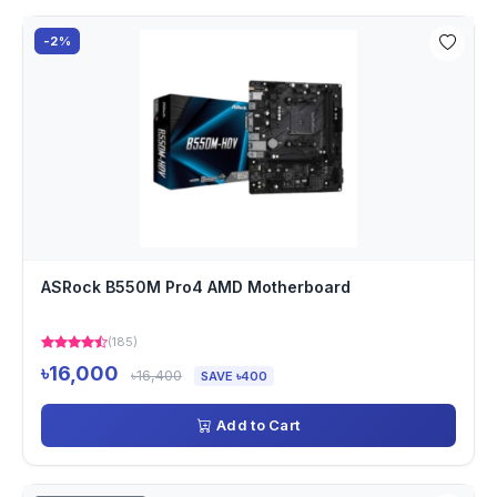
-2%
ASRock B550M Pro4 AMD Motherboard
(185)
৳16,000
৳16,400
SAVE ৳400
Add to Cart