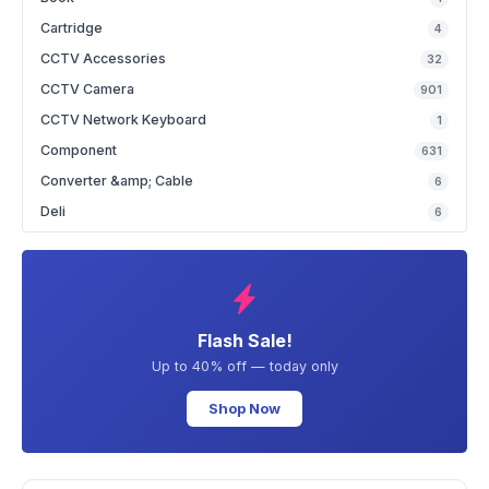
Cartridge
4
CCTV Accessories
32
CCTV Camera
901
CCTV Network Keyboard
1
Component
631
Converter &amp; Cable
6
Deli
6
Flash Sale!
Up to 40% off — today only
Shop Now