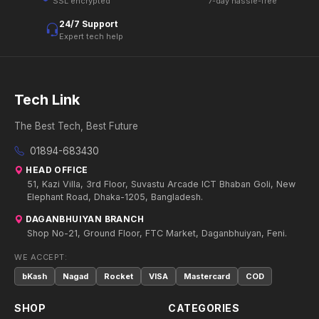
SSL encrypted
7-day hassle-free
24/7 Support
Expert tech help
Tech Link
The Best Tech, Best Future
01894-683430
HEAD OFFICE
51, Kazi Villa, 3rd Floor, Suvastu Arcade ICT Bhaban Goli, New
Elephant Road, Dhaka-1205, Bangladesh.
DAGANBHUIYAN BRANCH
Shop No-21, Ground Floor, FTC Market, Daganbhuiyan, Feni.
WE ACCEPT:
bKash
Nagad
Rocket
VISA
Mastercard
COD
SHOP
CATEGORIES