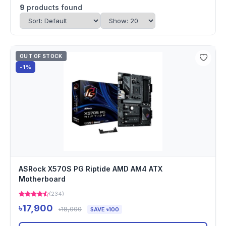
9
products found
OUT OF STOCK
-1%
ASRock X570S PG Riptide AMD AM4 ATX
Motherboard
(234)
৳17,900
৳18,000
SAVE ৳100