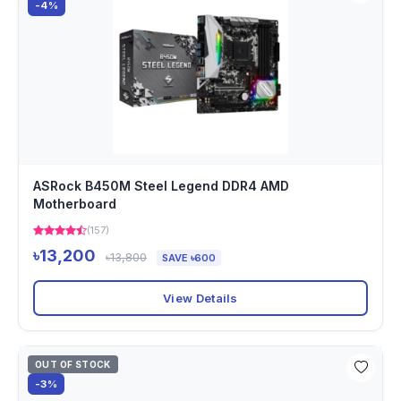
-4%
ASRock B450M Steel Legend DDR4 AMD
Motherboard
(157)
৳13,200
৳13,800
SAVE ৳600
View Details
OUT OF STOCK
-3%