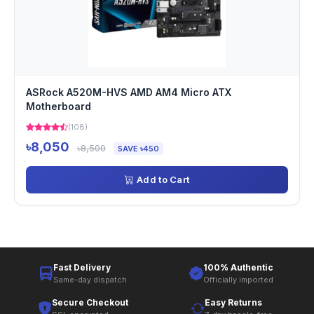
ASRock A520M-HVS AMD AM4 Micro ATX
Motherboard
(108)
৳8,050
৳8,500
SAVE ৳450
Add to Cart
Fast Delivery
100% Authentic
Same-day dispatch
Officially imported
Secure Checkout
Easy Returns