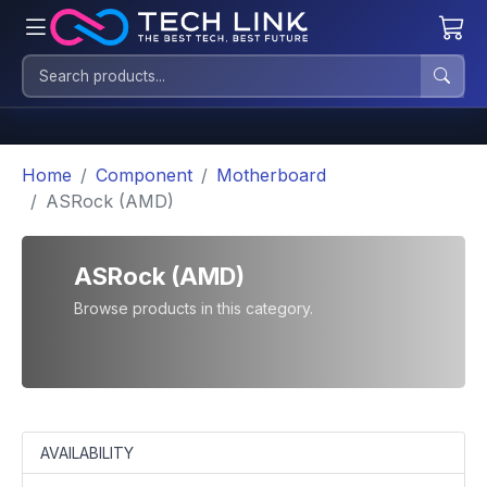
Home
Component
Motherboard
ASRock (AMD)
ASRock (AMD)
Browse products in this category.
AVAILABILITY