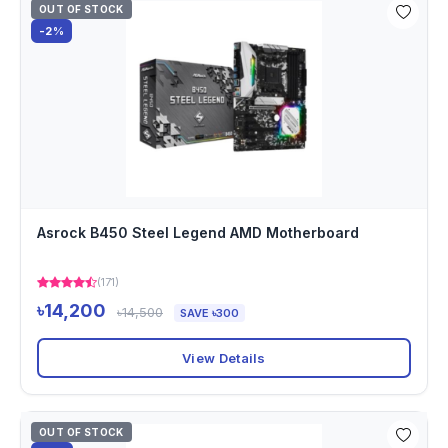
OUT OF STOCK
-2%
Asrock B450 Steel Legend AMD Motherboard
(171)
৳14,200
৳14,500
SAVE ৳300
View Details
OUT OF STOCK